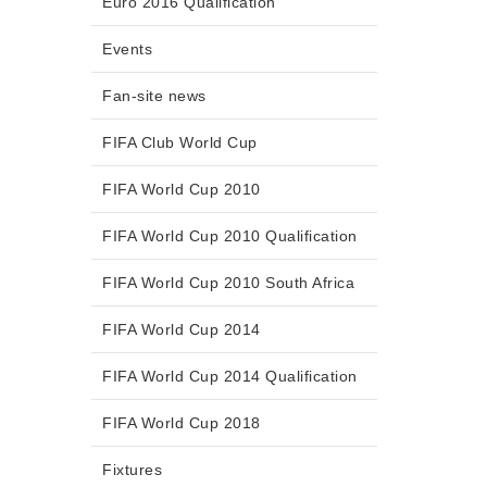
Euro 2016 Qualification
Events
Fan-site news
FIFA Club World Cup
FIFA World Cup 2010
FIFA World Cup 2010 Qualification
FIFA World Cup 2010 South Africa
FIFA World Cup 2014
FIFA World Cup 2014 Qualification
FIFA World Cup 2018
Fixtures