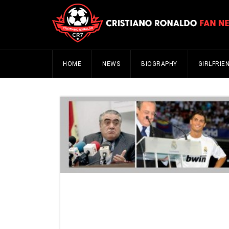
HOME
NEWS
BIOGRAPHY
GIRLFRIE