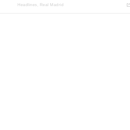
Headlines
,
Real Madrid