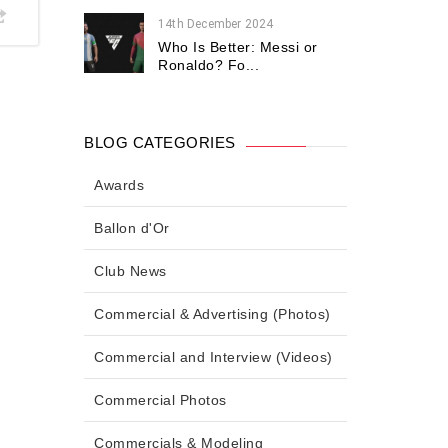
14th December 2024
Who Is Better: Messi or
Ronaldo? Fo...
BLOG CATEGORIES
Awards
Ballon d'Or
Club News
Commercial & Advertising (Photos)
Commercial and Interview (Videos)
Commercial Photos
Commercials & Modeling