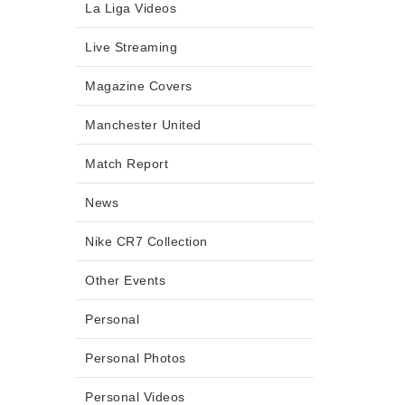
La Liga Videos
Live Streaming
Magazine Covers
Manchester United
Match Report
News
Nike CR7 Collection
Other Events
Personal
Personal Photos
Personal Videos