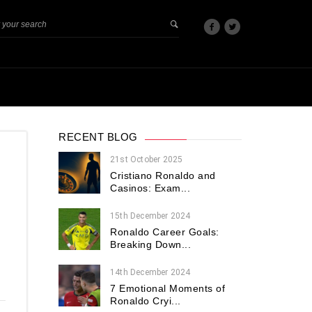
RECENT BLOG
21st October 2025
Cristiano Ronaldo and
Casinos: Exam...
15th December 2024
Ronaldo Career Goals:
Breaking Down...
14th December 2024
7 Emotional Moments of
Ronaldo Cryi...