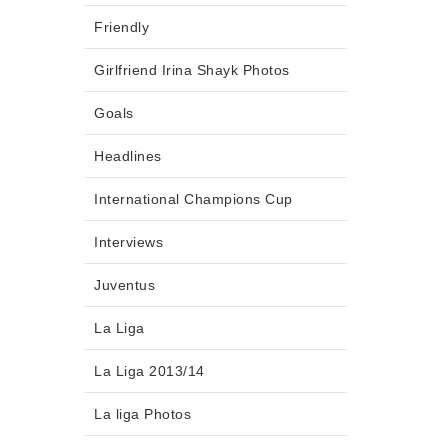
Friendly
Girlfriend Irina Shayk Photos
Goals
Headlines
International Champions Cup
Interviews
Juventus
La Liga
La Liga 2013/14
La liga Photos