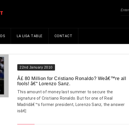
NDS
LA LIGA TABLE
CONTACT
22nd January 2010
Â£ 80 Million for Cristiano Ronaldo? Weâ€™re all
fools! â€“ Lorenzo Sanz.
This amount of money last summer to secure the
signature of Cristiano Ronaldo. But for one of Real
Madridâ€™s former president, Lorenzo Sanz, the answer
isâ€¦