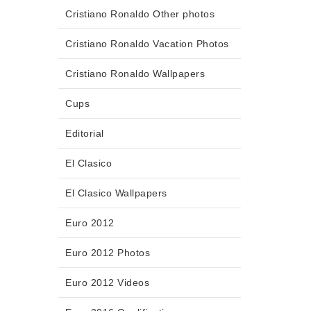
Cristiano Ronaldo Other photos
Cristiano Ronaldo Vacation Photos
Cristiano Ronaldo Wallpapers
Cups
Editorial
El Clasico
El Clasico Wallpapers
Euro 2012
Euro 2012 Photos
Euro 2012 Videos