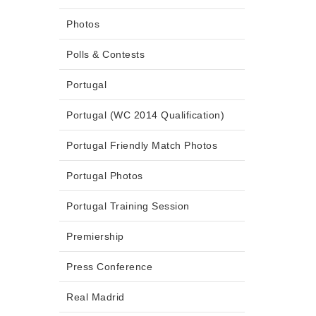
Photos
Polls & Contests
Portugal
Portugal (WC 2014 Qualification)
Portugal Friendly Match Photos
Portugal Photos
Portugal Training Session
Premiership
Press Conference
Real Madrid