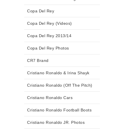
Copa Del Rey
Copa Del Rey (Videos)
Copa Del Rey 2013/14
Copa Del Rey Photos
CR7 Brand
Cristiano Ronaldo & Irina Shayk
Cristiano Ronaldo (Off The Pitch)
Cristiano Ronaldo Cars
Cristiano Ronaldo Football Boots
Cristiano Ronaldo JR. Photos