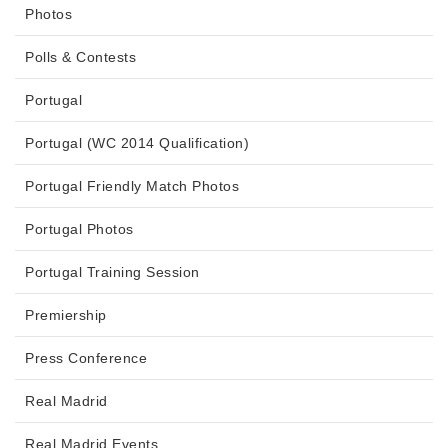
Photos
Polls & Contests
Portugal
Portugal (WC 2014 Qualification)
Portugal Friendly Match Photos
Portugal Photos
Portugal Training Session
Premiership
Press Conference
Real Madrid
Real Madrid Events