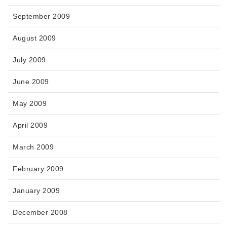
September 2009
August 2009
July 2009
June 2009
May 2009
April 2009
March 2009
February 2009
January 2009
December 2008