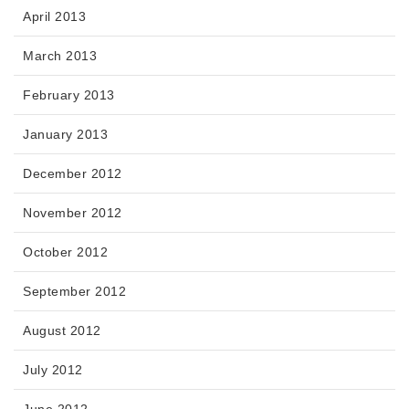
April 2013
March 2013
February 2013
January 2013
December 2012
November 2012
October 2012
September 2012
August 2012
July 2012
June 2012