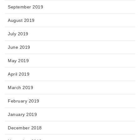
September 2019
August 2019
July 2019
June 2019
May 2019
April 2019
March 2019
February 2019
January 2019
December 2018