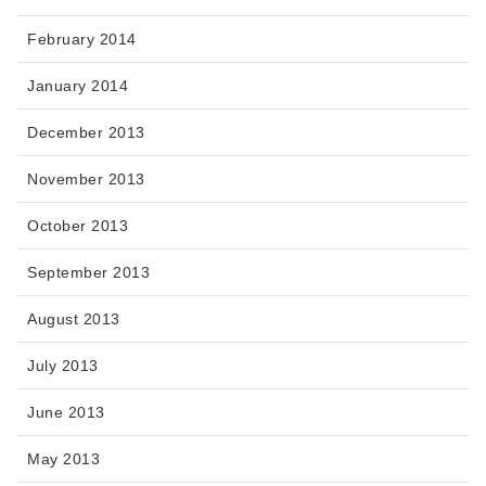
February 2014
January 2014
December 2013
November 2013
October 2013
September 2013
August 2013
July 2013
June 2013
May 2013