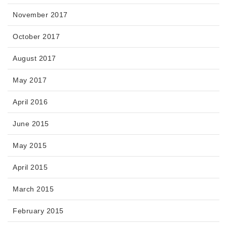
November 2017
October 2017
August 2017
May 2017
April 2016
June 2015
May 2015
April 2015
March 2015
February 2015