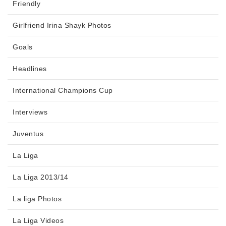
Friendly
Girlfriend Irina Shayk Photos
Goals
Headlines
International Champions Cup
Interviews
Juventus
La Liga
La Liga 2013/14
La liga Photos
La Liga Videos