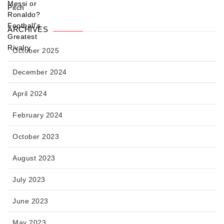
ARCHIVES
October 2025
December 2024
April 2024
February 2024
October 2023
August 2023
July 2023
June 2023
May 2023