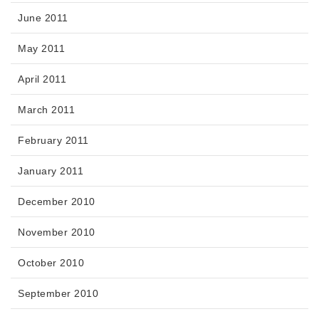
June 2011
May 2011
April 2011
March 2011
February 2011
January 2011
December 2010
November 2010
October 2010
September 2010