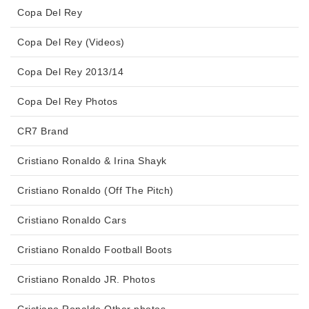
Copa Del Rey
Copa Del Rey (Videos)
Copa Del Rey 2013/14
Copa Del Rey Photos
CR7 Brand
Cristiano Ronaldo & Irina Shayk
Cristiano Ronaldo (Off The Pitch)
Cristiano Ronaldo Cars
Cristiano Ronaldo Football Boots
Cristiano Ronaldo JR. Photos
Cristiano Ronaldo Other photos