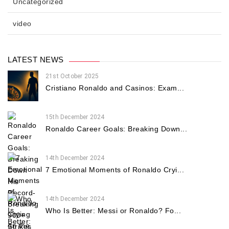
Uncategorized
video
LATEST NEWS
21st October 2025
Cristiano Ronaldo and Casinos: Exam...
15th December 2024
Ronaldo Career Goals: Breaking Down...
14th December 2024
7 Emotional Moments of Ronaldo Cryi...
14th December 2024
Who Is Better: Messi or Ronaldo? Fo...