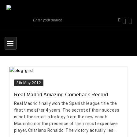
8th May 2012
Real Madrid Amazing Comeback Record
Real Madrid finally won the Spanish league title the
first time after 4 years. The secret of their success
is not the smart strategy from the new coach
Mourinho nor the presence of their most expensive
player, Cristiano Ronaldo. The victory actually lies ...