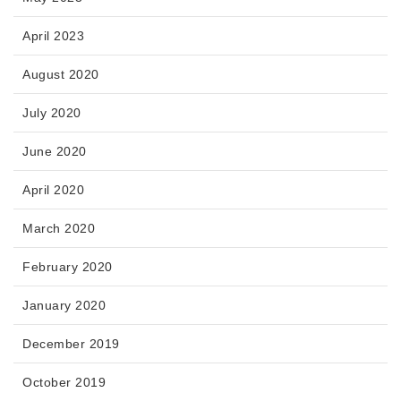
April 2023
August 2020
July 2020
June 2020
April 2020
March 2020
February 2020
January 2020
December 2019
October 2019