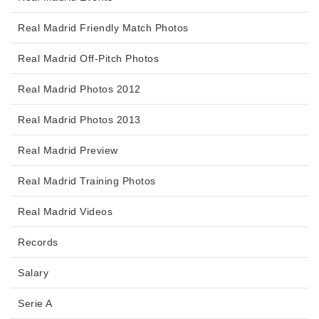
Real Madrid Friendly Match Photos
Real Madrid Off-Pitch Photos
Real Madrid Photos 2012
Real Madrid Photos 2013
Real Madrid Preview
Real Madrid Training Photos
Real Madrid Videos
Records
Salary
Serie A