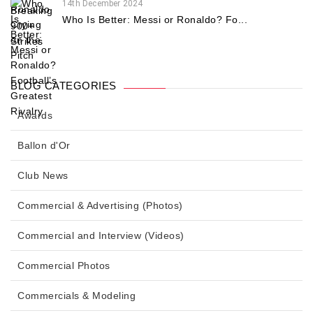
14th December 2024
Who Is Better: Messi or Ronaldo? Fo...
BLOG CATEGORIES
Awards
Ballon d'Or
Club News
Commercial & Advertising (Photos)
Commercial and Interview (Videos)
Commercial Photos
Commercials & Modeling