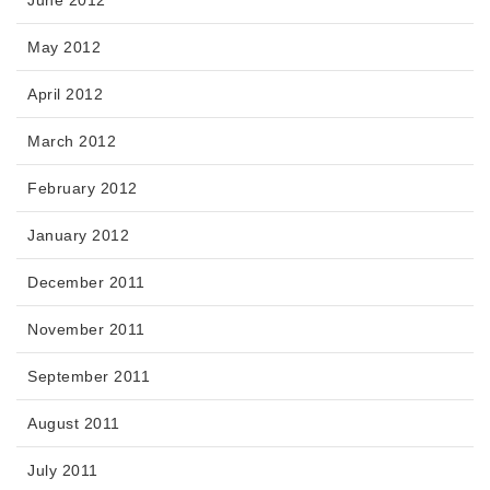
May 2012
April 2012
March 2012
February 2012
January 2012
December 2011
November 2011
September 2011
August 2011
July 2011