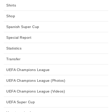
Shirts
Shop
Spanish Super Cup
Special Report
Statistics
Transfer
UEFA Champions League
UEFA Champions League (Photos)
UEFA Champions League (Videos)
UEFA Super Cup