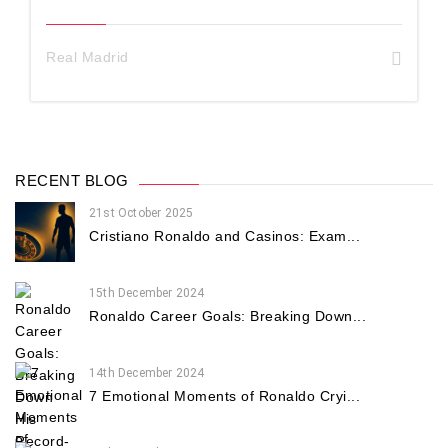
Real Madrid
RECENT BLOG
21st October 2025
Cristiano Ronaldo and Casinos: Exam...
15th December 2024
Ronaldo Career Goals: Breaking Down...
14th December 2024
7 Emotional Moments of Ronaldo Cryi...