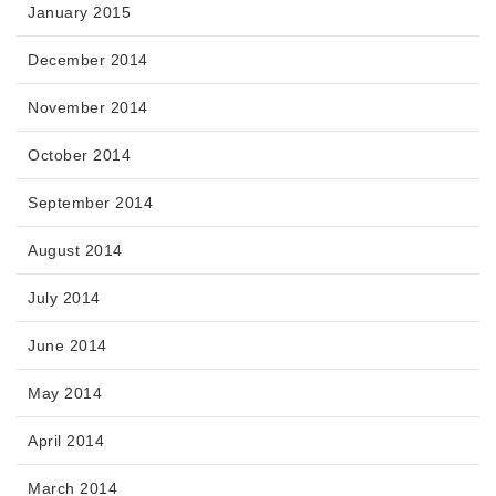
January 2015
December 2014
November 2014
October 2014
September 2014
August 2014
July 2014
June 2014
May 2014
April 2014
March 2014