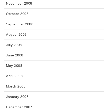
November 2008
October 2008
September 2008
August 2008
July 2008
June 2008
May 2008
April 2008
March 2008
January 2008
December 2007