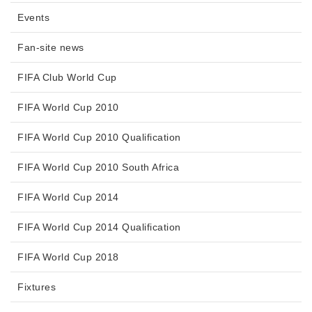
Events
Fan-site news
FIFA Club World Cup
FIFA World Cup 2010
FIFA World Cup 2010 Qualification
FIFA World Cup 2010 South Africa
FIFA World Cup 2014
FIFA World Cup 2014 Qualification
FIFA World Cup 2018
Fixtures