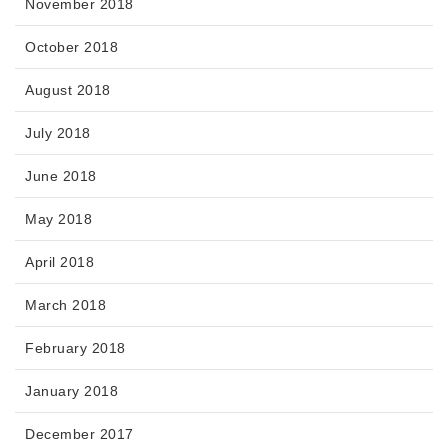
November 2018
October 2018
August 2018
July 2018
June 2018
May 2018
April 2018
March 2018
February 2018
January 2018
December 2017