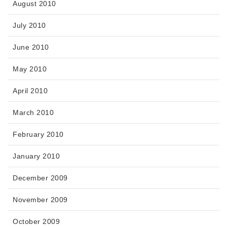
August 2010
July 2010
June 2010
May 2010
April 2010
March 2010
February 2010
January 2010
December 2009
November 2009
October 2009