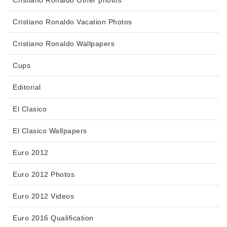
Cristiano Ronaldo Vacation Photos
Cristiano Ronaldo Wallpapers
Cups
Editorial
El Clasico
El Clasico Wallpapers
Euro 2012
Euro 2012 Photos
Euro 2012 Videos
Euro 2016 Qualification