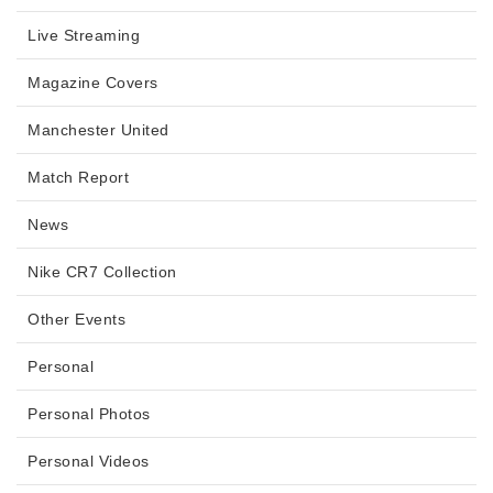
Live Streaming
Magazine Covers
Manchester United
Match Report
News
Nike CR7 Collection
Other Events
Personal
Personal Photos
Personal Videos