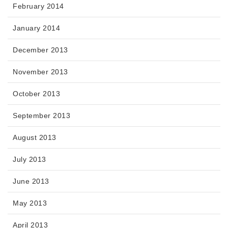
February 2014
January 2014
December 2013
November 2013
October 2013
September 2013
August 2013
July 2013
June 2013
May 2013
April 2013