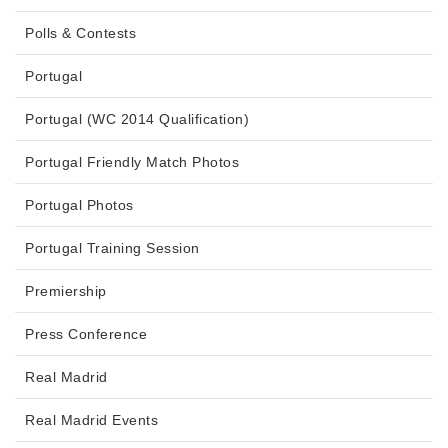
Polls & Contests
Portugal
Portugal (WC 2014 Qualification)
Portugal Friendly Match Photos
Portugal Photos
Portugal Training Session
Premiership
Press Conference
Real Madrid
Real Madrid Events