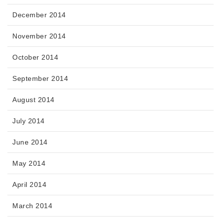
December 2014
November 2014
October 2014
September 2014
August 2014
July 2014
June 2014
May 2014
April 2014
March 2014