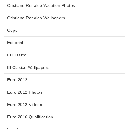
Cristiano Ronaldo Vacation Photos
Cristiano Ronaldo Wallpapers
Cups
Editorial
El Clasico
El Clasico Wallpapers
Euro 2012
Euro 2012 Photos
Euro 2012 Videos
Euro 2016 Qualification