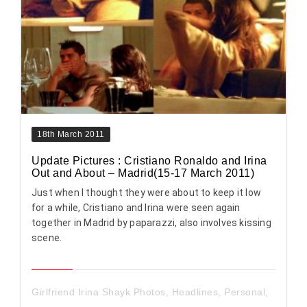
18th March 2011
Update Pictures : Cristiano Ronaldo and Irina
Out and About – Madrid(15-17 March 2011)
Just when I thought they were about to keep it low
for a while, Cristiano and Irina were seen again
together in Madrid by paparazzi, also involves kissing
scene.
Girlfriend Irina Shayk Photos
,
Headlines
,
Personal
,