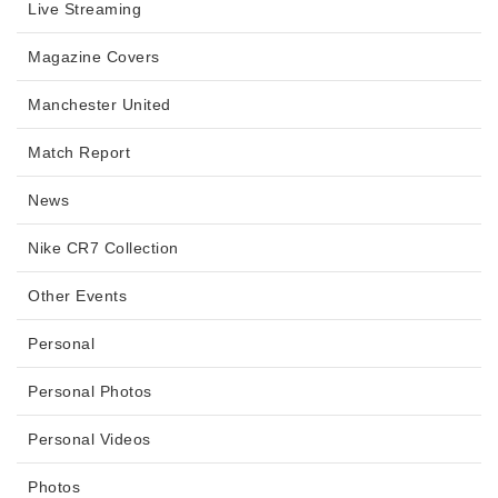
Live Streaming
Magazine Covers
Manchester United
Match Report
News
Nike CR7 Collection
Other Events
Personal
Personal Photos
Personal Videos
Photos