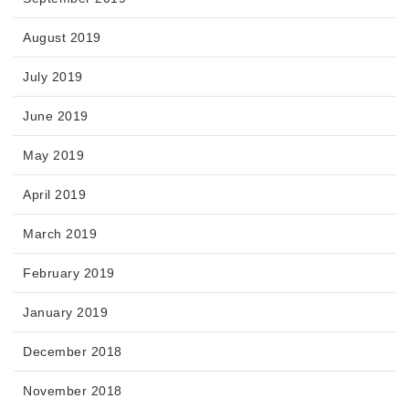
August 2019
July 2019
June 2019
May 2019
April 2019
March 2019
February 2019
January 2019
December 2018
November 2018