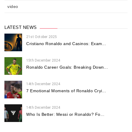
video
LATEST NEWS
21st October 2025
Cristiano Ronaldo and Casinos: Exam...
15th December 2024
Ronaldo Career Goals: Breaking Down...
14th December 2024
7 Emotional Moments of Ronaldo Cryi...
14th December 2024
Who Is Better: Messi or Ronaldo? Fo...