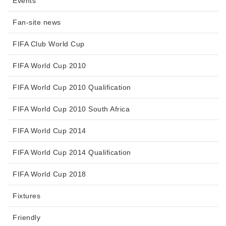
Events
Fan-site news
FIFA Club World Cup
FIFA World Cup 2010
FIFA World Cup 2010 Qualification
FIFA World Cup 2010 South Africa
FIFA World Cup 2014
FIFA World Cup 2014 Qualification
FIFA World Cup 2018
Fixtures
Friendly