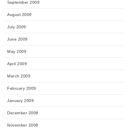
September 2009
August 2009
July 2009
June 2009
May 2009
April 2009
March 2009
February 2009
January 2009
December 2008
November 2008