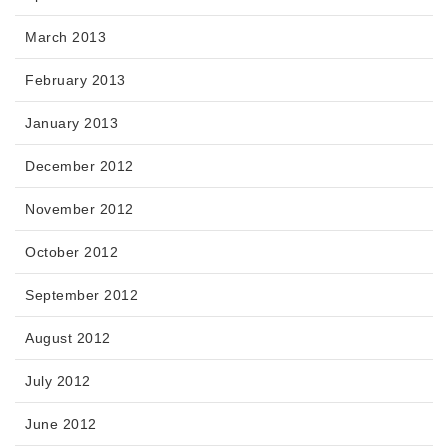
March 2013
February 2013
January 2013
December 2012
November 2012
October 2012
September 2012
August 2012
July 2012
June 2012