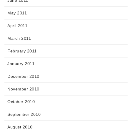
June 2011
May 2011
April 2011
March 2011
February 2011
January 2011
December 2010
November 2010
October 2010
September 2010
August 2010