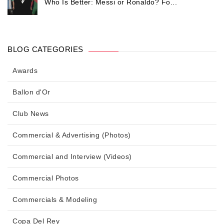
Who Is Better: Messi or Ronaldo? Fo...
BLOG CATEGORIES
Awards
Ballon d'Or
Club News
Commercial & Advertising (Photos)
Commercial and Interview (Videos)
Commercial Photos
Commercials & Modeling
Copa Del Rey