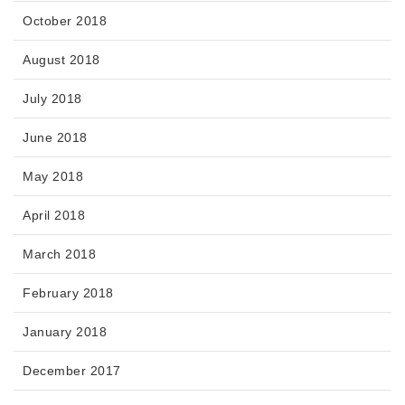
October 2018
August 2018
July 2018
June 2018
May 2018
April 2018
March 2018
February 2018
January 2018
December 2017