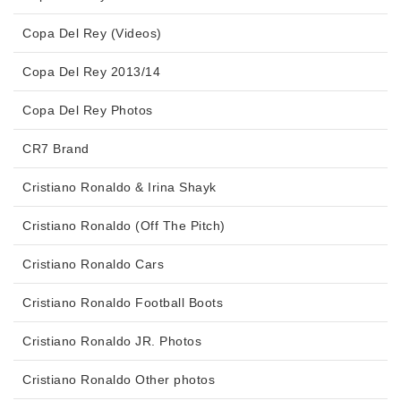
Copa Del Rey (Videos)
Copa Del Rey 2013/14
Copa Del Rey Photos
CR7 Brand
Cristiano Ronaldo & Irina Shayk
Cristiano Ronaldo (Off The Pitch)
Cristiano Ronaldo Cars
Cristiano Ronaldo Football Boots
Cristiano Ronaldo JR. Photos
Cristiano Ronaldo Other photos