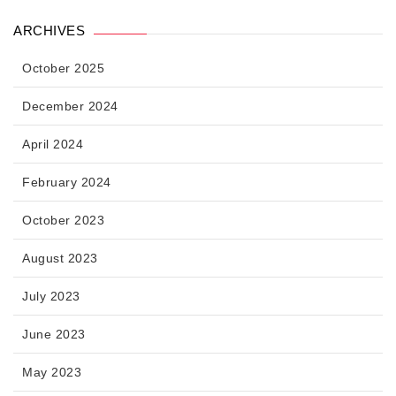
ARCHIVES
October 2025
December 2024
April 2024
February 2024
October 2023
August 2023
July 2023
June 2023
May 2023