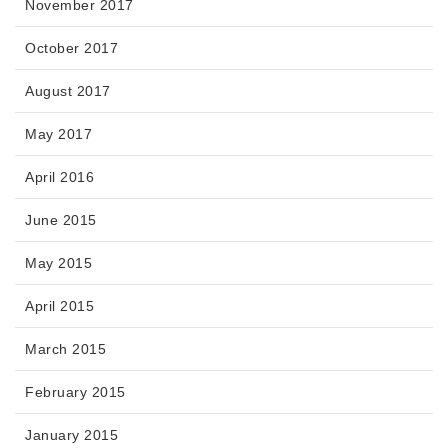
November 2017
October 2017
August 2017
May 2017
April 2016
June 2015
May 2015
April 2015
March 2015
February 2015
January 2015