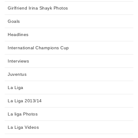
Girlfriend Irina Shayk Photos
Goals
Headlines
International Champions Cup
Interviews
Juventus
La Liga
La Liga 2013/14
La liga Photos
La Liga Videos