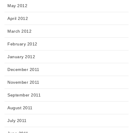
May 2012
April 2012
March 2012
February 2012
January 2012
December 2011
November 2011
September 2011
August 2011
July 2011