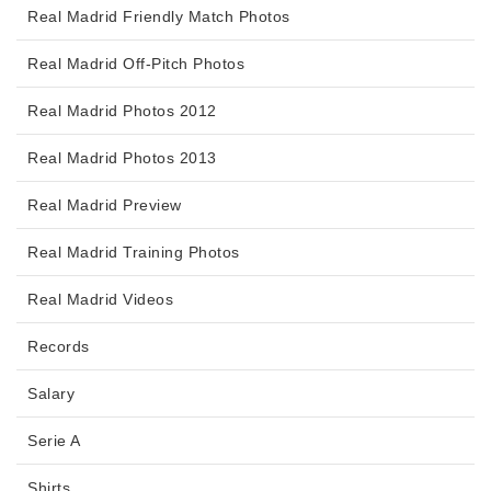
Real Madrid Friendly Match Photos
Real Madrid Off-Pitch Photos
Real Madrid Photos 2012
Real Madrid Photos 2013
Real Madrid Preview
Real Madrid Training Photos
Real Madrid Videos
Records
Salary
Serie A
Shirts