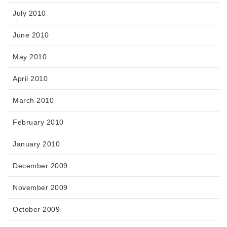
July 2010
June 2010
May 2010
April 2010
March 2010
February 2010
January 2010
December 2009
November 2009
October 2009