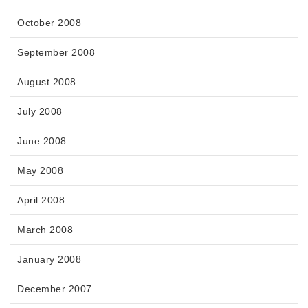
October 2008
September 2008
August 2008
July 2008
June 2008
May 2008
April 2008
March 2008
January 2008
December 2007