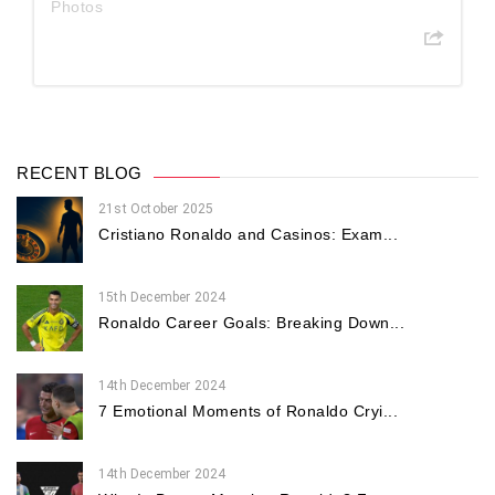
Photos
RECENT BLOG
21st October 2025
Cristiano Ronaldo and Casinos: Exam...
15th December 2024
Ronaldo Career Goals: Breaking Down...
14th December 2024
7 Emotional Moments of Ronaldo Cryi...
14th December 2024