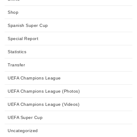
Shop
Spanish Super Cup
Special Report
Statistics
Transfer
UEFA Champions League
UEFA Champions League (Photos)
UEFA Champions League (Videos)
UEFA Super Cup
Uncategorized