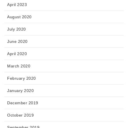
April 2023
August 2020
July 2020
June 2020
April 2020
March 2020
February 2020
January 2020
December 2019
October 2019
September 2019