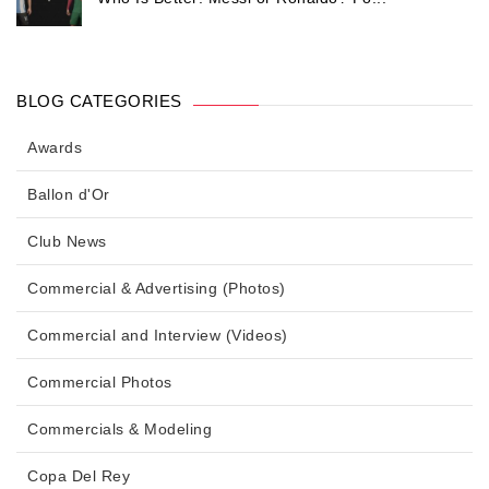
BLOG CATEGORIES
Awards
Ballon d'Or
Club News
Commercial & Advertising (Photos)
Commercial and Interview (Videos)
Commercial Photos
Commercials & Modeling
Copa Del Rey