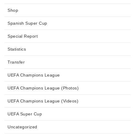
Shop
Spanish Super Cup
Special Report
Statistics
Transfer
UEFA Champions League
UEFA Champions League (Photos)
UEFA Champions League (Videos)
UEFA Super Cup
Uncategorized