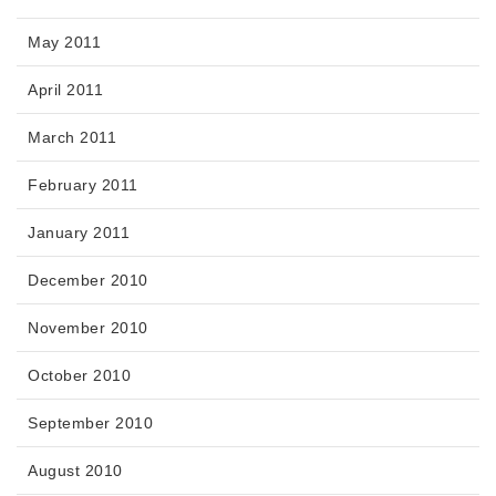
May 2011
April 2011
March 2011
February 2011
January 2011
December 2010
November 2010
October 2010
September 2010
August 2010