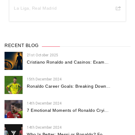
La Liga
,
Real Madrid
RECENT BLOG
21st October 2025
Cristiano Ronaldo and Casinos: Exam...
15th December 2024
Ronaldo Career Goals: Breaking Down...
14th December 2024
7 Emotional Moments of Ronaldo Cryi...
14th December 2024
Who Is Better: Messi or Ronaldo? Fo...