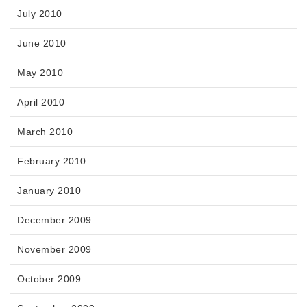
July 2010
June 2010
May 2010
April 2010
March 2010
February 2010
January 2010
December 2009
November 2009
October 2009