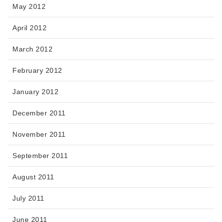
May 2012
April 2012
March 2012
February 2012
January 2012
December 2011
November 2011
September 2011
August 2011
July 2011
June 2011