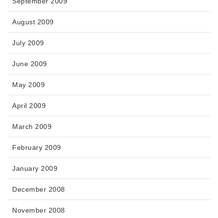
September 2009
August 2009
July 2009
June 2009
May 2009
April 2009
March 2009
February 2009
January 2009
December 2008
November 2008