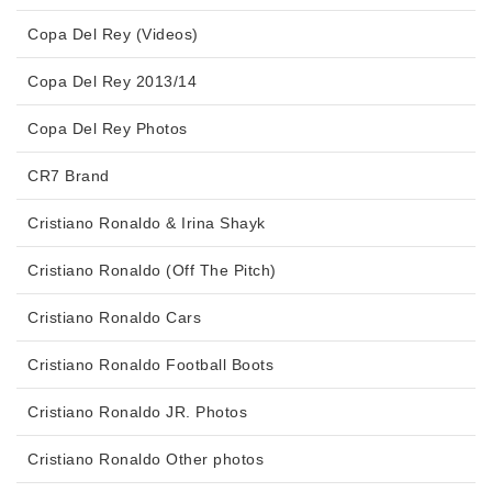
Copa Del Rey (Videos)
Copa Del Rey 2013/14
Copa Del Rey Photos
CR7 Brand
Cristiano Ronaldo & Irina Shayk
Cristiano Ronaldo (Off The Pitch)
Cristiano Ronaldo Cars
Cristiano Ronaldo Football Boots
Cristiano Ronaldo JR. Photos
Cristiano Ronaldo Other photos