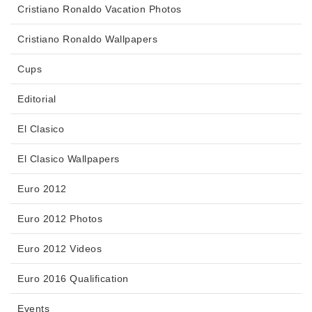
Cristiano Ronaldo Vacation Photos
Cristiano Ronaldo Wallpapers
Cups
Editorial
El Clasico
El Clasico Wallpapers
Euro 2012
Euro 2012 Photos
Euro 2012 Videos
Euro 2016 Qualification
Events