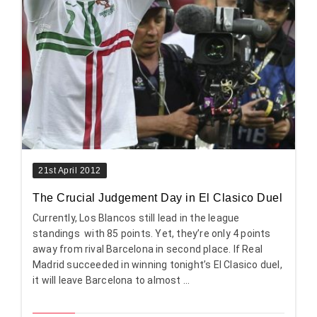
21st April 2012
The Crucial Judgement Day in El Clasico Duel
Currently, Los Blancos still lead in the league
standings with 85 points. Yet, they’re only 4 points
away from rival Barcelona in second place. If Real
Madrid succeeded in winning tonight’s El Clasico duel,
it will leave Barcelona to almost ...