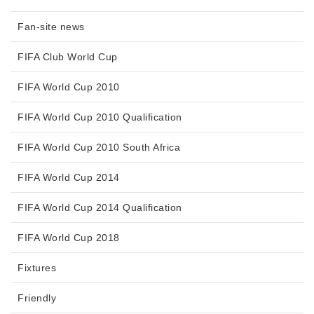
Fan-site news
FIFA Club World Cup
FIFA World Cup 2010
FIFA World Cup 2010 Qualification
FIFA World Cup 2010 South Africa
FIFA World Cup 2014
FIFA World Cup 2014 Qualification
FIFA World Cup 2018
Fixtures
Friendly