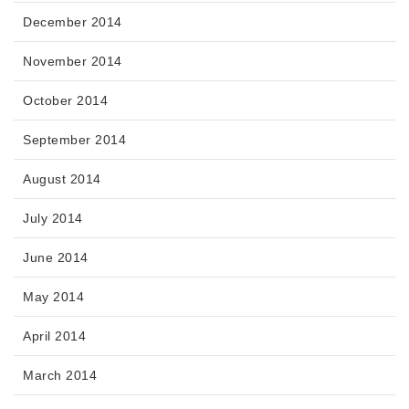
December 2014
November 2014
October 2014
September 2014
August 2014
July 2014
June 2014
May 2014
April 2014
March 2014