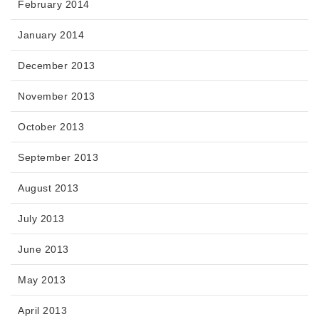
February 2014
January 2014
December 2013
November 2013
October 2013
September 2013
August 2013
July 2013
June 2013
May 2013
April 2013