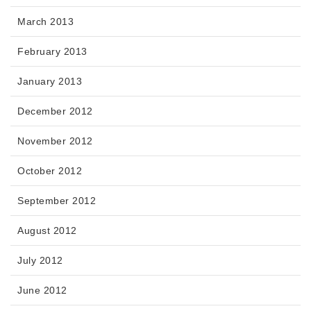
March 2013
February 2013
January 2013
December 2012
November 2012
October 2012
September 2012
August 2012
July 2012
June 2012