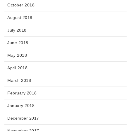
October 2018
August 2018
July 2018
June 2018
May 2018
April 2018
March 2018
February 2018
January 2018
December 2017
November 2017