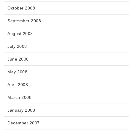
October 2008
September 2008
August 2008
July 2008
June 2008
May 2008
April 2008
March 2008
January 2008
December 2007