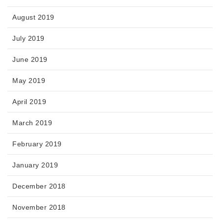
August 2019
July 2019
June 2019
May 2019
April 2019
March 2019
February 2019
January 2019
December 2018
November 2018