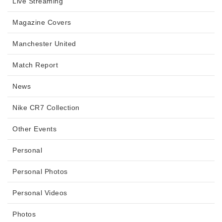
Live Streaming
Magazine Covers
Manchester United
Match Report
News
Nike CR7 Collection
Other Events
Personal
Personal Photos
Personal Videos
Photos