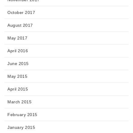
October 2017
August 2017
May 2017
April 2016
June 2015
May 2015
April 2015
March 2015
February 2015
January 2015