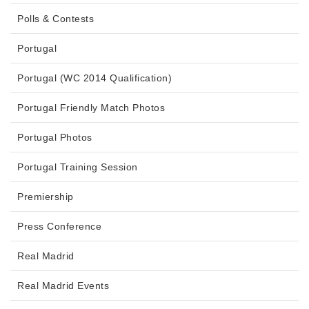
Polls & Contests
Portugal
Portugal (WC 2014 Qualification)
Portugal Friendly Match Photos
Portugal Photos
Portugal Training Session
Premiership
Press Conference
Real Madrid
Real Madrid Events