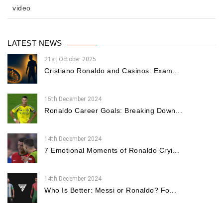
video
LATEST NEWS
21st October 2025
Cristiano Ronaldo and Casinos: Exam...
15th December 2024
Ronaldo Career Goals: Breaking Down...
14th December 2024
7 Emotional Moments of Ronaldo Cryi...
14th December 2024
Who Is Better: Messi or Ronaldo? Fo...