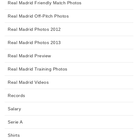
Real Madrid Friendly Match Photos
Real Madrid Off-Pitch Photos
Real Madrid Photos 2012
Real Madrid Photos 2013
Real Madrid Preview
Real Madrid Training Photos
Real Madrid Videos
Records
Salary
Serie A
Shirts