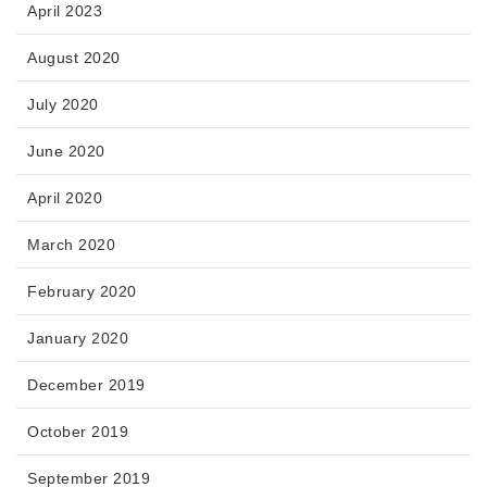
April 2023
August 2020
July 2020
June 2020
April 2020
March 2020
February 2020
January 2020
December 2019
October 2019
September 2019