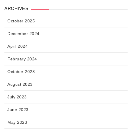
ARCHIVES
October 2025
December 2024
April 2024
February 2024
October 2023
August 2023
July 2023
June 2023
May 2023