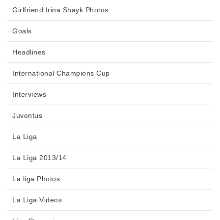
Girlfriend Irina Shayk Photos
Goals
Headlines
International Champions Cup
Interviews
Juventus
La Liga
La Liga 2013/14
La liga Photos
La Liga Videos