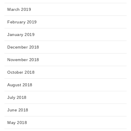
March 2019
February 2019
January 2019
December 2018
November 2018
October 2018
August 2018
July 2018
June 2018
May 2018