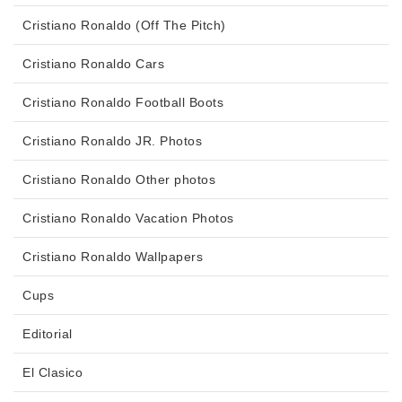
Cristiano Ronaldo (Off The Pitch)
Cristiano Ronaldo Cars
Cristiano Ronaldo Football Boots
Cristiano Ronaldo JR. Photos
Cristiano Ronaldo Other photos
Cristiano Ronaldo Vacation Photos
Cristiano Ronaldo Wallpapers
Cups
Editorial
El Clasico