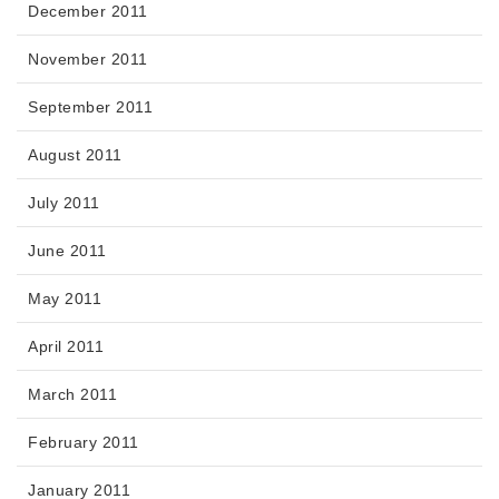
December 2011
November 2011
September 2011
August 2011
July 2011
June 2011
May 2011
April 2011
March 2011
February 2011
January 2011