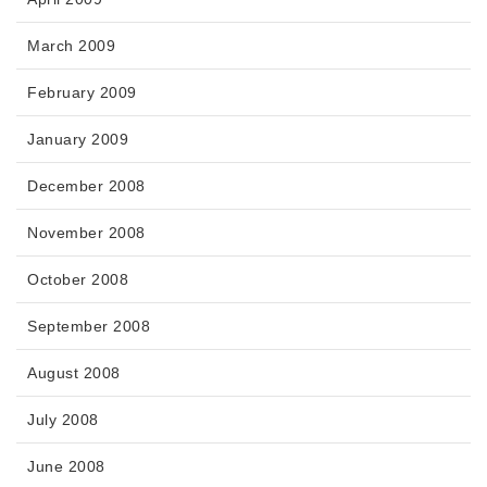
March 2009
February 2009
January 2009
December 2008
November 2008
October 2008
September 2008
August 2008
July 2008
June 2008