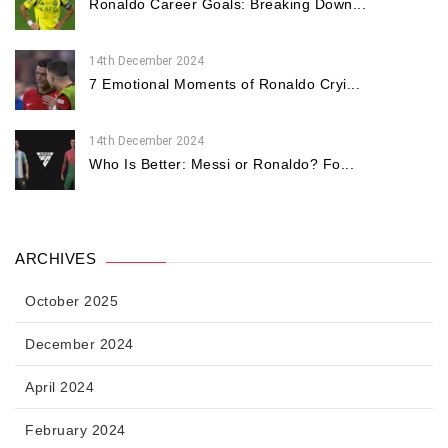
Ronaldo Career Goals: Breaking Down...
14th December 2024
7 Emotional Moments of Ronaldo Cryi...
14th December 2024
Who Is Better: Messi or Ronaldo? Fo...
ARCHIVES
October 2025
December 2024
April 2024
February 2024