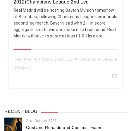
2012)Champions League 2nd Leg
Real Madrid will be hosting Bayern Munich tomorrow
at Bernabeu, following Champions League semi-finals
second leg match. Bayern lead with 2-1 in score
aggregate, and to win and make it to final round, Real
Madrid will have to score at least 1-0. Here are ...
Real Madrid Photos 2012
,
UEFA Champions League
(Photos)
RECENT BLOG
21st October 2025
Cristiano Ronaldo and Casinos: Exam...