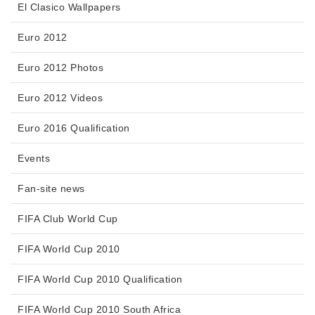
El Clasico Wallpapers
Euro 2012
Euro 2012 Photos
Euro 2012 Videos
Euro 2016 Qualification
Events
Fan-site news
FIFA Club World Cup
FIFA World Cup 2010
FIFA World Cup 2010 Qualification
FIFA World Cup 2010 South Africa