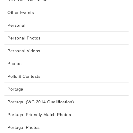
Other Events
Personal
Personal Photos
Personal Videos
Photos
Polls & Contests
Portugal
Portugal (WC 2014 Qualification)
Portugal Friendly Match Photos
Portugal Photos