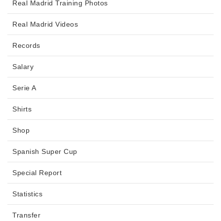
Real Madrid Training Photos
Real Madrid Videos
Records
Salary
Serie A
Shirts
Shop
Spanish Super Cup
Special Report
Statistics
Transfer