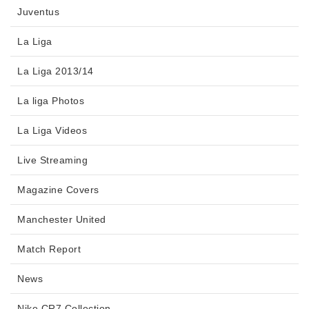
Juventus
La Liga
La Liga 2013/14
La liga Photos
La Liga Videos
Live Streaming
Magazine Covers
Manchester United
Match Report
News
Nike CR7 Collection