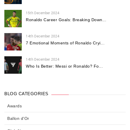
15th December 2024
Ronaldo Career Goals: Breaking Down...
14th December 2024
7 Emotional Moments of Ronaldo Cryi...
14th December 2024
Who Is Better: Messi or Ronaldo? Fo...
BLOG CATEGORIES
Awards
Ballon d'Or