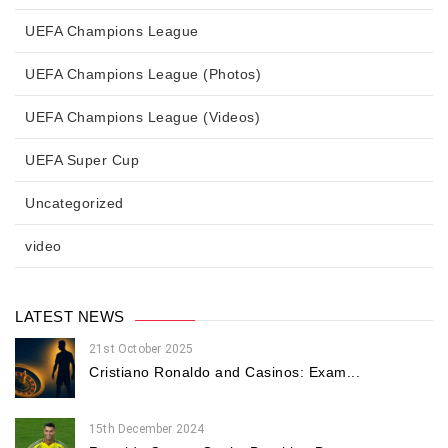
UEFA Champions League
UEFA Champions League (Photos)
UEFA Champions League (Videos)
UEFA Super Cup
Uncategorized
video
LATEST NEWS
21st October 2025
Cristiano Ronaldo and Casinos: Exam...
15th December 2024