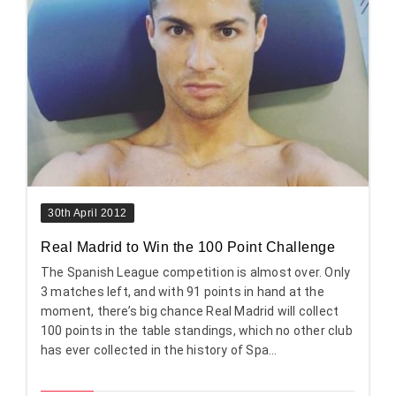
30th April 2012
Real Madrid to Win the 100 Point Challenge
The Spanish League competition is almost over. Only
3 matches left, and with 91 points in hand at the
moment, there’s big chance Real Madrid will collect
100 points in the table standings, which no other club
has ever collected in the history of Spa...