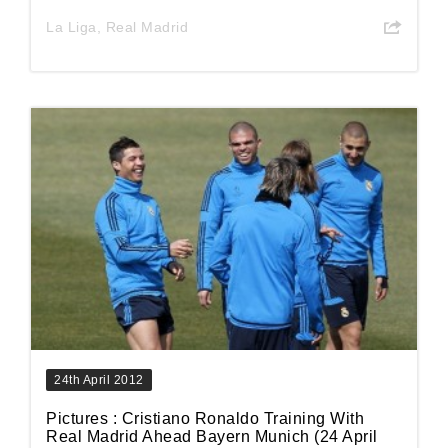
La Liga
,
Real Madrid
24th April 2012
Pictures : Cristiano Ronaldo Training With
Real Madrid Ahead Bayern Munich (24 April