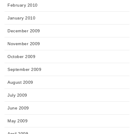
February 2010
January 2010
December 2009
November 2009
October 2009
September 2009
August 2009
July 2009
June 2009
May 2009
April 2009