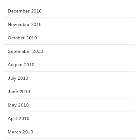
December 2010
November 2010
October 2010
September 2010
August 2010
July 2010
June 2010
May 2010
April 2010
March 2010