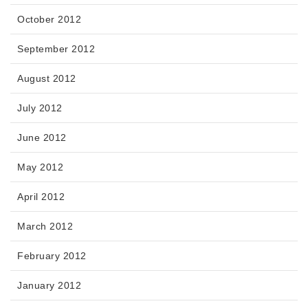
October 2012
September 2012
August 2012
July 2012
June 2012
May 2012
April 2012
March 2012
February 2012
January 2012