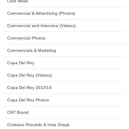
Club News
Commercial & Advertising (Photos)
Commercial and Interview (Videos)
Commercial Photos
Commercials & Modeling
Copa Del Rey
Copa Del Rey (Videos)
Copa Del Rey 2013/14
Copa Del Rey Photos
CR7 Brand
Cristiano Ronaldo & Irina Shayk