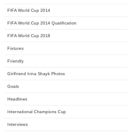
FIFA World Cup 2014
FIFA World Cup 2014 Qualification
FIFA World Cup 2018
Fixtures
Friendly
Girlfriend Irina Shayk Photos
Goals
Headlines
International Champions Cup
Interviews