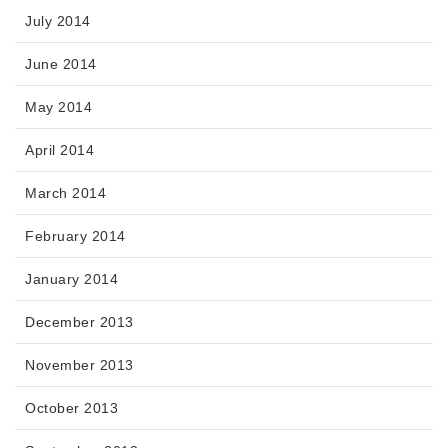
July 2014
June 2014
May 2014
April 2014
March 2014
February 2014
January 2014
December 2013
November 2013
October 2013