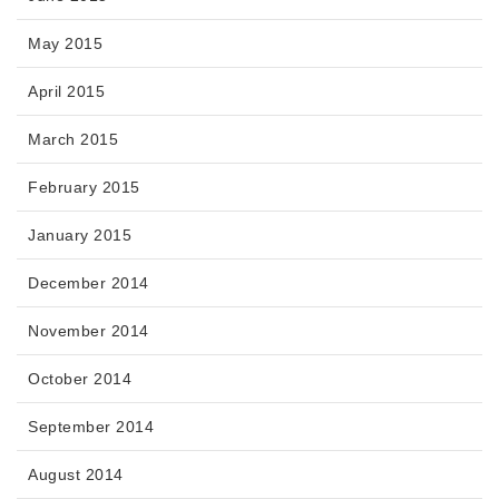
May 2015
April 2015
March 2015
February 2015
January 2015
December 2014
November 2014
October 2014
September 2014
August 2014