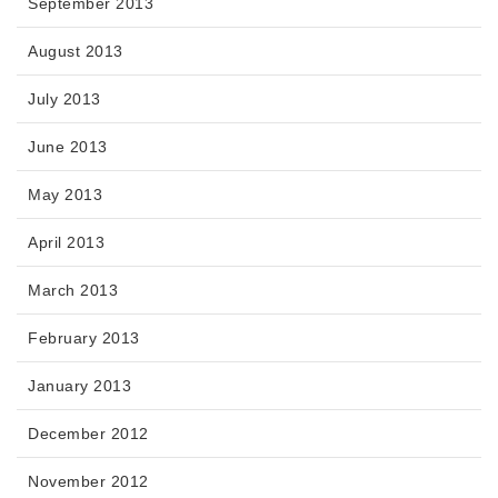
September 2013
August 2013
July 2013
June 2013
May 2013
April 2013
March 2013
February 2013
January 2013
December 2012
November 2012