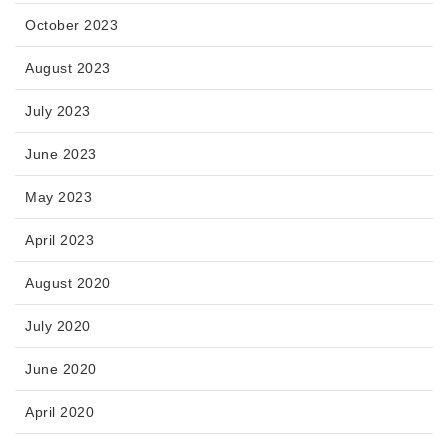
October 2023
August 2023
July 2023
June 2023
May 2023
April 2023
August 2020
July 2020
June 2020
April 2020