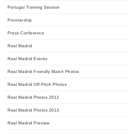
Portugal Training Session
Premiership
Press Conference
Real Madrid
Real Madrid Events
Real Madrid Friendly Match Photos
Real Madrid Off-Pitch Photos
Real Madrid Photos 2012
Real Madrid Photos 2013
Real Madrid Preview