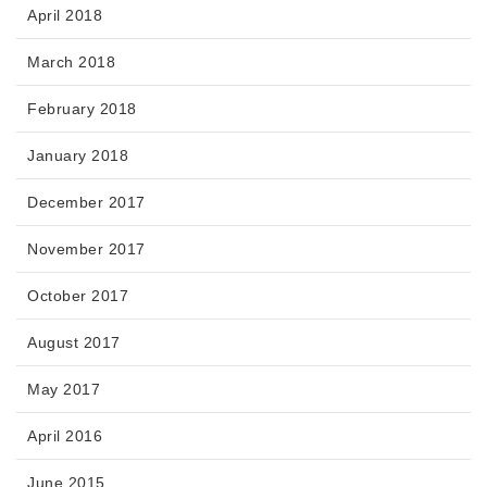
April 2018
March 2018
February 2018
January 2018
December 2017
November 2017
October 2017
August 2017
May 2017
April 2016
June 2015