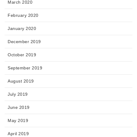
March 2020
February 2020
January 2020
December 2019
October 2019
September 2019
August 2019
July 2019
June 2019
May 2019
April 2019