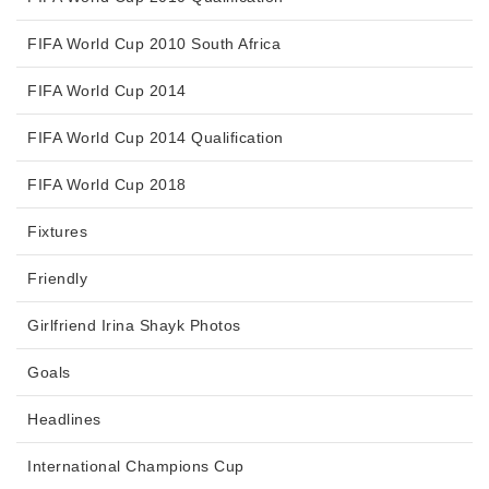
FIFA World Cup 2010 South Africa
FIFA World Cup 2014
FIFA World Cup 2014 Qualification
FIFA World Cup 2018
Fixtures
Friendly
Girlfriend Irina Shayk Photos
Goals
Headlines
International Champions Cup