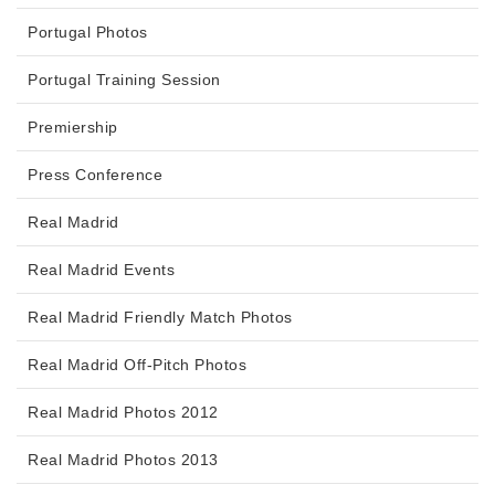
Portugal Photos
Portugal Training Session
Premiership
Press Conference
Real Madrid
Real Madrid Events
Real Madrid Friendly Match Photos
Real Madrid Off-Pitch Photos
Real Madrid Photos 2012
Real Madrid Photos 2013