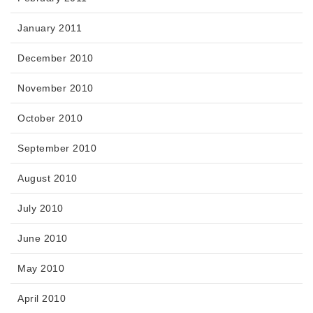
January 2011
December 2010
November 2010
October 2010
September 2010
August 2010
July 2010
June 2010
May 2010
April 2010