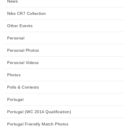
News
Nike CR7 Collection
Other Events
Personal
Personal Photos
Personal Videos
Photos
Polls & Contests
Portugal
Portugal (WC 2014 Qualification)
Portugal Friendly Match Photos