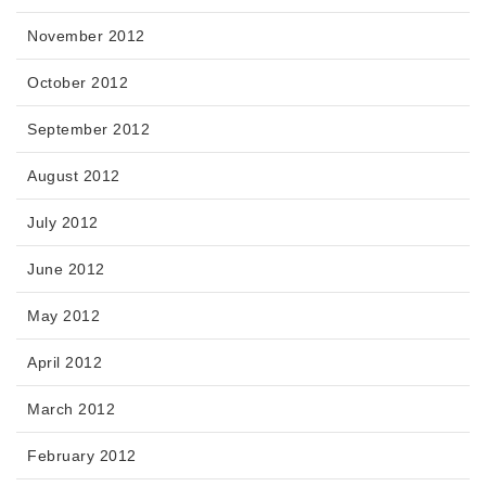
November 2012
October 2012
September 2012
August 2012
July 2012
June 2012
May 2012
April 2012
March 2012
February 2012