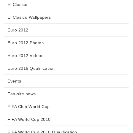
El Clasico
El Clasico Wallpapers
Euro 2012
Euro 2012 Photos
Euro 2012 Videos
Euro 2016 Qualification
Events
Fan-site news
FIFA Club World Cup
FIFA World Cup 2010
FIFA World Cup 2010 Qualification