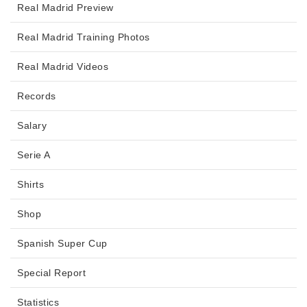
Real Madrid Preview
Real Madrid Training Photos
Real Madrid Videos
Records
Salary
Serie A
Shirts
Shop
Spanish Super Cup
Special Report
Statistics