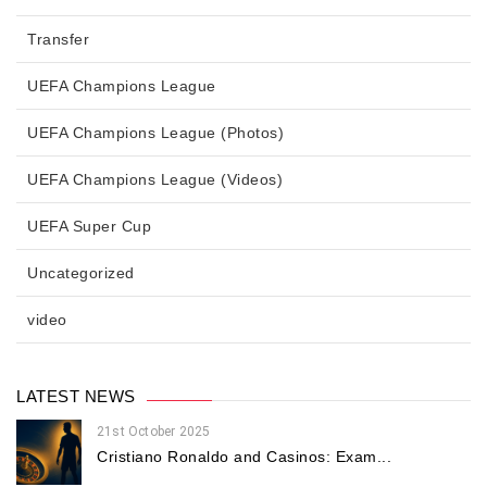
Transfer
UEFA Champions League
UEFA Champions League (Photos)
UEFA Champions League (Videos)
UEFA Super Cup
Uncategorized
video
LATEST NEWS
21st October 2025
Cristiano Ronaldo and Casinos: Exam...