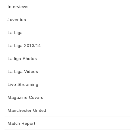
Interviews
Juventus
La Liga
La Liga 2013/14
La liga Photos
La Liga Videos
Live Streaming
Magazine Covers
Manchester United
Match Report