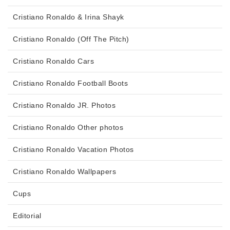
Cristiano Ronaldo & Irina Shayk
Cristiano Ronaldo (Off The Pitch)
Cristiano Ronaldo Cars
Cristiano Ronaldo Football Boots
Cristiano Ronaldo JR. Photos
Cristiano Ronaldo Other photos
Cristiano Ronaldo Vacation Photos
Cristiano Ronaldo Wallpapers
Cups
Editorial