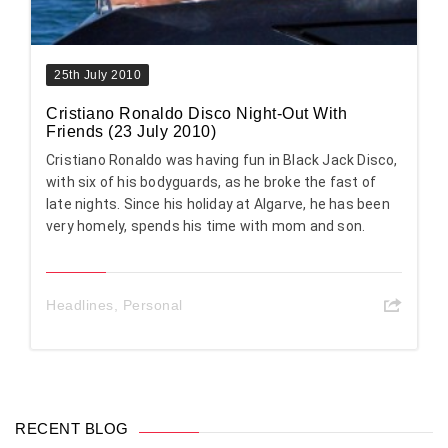
25th July 2010
Cristiano Ronaldo Disco Night-Out With
Friends (23 July 2010)
Cristiano Ronaldo was having fun in Black Jack Disco,
with six of his bodyguards, as he broke the fast of
late nights. Since his holiday at Algarve, he has been
very homely, spends his time with mom and son.
Headlines
,
Personal
RECENT BLOG