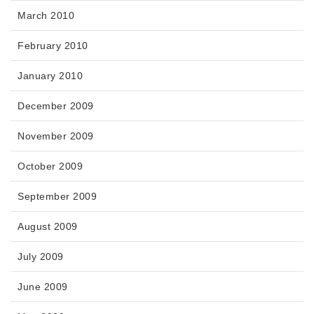
March 2010
February 2010
January 2010
December 2009
November 2009
October 2009
September 2009
August 2009
July 2009
June 2009