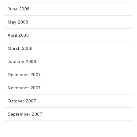
June 2008
May 2008
April 2008
March 2008
January 2008
December 2007
November 2007
October 2007
September 2007