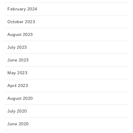
February 2024
October 2023
August 2023
July 2023
June 2023
May 2023
April 2023
August 2020
July 2020
June 2020