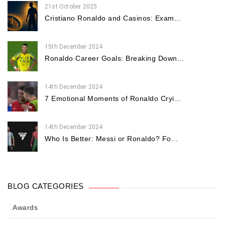
21st October 2025
Cristiano Ronaldo and Casinos: Exam...
15th December 2024
Ronaldo Career Goals: Breaking Down...
14th December 2024
7 Emotional Moments of Ronaldo Cryi...
14th December 2024
Who Is Better: Messi or Ronaldo? Fo...
BLOG CATEGORIES
Awards