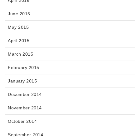
April 2016
June 2015
May 2015
April 2015
March 2015
February 2015
January 2015
December 2014
November 2014
October 2014
September 2014