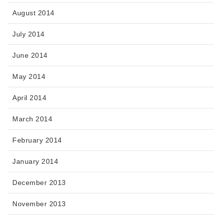
August 2014
July 2014
June 2014
May 2014
April 2014
March 2014
February 2014
January 2014
December 2013
November 2013