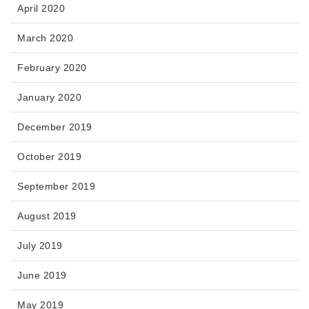
April 2020
March 2020
February 2020
January 2020
December 2019
October 2019
September 2019
August 2019
July 2019
June 2019
May 2019