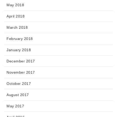
May 2018
April 2018
March 2018
February 2018
January 2018
December 2017
November 2017
October 2017
August 2017
May 2017