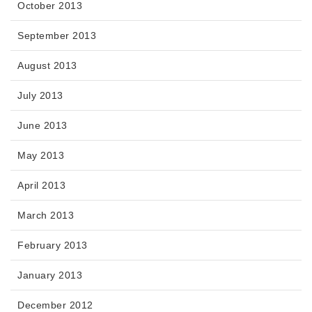
October 2013
September 2013
August 2013
July 2013
June 2013
May 2013
April 2013
March 2013
February 2013
January 2013
December 2012