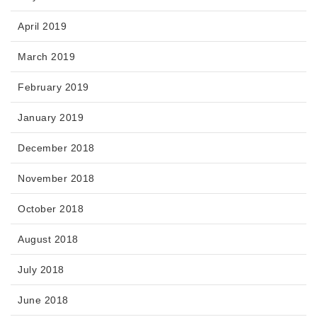
April 2019
March 2019
February 2019
January 2019
December 2018
November 2018
October 2018
August 2018
July 2018
June 2018