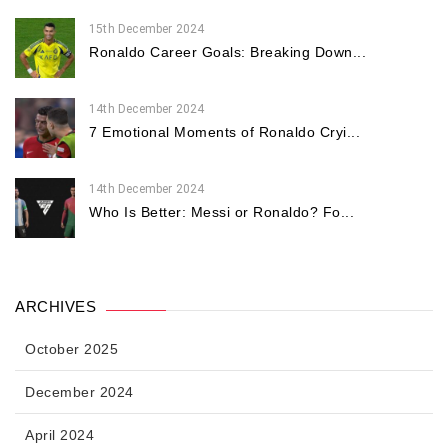
15th December 2024
Ronaldo Career Goals: Breaking Down...
14th December 2024
7 Emotional Moments of Ronaldo Cryi...
14th December 2024
Who Is Better: Messi or Ronaldo? Fo...
ARCHIVES
October 2025
December 2024
April 2024