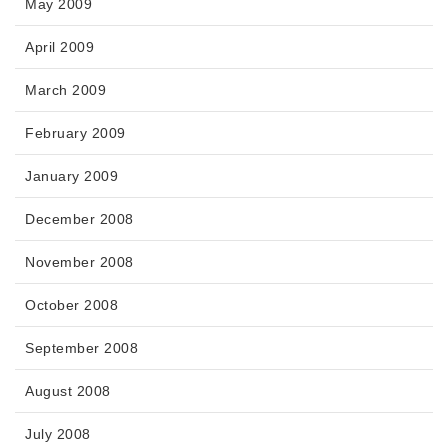
May 2009
April 2009
March 2009
February 2009
January 2009
December 2008
November 2008
October 2008
September 2008
August 2008
July 2008