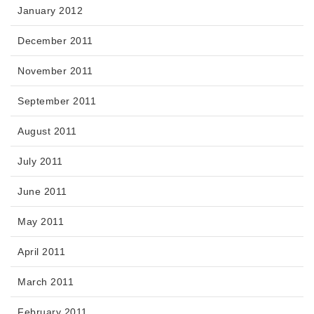
January 2012
December 2011
November 2011
September 2011
August 2011
July 2011
June 2011
May 2011
April 2011
March 2011
February 2011