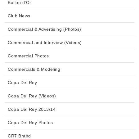
Ballon d'Or
Club News
Commercial & Advertising (Photos)
Commercial and Interview (Videos)
Commercial Photos
Commercials & Modeling
Copa Del Rey
Copa Del Rey (Videos)
Copa Del Rey 2013/14
Copa Del Rey Photos
CR7 Brand