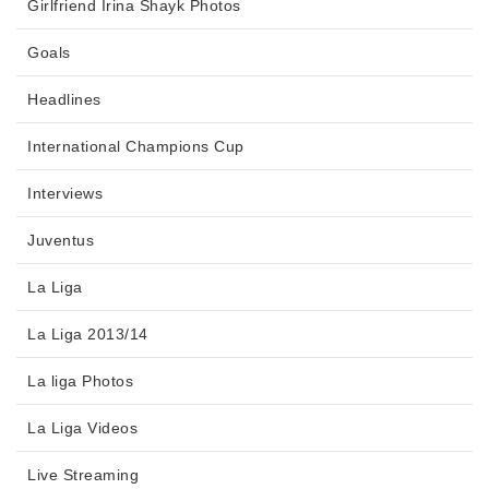
Girlfriend Irina Shayk Photos
Goals
Headlines
International Champions Cup
Interviews
Juventus
La Liga
La Liga 2013/14
La liga Photos
La Liga Videos
Live Streaming