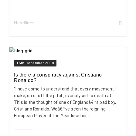
Headlines
16th December 2008
Is there a conspiracy against Cristiano
Ronaldo?
“I have come to understand that every movement I
make, on or off the pitch, is analysed to death.â€
This is the thought of one of Englandâ€™s bad boy,
Cristiano Ronaldo. Weâ€™ve seen the reigning
European Player of the Year lose his t...