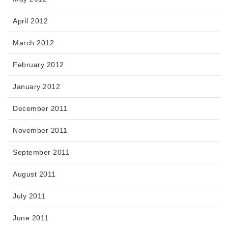
April 2012
March 2012
February 2012
January 2012
December 2011
November 2011
September 2011
August 2011
July 2011
June 2011