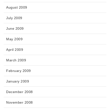
August 2009
July 2009
June 2009
May 2009
April 2009
March 2009
February 2009
January 2009
December 2008
November 2008