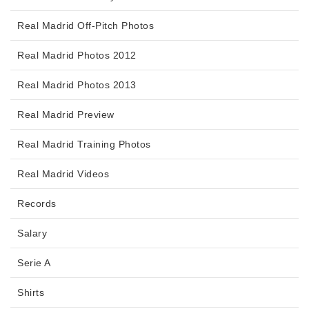
Real Madrid Off-Pitch Photos
Real Madrid Photos 2012
Real Madrid Photos 2013
Real Madrid Preview
Real Madrid Training Photos
Real Madrid Videos
Records
Salary
Serie A
Shirts