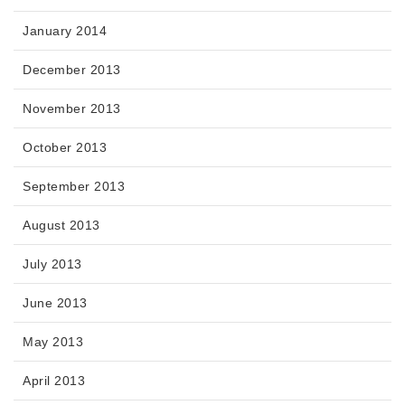
January 2014
December 2013
November 2013
October 2013
September 2013
August 2013
July 2013
June 2013
May 2013
April 2013