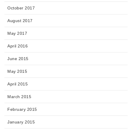
October 2017
August 2017
May 2017
April 2016
June 2015
May 2015
April 2015
March 2015
February 2015
January 2015