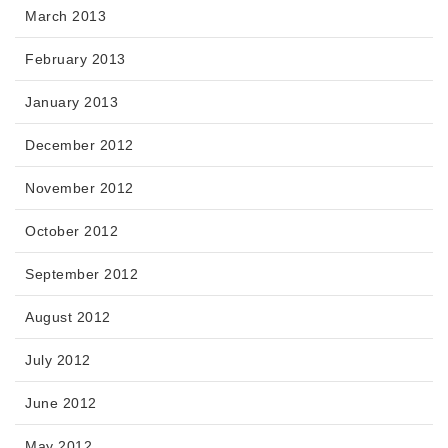
March 2013
February 2013
January 2013
December 2012
November 2012
October 2012
September 2012
August 2012
July 2012
June 2012
May 2012