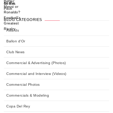
BLOG CATEGORIES
Awards
Ballon d'Or
Club News
Commercial & Advertising (Photos)
Commercial and Interview (Videos)
Commercial Photos
Commercials & Modeling
Copa Del Rey