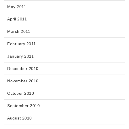
May 2011
April 2011
March 2011
February 2011
January 2011
December 2010
November 2010
October 2010
September 2010
August 2010