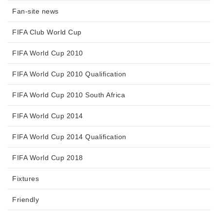
Fan-site news
FIFA Club World Cup
FIFA World Cup 2010
FIFA World Cup 2010 Qualification
FIFA World Cup 2010 South Africa
FIFA World Cup 2014
FIFA World Cup 2014 Qualification
FIFA World Cup 2018
Fixtures
Friendly