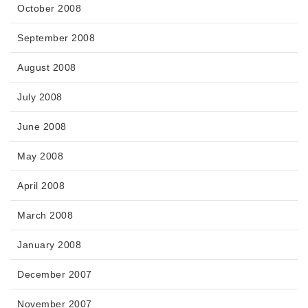
October 2008
September 2008
August 2008
July 2008
June 2008
May 2008
April 2008
March 2008
January 2008
December 2007
November 2007