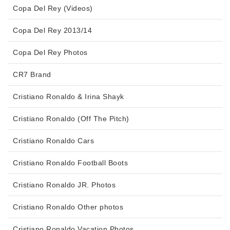
Copa Del Rey (Videos)
Copa Del Rey 2013/14
Copa Del Rey Photos
CR7 Brand
Cristiano Ronaldo & Irina Shayk
Cristiano Ronaldo (Off The Pitch)
Cristiano Ronaldo Cars
Cristiano Ronaldo Football Boots
Cristiano Ronaldo JR. Photos
Cristiano Ronaldo Other photos
Cristiano Ronaldo Vacation Photos