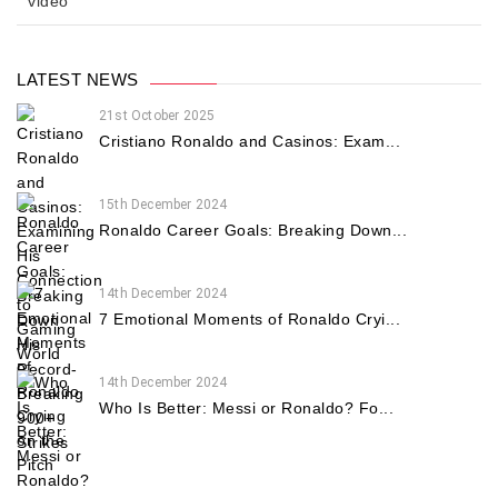
video
LATEST NEWS
21st October 2025
Cristiano Ronaldo and Casinos: Exam...
15th December 2024
Ronaldo Career Goals: Breaking Down...
14th December 2024
7 Emotional Moments of Ronaldo Cryi...
14th December 2024
Who Is Better: Messi or Ronaldo? Fo...