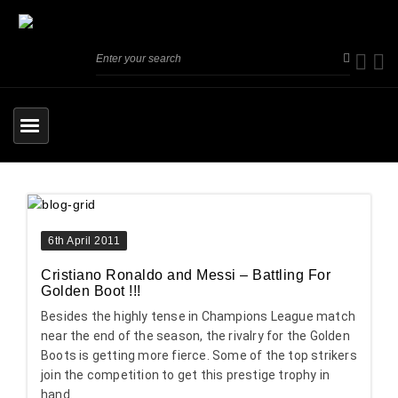
6th April 2011
Cristiano Ronaldo and Messi – Battling For
Golden Boot !!!
Besides the highly tense in Champions League match
near the end of the season, the rivalry for the Golden
Boots is getting more fierce. Some of the top strikers
join the competition to get this prestige trophy in
hand.