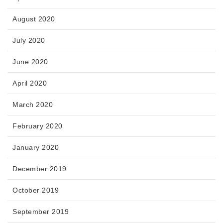
August 2020
July 2020
June 2020
April 2020
March 2020
February 2020
January 2020
December 2019
October 2019
September 2019