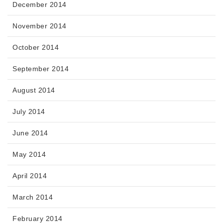
December 2014
November 2014
October 2014
September 2014
August 2014
July 2014
June 2014
May 2014
April 2014
March 2014
February 2014