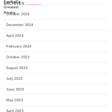
ARCHIVES
October 2025
December 2024
April 2024
February 2024
October 2023
August 2023
July 2023
June 2023
May 2023
April 2023