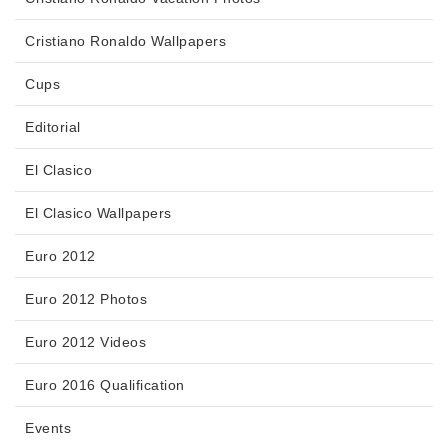
Cristiano Ronaldo Wallpapers
Cups
Editorial
El Clasico
El Clasico Wallpapers
Euro 2012
Euro 2012 Photos
Euro 2012 Videos
Euro 2016 Qualification
Events