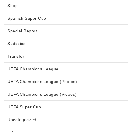
Shop
Spanish Super Cup
Special Report
Statistics
Transfer
UEFA Champions League
UEFA Champions League (Photos)
UEFA Champions League (Videos)
UEFA Super Cup
Uncategorized