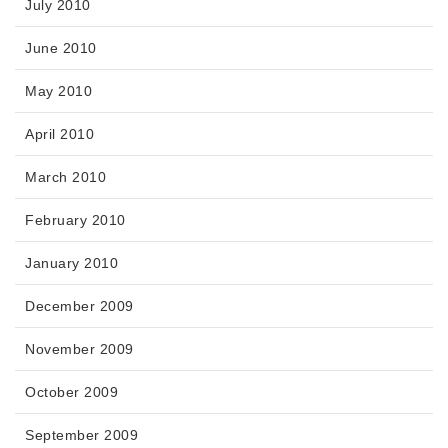
July 2010
June 2010
May 2010
April 2010
March 2010
February 2010
January 2010
December 2009
November 2009
October 2009
September 2009