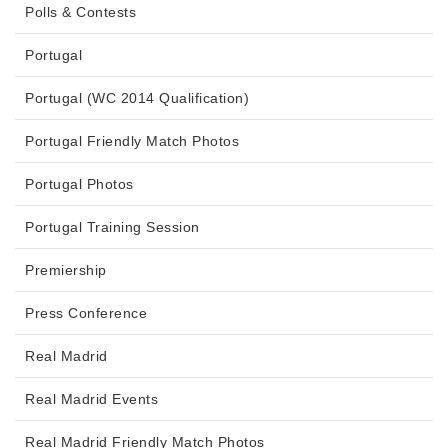
Polls & Contests
Portugal
Portugal (WC 2014 Qualification)
Portugal Friendly Match Photos
Portugal Photos
Portugal Training Session
Premiership
Press Conference
Real Madrid
Real Madrid Events
Real Madrid Friendly Match Photos