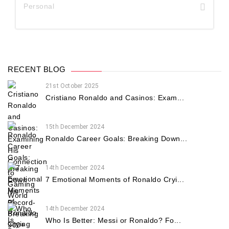
Personal
RECENT BLOG
21st October 2025
Cristiano Ronaldo and Casinos: Exam...
15th December 2024
Ronaldo Career Goals: Breaking Down...
14th December 2024
7 Emotional Moments of Ronaldo Cryi...
14th December 2024
Who Is Better: Messi or Ronaldo? Fo...