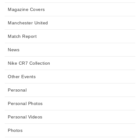
Magazine Covers
Manchester United
Match Report
News
Nike CR7 Collection
Other Events
Personal
Personal Photos
Personal Videos
Photos