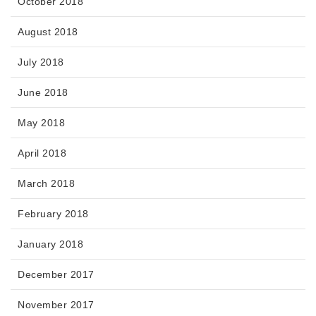
October 2018
August 2018
July 2018
June 2018
May 2018
April 2018
March 2018
February 2018
January 2018
December 2017
November 2017