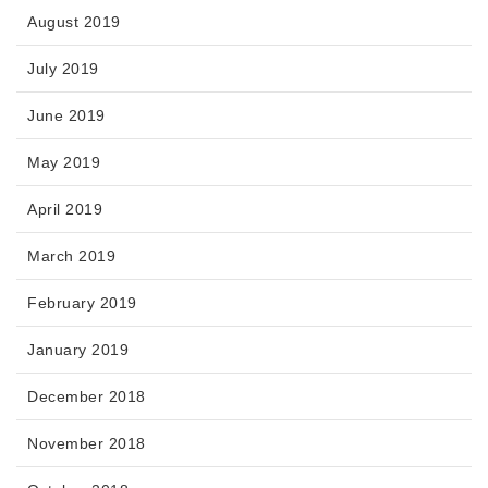
August 2019
July 2019
June 2019
May 2019
April 2019
March 2019
February 2019
January 2019
December 2018
November 2018