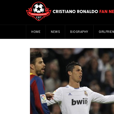
HOME
NEWS
BIOGRAPHY
GIRLFRIE