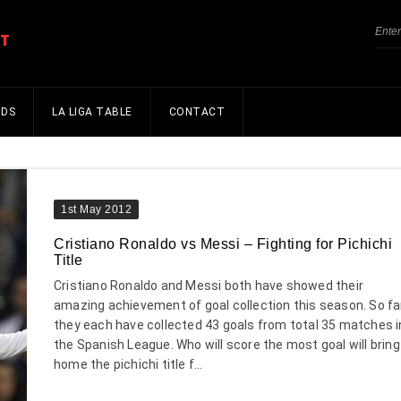
NDS
LA LIGA TABLE
CONTACT
1st May 2012
Cristiano Ronaldo vs Messi – Fighting for Pichichi
Title
Cristiano Ronaldo and Messi both have showed their
amazing achievement of goal collection this season. So fa
they each have collected 43 goals from total 35 matches i
the Spanish League. Who will score the most goal will bring
home the pichichi title f...