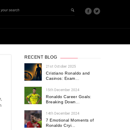
RECENT BLOG
21st October 2025
Cristiano Ronaldo and
Casinos: Exam...
15th December 2024
Ronaldo Career Goals:
r,
Breaking Down...
n
14th December 2024
7 Emotional Moments of
Ronaldo Cryi...