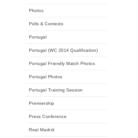
Photos
Polls & Contests
Portugal
Portugal (WC 2014 Qualification)
Portugal Friendly Match Photos
Portugal Photos
Portugal Training Session
Premiership
Press Conference
Real Madrid