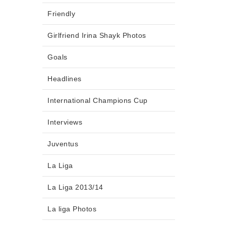
Friendly
Girlfriend Irina Shayk Photos
Goals
Headlines
International Champions Cup
Interviews
Juventus
La Liga
La Liga 2013/14
La liga Photos