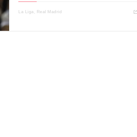
La Liga
,
Real Madrid