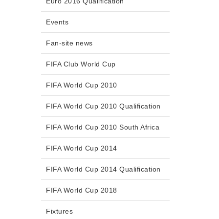
Euro 2016 Qualification
Events
Fan-site news
FIFA Club World Cup
FIFA World Cup 2010
FIFA World Cup 2010 Qualification
FIFA World Cup 2010 South Africa
FIFA World Cup 2014
FIFA World Cup 2014 Qualification
FIFA World Cup 2018
Fixtures