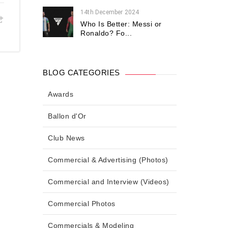
14th December 2024
Who Is Better: Messi or
Ronaldo? Fo...
BLOG CATEGORIES
Awards
Ballon d'Or
Club News
Commercial & Advertising (Photos)
Commercial and Interview (Videos)
Commercial Photos
Commercials & Modeling