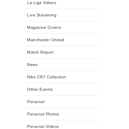
La Liga Videos
Live Streaming
Magazine Covers
Manchester United
Match Report
News
Nike CR7 Collection
Other Events
Personal
Personal Photos
Personal Videos