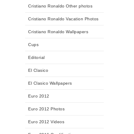
Cristiano Ronaldo Other photos
Cristiano Ronaldo Vacation Photos
Cristiano Ronaldo Wallpapers
Cups
Editorial
El Clasico
El Clasico Wallpapers
Euro 2012
Euro 2012 Photos
Euro 2012 Videos