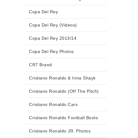
Copa Del Rey
Copa Del Rey (Videos)
Copa Del Rey 2013/14
Copa Del Rey Photos
CR7 Brand
Cristiano Ronaldo & Irina Shayk
Cristiano Ronaldo (Off The Pitch)
Cristiano Ronaldo Cars
Cristiano Ronaldo Football Boots
Cristiano Ronaldo JR. Photos