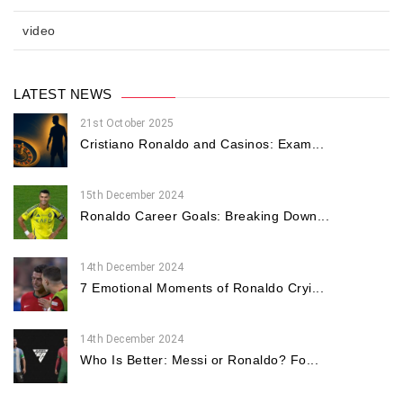
video
LATEST NEWS
21st October 2025
Cristiano Ronaldo and Casinos: Exam...
15th December 2024
Ronaldo Career Goals: Breaking Down...
14th December 2024
7 Emotional Moments of Ronaldo Cryi...
14th December 2024
Who Is Better: Messi or Ronaldo? Fo...