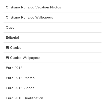
Cristiano Ronaldo Vacation Photos
Cristiano Ronaldo Wallpapers
Cups
Editorial
El Clasico
El Clasico Wallpapers
Euro 2012
Euro 2012 Photos
Euro 2012 Videos
Euro 2016 Qualification