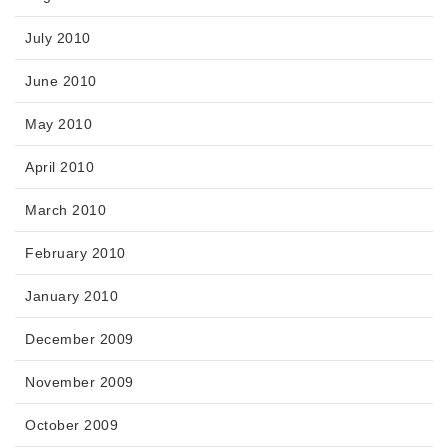
July 2010
June 2010
May 2010
April 2010
March 2010
February 2010
January 2010
December 2009
November 2009
October 2009