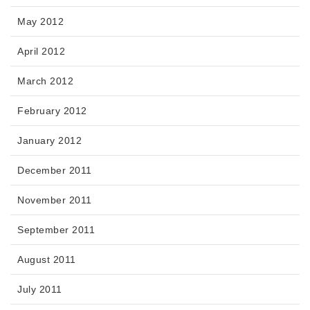
May 2012
April 2012
March 2012
February 2012
January 2012
December 2011
November 2011
September 2011
August 2011
July 2011