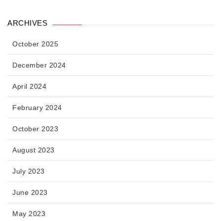
ARCHIVES
October 2025
December 2024
April 2024
February 2024
October 2023
August 2023
July 2023
June 2023
May 2023