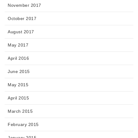
November 2017
October 2017
August 2017
May 2017
April 2016
June 2015
May 2015
April 2015
March 2015
February 2015
January 2015