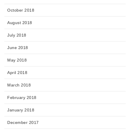
October 2018
August 2018
July 2018
June 2018
May 2018
April 2018
March 2018
February 2018
January 2018
December 2017