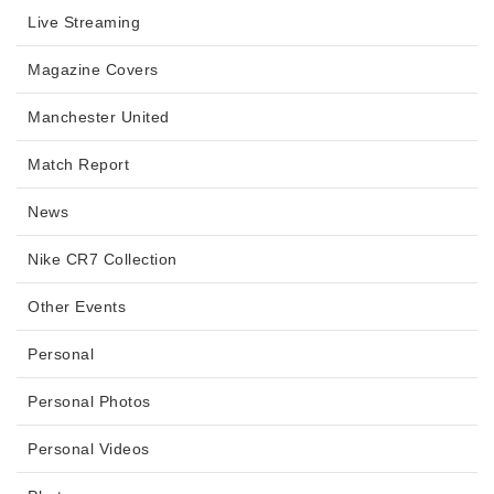
Live Streaming
Magazine Covers
Manchester United
Match Report
News
Nike CR7 Collection
Other Events
Personal
Personal Photos
Personal Videos