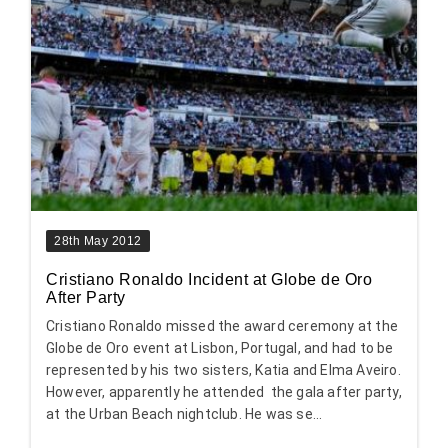
28th May 2012
Cristiano Ronaldo Incident at Globe de Oro
After Party
Cristiano Ronaldo missed the award ceremony at the
Globe de Oro event at Lisbon, Portugal, and had to be
represented by his two sisters, Katia and Elma Aveiro.
However, apparently he attended the gala after party,
at the Urban Beach nightclub. He was se...