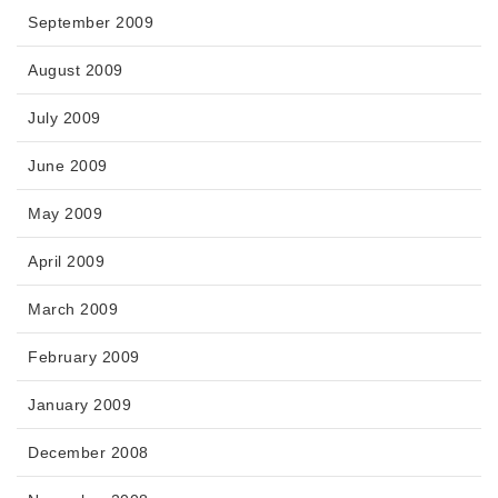
September 2009
August 2009
July 2009
June 2009
May 2009
April 2009
March 2009
February 2009
January 2009
December 2008