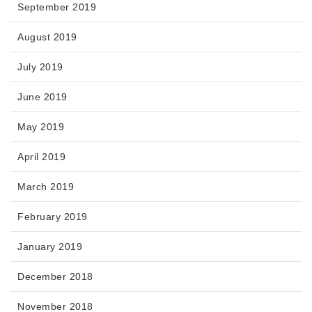
September 2019
August 2019
July 2019
June 2019
May 2019
April 2019
March 2019
February 2019
January 2019
December 2018
November 2018