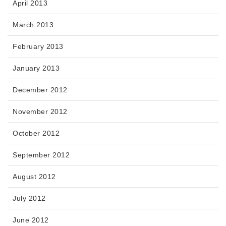
April 2013
March 2013
February 2013
January 2013
December 2012
November 2012
October 2012
September 2012
August 2012
July 2012
June 2012