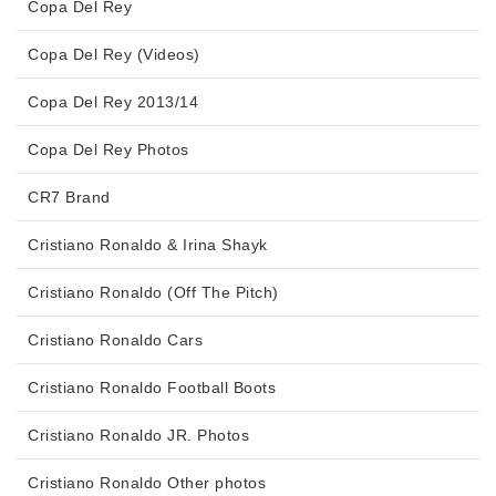
Copa Del Rey
Copa Del Rey (Videos)
Copa Del Rey 2013/14
Copa Del Rey Photos
CR7 Brand
Cristiano Ronaldo & Irina Shayk
Cristiano Ronaldo (Off The Pitch)
Cristiano Ronaldo Cars
Cristiano Ronaldo Football Boots
Cristiano Ronaldo JR. Photos
Cristiano Ronaldo Other photos