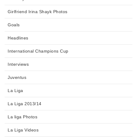
Girlfriend Irina Shayk Photos
Goals
Headlines
International Champions Cup
Interviews
Juventus
La Liga
La Liga 2013/14
La liga Photos
La Liga Videos