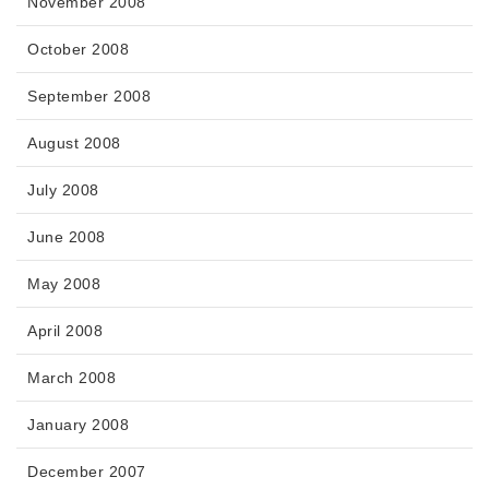
November 2008
October 2008
September 2008
August 2008
July 2008
June 2008
May 2008
April 2008
March 2008
January 2008
December 2007