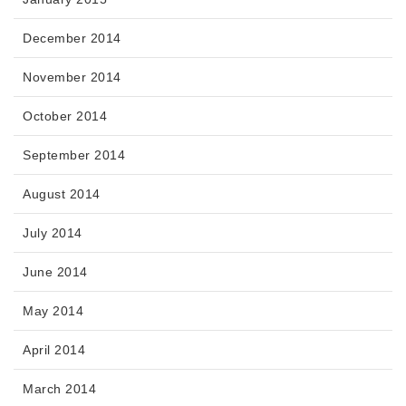
December 2014
November 2014
October 2014
September 2014
August 2014
July 2014
June 2014
May 2014
April 2014
March 2014