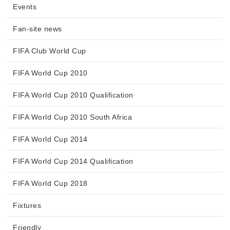
Events
Fan-site news
FIFA Club World Cup
FIFA World Cup 2010
FIFA World Cup 2010 Qualification
FIFA World Cup 2010 South Africa
FIFA World Cup 2014
FIFA World Cup 2014 Qualification
FIFA World Cup 2018
Fixtures
Friendly