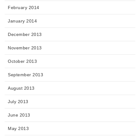
February 2014
January 2014
December 2013
November 2013
October 2013
September 2013
August 2013
July 2013
June 2013
May 2013