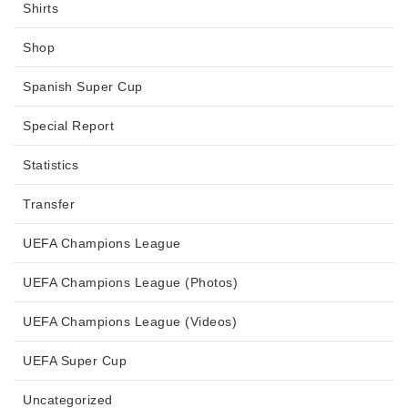
Shirts
Shop
Spanish Super Cup
Special Report
Statistics
Transfer
UEFA Champions League
UEFA Champions League (Photos)
UEFA Champions League (Videos)
UEFA Super Cup
Uncategorized