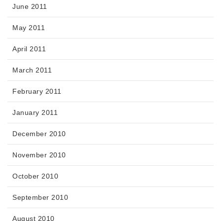
June 2011
May 2011
April 2011
March 2011
February 2011
January 2011
December 2010
November 2010
October 2010
September 2010
August 2010