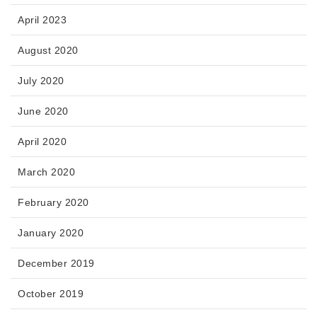
April 2023
August 2020
July 2020
June 2020
April 2020
March 2020
February 2020
January 2020
December 2019
October 2019