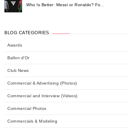
Who Is Better: Messi or Ronaldo? Fo...
BLOG CATEGORIES
Awards
Ballon d'Or
Club News
Commercial & Advertising (Photos)
Commercial and Interview (Videos)
Commercial Photos
Commercials & Modeling