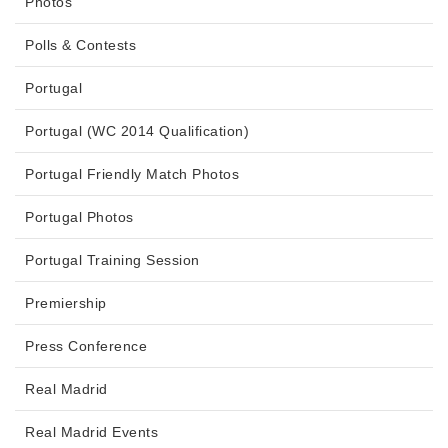
Photos
Polls & Contests
Portugal
Portugal (WC 2014 Qualification)
Portugal Friendly Match Photos
Portugal Photos
Portugal Training Session
Premiership
Press Conference
Real Madrid
Real Madrid Events