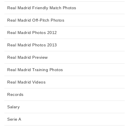
Real Madrid Friendly Match Photos
Real Madrid Off-Pitch Photos
Real Madrid Photos 2012
Real Madrid Photos 2013
Real Madrid Preview
Real Madrid Training Photos
Real Madrid Videos
Records
Salary
Serie A