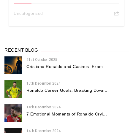
Uncategorized
RECENT BLOG
21st October 2025
Cristiano Ronaldo and Casinos: Exam...
15th December 2024
Ronaldo Career Goals: Breaking Down...
14th December 2024
7 Emotional Moments of Ronaldo Cryi...
14th December 2024