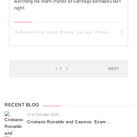
watching his team-mates at Santiago Bernabeu last
night.
Girlfriend Irina Shayk Photos
,
La Liga
,
Photos
1
2
NEXT
RECENT BLOG
21st October 2025
Cristiano Ronaldo and Casinos: Exam...