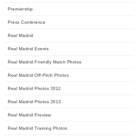
Premiership
Press Conference
Real Madrid
Real Madrid Events
Real Madrid Friendly Match Photos
Real Madrid Off-Pitch Photos
Real Madrid Photos 2012
Real Madrid Photos 2013
Real Madrid Preview
Real Madrid Training Photos