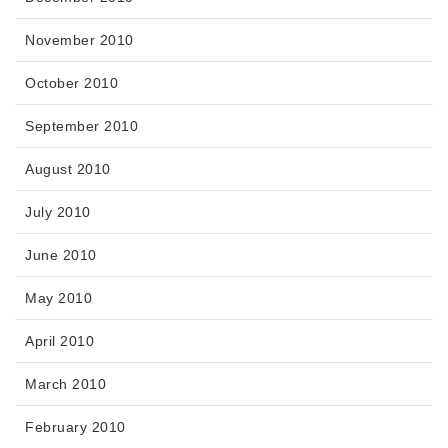
November 2010
October 2010
September 2010
August 2010
July 2010
June 2010
May 2010
April 2010
March 2010
February 2010