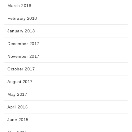
March 2018
February 2018
January 2018
December 2017
November 2017
October 2017
August 2017
May 2017
April 2016
June 2015