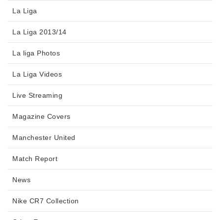
La Liga
La Liga 2013/14
La liga Photos
La Liga Videos
Live Streaming
Magazine Covers
Manchester United
Match Report
News
Nike CR7 Collection