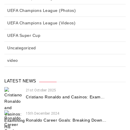
UEFA Champions League (Photos)
UEFA Champions League (Videos)
UEFA Super Cup
Uncategorized
video
LATEST NEWS
21st October 2025
Cristiano Ronaldo and Casinos: Exam...
15th December 2024
Ronaldo Career Goals: Breaking Down...