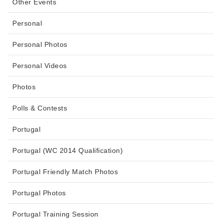
Other Events
Personal
Personal Photos
Personal Videos
Photos
Polls & Contests
Portugal
Portugal (WC 2014 Qualification)
Portugal Friendly Match Photos
Portugal Photos
Portugal Training Session