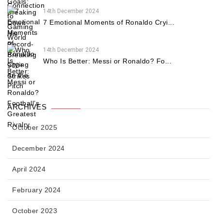
14th December 2024
7 Emotional Moments of Ronaldo Cryi...
14th December 2024
Who Is Better: Messi or Ronaldo? Fo...
ARCHIVES
October 2025
December 2024
April 2024
February 2024
October 2023