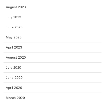
August 2023
July 2023
June 2023
May 2023
April 2023
August 2020
July 2020
June 2020
April 2020
March 2020