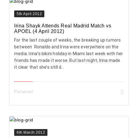
5th April 2012
Irina Shayk Attends Real Madrid Match vs
APOEL (4 April 2012)
For the last couple of weeks, the breaking up rumors
between Ronaldo and Irina were everywhere on the
media. Irina’s bikini holiday in Miami last week with her
friends has made it worse. But last night, Irina made
it clear that she’s still d...
Personal
6th March 2012