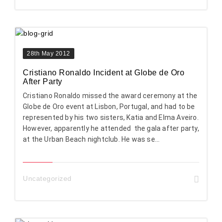
28th May 2012
Cristiano Ronaldo Incident at Globe de Oro
After Party
Cristiano Ronaldo missed the award ceremony at the
Globe de Oro event at Lisbon, Portugal, and had to be
represented by his two sisters, Katia and Elma Aveiro.
However, apparently he attended the gala after party,
at the Urban Beach nightclub. He was se...
Uncategorized