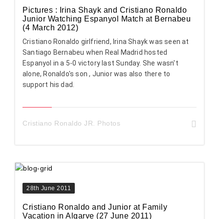
Pictures : Irina Shayk and Cristiano Ronaldo
Junior Watching Espanyol Match at Bernabeu
(4 March 2012)
Cristiano Ronaldo girlfriend, Irina Shayk was seen at
Santiago Bernabeu when Real Madrid hosted
Espanyol in a 5-0 victory last Sunday. She wasn't
alone, Ronaldo's son , Junior was also there to
support his dad.
Cristiano Ronaldo JR. Photos
28th June 2011
Cristiano Ronaldo and Junior at Family
Vacation in Algarve (27 June 2011)