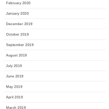
February 2020
January 2020
December 2019
October 2019
September 2019
August 2019
July 2019
June 2019
May 2019
April 2019
March 2019