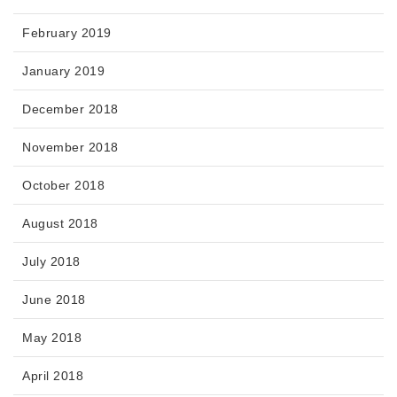
February 2019
January 2019
December 2018
November 2018
October 2018
August 2018
July 2018
June 2018
May 2018
April 2018