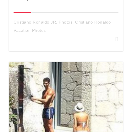
Cristiano Ronaldo JR. Photos
,
Cristiano Ronaldo
Vacation Photos