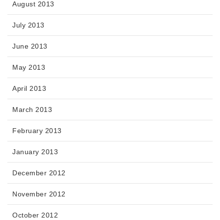
August 2013
July 2013
June 2013
May 2013
April 2013
March 2013
February 2013
January 2013
December 2012
November 2012
October 2012