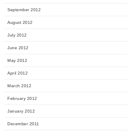
September 2012
August 2012
July 2012
June 2012
May 2012
April 2012
March 2012
February 2012
January 2012
December 2011