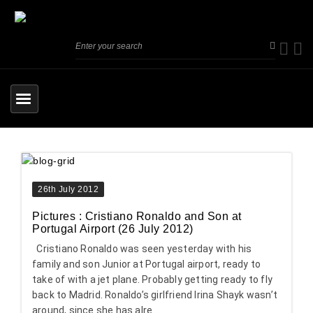
26th July 2012
Pictures : Cristiano Ronaldo and Son at
Portugal Airport (26 July 2012)
Cristiano Ronaldo was seen yesterday with his
family and son Junior at Portugal airport, ready to
take of with a jet plane. Probably getting ready to fly
back to Madrid. Ronaldo’s girlfriend Irina Shayk wasn’t
around, since she has alre...