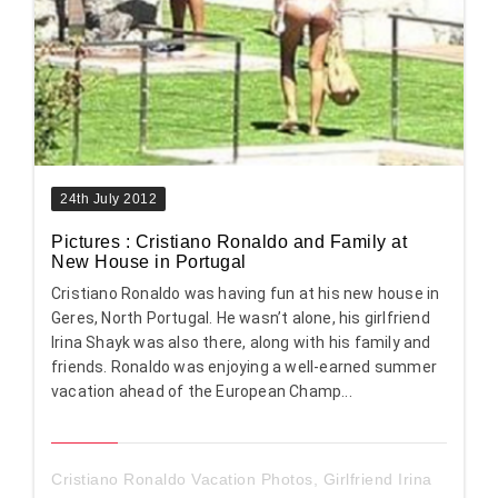
24th July 2012
Pictures : Cristiano Ronaldo and Family at
New House in Portugal
Cristiano Ronaldo was having fun at his new house in
Geres, North Portugal. He wasn’t alone, his girlfriend
Irina Shayk was also there, along with his family and
friends. Ronaldo was enjoying a well-earned summer
vacation ahead of the European Champ...
Cristiano Ronaldo Vacation Photos
,
Girlfriend Irina