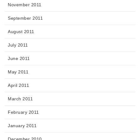
November 2011
September 2011
August 2011
July 2011
June 2011
May 2011
April 2011
March 2011
February 2011
January 2011
December 2010