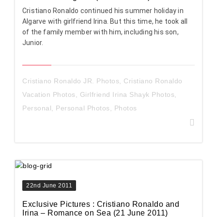
Cristiano Ronaldo continued his summer holiday in
Algarve with girlfriend Irina. But this time, he took all
of the family member with him, including his son,
Junior.
Cristiano Ronaldo JR. Photos
,
Cristiano Ronaldo
Vacation Photos
,
Girlfriend Irina Shayk Photos
,
Personal
,
Personal Photos
,
Photos
22nd June 2011
Exclusive Pictures : Cristiano Ronaldo and
Irina – Romance on Sea (21 June 2011)