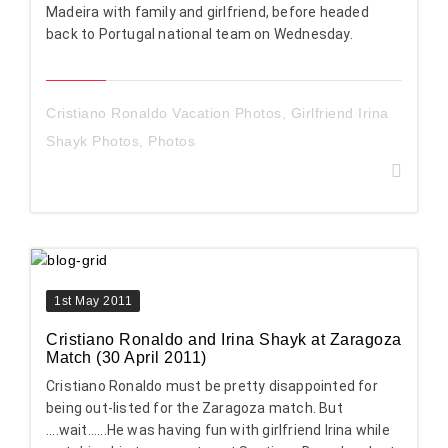
Madeira with family and girlfriend, before headed
back to Portugal national team on Wednesday.
Cristiano Ronaldo Vacation Photos
,
Girlfriend Irina
Shayk Photos
,
Photos
1st May 2011
Cristiano Ronaldo and Irina Shayk at Zaragoza
Match (30 April 2011)
Cristiano Ronaldo must be pretty disappointed for
being out-listed for the Zaragoza match. But
....wait......He was having fun with girlfriend Irina while