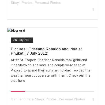
Shayk Photos
,
Personal Photos
7th July 2012
Pictures : Cristiano Ronaldo and Irina at
Phuket ( 7 July 2012)
After St. Tropez, Cristiano Ronaldo took girlfriend
Irina Shayk to Thailand. The couple were seen at
Phuket, to spend their summer holiday. Too bad the
weather won’t cooperate with them . Check out the
pics here :
Girlfriend Irina Shayk Photos
,
Personal Photos