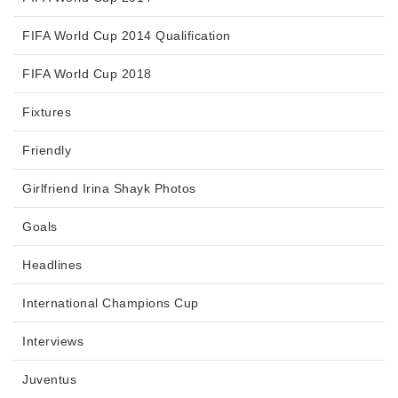
FIFA World Cup 2014 Qualification
FIFA World Cup 2018
Fixtures
Friendly
Girlfriend Irina Shayk Photos
Goals
Headlines
International Champions Cup
Interviews
Juventus