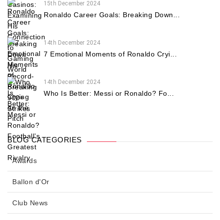
15th December 2024
Ronaldo Career Goals: Breaking Down...
14th December 2024
7 Emotional Moments of Ronaldo Cryi...
14th December 2024
Who Is Better: Messi or Ronaldo? Fo...
BLOG CATEGORIES
Awards
Ballon d'Or
Club News