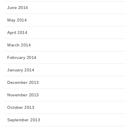
June 2014
May 2014
April 2014
March 2014
February 2014
January 2014
December 2013
November 2013
October 2013
September 2013