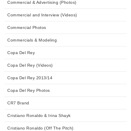
Commercial & Advertising (Photos)
Commercial and Interview (Videos)
Commercial Photos
Commercials & Modeling
Copa Del Rey
Copa Del Rey (Videos)
Copa Del Rey 2013/14
Copa Del Rey Photos
CR7 Brand
Cristiano Ronaldo & Irina Shayk
Cristiano Ronaldo (Off The Pitch)