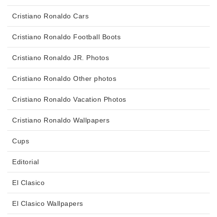
Cristiano Ronaldo Cars
Cristiano Ronaldo Football Boots
Cristiano Ronaldo JR. Photos
Cristiano Ronaldo Other photos
Cristiano Ronaldo Vacation Photos
Cristiano Ronaldo Wallpapers
Cups
Editorial
El Clasico
El Clasico Wallpapers