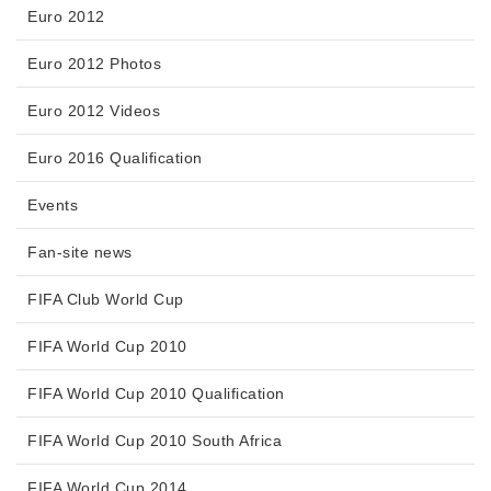
Euro 2012
Euro 2012 Photos
Euro 2012 Videos
Euro 2016 Qualification
Events
Fan-site news
FIFA Club World Cup
FIFA World Cup 2010
FIFA World Cup 2010 Qualification
FIFA World Cup 2010 South Africa
FIFA World Cup 2014