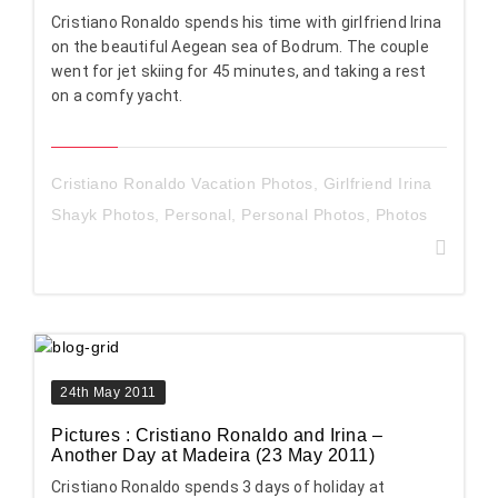
Cristiano Ronaldo spends his time with girlfriend Irina
on the beautiful Aegean sea of Bodrum. The couple
went for jet skiing for 45 minutes, and taking a rest
on a comfy yacht.
Cristiano Ronaldo Vacation Photos
,
Girlfriend Irina
Shayk Photos
,
Personal
,
Personal Photos
,
Photos
24th May 2011
Pictures : Cristiano Ronaldo and Irina –
Another Day at Madeira (23 May 2011)
Cristiano Ronaldo spends 3 days of holiday at