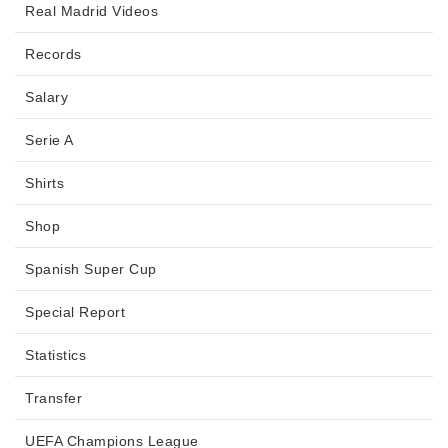
Real Madrid Videos
Records
Salary
Serie A
Shirts
Shop
Spanish Super Cup
Special Report
Statistics
Transfer
UEFA Champions League