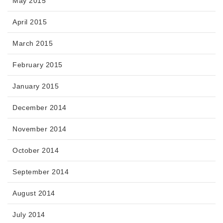
May 2015
April 2015
March 2015
February 2015
January 2015
December 2014
November 2014
October 2014
September 2014
August 2014
July 2014