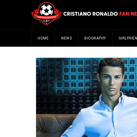
HOME
NEWS
BIOGRAPHY
GIRLFRIE