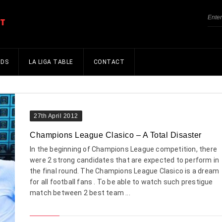
NDS
LA LIGA TABLE
CONTACT
27th April 2012
Champions League Clasico – A Total Disaster
In the beginning of Champions League competition, there
were 2 strong candidates that are expected to perform in
the final round. The Champions League Clasico is a dream
for all football fans . To be able to watch such prestigue
match between 2 best team ...