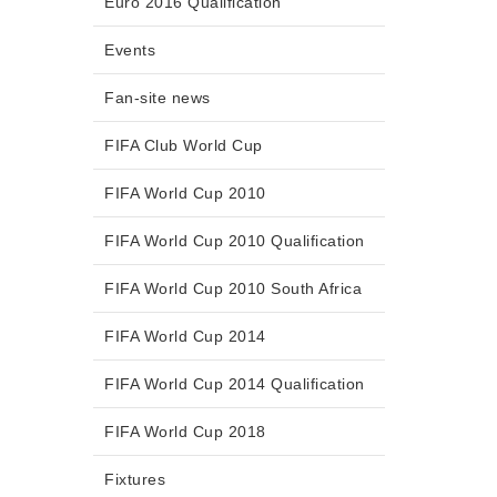
Euro 2016 Qualification
Events
Fan-site news
FIFA Club World Cup
FIFA World Cup 2010
FIFA World Cup 2010 Qualification
FIFA World Cup 2010 South Africa
FIFA World Cup 2014
FIFA World Cup 2014 Qualification
FIFA World Cup 2018
Fixtures