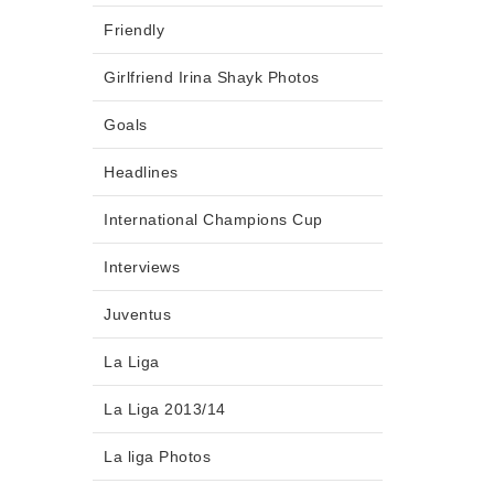
Friendly
Girlfriend Irina Shayk Photos
Goals
Headlines
International Champions Cup
Interviews
Juventus
La Liga
La Liga 2013/14
La liga Photos