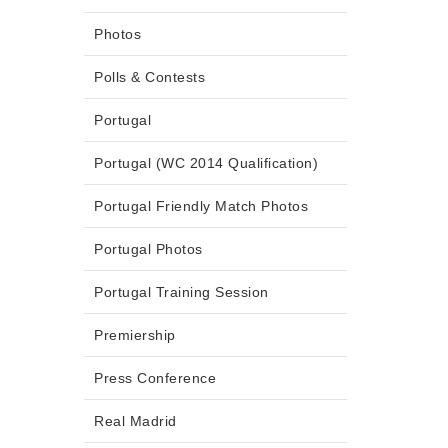
Photos
Polls & Contests
Portugal
Portugal (WC 2014 Qualification)
Portugal Friendly Match Photos
Portugal Photos
Portugal Training Session
Premiership
Press Conference
Real Madrid