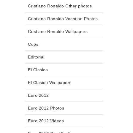
Cristiano Ronaldo Other photos
Cristiano Ronaldo Vacation Photos
Cristiano Ronaldo Wallpapers
Cups
Editorial
El Clasico
El Clasico Wallpapers
Euro 2012
Euro 2012 Photos
Euro 2012 Videos