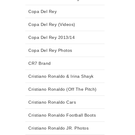
Copa Del Rey
Copa Del Rey (Videos)
Copa Del Rey 2013/14
Copa Del Rey Photos
CR7 Brand
Cristiano Ronaldo & Irina Shayk
Cristiano Ronaldo (Off The Pitch)
Cristiano Ronaldo Cars
Cristiano Ronaldo Football Boots
Cristiano Ronaldo JR. Photos