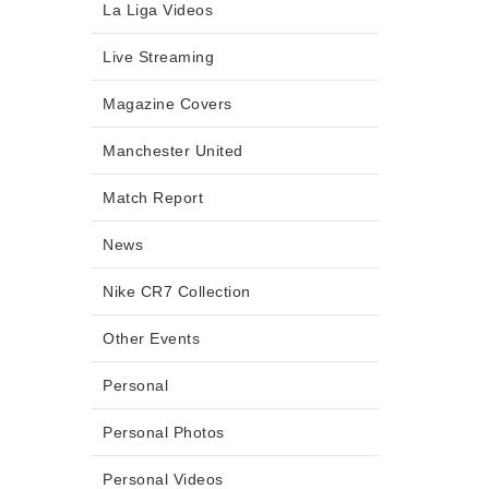
La Liga Videos
Live Streaming
Magazine Covers
Manchester United
Match Report
News
Nike CR7 Collection
Other Events
Personal
Personal Photos
Personal Videos