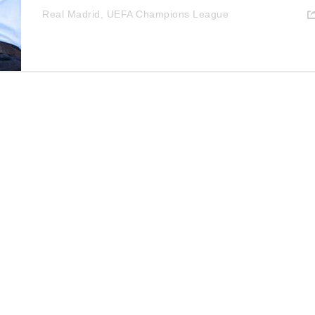
Real Madrid
,
UEFA Champions League