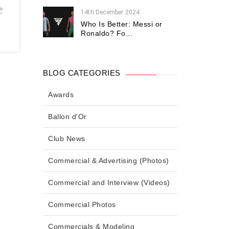
14th December 2024
Who Is Better: Messi or
Ronaldo? Fo...
BLOG CATEGORIES
Awards
Ballon d'Or
Club News
Commercial & Advertising (Photos)
Commercial and Interview (Videos)
Commercial Photos
Commercials & Modeling