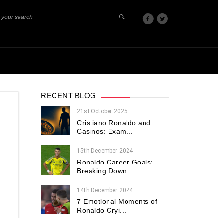
RECENT BLOG
21st October 2025
Cristiano Ronaldo and
Casinos: Exam...
15th December 2024
Ronaldo Career Goals:
Breaking Down...
14th December 2024
7 Emotional Moments of
Ronaldo Cryi...