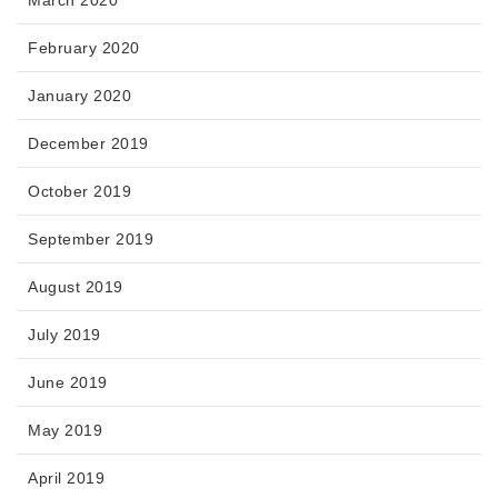
February 2020
January 2020
December 2019
October 2019
September 2019
August 2019
July 2019
June 2019
May 2019
April 2019