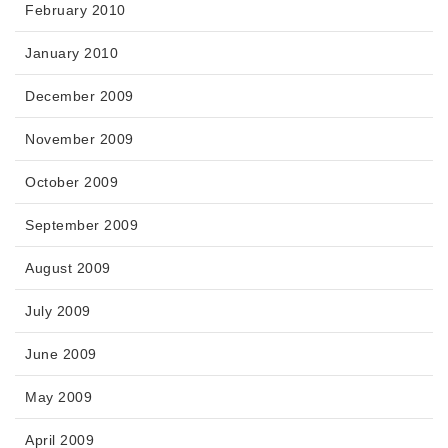
February 2010
January 2010
December 2009
November 2009
October 2009
September 2009
August 2009
July 2009
June 2009
May 2009
April 2009