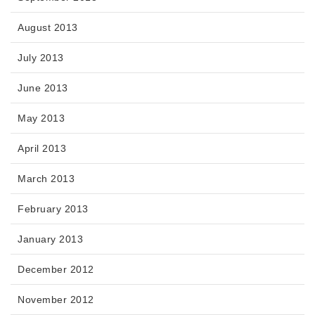
August 2013
July 2013
June 2013
May 2013
April 2013
March 2013
February 2013
January 2013
December 2012
November 2012