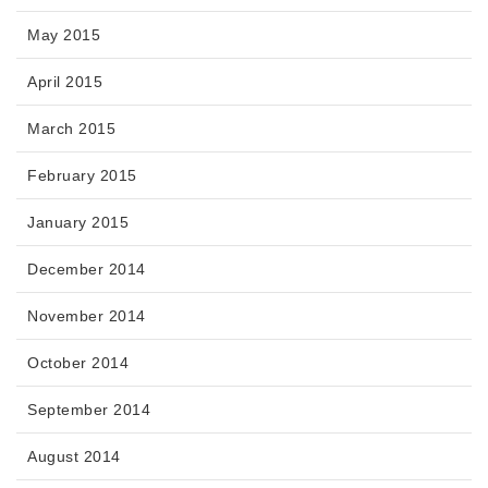
May 2015
April 2015
March 2015
February 2015
January 2015
December 2014
November 2014
October 2014
September 2014
August 2014