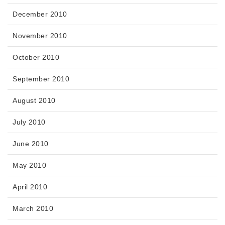
December 2010
November 2010
October 2010
September 2010
August 2010
July 2010
June 2010
May 2010
April 2010
March 2010