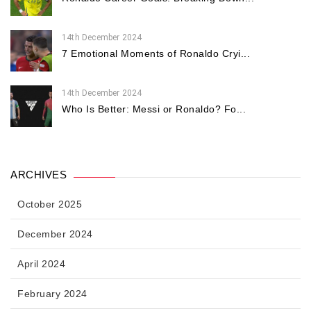
14th December 2024
7 Emotional Moments of Ronaldo Cryi...
14th December 2024
Who Is Better: Messi or Ronaldo? Fo...
ARCHIVES
October 2025
December 2024
April 2024
February 2024