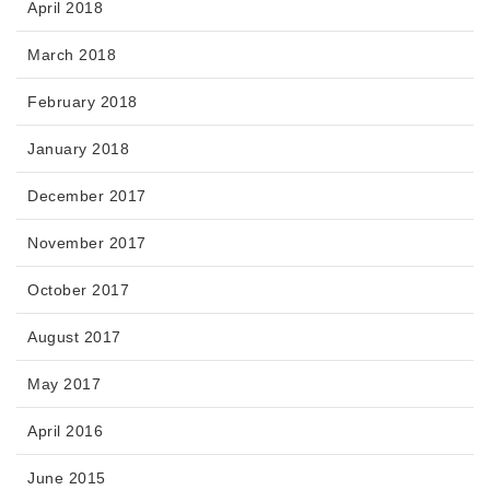
April 2018
March 2018
February 2018
January 2018
December 2017
November 2017
October 2017
August 2017
May 2017
April 2016
June 2015