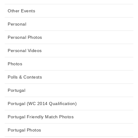
Other Events
Personal
Personal Photos
Personal Videos
Photos
Polls & Contests
Portugal
Portugal (WC 2014 Qualification)
Portugal Friendly Match Photos
Portugal Photos