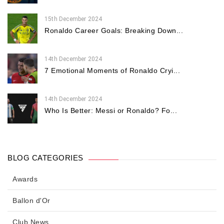
15th December 2024
Ronaldo Career Goals: Breaking Down...
14th December 2024
7 Emotional Moments of Ronaldo Cryi...
14th December 2024
Who Is Better: Messi or Ronaldo? Fo...
BLOG CATEGORIES
Awards
Ballon d'Or
Club News