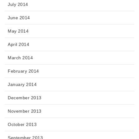
July 2014
June 2014
May 2014
April 2014
March 2014
February 2014
January 2014
December 2013
November 2013
October 2013
September 2013