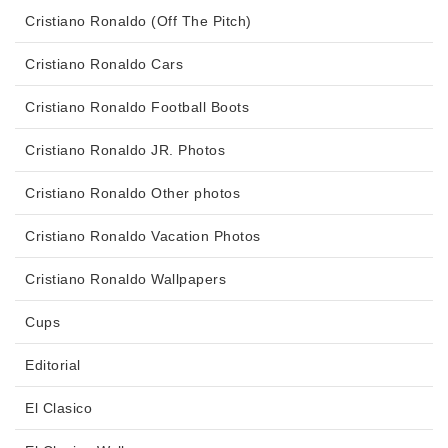
Cristiano Ronaldo (Off The Pitch)
Cristiano Ronaldo Cars
Cristiano Ronaldo Football Boots
Cristiano Ronaldo JR. Photos
Cristiano Ronaldo Other photos
Cristiano Ronaldo Vacation Photos
Cristiano Ronaldo Wallpapers
Cups
Editorial
El Clasico