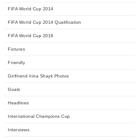
FIFA World Cup 2014
FIFA World Cup 2014 Qualification
FIFA World Cup 2018
Fixtures
Friendly
Girlfriend Irina Shayk Photos
Goals
Headlines
International Champions Cup
Interviews