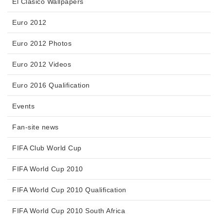
El Clasico Wallpapers
Euro 2012
Euro 2012 Photos
Euro 2012 Videos
Euro 2016 Qualification
Events
Fan-site news
FIFA Club World Cup
FIFA World Cup 2010
FIFA World Cup 2010 Qualification
FIFA World Cup 2010 South Africa