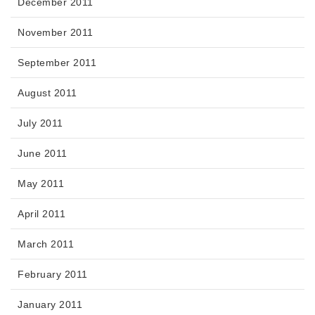
December 2011
November 2011
September 2011
August 2011
July 2011
June 2011
May 2011
April 2011
March 2011
February 2011
January 2011