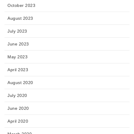
October 2023
August 2023
July 2023
June 2023
May 2023
April 2023
August 2020
July 2020
June 2020
April 2020
March 2020