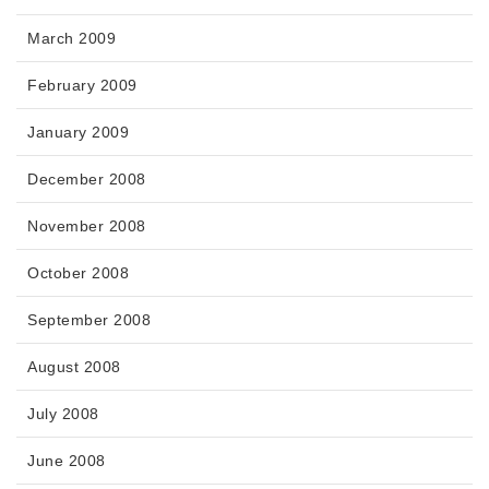
March 2009
February 2009
January 2009
December 2008
November 2008
October 2008
September 2008
August 2008
July 2008
June 2008