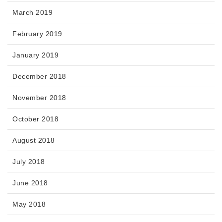
March 2019
February 2019
January 2019
December 2018
November 2018
October 2018
August 2018
July 2018
June 2018
May 2018