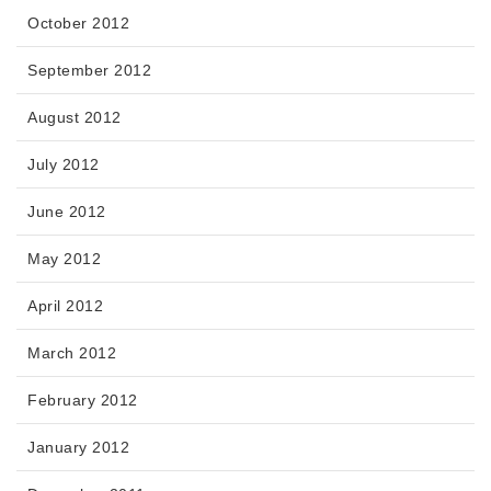
October 2012
September 2012
August 2012
July 2012
June 2012
May 2012
April 2012
March 2012
February 2012
January 2012