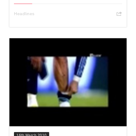
Headlines
16th March 2010