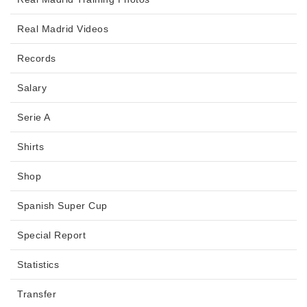
Real Madrid Videos
Records
Salary
Serie A
Shirts
Shop
Spanish Super Cup
Special Report
Statistics
Transfer