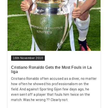
16th November 2010
Cristiano Ronaldo Gets the Most Fouls in La
liga
Cristiano Ronaldo often accused as a diver, no matter
how often he showed his professionalism on the
field. And against Sporting Gijon few days ago, he
even sent off a player that fouls him twice on the
match. Was he wrong ?? Clearly not.