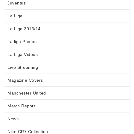
Juventus
La Liga
La Liga 2013/14
La liga Photos
La Liga Videos
Live Streaming
Magazine Covers
Manchester United
Match Report
News
Nike CR7 Collection