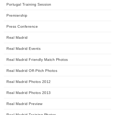
Portugal Training Session
Premiership
Press Conference
Real Madrid
Real Madrid Events
Real Madrid Friendly Match Photos
Real Madrid Off-Pitch Photos
Real Madrid Photos 2012
Real Madrid Photos 2013
Real Madrid Preview
Real Madrid Training Photos