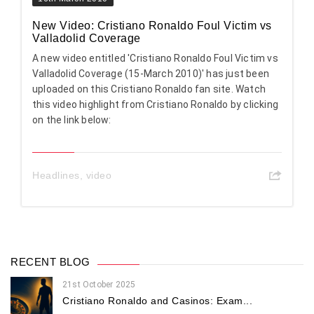
New Video: Cristiano Ronaldo Foul Victim vs
Valladolid Coverage
A new video entitled 'Cristiano Ronaldo Foul Victim vs
Valladolid Coverage (15-March 2010)' has just been
uploaded on this Cristiano Ronaldo fan site. Watch
this video highlight from Cristiano Ronaldo by clicking
on the link below:
Headlines
,
video
RECENT BLOG
21st October 2025
Cristiano Ronaldo and Casinos: Exam...