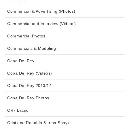
Commercial & Advertising (Photos)
Commercial and Interview (Videos)
Commercial Photos
Commercials & Modeling
Copa Del Rey
Copa Del Rey (Videos)
Copa Del Rey 2013/14
Copa Del Rey Photos
CR7 Brand
Cristiano Ronaldo & Irina Shayk