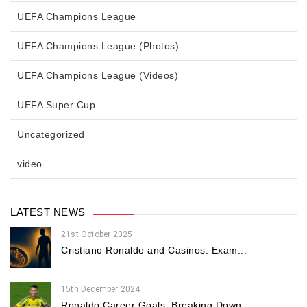
UEFA Champions League
UEFA Champions League (Photos)
UEFA Champions League (Videos)
UEFA Super Cup
Uncategorized
video
LATEST NEWS
21st October 2025
Cristiano Ronaldo and Casinos: Exam...
15th December 2024
Ronaldo Career Goals: Breaking Down...