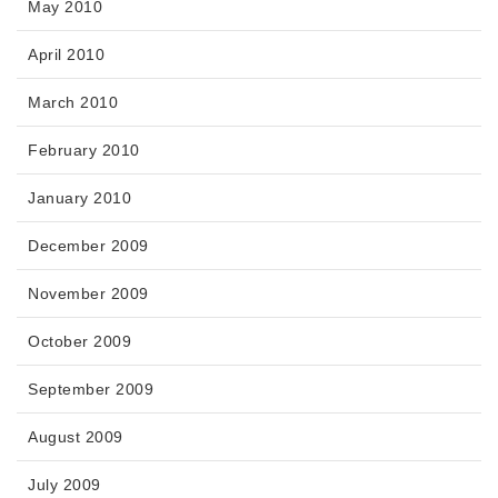
May 2010
April 2010
March 2010
February 2010
January 2010
December 2009
November 2009
October 2009
September 2009
August 2009
July 2009