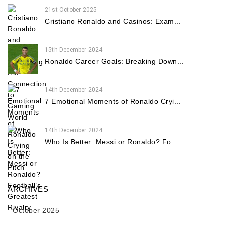
21st October 2025
Cristiano Ronaldo and Casinos: Exam...
15th December 2024
Ronaldo Career Goals: Breaking Down...
14th December 2024
7 Emotional Moments of Ronaldo Cryi...
14th December 2024
Who Is Better: Messi or Ronaldo? Fo...
ARCHIVES
October 2025