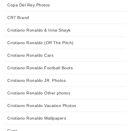
Copa Del Rey Photos
CR7 Brand
Cristiano Ronaldo & Irina Shayk
Cristiano Ronaldo (Off The Pitch)
Cristiano Ronaldo Cars
Cristiano Ronaldo Football Boots
Cristiano Ronaldo JR. Photos
Cristiano Ronaldo Other photos
Cristiano Ronaldo Vacation Photos
Cristiano Ronaldo Wallpapers
Cups