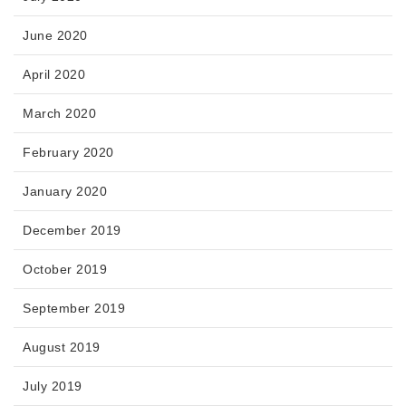
June 2020
April 2020
March 2020
February 2020
January 2020
December 2019
October 2019
September 2019
August 2019
July 2019