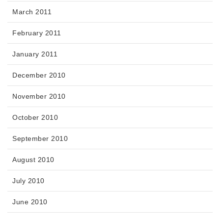
March 2011
February 2011
January 2011
December 2010
November 2010
October 2010
September 2010
August 2010
July 2010
June 2010