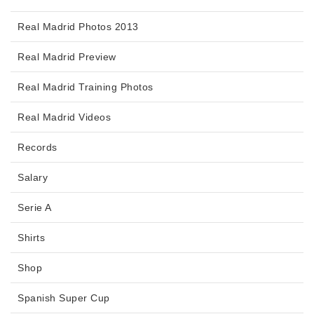
Real Madrid Photos 2013
Real Madrid Preview
Real Madrid Training Photos
Real Madrid Videos
Records
Salary
Serie A
Shirts
Shop
Spanish Super Cup