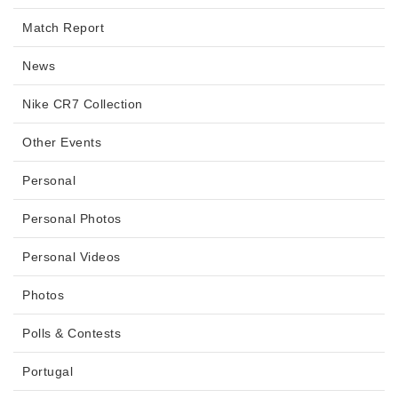
Match Report
News
Nike CR7 Collection
Other Events
Personal
Personal Photos
Personal Videos
Photos
Polls & Contests
Portugal