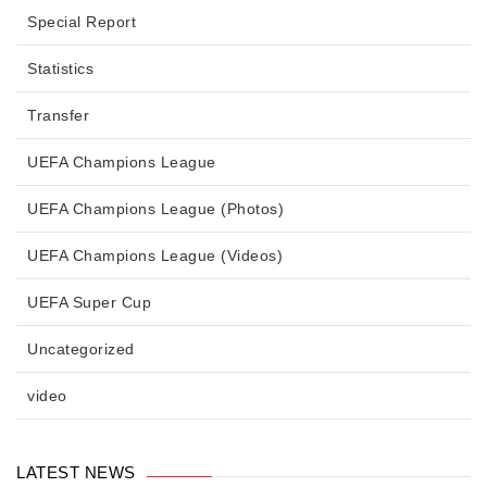
Special Report
Statistics
Transfer
UEFA Champions League
UEFA Champions League (Photos)
UEFA Champions League (Videos)
UEFA Super Cup
Uncategorized
video
LATEST NEWS