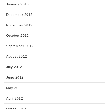
January 2013
December 2012
November 2012
October 2012
September 2012
August 2012
July 2012
June 2012
May 2012
April 2012
March 2012