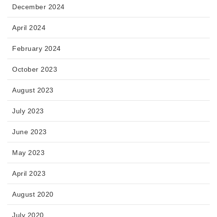
December 2024
April 2024
February 2024
October 2023
August 2023
July 2023
June 2023
May 2023
April 2023
August 2020
July 2020