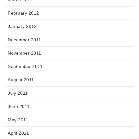
February 2012
January 2012
December 2011
November 2011
September 2011
August 2011
July 2011
June 2011
May 2011
April 2011