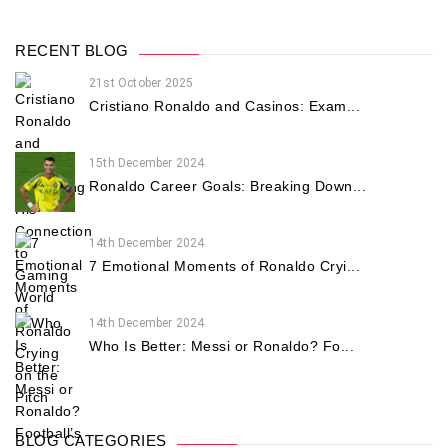
RECENT BLOG
21st October 2025
Cristiano Ronaldo and Casinos: Exam...
15th December 2024
Ronaldo Career Goals: Breaking Down...
14th December 2024
7 Emotional Moments of Ronaldo Cryi...
14th December 2024
Who Is Better: Messi or Ronaldo? Fo...
BLOG CATEGORIES