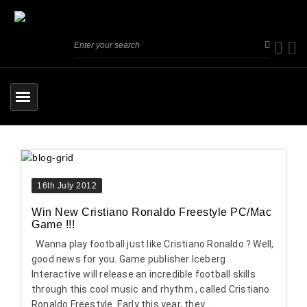
16th July 2012
Win New Cristiano Ronaldo Freestyle PC/Mac
Game !!!
Wanna play football just like Cristiano Ronaldo ? Well,
good news for you. Game publisher Iceberg
Interactive will release an incredible football skills
through this cool music and rhythm , called Cristiano
Ronaldo Freestyle. Early this year, they ...