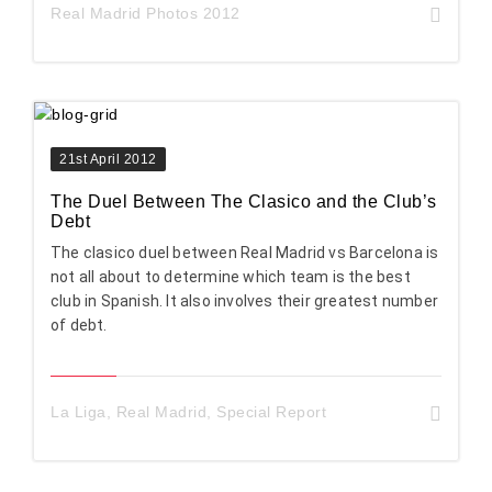
Real Madrid Photos 2012
21st April 2012
The Duel Between The Clasico and the Club’s
Debt
The clasico duel between Real Madrid vs Barcelona is
not all about to determine which team is the best
club in Spanish. It also involves their greatest number
of debt.
La Liga
,
Real Madrid
,
Special Report