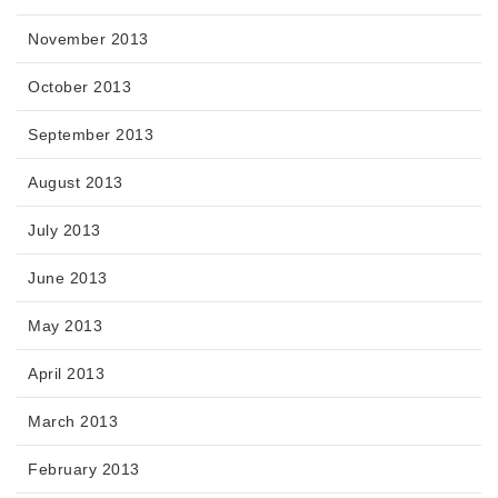
November 2013
October 2013
September 2013
August 2013
July 2013
June 2013
May 2013
April 2013
March 2013
February 2013