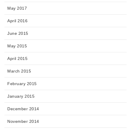
May 2017
April 2016
June 2015
May 2015
April 2015
March 2015
February 2015
January 2015
December 2014
November 2014