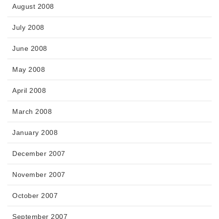
August 2008
July 2008
June 2008
May 2008
April 2008
March 2008
January 2008
December 2007
November 2007
October 2007
September 2007