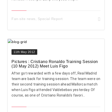
Fan-site news
,
Special Report
11th May 2012
Pictures : Cristiano Ronaldo Training Session
(10 May 2012) Meet Luis Figo
After got rewarded with a few days off, Real Madrid
team are back for training session. The team were on
their second training session ahead Mallorca match
when Luis Figo attended Valdebebas yesterday. Of
course, as one of Cristiano Ronaldo’s favori...