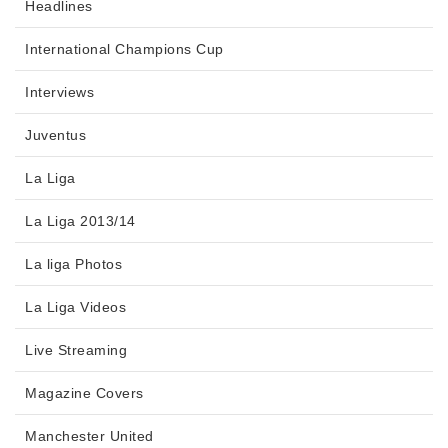
Headlines
International Champions Cup
Interviews
Juventus
La Liga
La Liga 2013/14
La liga Photos
La Liga Videos
Live Streaming
Magazine Covers
Manchester United