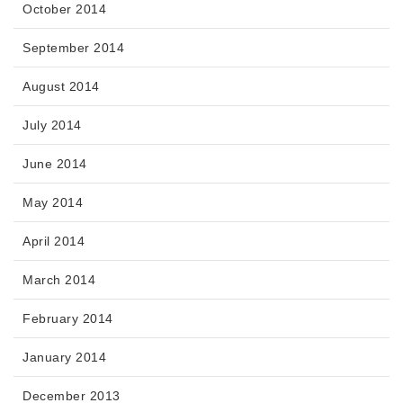
October 2014
September 2014
August 2014
July 2014
June 2014
May 2014
April 2014
March 2014
February 2014
January 2014
December 2013