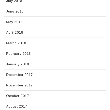
July 2018
June 2018
May 2018
April 2018
March 2018
February 2018
January 2018
December 2017
November 2017
October 2017
August 2017