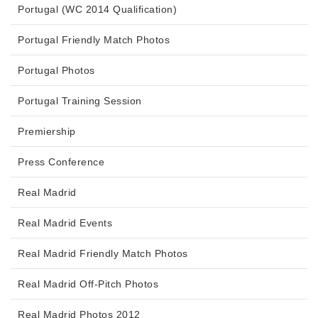
Portugal (WC 2014 Qualification)
Portugal Friendly Match Photos
Portugal Photos
Portugal Training Session
Premiership
Press Conference
Real Madrid
Real Madrid Events
Real Madrid Friendly Match Photos
Real Madrid Off-Pitch Photos
Real Madrid Photos 2012