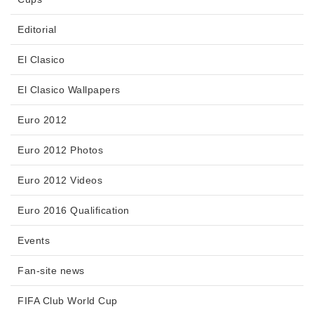
Editorial
El Clasico
El Clasico Wallpapers
Euro 2012
Euro 2012 Photos
Euro 2012 Videos
Euro 2016 Qualification
Events
Fan-site news
FIFA Club World Cup