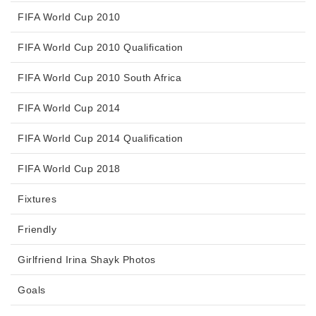
FIFA World Cup 2010
FIFA World Cup 2010 Qualification
FIFA World Cup 2010 South Africa
FIFA World Cup 2014
FIFA World Cup 2014 Qualification
FIFA World Cup 2018
Fixtures
Friendly
Girlfriend Irina Shayk Photos
Goals