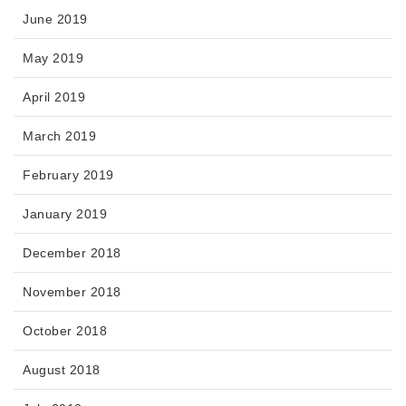
June 2019
May 2019
April 2019
March 2019
February 2019
January 2019
December 2018
November 2018
October 2018
August 2018