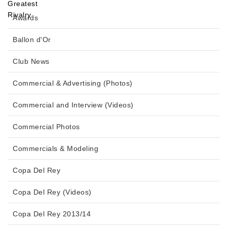
Awards
Ballon d'Or
Club News
Commercial & Advertising (Photos)
Commercial and Interview (Videos)
Commercial Photos
Commercials & Modeling
Copa Del Rey
Copa Del Rey (Videos)
Copa Del Rey 2013/14