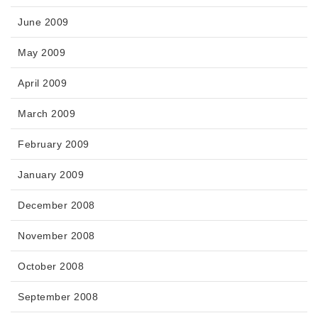
June 2009
May 2009
April 2009
March 2009
February 2009
January 2009
December 2008
November 2008
October 2008
September 2008