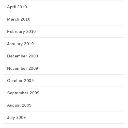
April 2010
March 2010
February 2010
January 2010
December 2009
November 2009
October 2009
September 2009
August 2009
July 2009