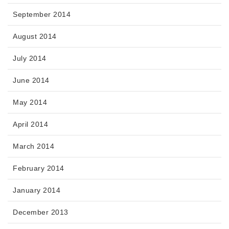
September 2014
August 2014
July 2014
June 2014
May 2014
April 2014
March 2014
February 2014
January 2014
December 2013