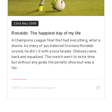
22nd May 2008
Ronaldo: The happiest day of my life
A Champions League final that had everything, what a
drama. As many of you believed Cristiano Ronaldo
scored, he did 1-0 with a nice header. Chelsea came
back and equalized. The match went to extra time
but without any goals the penalty-shootout was a
fac...
UEFA Champions League