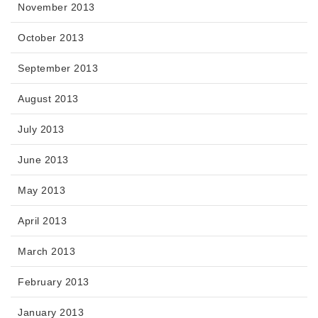
November 2013
October 2013
September 2013
August 2013
July 2013
June 2013
May 2013
April 2013
March 2013
February 2013
January 2013