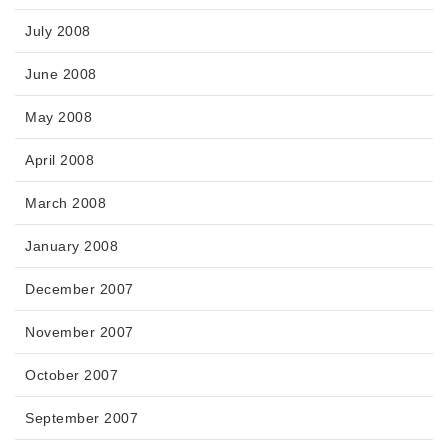
July 2008
June 2008
May 2008
April 2008
March 2008
January 2008
December 2007
November 2007
October 2007
September 2007