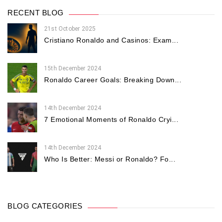
RECENT BLOG
21st October 2025
Cristiano Ronaldo and Casinos: Exam...
15th December 2024
Ronaldo Career Goals: Breaking Down...
14th December 2024
7 Emotional Moments of Ronaldo Cryi...
14th December 2024
Who Is Better: Messi or Ronaldo? Fo...
BLOG CATEGORIES