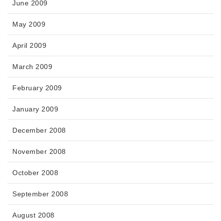
June 2009
May 2009
April 2009
March 2009
February 2009
January 2009
December 2008
November 2008
October 2008
September 2008
August 2008