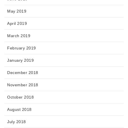
May 2019
April 2019
March 2019
February 2019
January 2019
December 2018
November 2018
October 2018
August 2018
July 2018