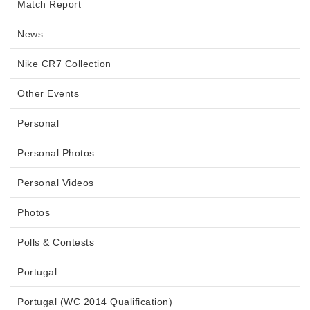
Match Report
News
Nike CR7 Collection
Other Events
Personal
Personal Photos
Personal Videos
Photos
Polls & Contests
Portugal
Portugal (WC 2014 Qualification)