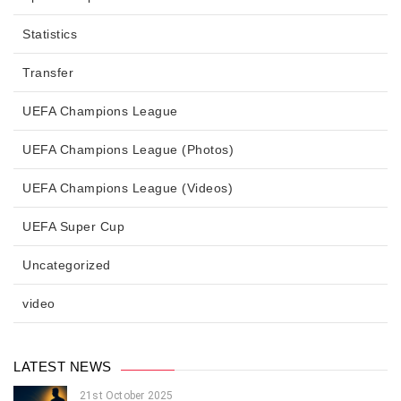
Statistics
Transfer
UEFA Champions League
UEFA Champions League (Photos)
UEFA Champions League (Videos)
UEFA Super Cup
Uncategorized
video
LATEST NEWS
21st October 2025