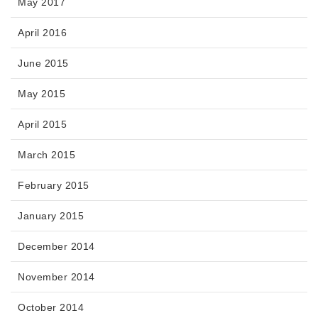
May 2017
April 2016
June 2015
May 2015
April 2015
March 2015
February 2015
January 2015
December 2014
November 2014
October 2014