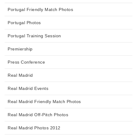
Portugal Friendly Match Photos
Portugal Photos
Portugal Training Session
Premiership
Press Conference
Real Madrid
Real Madrid Events
Real Madrid Friendly Match Photos
Real Madrid Off-Pitch Photos
Real Madrid Photos 2012