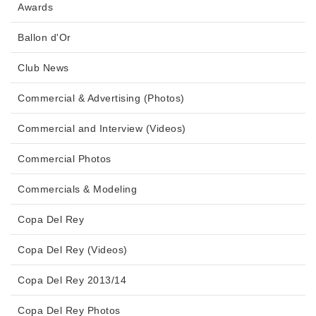
Awards
Ballon d'Or
Club News
Commercial & Advertising (Photos)
Commercial and Interview (Videos)
Commercial Photos
Commercials & Modeling
Copa Del Rey
Copa Del Rey (Videos)
Copa Del Rey 2013/14
Copa Del Rey Photos