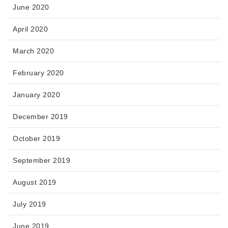
June 2020
April 2020
March 2020
February 2020
January 2020
December 2019
October 2019
September 2019
August 2019
July 2019
June 2019