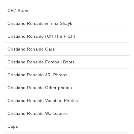
CR7 Brand
Cristiano Ronaldo & Irina Shayk
Cristiano Ronaldo (Off The Pitch)
Cristiano Ronaldo Cars
Cristiano Ronaldo Football Boots
Cristiano Ronaldo JR. Photos
Cristiano Ronaldo Other photos
Cristiano Ronaldo Vacation Photos
Cristiano Ronaldo Wallpapers
Cups