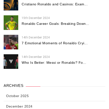
Cristiano Ronaldo and Casinos: Exam...
15th December 2024
Ronaldo Career Goals: Breaking Down...
14th December 2024
7 Emotional Moments of Ronaldo Cryi...
14th December 2024
Who Is Better: Messi or Ronaldo? Fo...
ARCHIVES
October 2025
December 2024