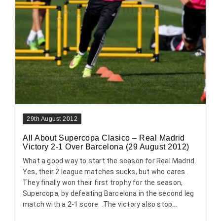
29th August 2012
All About Supercopa Clasico – Real Madrid
Victory 2-1 Over Barcelona (29 August 2012)
What a good way to start the season for Real Madrid.
Yes, their 2 league matches sucks, but who cares .
They finally won their first trophy for the season,
Supercopa, by defeating Barcelona in the second leg
match with a 2-1 score .The victory also stop...