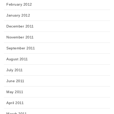
February 2012
January 2012
December 2011
November 2011
September 2011
August 2011
July 2011
June 2011
May 2011
April 2011
March 2011