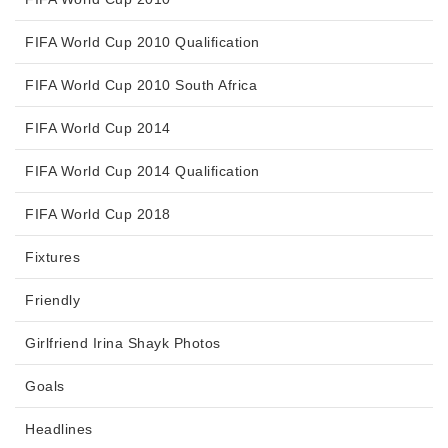
FIFA World Cup 2010 Qualification
FIFA World Cup 2010 South Africa
FIFA World Cup 2014
FIFA World Cup 2014 Qualification
FIFA World Cup 2018
Fixtures
Friendly
Girlfriend Irina Shayk Photos
Goals
Headlines