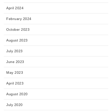
April 2024
February 2024
October 2023
August 2023
July 2023
June 2023
May 2023
April 2023
August 2020
July 2020