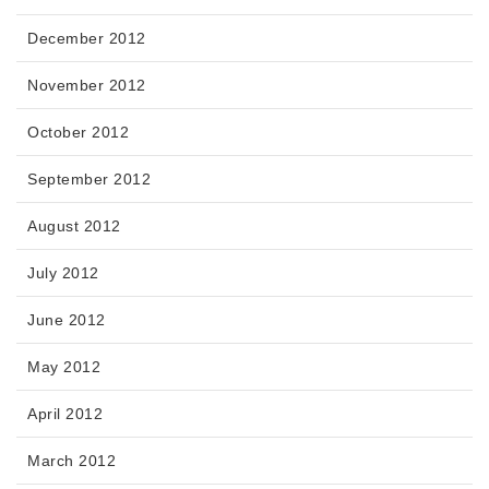
December 2012
November 2012
October 2012
September 2012
August 2012
July 2012
June 2012
May 2012
April 2012
March 2012