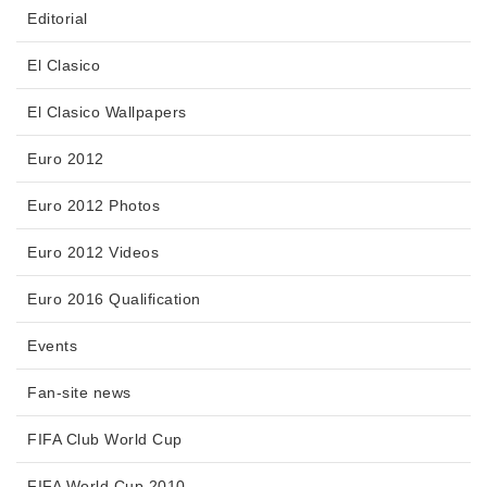
Editorial
El Clasico
El Clasico Wallpapers
Euro 2012
Euro 2012 Photos
Euro 2012 Videos
Euro 2016 Qualification
Events
Fan-site news
FIFA Club World Cup
FIFA World Cup 2010