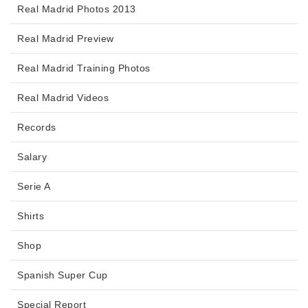
Real Madrid Photos 2013
Real Madrid Preview
Real Madrid Training Photos
Real Madrid Videos
Records
Salary
Serie A
Shirts
Shop
Spanish Super Cup
Special Report