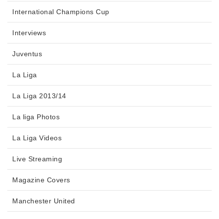
International Champions Cup
Interviews
Juventus
La Liga
La Liga 2013/14
La liga Photos
La Liga Videos
Live Streaming
Magazine Covers
Manchester United