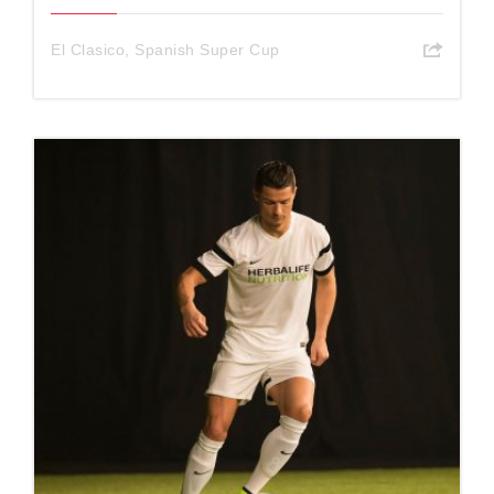
El Clasico
,
Spanish Super Cup