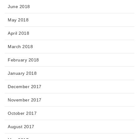
June 2018
May 2018
April 2018
March 2018
February 2018
January 2018
December 2017
November 2017
October 2017
August 2017