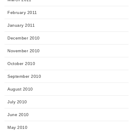
February 2011
January 2011
December 2010
November 2010
October 2010
September 2010
August 2010
July 2010
June 2010
May 2010