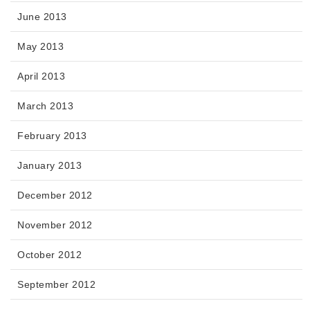
June 2013
May 2013
April 2013
March 2013
February 2013
January 2013
December 2012
November 2012
October 2012
September 2012