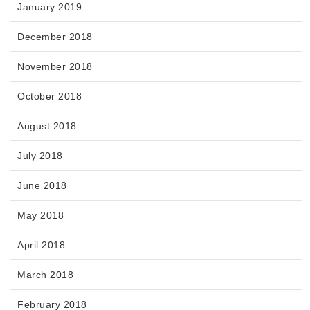
January 2019
December 2018
November 2018
October 2018
August 2018
July 2018
June 2018
May 2018
April 2018
March 2018
February 2018