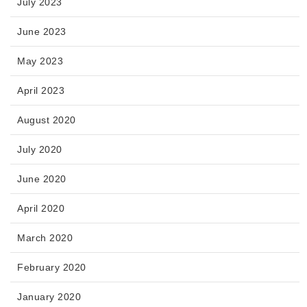
July 2023
June 2023
May 2023
April 2023
August 2020
July 2020
June 2020
April 2020
March 2020
February 2020
January 2020