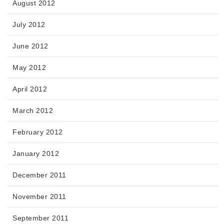
August 2012
July 2012
June 2012
May 2012
April 2012
March 2012
February 2012
January 2012
December 2011
November 2011
September 2011