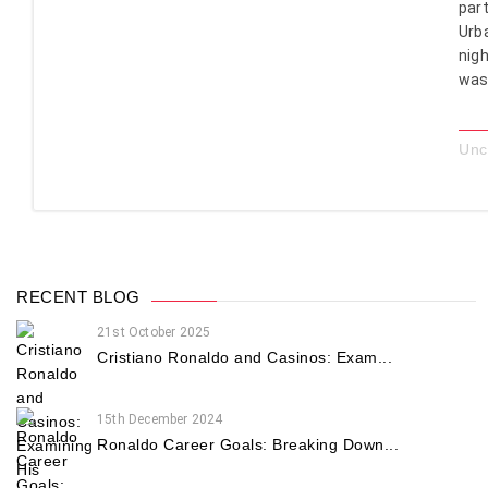
part
Urb
nigh
was 
Unc
RECENT BLOG
21st October 2025
Cristiano Ronaldo and Casinos: Exam...
15th December 2024
Ronaldo Career Goals: Breaking Down...