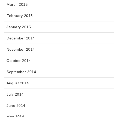
March 2015
February 2015
January 2015
December 2014
November 2014
October 2014
September 2014
August 2014
July 2014
June 2014
May 2014