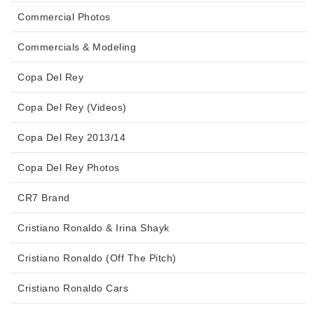
Commercial Photos
Commercials & Modeling
Copa Del Rey
Copa Del Rey (Videos)
Copa Del Rey 2013/14
Copa Del Rey Photos
CR7 Brand
Cristiano Ronaldo & Irina Shayk
Cristiano Ronaldo (Off The Pitch)
Cristiano Ronaldo Cars