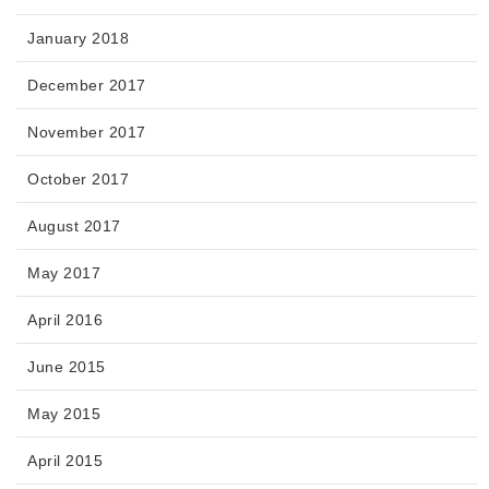
January 2018
December 2017
November 2017
October 2017
August 2017
May 2017
April 2016
June 2015
May 2015
April 2015