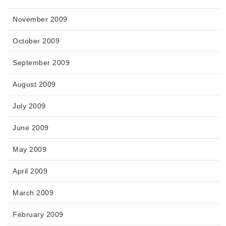
November 2009
October 2009
September 2009
August 2009
July 2009
June 2009
May 2009
April 2009
March 2009
February 2009