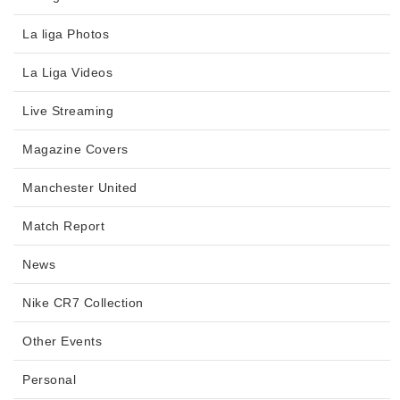
La liga Photos
La Liga Videos
Live Streaming
Magazine Covers
Manchester United
Match Report
News
Nike CR7 Collection
Other Events
Personal