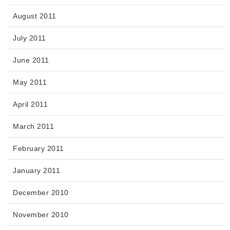
August 2011
July 2011
June 2011
May 2011
April 2011
March 2011
February 2011
January 2011
December 2010
November 2010