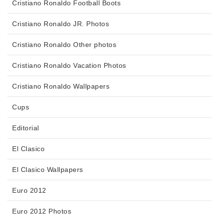
Cristiano Ronaldo Football Boots
Cristiano Ronaldo JR. Photos
Cristiano Ronaldo Other photos
Cristiano Ronaldo Vacation Photos
Cristiano Ronaldo Wallpapers
Cups
Editorial
El Clasico
El Clasico Wallpapers
Euro 2012
Euro 2012 Photos