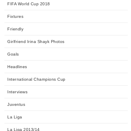
FIFA World Cup 2018
Fixtures
Friendly
Girlfriend Irina Shayk Photos
Goals
Headlines
International Champions Cup
Interviews
Juventus
La Liga
La Liga 2013/14