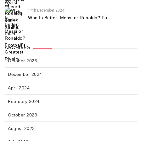
14th December 2024
Who Is Better: Messi or Ronaldo? Fo...
ARCHIVES
October 2025
December 2024
April 2024
February 2024
October 2023
August 2023