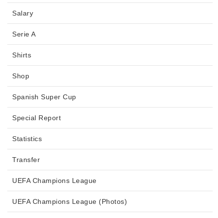
Salary
Serie A
Shirts
Shop
Spanish Super Cup
Special Report
Statistics
Transfer
UEFA Champions League
UEFA Champions League (Photos)