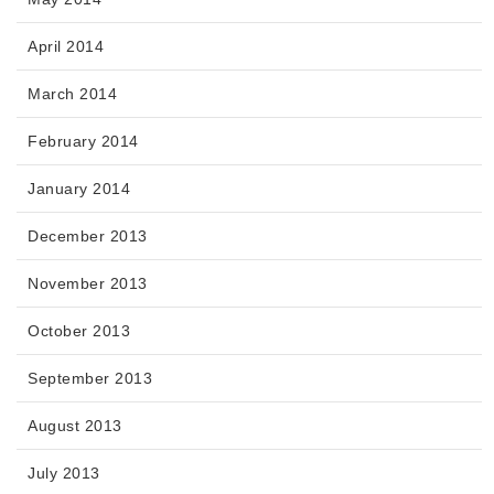
April 2014
March 2014
February 2014
January 2014
December 2013
November 2013
October 2013
September 2013
August 2013
July 2013