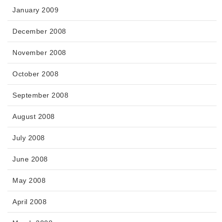
January 2009
December 2008
November 2008
October 2008
September 2008
August 2008
July 2008
June 2008
May 2008
April 2008