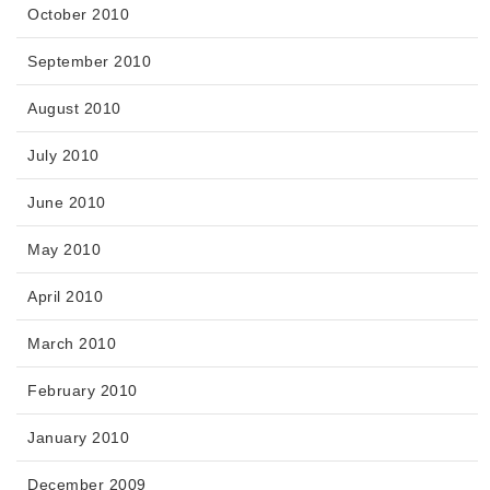
October 2010
September 2010
August 2010
July 2010
June 2010
May 2010
April 2010
March 2010
February 2010
January 2010
December 2009