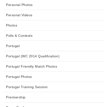
Personal Photos
Personal Videos
Photos
Polls & Contests
Portugal
Portugal (WC 2014 Qualification)
Portugal Friendly Match Photos
Portugal Photos
Portugal Training Session
Premiership