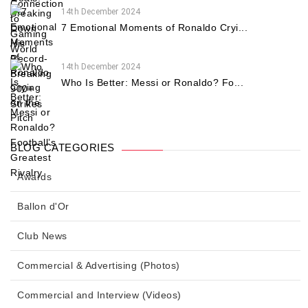
14th December 2024
7 Emotional Moments of Ronaldo Cryi...
14th December 2024
Who Is Better: Messi or Ronaldo? Fo...
BLOG CATEGORIES
Awards
Ballon d'Or
Club News
Commercial & Advertising (Photos)
Commercial and Interview (Videos)