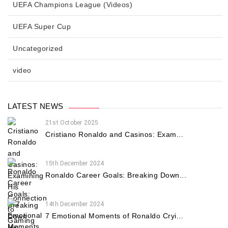
UEFA Champions League (Videos)
UEFA Super Cup
Uncategorized
video
LATEST NEWS
21st October 2025
Cristiano Ronaldo and Casinos: Exam...
15th December 2024
Ronaldo Career Goals: Breaking Down...
14th December 2024
7 Emotional Moments of Ronaldo Cryi...