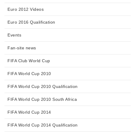
Euro 2012 Videos
Euro 2016 Qualification
Events
Fan-site news
FIFA Club World Cup
FIFA World Cup 2010
FIFA World Cup 2010 Qualification
FIFA World Cup 2010 South Africa
FIFA World Cup 2014
FIFA World Cup 2014 Qualification