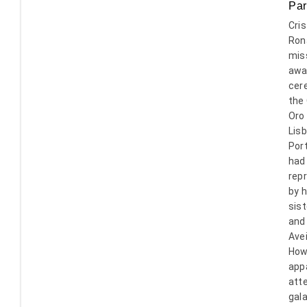
Par
Cris
Ron
mis
awa
cer
the
Oro
Lisb
Port
had
rep
by h
sist
and
Avei
How
app
att
gala