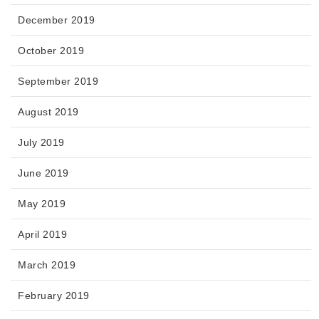
December 2019
October 2019
September 2019
August 2019
July 2019
June 2019
May 2019
April 2019
March 2019
February 2019