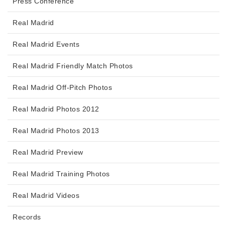
Press Conference
Real Madrid
Real Madrid Events
Real Madrid Friendly Match Photos
Real Madrid Off-Pitch Photos
Real Madrid Photos 2012
Real Madrid Photos 2013
Real Madrid Preview
Real Madrid Training Photos
Real Madrid Videos
Records