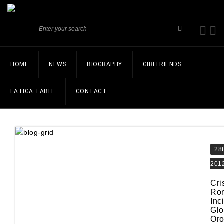
HOME
NEWS
BIOGRAPHY
GIRLFRIENDS
LA LIGA TABLE
CONTACT
28
201
Cri
Ro
Inc
Glo
Oro