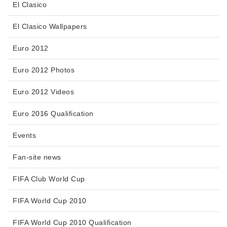
El Clasico
El Clasico Wallpapers
Euro 2012
Euro 2012 Photos
Euro 2012 Videos
Euro 2016 Qualification
Events
Fan-site news
FIFA Club World Cup
FIFA World Cup 2010
FIFA World Cup 2010 Qualification