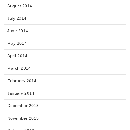
August 2014
July 2014
June 2014
May 2014
April 2014
March 2014
February 2014
January 2014
December 2013
November 2013