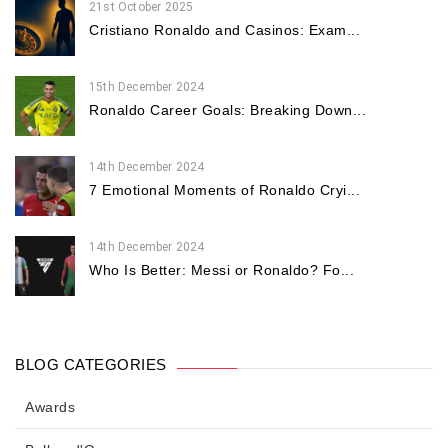
21st October 2025
Cristiano Ronaldo and Casinos: Exam...
15th December 2024
Ronaldo Career Goals: Breaking Down...
14th December 2024
7 Emotional Moments of Ronaldo Cryi...
14th December 2024
Who Is Better: Messi or Ronaldo? Fo...
BLOG CATEGORIES
Awards