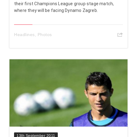
their first Champions League group stage match,
where they will be facing Dynamo Zagreb.
Headlines
,
Photos
13th September 2011