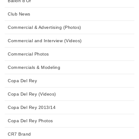
Ballon d'Or
Club News
Commercial & Advertising (Photos)
Commercial and Interview (Videos)
Commercial Photos
Commercials & Modeling
Copa Del Rey
Copa Del Rey (Videos)
Copa Del Rey 2013/14
Copa Del Rey Photos
CR7 Brand