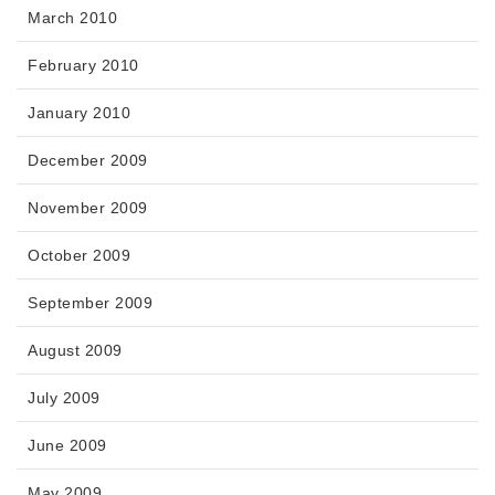
March 2010
February 2010
January 2010
December 2009
November 2009
October 2009
September 2009
August 2009
July 2009
June 2009
May 2009