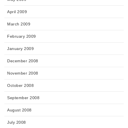
April 2009
March 2009
February 2009
January 2009
December 2008
November 2008
October 2008
September 2008
August 2008
July 2008