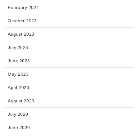
February 2024
October 2023
August 2023
July 2023
June 2023
May 2023
April 2023
August 2020
July 2020
June 2020