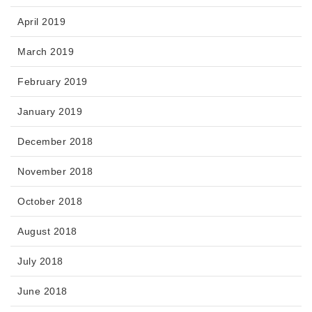
April 2019
March 2019
February 2019
January 2019
December 2018
November 2018
October 2018
August 2018
July 2018
June 2018