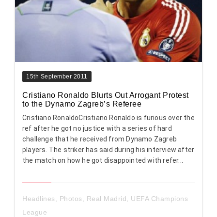
15th September 2011
Cristiano Ronaldo Blurts Out Arrogant Protest
to the Dynamo Zagreb’s Referee
Cristiano RonaldoCristiano Ronaldo is furious over the
ref after he got no justice with a series of hard
challenge that he received from Dynamo Zagreb
players. The striker has said during his interview after
the match on how he got disappointed with refer...
Headlines
,
Photos
,
Real Madrid
,
UEFA Champions
League