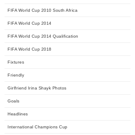
FIFA World Cup 2010 South Africa
FIFA World Cup 2014
FIFA World Cup 2014 Qualification
FIFA World Cup 2018
Fixtures
Friendly
Girlfriend Irina Shayk Photos
Goals
Headlines
International Champions Cup