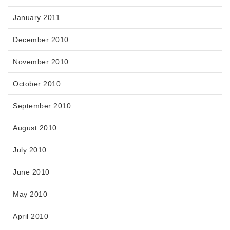
January 2011
December 2010
November 2010
October 2010
September 2010
August 2010
July 2010
June 2010
May 2010
April 2010