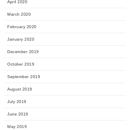
April 2020
March 2020
February 2020
January 2020
December 2019
October 2019
September 2019
August 2019
July 2019
June 2019
May 2019