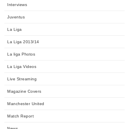
Interviews
Juventus
La Liga
La Liga 2013/14
La liga Photos
La Liga Videos
Live Streaming
Magazine Covers
Manchester United
Match Report
News