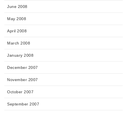
June 2008
May 2008
April 2008
March 2008
January 2008
December 2007
November 2007
October 2007
September 2007