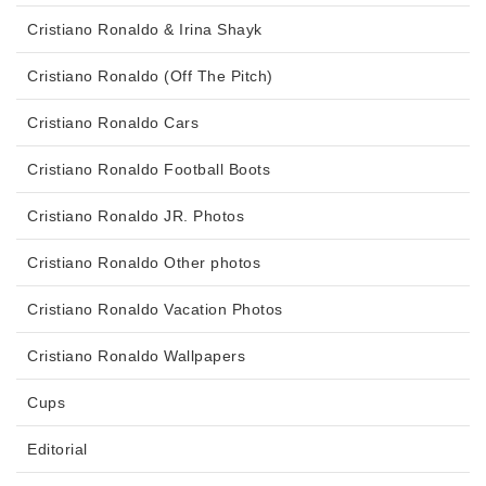
Cristiano Ronaldo & Irina Shayk
Cristiano Ronaldo (Off The Pitch)
Cristiano Ronaldo Cars
Cristiano Ronaldo Football Boots
Cristiano Ronaldo JR. Photos
Cristiano Ronaldo Other photos
Cristiano Ronaldo Vacation Photos
Cristiano Ronaldo Wallpapers
Cups
Editorial