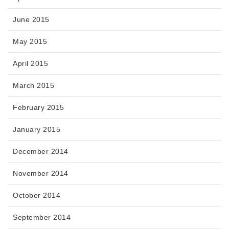
June 2015
May 2015
April 2015
March 2015
February 2015
January 2015
December 2014
November 2014
October 2014
September 2014