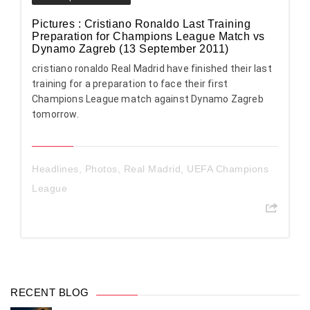
Pictures : Cristiano Ronaldo Last Training
Preparation for Champions League Match vs
Dynamo Zagreb (13 September 2011)
cristiano ronaldo Real Madrid have finished their last
training for a preparation to face their first
Champions League match against Dynamo Zagreb
tomorrow.
Headlines
,
Photos
,
Real Madrid
,
UEFA Champions
League
RECENT BLOG