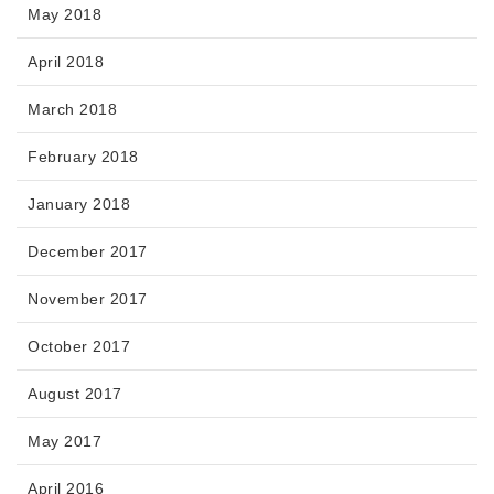
May 2018
April 2018
March 2018
February 2018
January 2018
December 2017
November 2017
October 2017
August 2017
May 2017
April 2016