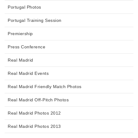
Portugal Photos
Portugal Training Session
Premiership
Press Conference
Real Madrid
Real Madrid Events
Real Madrid Friendly Match Photos
Real Madrid Off-Pitch Photos
Real Madrid Photos 2012
Real Madrid Photos 2013