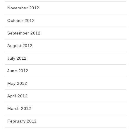
November 2012
October 2012
September 2012
August 2012
July 2012
June 2012
May 2012
April 2012
March 2012
February 2012