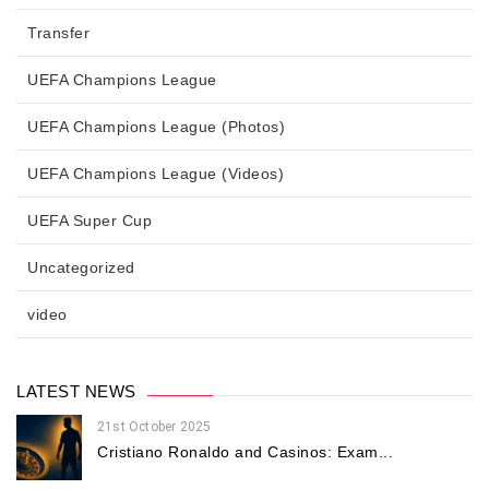
Transfer
UEFA Champions League
UEFA Champions League (Photos)
UEFA Champions League (Videos)
UEFA Super Cup
Uncategorized
video
LATEST NEWS
21st October 2025
Cristiano Ronaldo and Casinos: Exam...