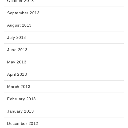
October 2013
September 2013
August 2013
July 2013
June 2013
May 2013
April 2013
March 2013
February 2013
January 2013
December 2012