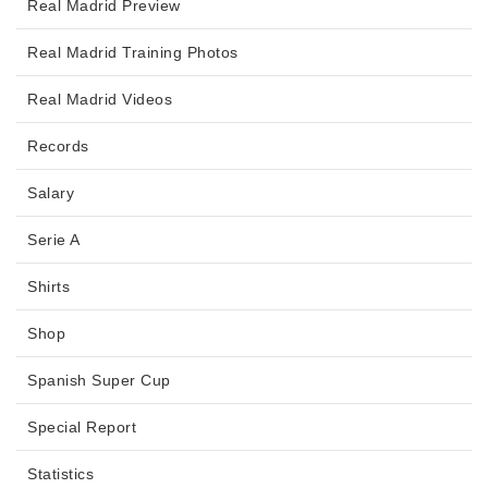
Real Madrid Preview
Real Madrid Training Photos
Real Madrid Videos
Records
Salary
Serie A
Shirts
Shop
Spanish Super Cup
Special Report
Statistics