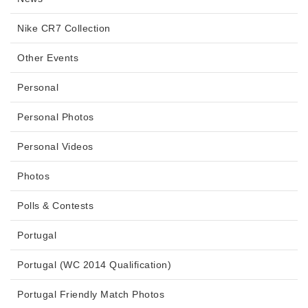
Nike CR7 Collection
Other Events
Personal
Personal Photos
Personal Videos
Photos
Polls & Contests
Portugal
Portugal (WC 2014 Qualification)
Portugal Friendly Match Photos