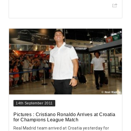
14th September 2011
Pictures : Cristiano Ronaldo Arrives at Croatia
for Champions League Match
Real Madrid team arrived at Croatia yesterday for