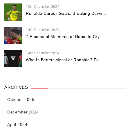
15th December 2024
Ronaldo Career Goals: Breaking Down...
14th December 2024
7 Emotional Moments of Ronaldo Cryi...
14th December 2024
Who Is Better: Messi or Ronaldo? Fo...
ARCHIVES
October 2025
December 2024
April 2024