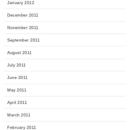
January 2012
December 2011
November 2011
September 2011
August 2011
July 2011
June 2011
May 2011
April 2011
March 2011
February 2011