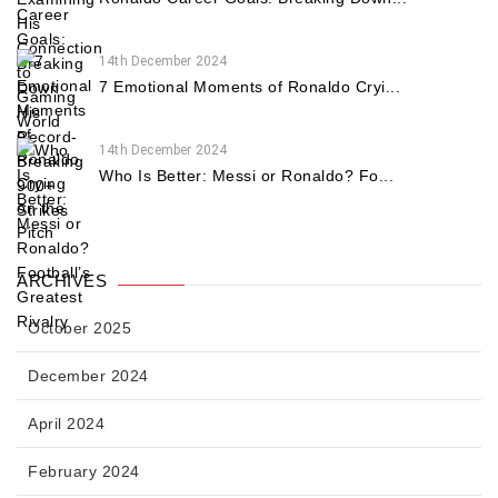
14th December 2024
7 Emotional Moments of Ronaldo Cryi...
14th December 2024
Who Is Better: Messi or Ronaldo? Fo...
ARCHIVES
October 2025
December 2024
April 2024
February 2024