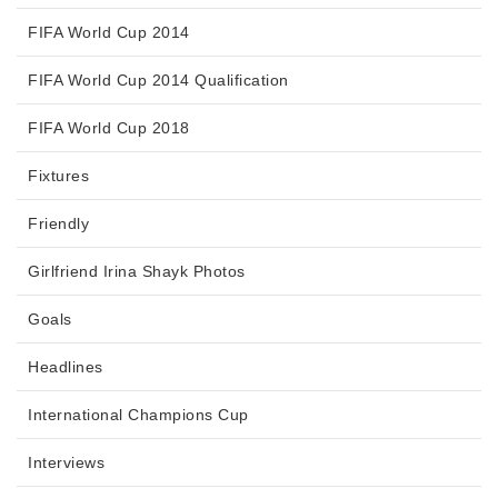
FIFA World Cup 2014
FIFA World Cup 2014 Qualification
FIFA World Cup 2018
Fixtures
Friendly
Girlfriend Irina Shayk Photos
Goals
Headlines
International Champions Cup
Interviews