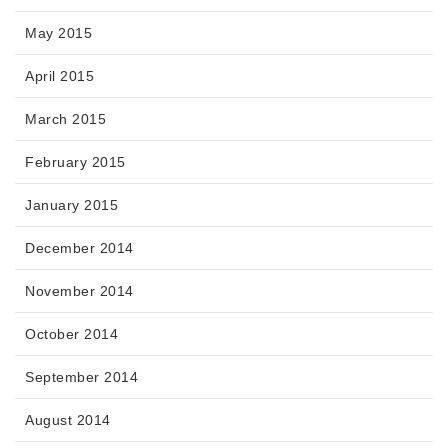
May 2015
April 2015
March 2015
February 2015
January 2015
December 2014
November 2014
October 2014
September 2014
August 2014