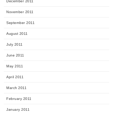
December 2011
November 2011
September 2011
August 2011
July 2011
June 2011
May 2011
April 2011
March 2011
February 2011
January 2011