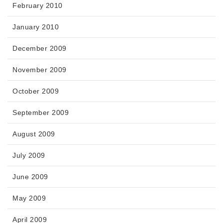
February 2010
January 2010
December 2009
November 2009
October 2009
September 2009
August 2009
July 2009
June 2009
May 2009
April 2009