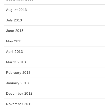
August 2013
July 2013
June 2013
May 2013
April 2013
March 2013
February 2013
January 2013
December 2012
November 2012