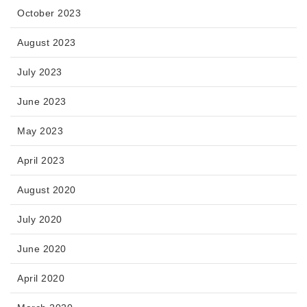
October 2023
August 2023
July 2023
June 2023
May 2023
April 2023
August 2020
July 2020
June 2020
April 2020