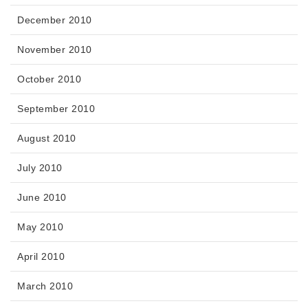
December 2010
November 2010
October 2010
September 2010
August 2010
July 2010
June 2010
May 2010
April 2010
March 2010