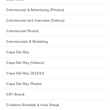
Commercial & Advertising (Photos)
Commercial and Interview (Videos)
Commercial Photos
Commercials & Modeling
Copa Del Rey
Copa Del Rey (Videos)
Copa Del Rey 2013/14
Copa Del Rey Photos
CR7 Brand
Cristiano Ronaldo & Irina Shayk