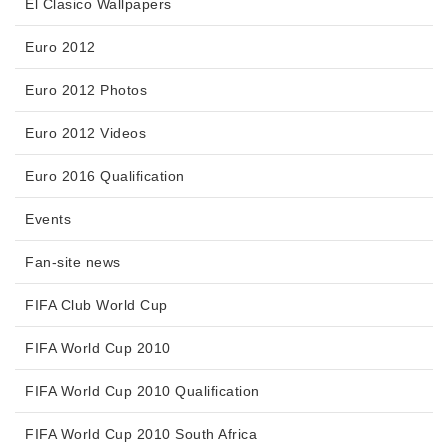
El Clasico Wallpapers
Euro 2012
Euro 2012 Photos
Euro 2012 Videos
Euro 2016 Qualification
Events
Fan-site news
FIFA Club World Cup
FIFA World Cup 2010
FIFA World Cup 2010 Qualification
FIFA World Cup 2010 South Africa