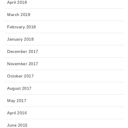
April 2018
March 2018
February 2018
January 2018
December 2017
November 2017
October 2017
August 2017
May 2017
April 2016
June 2015