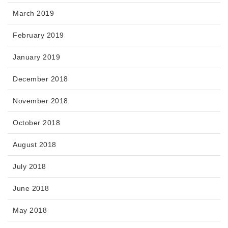
March 2019
February 2019
January 2019
December 2018
November 2018
October 2018
August 2018
July 2018
June 2018
May 2018