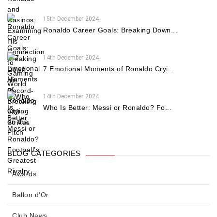
15th December 2024
Ronaldo Career Goals: Breaking Down...
14th December 2024
7 Emotional Moments of Ronaldo Cryi...
14th December 2024
Who Is Better: Messi or Ronaldo? Fo...
BLOG CATEGORIES
Awards
Ballon d'Or
Club News