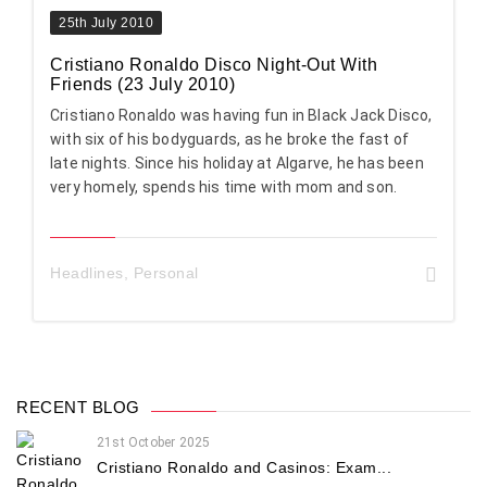
25th July 2010
Cristiano Ronaldo Disco Night-Out With
Friends (23 July 2010)
Cristiano Ronaldo was having fun in Black Jack Disco,
with six of his bodyguards, as he broke the fast of
late nights. Since his holiday at Algarve, he has been
very homely, spends his time with mom and son.
Headlines
,
Personal
RECENT BLOG
21st October 2025
Cristiano Ronaldo and Casinos: Exam...