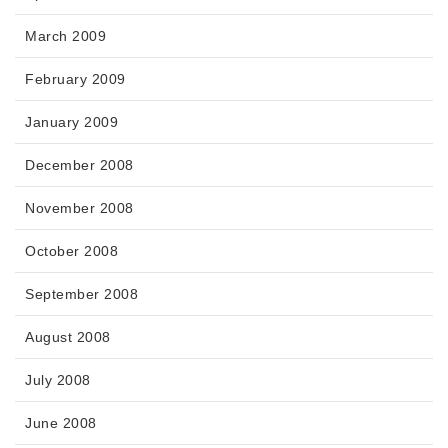
March 2009
February 2009
January 2009
December 2008
November 2008
October 2008
September 2008
August 2008
July 2008
June 2008