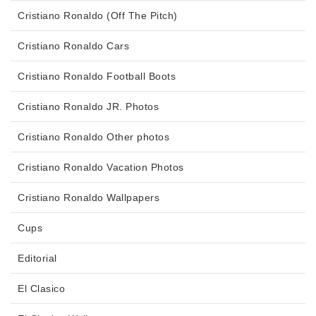
Cristiano Ronaldo (Off The Pitch)
Cristiano Ronaldo Cars
Cristiano Ronaldo Football Boots
Cristiano Ronaldo JR. Photos
Cristiano Ronaldo Other photos
Cristiano Ronaldo Vacation Photos
Cristiano Ronaldo Wallpapers
Cups
Editorial
El Clasico