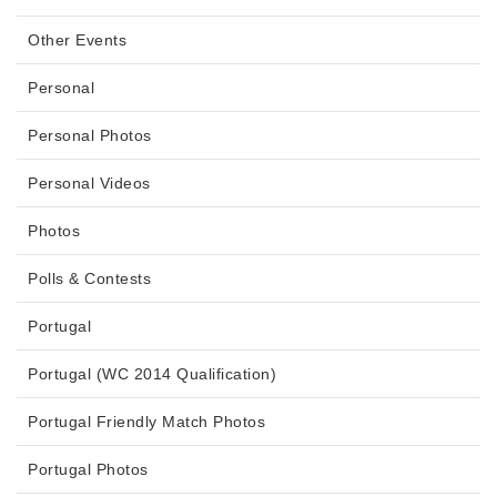
Other Events
Personal
Personal Photos
Personal Videos
Photos
Polls & Contests
Portugal
Portugal (WC 2014 Qualification)
Portugal Friendly Match Photos
Portugal Photos