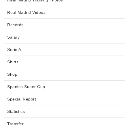
Real Madrid Videos
Records
Salary
Serie A
Shirts
Shop
Spanish Super Cup
Special Report
Statistics
Transfer