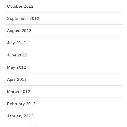
October 2012
September 2012
August 2012
July 2012
June 2012
May 2012
April 2012
March 2012
February 2012
January 2012