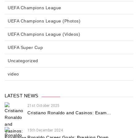
UEFA Champions League
UEFA Champions League (Photos)
UEFA Champions League (Videos)
UEFA Super Cup
Uncategorized
video
LATEST NEWS
21st October 2025
Cristiano Ronaldo and Casinos: Exam...
15th December 2024
Ronaldo Career Goals: Breaking Down...