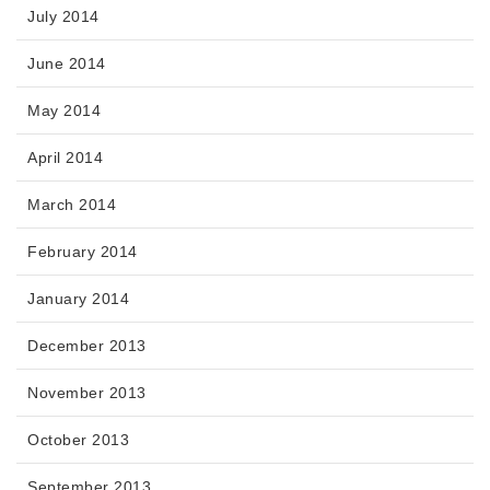
July 2014
June 2014
May 2014
April 2014
March 2014
February 2014
January 2014
December 2013
November 2013
October 2013
September 2013