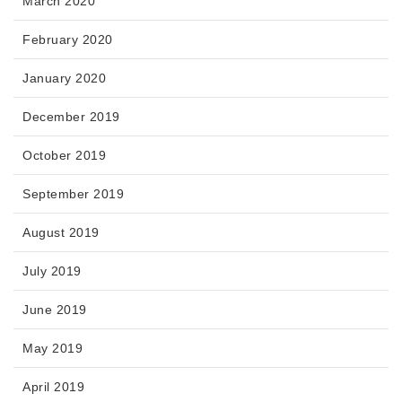
March 2020
February 2020
January 2020
December 2019
October 2019
September 2019
August 2019
July 2019
June 2019
May 2019
April 2019