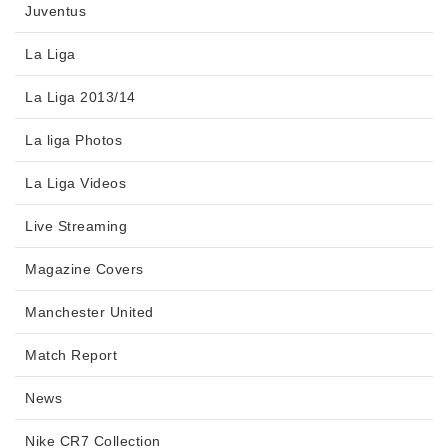
Juventus
La Liga
La Liga 2013/14
La liga Photos
La Liga Videos
Live Streaming
Magazine Covers
Manchester United
Match Report
News
Nike CR7 Collection