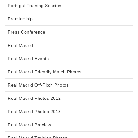
Portugal Training Session
Premiership
Press Conference
Real Madrid
Real Madrid Events
Real Madrid Friendly Match Photos
Real Madrid Off-Pitch Photos
Real Madrid Photos 2012
Real Madrid Photos 2013
Real Madrid Preview
Real Madrid Training Photos