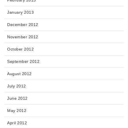
January 2013
December 2012
November 2012
October 2012
September 2012
August 2012
July 2012
June 2012
May 2012
April 2012