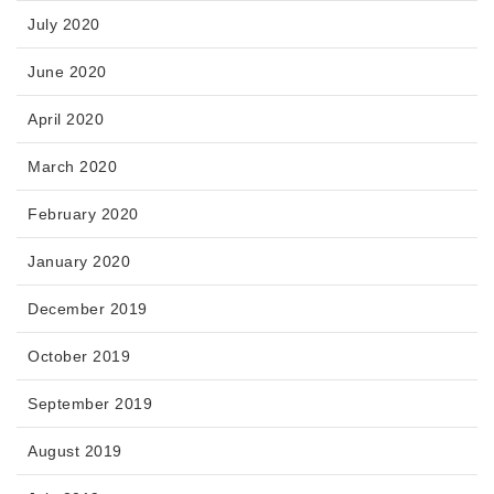
July 2020
June 2020
April 2020
March 2020
February 2020
January 2020
December 2019
October 2019
September 2019
August 2019