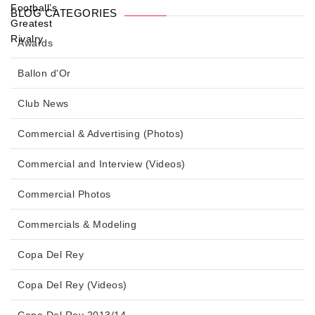
BLOG CATEGORIES
Awards
Ballon d'Or
Club News
Commercial & Advertising (Photos)
Commercial and Interview (Videos)
Commercial Photos
Commercials & Modeling
Copa Del Rey
Copa Del Rey (Videos)
Copa Del Rey 2013/14