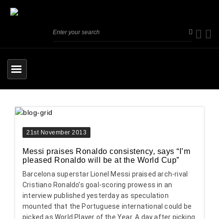
21st November 2013
Messi praises Ronaldo consistency, says “I’m
pleased Ronaldo will be at the World Cup”
Barcelona superstar Lionel Messi praised arch-rival
Cristiano Ronaldo’s goal-scoring prowess in an
interview published yesterday as speculation
mounted that the Portuguese international could be
picked as World Player of the Year. A day after picking