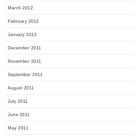
March 2012
February 2012
January 2012
December 2011
November 2011
September 2011
August 2011
July 2011
June 2011
May 2011