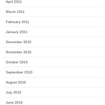
April 2011
March 2011
February 2011
January 2011
December 2010
November 2010
October 2010
September 2010
August 2010
July 2010
June 2010