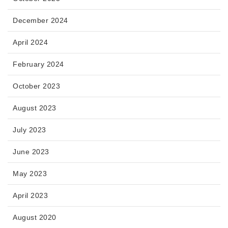
December 2024
April 2024
February 2024
October 2023
August 2023
July 2023
June 2023
May 2023
April 2023
August 2020