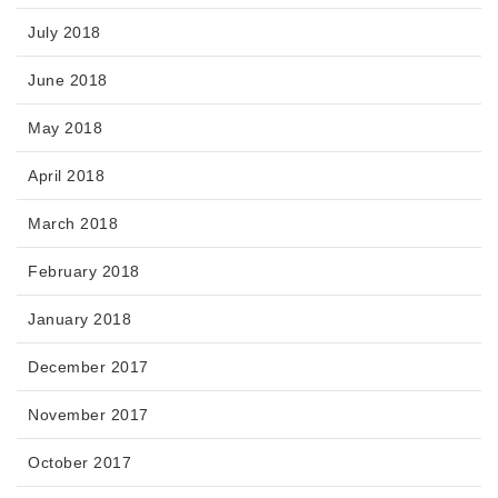
July 2018
June 2018
May 2018
April 2018
March 2018
February 2018
January 2018
December 2017
November 2017
October 2017