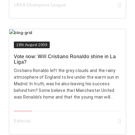
UEFA Champions League
18th August 2009
Vote now: Will Cristiano Ronaldo shine in La
Liga?
Cristiano Ronaldo left the grey clouds and the rainy
atmosphere of England to live under the warm sun in
Madrid. In truth, was he also leaving his success
behind him? Some believe that Manchester United
was Ronaldo’s home and that the young man will...
Editorial