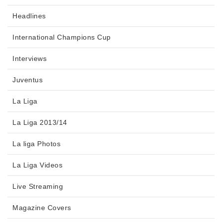
Headlines
International Champions Cup
Interviews
Juventus
La Liga
La Liga 2013/14
La liga Photos
La Liga Videos
Live Streaming
Magazine Covers