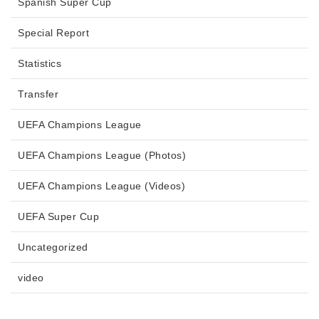
Spanish Super Cup
Special Report
Statistics
Transfer
UEFA Champions League
UEFA Champions League (Photos)
UEFA Champions League (Videos)
UEFA Super Cup
Uncategorized
video