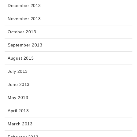
December 2013
November 2013
October 2013
September 2013
August 2013
July 2013
June 2013
May 2013
April 2013
March 2013
February 2013