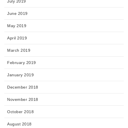
July 2019
June 2019
May 2019
April 2019
March 2019
February 2019
January 2019
December 2018
November 2018
October 2018
August 2018