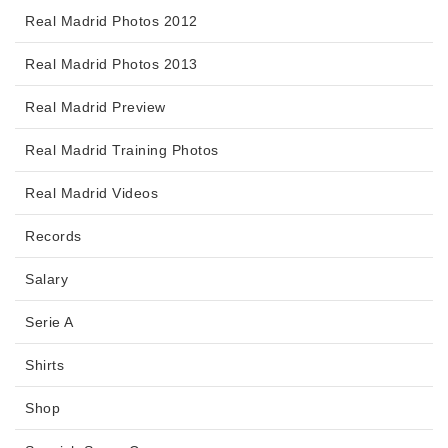
Real Madrid Photos 2012
Real Madrid Photos 2013
Real Madrid Preview
Real Madrid Training Photos
Real Madrid Videos
Records
Salary
Serie A
Shirts
Shop