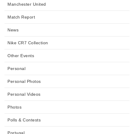
Manchester United
Match Report
News
Nike CR7 Collection
Other Events
Personal
Personal Photos
Personal Videos
Photos
Polls & Contests
Portugal