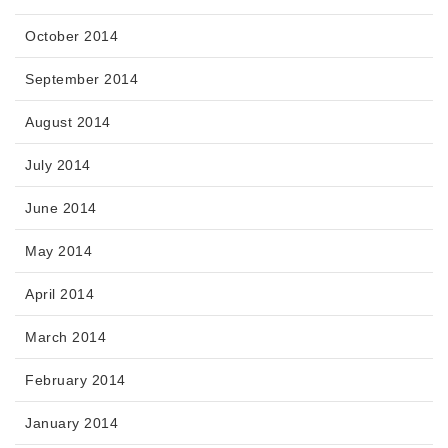
October 2014
September 2014
August 2014
July 2014
June 2014
May 2014
April 2014
March 2014
February 2014
January 2014