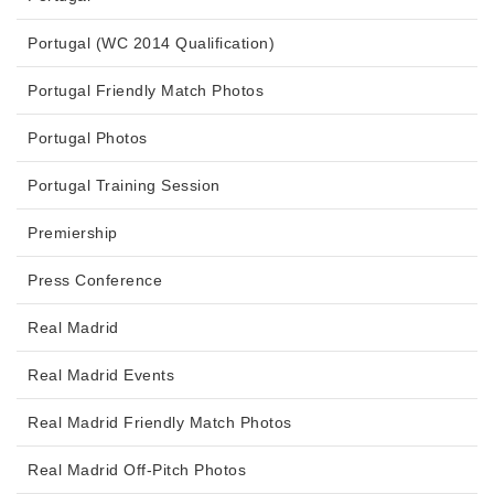
Portugal (WC 2014 Qualification)
Portugal Friendly Match Photos
Portugal Photos
Portugal Training Session
Premiership
Press Conference
Real Madrid
Real Madrid Events
Real Madrid Friendly Match Photos
Real Madrid Off-Pitch Photos