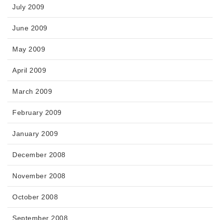
July 2009
June 2009
May 2009
April 2009
March 2009
February 2009
January 2009
December 2008
November 2008
October 2008
September 2008