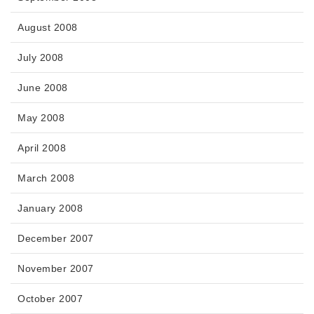
August 2008
July 2008
June 2008
May 2008
April 2008
March 2008
January 2008
December 2007
November 2007
October 2007