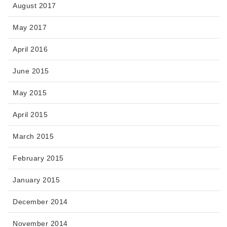
August 2017
May 2017
April 2016
June 2015
May 2015
April 2015
March 2015
February 2015
January 2015
December 2014
November 2014