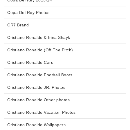
Copa Del Rey Photos
CR7 Brand
Cristiano Ronaldo & Irina Shayk
Cristiano Ronaldo (Off The Pitch)
Cristiano Ronaldo Cars
Cristiano Ronaldo Football Boots
Cristiano Ronaldo JR. Photos
Cristiano Ronaldo Other photos
Cristiano Ronaldo Vacation Photos
Cristiano Ronaldo Wallpapers