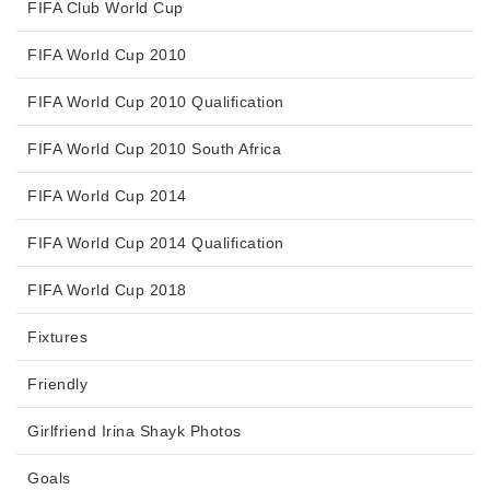
FIFA Club World Cup
FIFA World Cup 2010
FIFA World Cup 2010 Qualification
FIFA World Cup 2010 South Africa
FIFA World Cup 2014
FIFA World Cup 2014 Qualification
FIFA World Cup 2018
Fixtures
Friendly
Girlfriend Irina Shayk Photos
Goals