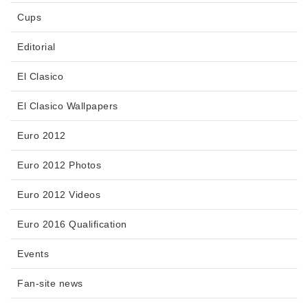
Cups
Editorial
El Clasico
El Clasico Wallpapers
Euro 2012
Euro 2012 Photos
Euro 2012 Videos
Euro 2016 Qualification
Events
Fan-site news