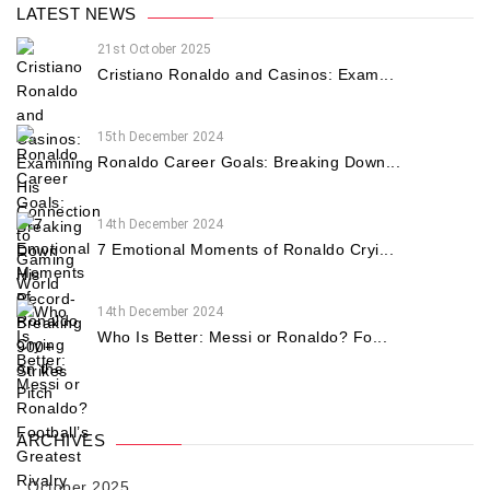
LATEST NEWS
21st October 2025
Cristiano Ronaldo and Casinos: Exam...
15th December 2024
Ronaldo Career Goals: Breaking Down...
14th December 2024
7 Emotional Moments of Ronaldo Cryi...
14th December 2024
Who Is Better: Messi or Ronaldo? Fo...
ARCHIVES
October 2025