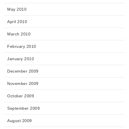
May 2010
April 2010
March 2010
February 2010
January 2010
December 2009
November 2009
October 2009
September 2009
August 2009