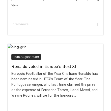
up...
Interviews
19th August 2009
Ronaldo voted in Europe’s Best XI
Europe’s Footballer of the Year Cristiano Ronaldo has
been nominated in UEFA’s Team of the Year. The
Portuguese winger, who last time claimed the prize
at the expense of Fernadno Torres, Lionel Messi, and
Wayne Rooney, will vie for the honours...