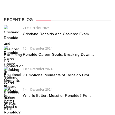
RECENT BLOG
21st October 2025
Cristiano Ronaldo and Casinos: Exam...
15th December 2024
Ronaldo Career Goals: Breaking Down...
14th December 2024
7 Emotional Moments of Ronaldo Cryi...
14th December 2024
Who Is Better: Messi or Ronaldo? Fo...