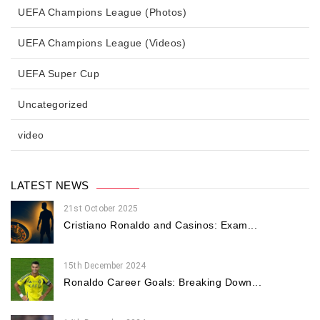
UEFA Champions League (Photos)
UEFA Champions League (Videos)
UEFA Super Cup
Uncategorized
video
LATEST NEWS
21st October 2025
Cristiano Ronaldo and Casinos: Exam...
15th December 2024
Ronaldo Career Goals: Breaking Down...