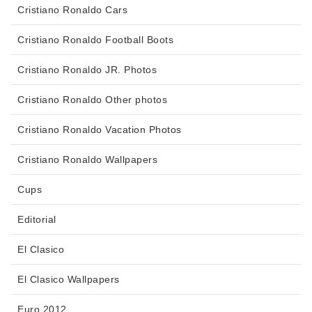
Cristiano Ronaldo Cars
Cristiano Ronaldo Football Boots
Cristiano Ronaldo JR. Photos
Cristiano Ronaldo Other photos
Cristiano Ronaldo Vacation Photos
Cristiano Ronaldo Wallpapers
Cups
Editorial
El Clasico
El Clasico Wallpapers
Euro 2012