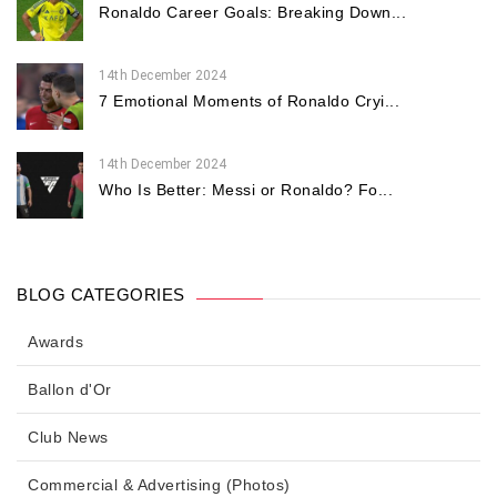
Ronaldo Career Goals: Breaking Down...
14th December 2024
7 Emotional Moments of Ronaldo Cryi...
14th December 2024
Who Is Better: Messi or Ronaldo? Fo...
BLOG CATEGORIES
Awards
Ballon d'Or
Club News
Commercial & Advertising (Photos)