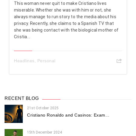
This woman never quit to make Cristiano lives
miserable. Whether she was with him or not, she
always manage to run story to the media about his
privacy. Recently, she claims to a Spanish TV that
she was being contact with the biological mother of
Cristia...
Headlines
,
Personal
RECENT BLOG
21st October 2025
Cristiano Ronaldo and Casinos: Exam...
15th December 2024