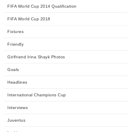
FIFA World Cup 2014 Qualification
FIFA World Cup 2018
Fixtures
Friendly
Girlfriend Irina Shayk Photos
Goals
Headlines
International Champions Cup
Interviews
Juventus