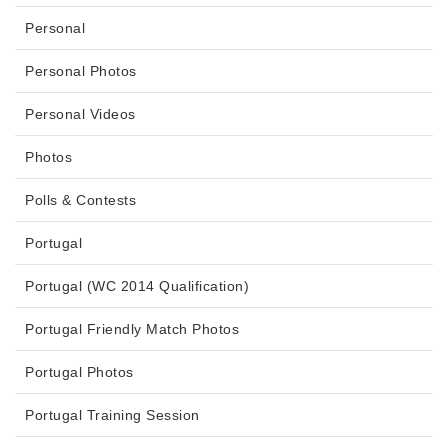
Personal
Personal Photos
Personal Videos
Photos
Polls & Contests
Portugal
Portugal (WC 2014 Qualification)
Portugal Friendly Match Photos
Portugal Photos
Portugal Training Session