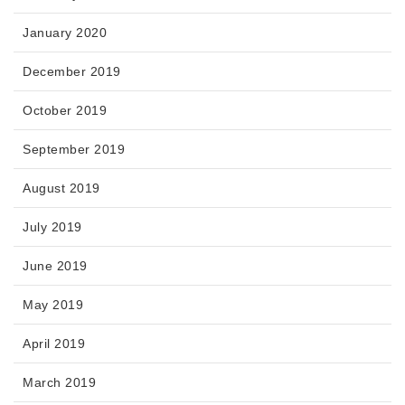
January 2020
December 2019
October 2019
September 2019
August 2019
July 2019
June 2019
May 2019
April 2019
March 2019