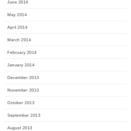
June 2014
May 2014
April 2014
March 2014
February 2014
January 2014
December 2013
November 2013
October 2013
September 2013
August 2013