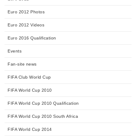
Euro 2012 Photos
Euro 2012 Videos
Euro 2016 Qualification
Events
Fan-site news
FIFA Club World Cup
FIFA World Cup 2010
FIFA World Cup 2010 Qualification
FIFA World Cup 2010 South Africa
FIFA World Cup 2014