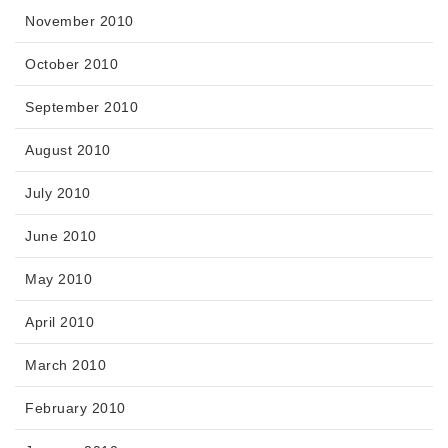
November 2010
October 2010
September 2010
August 2010
July 2010
June 2010
May 2010
April 2010
March 2010
February 2010