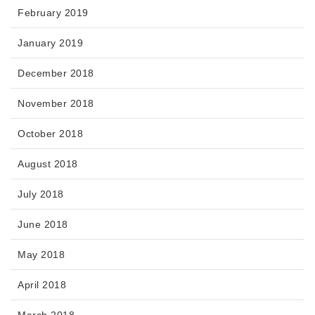
February 2019
January 2019
December 2018
November 2018
October 2018
August 2018
July 2018
June 2018
May 2018
April 2018
March 2018