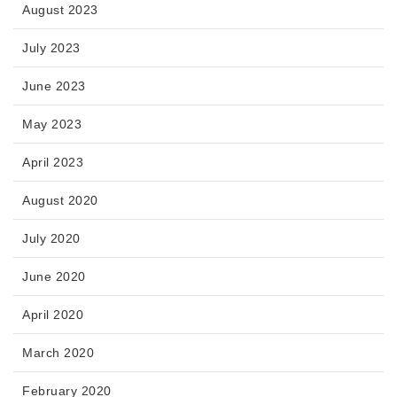
August 2023
July 2023
June 2023
May 2023
April 2023
August 2020
July 2020
June 2020
April 2020
March 2020
February 2020