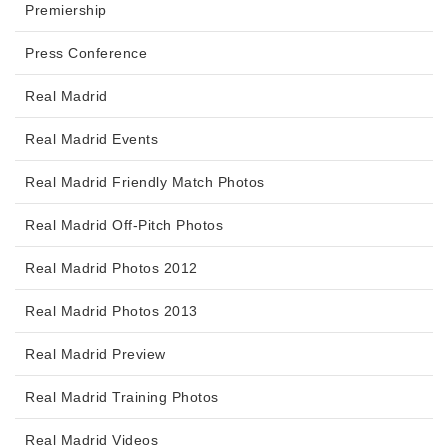
Premiership
Press Conference
Real Madrid
Real Madrid Events
Real Madrid Friendly Match Photos
Real Madrid Off-Pitch Photos
Real Madrid Photos 2012
Real Madrid Photos 2013
Real Madrid Preview
Real Madrid Training Photos
Real Madrid Videos