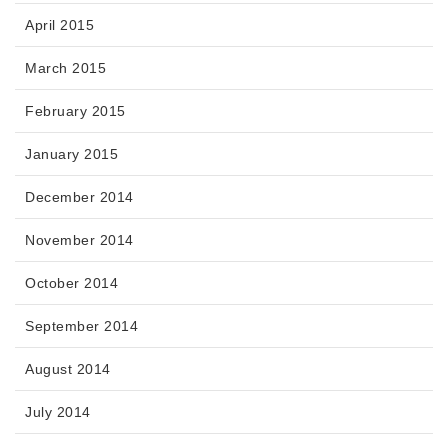
April 2015
March 2015
February 2015
January 2015
December 2014
November 2014
October 2014
September 2014
August 2014
July 2014