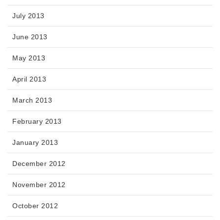
July 2013
June 2013
May 2013
April 2013
March 2013
February 2013
January 2013
December 2012
November 2012
October 2012