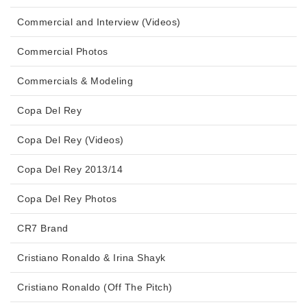
Commercial and Interview (Videos)
Commercial Photos
Commercials & Modeling
Copa Del Rey
Copa Del Rey (Videos)
Copa Del Rey 2013/14
Copa Del Rey Photos
CR7 Brand
Cristiano Ronaldo & Irina Shayk
Cristiano Ronaldo (Off The Pitch)