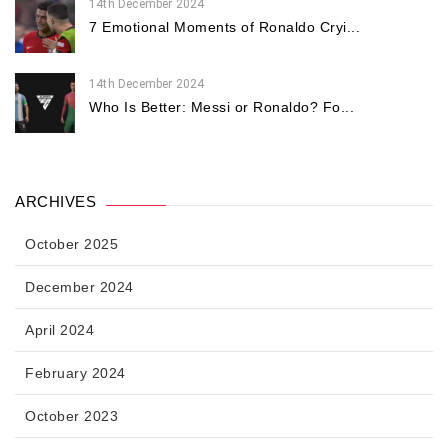
14th December 2024
7 Emotional Moments of Ronaldo Cryi...
14th December 2024
Who Is Better: Messi or Ronaldo? Fo...
ARCHIVES
October 2025
December 2024
April 2024
February 2024
October 2023