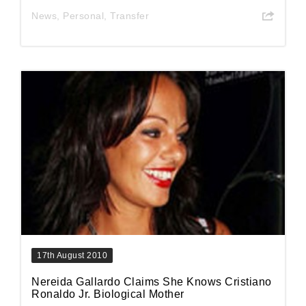
News
,
Personal
,
Transfer
17th August 2010
Nereida Gallardo Claims She Knows Cristiano
Ronaldo Jr. Biological Mother