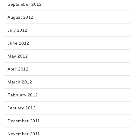
September 2012
August 2012
July 2012
June 2012
May 2012
April 2012
March 2012
February 2012
January 2012
December 2011
November 2011