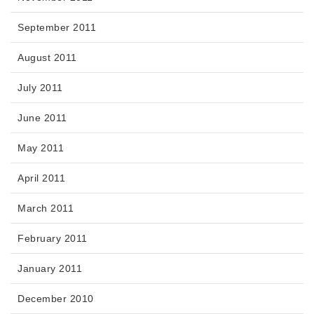
September 2011
August 2011
July 2011
June 2011
May 2011
April 2011
March 2011
February 2011
January 2011
December 2010