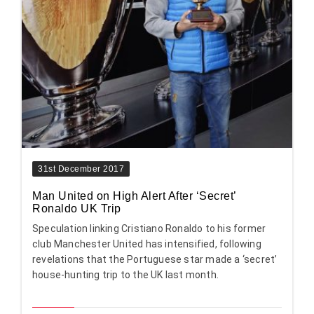
31st December 2017
Man United on High Alert After ‘Secret’
Ronaldo UK Trip
Speculation linking Cristiano Ronaldo to his former
club Manchester United has intensified, following
revelations that the Portuguese star made a ‘secret’
house-hunting trip to the UK last month.