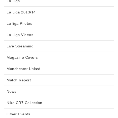
La Liga
La Liga 2013/14
La liga Photos
La Liga Videos
Live Streaming
Magazine Covers
Manchester United
Match Report
News
Nike CR7 Collection
Other Events