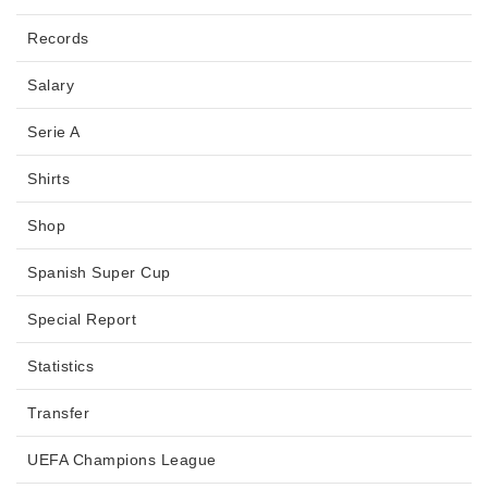
Records
Salary
Serie A
Shirts
Shop
Spanish Super Cup
Special Report
Statistics
Transfer
UEFA Champions League