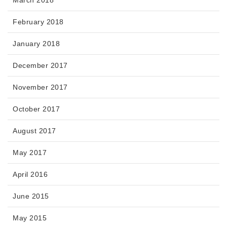
February 2018
January 2018
December 2017
November 2017
October 2017
August 2017
May 2017
April 2016
June 2015
May 2015