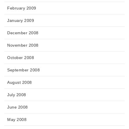
February 2009
January 2009
December 2008
November 2008
October 2008
September 2008
August 2008
July 2008
June 2008
May 2008