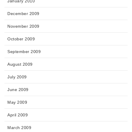
January 2010
December 2009
November 2009
October 2009
September 2009
August 2009
July 2009
June 2009
May 2009
April 2009
March 2009