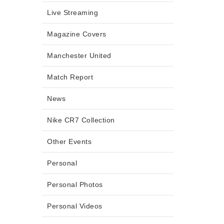
Live Streaming
Magazine Covers
Manchester United
Match Report
News
Nike CR7 Collection
Other Events
Personal
Personal Photos
Personal Videos