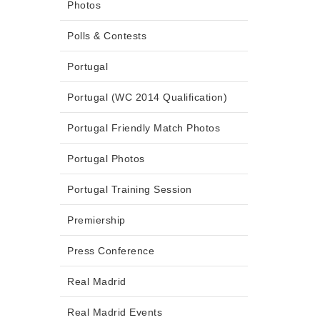
Photos
Polls & Contests
Portugal
Portugal (WC 2014 Qualification)
Portugal Friendly Match Photos
Portugal Photos
Portugal Training Session
Premiership
Press Conference
Real Madrid
Real Madrid Events