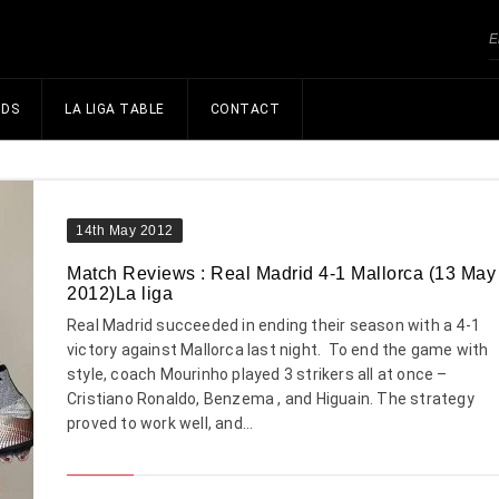
NDS
LA LIGA TABLE
CONTACT
14th May 2012
Match Reviews : Real Madrid 4-1 Mallorca (13 May
2012)La liga
Real Madrid succeeded in ending their season with a 4-1
victory against Mallorca last night. To end the game with
style, coach Mourinho played 3 strikers all at once –
Cristiano Ronaldo, Benzema , and Higuain. The strategy
proved to work well, and...