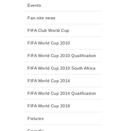
Events
Fan-site news
FIFA Club World Cup
FIFA World Cup 2010
FIFA World Cup 2010 Qualification
FIFA World Cup 2010 South Africa
FIFA World Cup 2014
FIFA World Cup 2014 Qualification
FIFA World Cup 2018
Fixtures