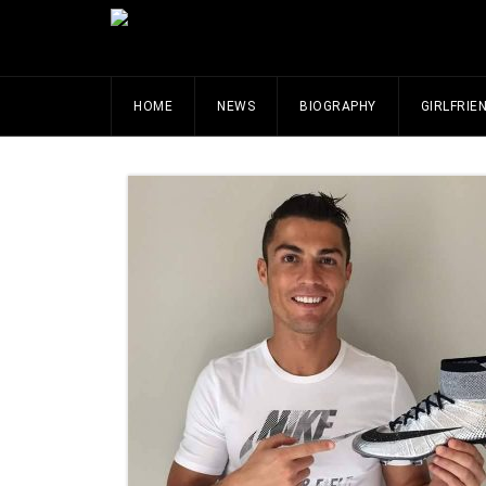
HOME
NEWS
BIOGRAPHY
GIRLFRIE