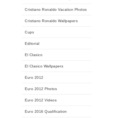
Cristiano Ronaldo Vacation Photos
Cristiano Ronaldo Wallpapers
Cups
Editorial
El Clasico
El Clasico Wallpapers
Euro 2012
Euro 2012 Photos
Euro 2012 Videos
Euro 2016 Qualification