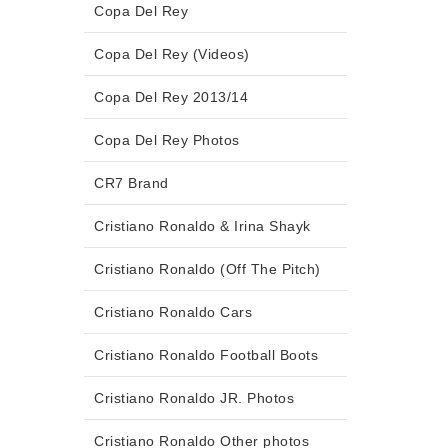
Copa Del Rey
Copa Del Rey (Videos)
Copa Del Rey 2013/14
Copa Del Rey Photos
CR7 Brand
Cristiano Ronaldo & Irina Shayk
Cristiano Ronaldo (Off The Pitch)
Cristiano Ronaldo Cars
Cristiano Ronaldo Football Boots
Cristiano Ronaldo JR. Photos
Cristiano Ronaldo Other photos