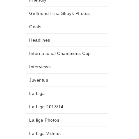
Friendly
Girlfriend Irina Shayk Photos
Goals
Headlines
International Champions Cup
Interviews
Juventus
La Liga
La Liga 2013/14
La liga Photos
La Liga Videos