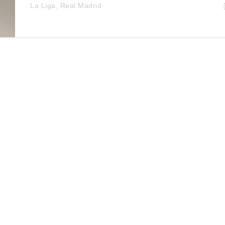
La Liga
,
Real Madrid