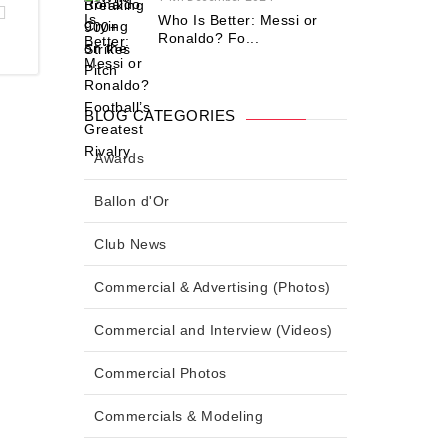
Who Is Better: Messi or
Ronaldo? Fo...
BLOG CATEGORIES
Awards
Ballon d'Or
Club News
Commercial & Advertising (Photos)
Commercial and Interview (Videos)
Commercial Photos
Commercials & Modeling