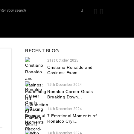
RECENT BLOG
21st October 2025
Cristiano Ronaldo and
Casinos: Exam...
15th December 2024
Ronaldo Career Goals:
Breaking Down...
14th December 2024
7 Emotional Moments of
Ronaldo Cryi...
14th December 2024