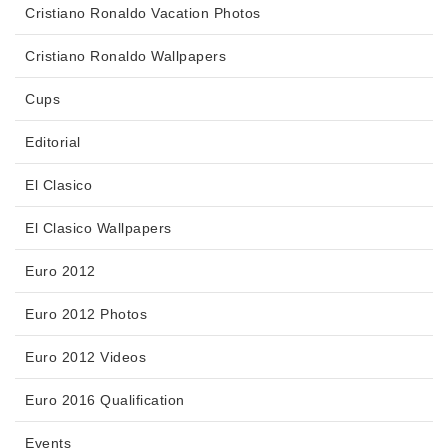
Cristiano Ronaldo Vacation Photos
Cristiano Ronaldo Wallpapers
Cups
Editorial
El Clasico
El Clasico Wallpapers
Euro 2012
Euro 2012 Photos
Euro 2012 Videos
Euro 2016 Qualification
Events