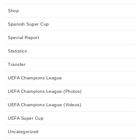
Shop
Spanish Super Cup
Special Report
Statistics
Transfer
UEFA Champions League
UEFA Champions League (Photos)
UEFA Champions League (Videos)
UEFA Super Cup
Uncategorized