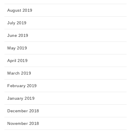
August 2019
July 2019
June 2019
May 2019
April 2019
March 2019
February 2019
January 2019
December 2018
November 2018