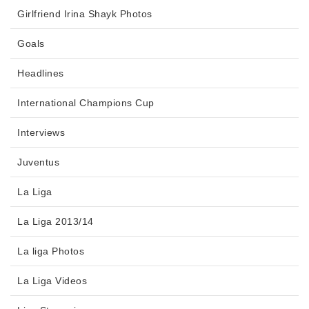
Girlfriend Irina Shayk Photos
Goals
Headlines
International Champions Cup
Interviews
Juventus
La Liga
La Liga 2013/14
La liga Photos
La Liga Videos