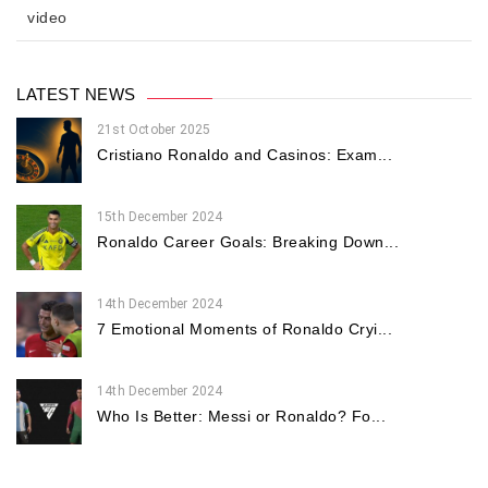
video
LATEST NEWS
21st October 2025
Cristiano Ronaldo and Casinos: Exam...
15th December 2024
Ronaldo Career Goals: Breaking Down...
14th December 2024
7 Emotional Moments of Ronaldo Cryi...
14th December 2024
Who Is Better: Messi or Ronaldo? Fo...