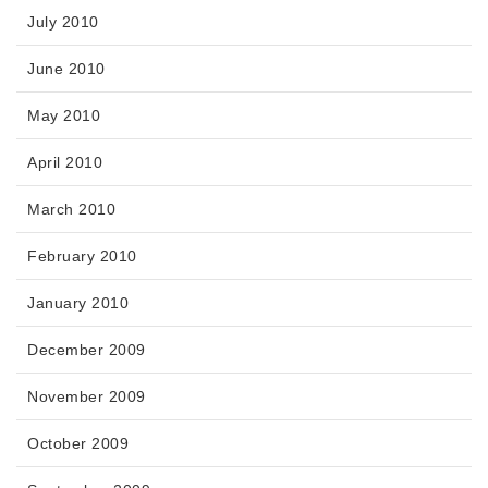
July 2010
June 2010
May 2010
April 2010
March 2010
February 2010
January 2010
December 2009
November 2009
October 2009