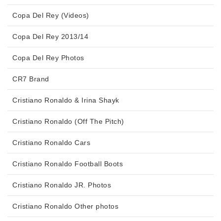
Copa Del Rey (Videos)
Copa Del Rey 2013/14
Copa Del Rey Photos
CR7 Brand
Cristiano Ronaldo & Irina Shayk
Cristiano Ronaldo (Off The Pitch)
Cristiano Ronaldo Cars
Cristiano Ronaldo Football Boots
Cristiano Ronaldo JR. Photos
Cristiano Ronaldo Other photos