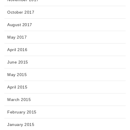
October 2017
August 2017
May 2017
April 2016
June 2015
May 2015
April 2015
March 2015
February 2015
January 2015