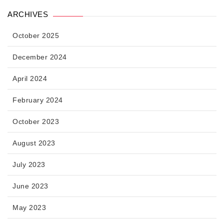
ARCHIVES
October 2025
December 2024
April 2024
February 2024
October 2023
August 2023
July 2023
June 2023
May 2023