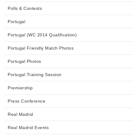
Polls & Contests
Portugal
Portugal (WC 2014 Qualification)
Portugal Friendly Match Photos
Portugal Photos
Portugal Training Session
Premiership
Press Conference
Real Madrid
Real Madrid Events