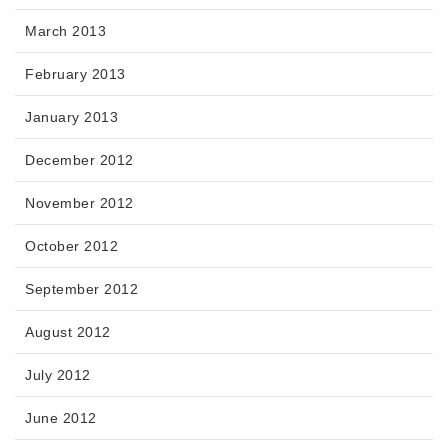
March 2013
February 2013
January 2013
December 2012
November 2012
October 2012
September 2012
August 2012
July 2012
June 2012