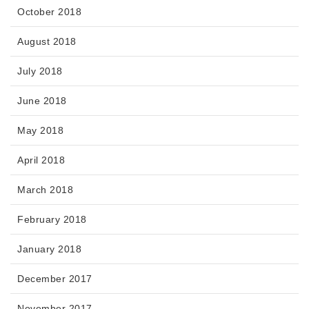
October 2018
August 2018
July 2018
June 2018
May 2018
April 2018
March 2018
February 2018
January 2018
December 2017
November 2017