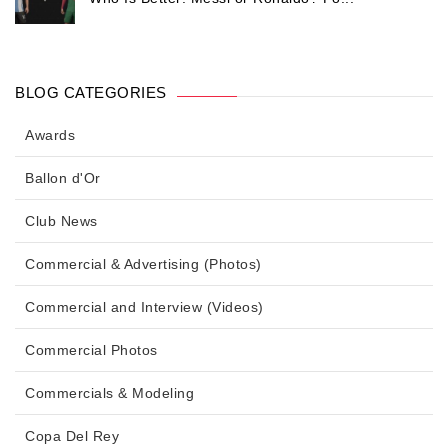
BLOG CATEGORIES
Awards
Ballon d'Or
Club News
Commercial & Advertising (Photos)
Commercial and Interview (Videos)
Commercial Photos
Commercials & Modeling
Copa Del Rey