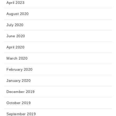
April 2023
August 2020
July 2020
June 2020
April 2020
March 2020
February 2020
January 2020
December 2019
October 2019
September 2019