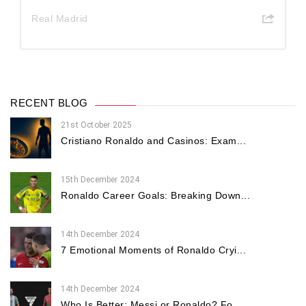
Real Madrid
RECENT BLOG
21st October 2025
Cristiano Ronaldo and Casinos: Exam...
15th December 2024
Ronaldo Career Goals: Breaking Down...
14th December 2024
7 Emotional Moments of Ronaldo Cryi...
14th December 2024
Who Is Better: Messi or Ronaldo? Fo...