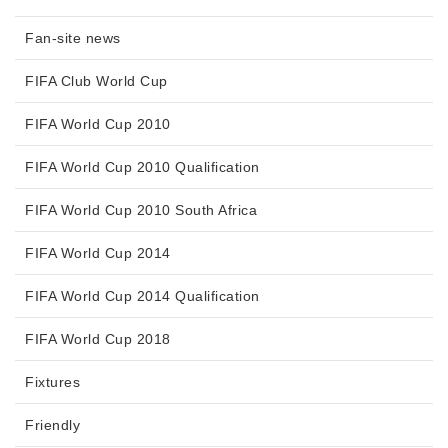
Fan-site news
FIFA Club World Cup
FIFA World Cup 2010
FIFA World Cup 2010 Qualification
FIFA World Cup 2010 South Africa
FIFA World Cup 2014
FIFA World Cup 2014 Qualification
FIFA World Cup 2018
Fixtures
Friendly