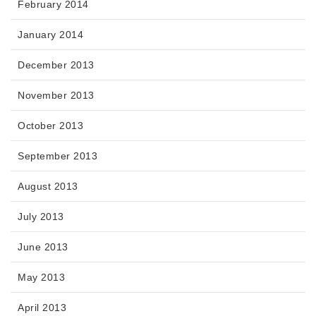
February 2014
January 2014
December 2013
November 2013
October 2013
September 2013
August 2013
July 2013
June 2013
May 2013
April 2013