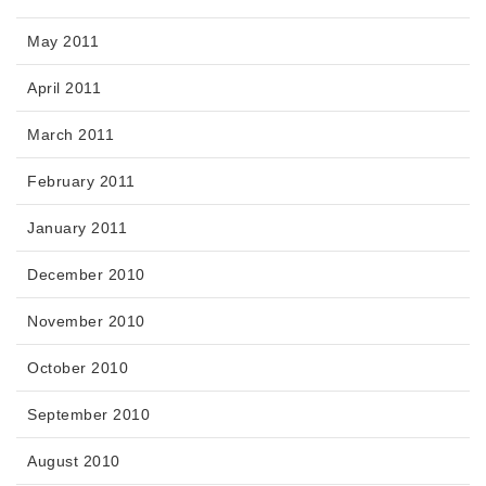
May 2011
April 2011
March 2011
February 2011
January 2011
December 2010
November 2010
October 2010
September 2010
August 2010