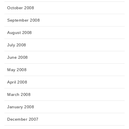
October 2008
September 2008
August 2008
July 2008
June 2008
May 2008
April 2008
March 2008
January 2008
December 2007