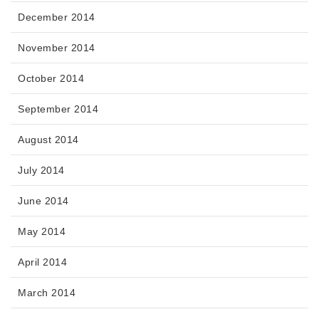
December 2014
November 2014
October 2014
September 2014
August 2014
July 2014
June 2014
May 2014
April 2014
March 2014