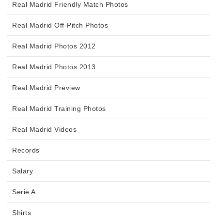
Real Madrid Friendly Match Photos
Real Madrid Off-Pitch Photos
Real Madrid Photos 2012
Real Madrid Photos 2013
Real Madrid Preview
Real Madrid Training Photos
Real Madrid Videos
Records
Salary
Serie A
Shirts