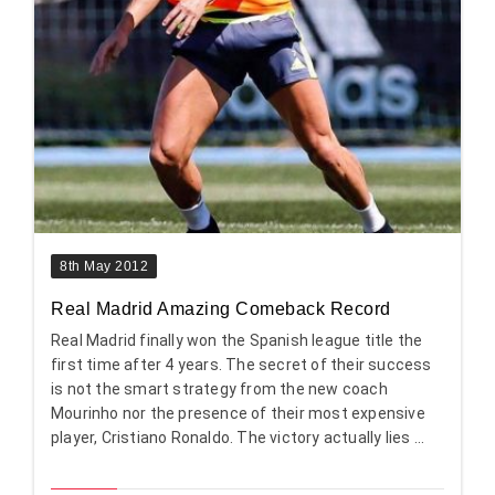
8th May 2012
Real Madrid Amazing Comeback Record
Real Madrid finally won the Spanish league title the
first time after 4 years. The secret of their success
is not the smart strategy from the new coach
Mourinho nor the presence of their most expensive
player, Cristiano Ronaldo. The victory actually lies ...