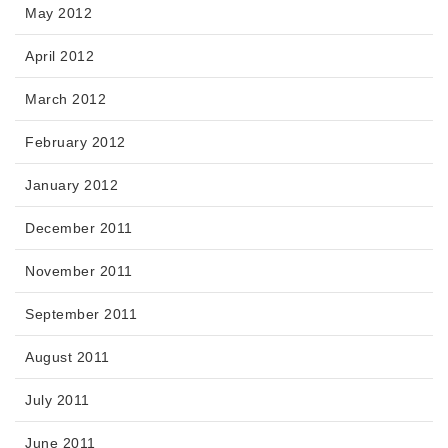
May 2012
April 2012
March 2012
February 2012
January 2012
December 2011
November 2011
September 2011
August 2011
July 2011
June 2011