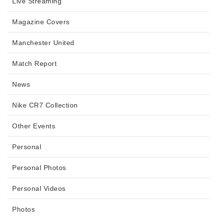
Live Streaming
Magazine Covers
Manchester United
Match Report
News
Nike CR7 Collection
Other Events
Personal
Personal Photos
Personal Videos
Photos