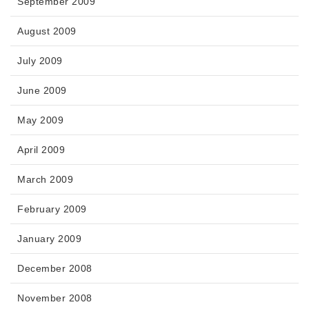
September 2009
August 2009
July 2009
June 2009
May 2009
April 2009
March 2009
February 2009
January 2009
December 2008
November 2008