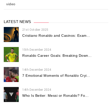
video
LATEST NEWS
21st October 2025
Cristiano Ronaldo and Casinos: Exam...
15th December 2024
Ronaldo Career Goals: Breaking Down...
14th December 2024
7 Emotional Moments of Ronaldo Cryi...
14th December 2024
Who Is Better: Messi or Ronaldo? Fo...