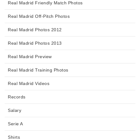
Real Madrid Friendly Match Photos
Real Madrid Off-Pitch Photos
Real Madrid Photos 2012
Real Madrid Photos 2013
Real Madrid Preview
Real Madrid Training Photos
Real Madrid Videos
Records
Salary
Serie A
Shirts