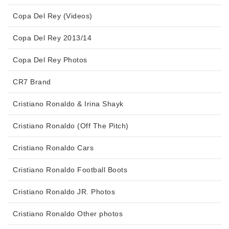
Copa Del Rey (Videos)
Copa Del Rey 2013/14
Copa Del Rey Photos
CR7 Brand
Cristiano Ronaldo & Irina Shayk
Cristiano Ronaldo (Off The Pitch)
Cristiano Ronaldo Cars
Cristiano Ronaldo Football Boots
Cristiano Ronaldo JR. Photos
Cristiano Ronaldo Other photos