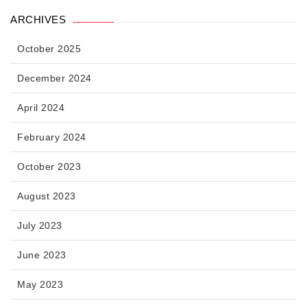
ARCHIVES
October 2025
December 2024
April 2024
February 2024
October 2023
August 2023
July 2023
June 2023
May 2023