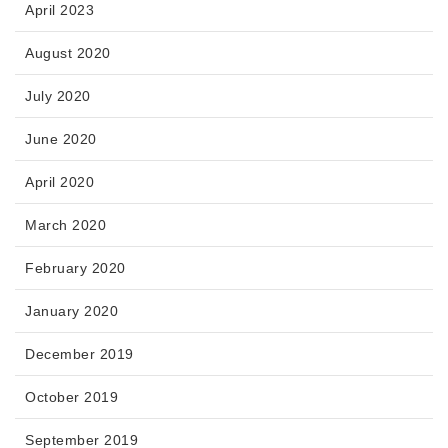
April 2023
August 2020
July 2020
June 2020
April 2020
March 2020
February 2020
January 2020
December 2019
October 2019
September 2019