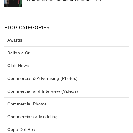
BLOG CATEGORIES
Awards
Ballon d'Or
Club News
Commercial & Advertising (Photos)
Commercial and Interview (Videos)
Commercial Photos
Commercials & Modeling
Copa Del Rey