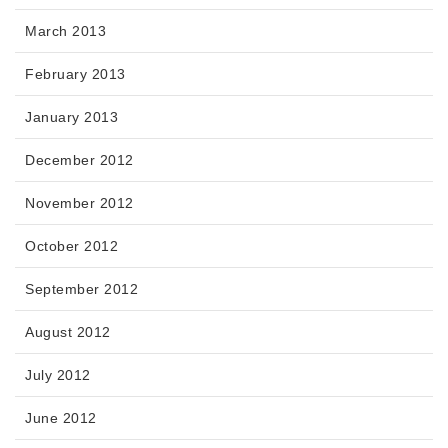
March 2013
February 2013
January 2013
December 2012
November 2012
October 2012
September 2012
August 2012
July 2012
June 2012