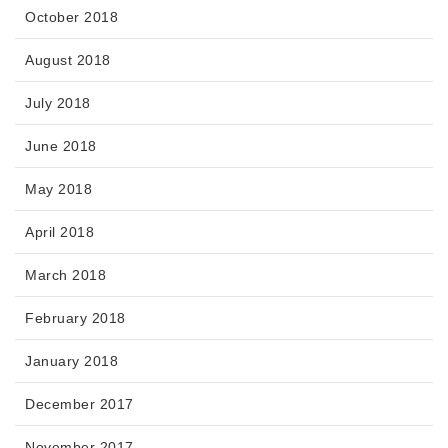
October 2018
August 2018
July 2018
June 2018
May 2018
April 2018
March 2018
February 2018
January 2018
December 2017
November 2017