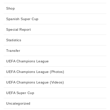
Shop
Spanish Super Cup
Special Report
Statistics
Transfer
UEFA Champions League
UEFA Champions League (Photos)
UEFA Champions League (Videos)
UEFA Super Cup
Uncategorized