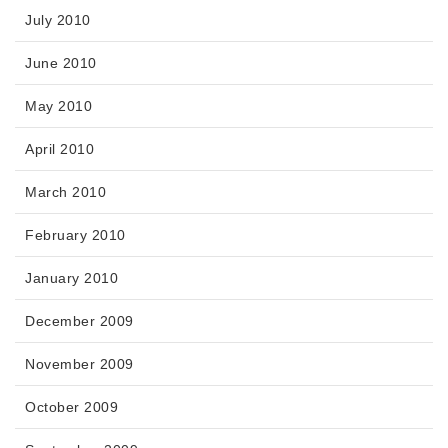
July 2010
June 2010
May 2010
April 2010
March 2010
February 2010
January 2010
December 2009
November 2009
October 2009