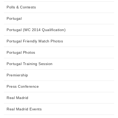
Polls & Contests
Portugal
Portugal (WC 2014 Qualification)
Portugal Friendly Match Photos
Portugal Photos
Portugal Training Session
Premiership
Press Conference
Real Madrid
Real Madrid Events