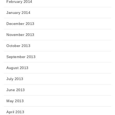
February 2014
January 2014
December 2013
November 2013
October 2013
September 2013
August 2013
July 2013
June 2013
May 2013
April 2013