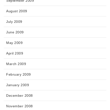
September 2009
August 2009
July 2009
June 2009
May 2009
April 2009
March 2009
February 2009
January 2009
December 2008
November 2008