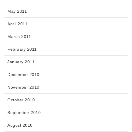
May 2011
April 2011
March 2011
February 2011
January 2011
December 2010
November 2010
October 2010
September 2010
August 2010