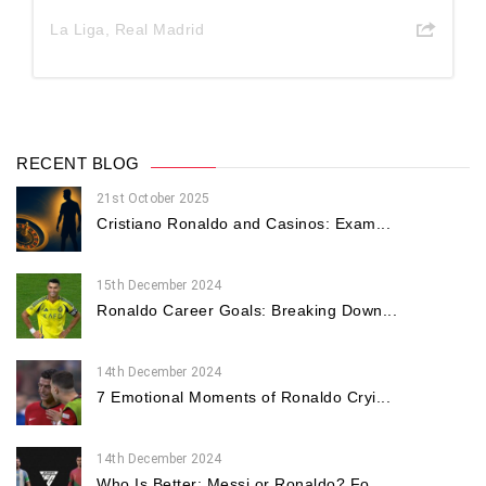
La Liga
,
Real Madrid
RECENT BLOG
21st October 2025
Cristiano Ronaldo and Casinos: Exam...
15th December 2024
Ronaldo Career Goals: Breaking Down...
14th December 2024
7 Emotional Moments of Ronaldo Cryi...
14th December 2024
Who Is Better: Messi or Ronaldo? Fo...