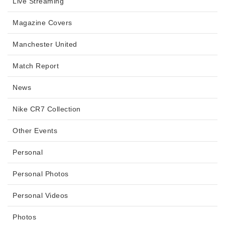
Live Streaming
Magazine Covers
Manchester United
Match Report
News
Nike CR7 Collection
Other Events
Personal
Personal Photos
Personal Videos
Photos