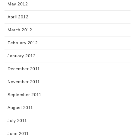
May 2012
April 2012
March 2012
February 2012
January 2012
December 2011
November 2011
September 2011
August 2011
July 2011
June 2011