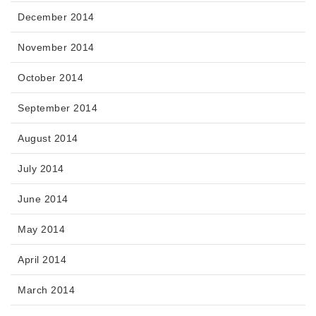
December 2014
November 2014
October 2014
September 2014
August 2014
July 2014
June 2014
May 2014
April 2014
March 2014