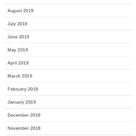
August 2019
July 2019
June 2019
May 2019
April 2019
March 2019
February 2019
January 2019
December 2018
November 2018