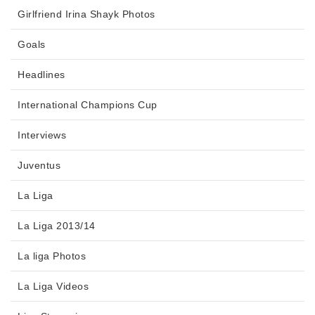
Girlfriend Irina Shayk Photos
Goals
Headlines
International Champions Cup
Interviews
Juventus
La Liga
La Liga 2013/14
La liga Photos
La Liga Videos