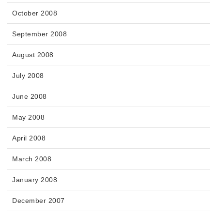
October 2008
September 2008
August 2008
July 2008
June 2008
May 2008
April 2008
March 2008
January 2008
December 2007