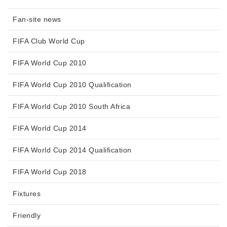
Fan-site news
FIFA Club World Cup
FIFA World Cup 2010
FIFA World Cup 2010 Qualification
FIFA World Cup 2010 South Africa
FIFA World Cup 2014
FIFA World Cup 2014 Qualification
FIFA World Cup 2018
Fixtures
Friendly