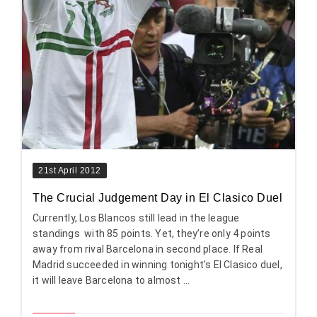
21st April 2012
The Crucial Judgement Day in El Clasico Duel
Currently, Los Blancos still lead in the league
standings with 85 points. Yet, they’re only 4 points
away from rival Barcelona in second place. If Real
Madrid succeeded in winning tonight’s El Clasico duel,
it will leave Barcelona to almost ...