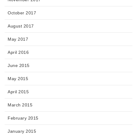
October 2017
August 2017
May 2017
April 2016
June 2015
May 2015
April 2015
March 2015
February 2015
January 2015