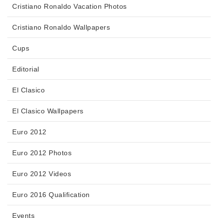
Cristiano Ronaldo Vacation Photos
Cristiano Ronaldo Wallpapers
Cups
Editorial
El Clasico
El Clasico Wallpapers
Euro 2012
Euro 2012 Photos
Euro 2012 Videos
Euro 2016 Qualification
Events