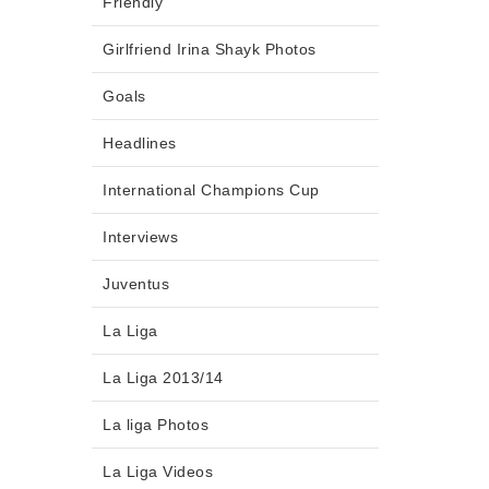
Friendly
Girlfriend Irina Shayk Photos
Goals
Headlines
International Champions Cup
Interviews
Juventus
La Liga
La Liga 2013/14
La liga Photos
La Liga Videos