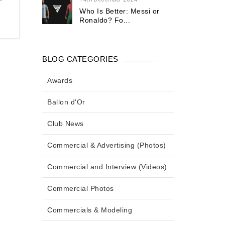
Who Is Better: Messi or
Ronaldo? Fo...
BLOG CATEGORIES
Awards
Ballon d'Or
Club News
Commercial & Advertising (Photos)
Commercial and Interview (Videos)
Commercial Photos
Commercials & Modeling