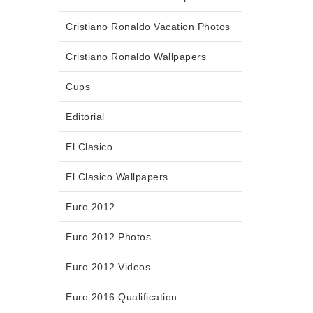
Cristiano Ronaldo Vacation Photos
Cristiano Ronaldo Wallpapers
Cups
Editorial
El Clasico
El Clasico Wallpapers
Euro 2012
Euro 2012 Photos
Euro 2012 Videos
Euro 2016 Qualification