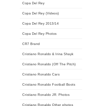
Copa Del Rey
Copa Del Rey (Videos)
Copa Del Rey 2013/14
Copa Del Rey Photos
CR7 Brand
Cristiano Ronaldo & Irina Shayk
Cristiano Ronaldo (Off The Pitch)
Cristiano Ronaldo Cars
Cristiano Ronaldo Football Boots
Cristiano Ronaldo JR. Photos
Cristiano Ronaldo Other photos