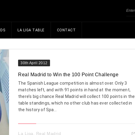
NDS
LA LIGA TABLE
CONTACT
30th April 2012
Real Madrid to Win the 100 Point Challenge
The Spanish League competition is almost over. Only 3
matches left, and with 91 points in hand at the moment,
there’s big chance Real Madrid will collect 100 points in the
table standings, which no other club has ever collected in
the history of Spa...
La Liga
,
Real Madrid