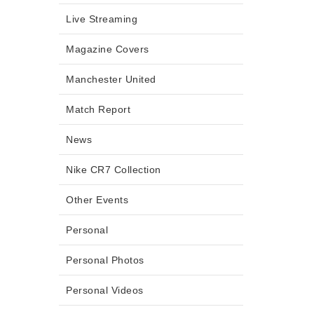
Live Streaming
Magazine Covers
Manchester United
Match Report
News
Nike CR7 Collection
Other Events
Personal
Personal Photos
Personal Videos