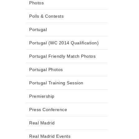
Photos
Polls & Contests
Portugal
Portugal (WC 2014 Qualification)
Portugal Friendly Match Photos
Portugal Photos
Portugal Training Session
Premiership
Press Conference
Real Madrid
Real Madrid Events