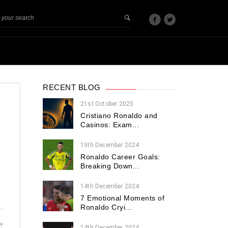
RECENT BLOG
21st October 2025
Cristiano Ronaldo and
Casinos: Exam...
15th December 2024
Ronaldo Career Goals:
Breaking Down...
14th December 2024
7 Emotional Moments of
Ronaldo Cryi...
14th December 2024