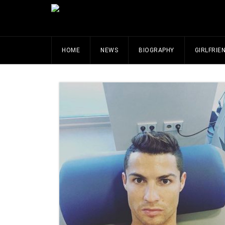
HOME
NEWS
BIOGRAPHY
GIRLFRIE