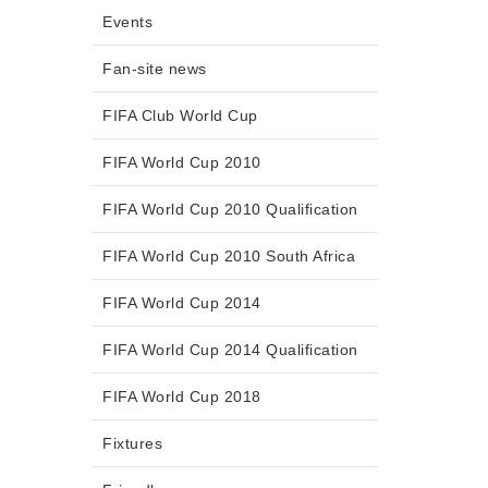
Events
Fan-site news
FIFA Club World Cup
FIFA World Cup 2010
FIFA World Cup 2010 Qualification
FIFA World Cup 2010 South Africa
FIFA World Cup 2014
FIFA World Cup 2014 Qualification
FIFA World Cup 2018
Fixtures