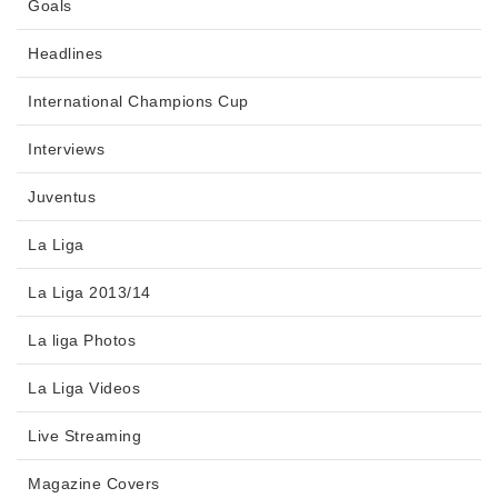
Goals
Headlines
International Champions Cup
Interviews
Juventus
La Liga
La Liga 2013/14
La liga Photos
La Liga Videos
Live Streaming
Magazine Covers