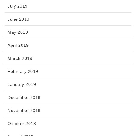
July 2019
June 2019
May 2019
April 2019
March 2019
February 2019
January 2019
December 2018
November 2018
October 2018