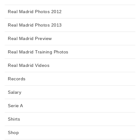
Real Madrid Photos 2012
Real Madrid Photos 2013
Real Madrid Preview
Real Madrid Training Photos
Real Madrid Videos
Records
Salary
Serie A
Shirts
Shop