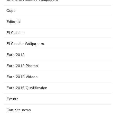
Cups
Editorial
El Clasico
El Clasico Wallpapers
Euro 2012
Euro 2012 Photos
Euro 2012 Videos
Euro 2016 Qualification
Events
Fan-site news