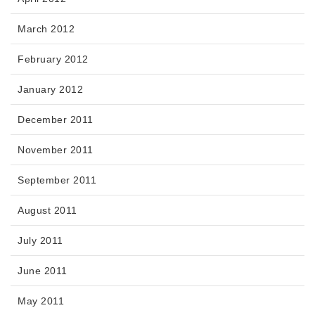
March 2012
February 2012
January 2012
December 2011
November 2011
September 2011
August 2011
July 2011
June 2011
May 2011