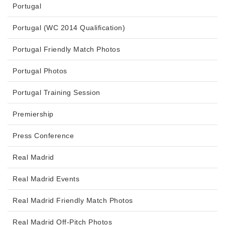
Portugal
Portugal (WC 2014 Qualification)
Portugal Friendly Match Photos
Portugal Photos
Portugal Training Session
Premiership
Press Conference
Real Madrid
Real Madrid Events
Real Madrid Friendly Match Photos
Real Madrid Off-Pitch Photos