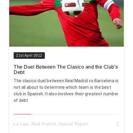
21st April 2012
The Duel Between The Clasico and the Club’s
Debt
The clasico duel between Real Madrid vs Barcelona is
not all about to determine which team is the best
club in Spanish. It also involves their greatest number
of debt.
La Liga
,
Real Madrid
,
Special Report