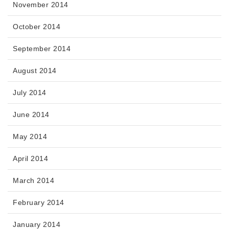
November 2014
October 2014
September 2014
August 2014
July 2014
June 2014
May 2014
April 2014
March 2014
February 2014
January 2014