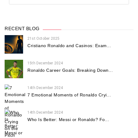
RECENT BLOG
21st October 2025
Cristiano Ronaldo and Casinos: Exam...
15th December 2024
Ronaldo Career Goals: Breaking Down...
14th December 2024
7 Emotional Moments of Ronaldo Cryi...
14th December 2024
Who Is Better: Messi or Ronaldo? Fo...