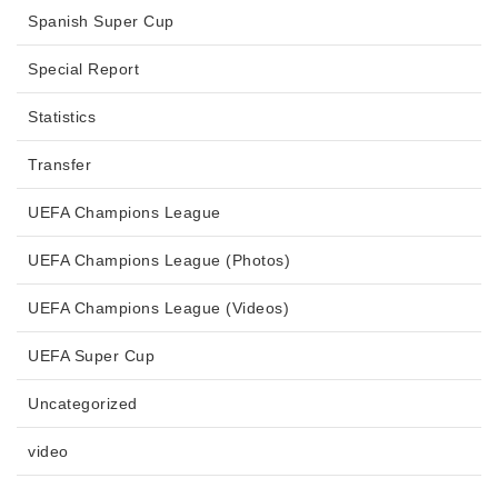
Spanish Super Cup
Special Report
Statistics
Transfer
UEFA Champions League
UEFA Champions League (Photos)
UEFA Champions League (Videos)
UEFA Super Cup
Uncategorized
video