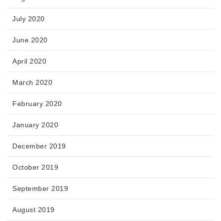
July 2020
June 2020
April 2020
March 2020
February 2020
January 2020
December 2019
October 2019
September 2019
August 2019