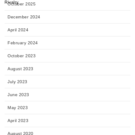
October 2025
December 2024
April 2024
February 2024
October 2023
August 2023
July 2023
June 2023
May 2023
April 2023
August 2020