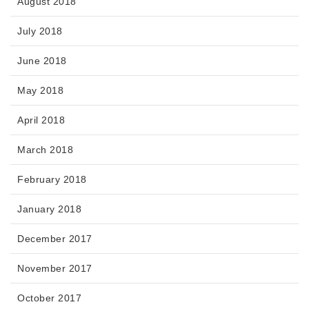
August 2018
July 2018
June 2018
May 2018
April 2018
March 2018
February 2018
January 2018
December 2017
November 2017
October 2017