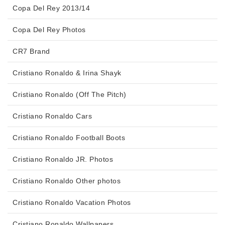
Copa Del Rey 2013/14
Copa Del Rey Photos
CR7 Brand
Cristiano Ronaldo & Irina Shayk
Cristiano Ronaldo (Off The Pitch)
Cristiano Ronaldo Cars
Cristiano Ronaldo Football Boots
Cristiano Ronaldo JR. Photos
Cristiano Ronaldo Other photos
Cristiano Ronaldo Vacation Photos
Cristiano Ronaldo Wallpapers