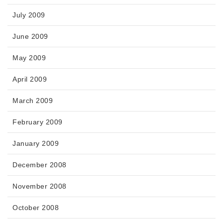
July 2009
June 2009
May 2009
April 2009
March 2009
February 2009
January 2009
December 2008
November 2008
October 2008