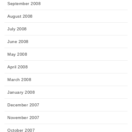
September 2008
August 2008
July 2008
June 2008
May 2008
April 2008
March 2008
January 2008
December 2007
November 2007
October 2007