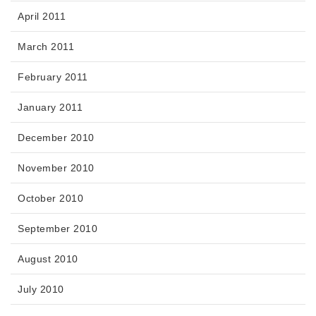
April 2011
March 2011
February 2011
January 2011
December 2010
November 2010
October 2010
September 2010
August 2010
July 2010