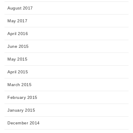
August 2017
May 2017
April 2016
June 2015
May 2015
April 2015
March 2015
February 2015
January 2015
December 2014