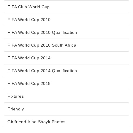
FIFA Club World Cup
FIFA World Cup 2010
FIFA World Cup 2010 Qualification
FIFA World Cup 2010 South Africa
FIFA World Cup 2014
FIFA World Cup 2014 Qualification
FIFA World Cup 2018
Fixtures
Friendly
Girlfriend Irina Shayk Photos