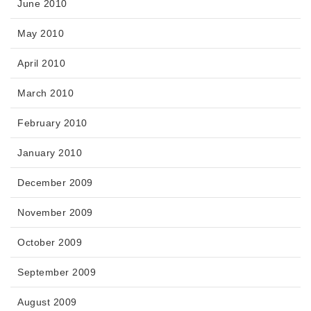
June 2010
May 2010
April 2010
March 2010
February 2010
January 2010
December 2009
November 2009
October 2009
September 2009
August 2009