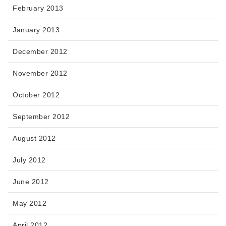
February 2013
January 2013
December 2012
November 2012
October 2012
September 2012
August 2012
July 2012
June 2012
May 2012
April 2012