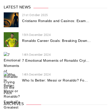
LATEST NEWS
21st October 2025
Cristiano Ronaldo and Casinos: Exam...
15th December 2024
Ronaldo Career Goals: Breaking Down...
14th December 2024
7 Emotional Moments of Ronaldo Cryi...
14th December 2024
Who Is Better: Messi or Ronaldo? Fo...
ARCHIVES