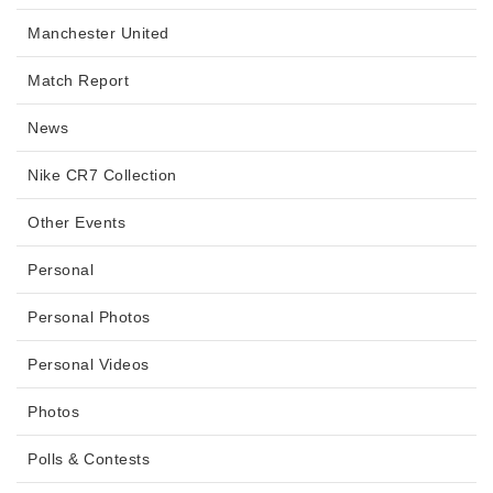
Manchester United
Match Report
News
Nike CR7 Collection
Other Events
Personal
Personal Photos
Personal Videos
Photos
Polls & Contests