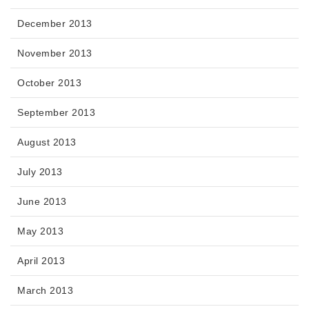
December 2013
November 2013
October 2013
September 2013
August 2013
July 2013
June 2013
May 2013
April 2013
March 2013