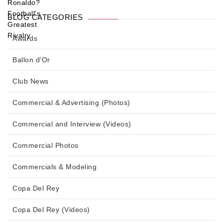
BLOG CATEGORIES
Awards
Ballon d'Or
Club News
Commercial & Advertising (Photos)
Commercial and Interview (Videos)
Commercial Photos
Commercials & Modeling
Copa Del Rey
Copa Del Rey (Videos)