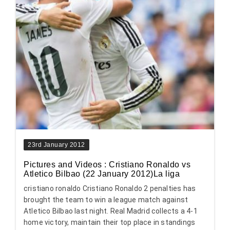
23rd January 2012
Pictures and Videos : Cristiano Ronaldo vs
Atletico Bilbao (22 January 2012)La liga
cristiano ronaldo Cristiano Ronaldo 2 penalties has
brought the team to win a league match against
Atletico Bilbao last night. Real Madrid collects a 4-1
home victory, maintain their top place in standings