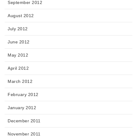
September 2012
August 2012
July 2012
June 2012
May 2012
April 2012
March 2012
February 2012
January 2012
December 2011
November 2011