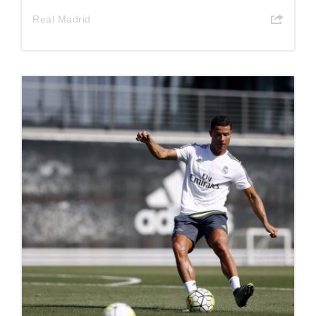
Real Madrid