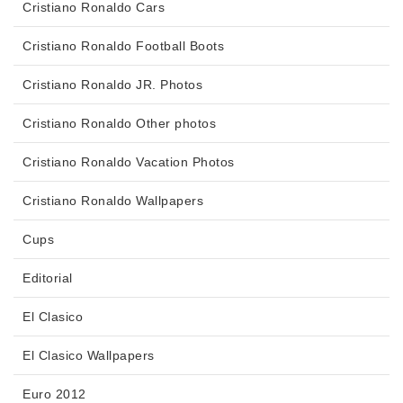
Cristiano Ronaldo Cars
Cristiano Ronaldo Football Boots
Cristiano Ronaldo JR. Photos
Cristiano Ronaldo Other photos
Cristiano Ronaldo Vacation Photos
Cristiano Ronaldo Wallpapers
Cups
Editorial
El Clasico
El Clasico Wallpapers
Euro 2012