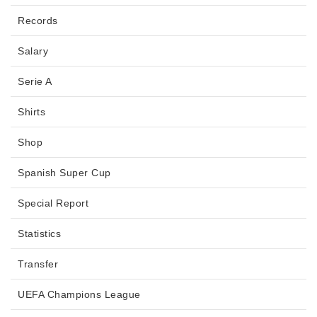
Records
Salary
Serie A
Shirts
Shop
Spanish Super Cup
Special Report
Statistics
Transfer
UEFA Champions League