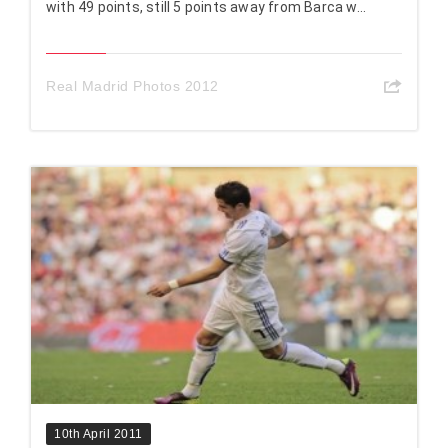
with 49 points, still 5 points away from Barca w...
Real Madrid Photos 2012
10th April 2011