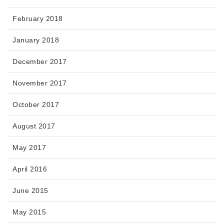
February 2018
January 2018
December 2017
November 2017
October 2017
August 2017
May 2017
April 2016
June 2015
May 2015