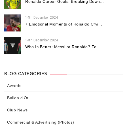
Ronaldo Career Goals: Breaking Down...
14th December 2024
7 Emotional Moments of Ronaldo Cryi...
14th December 2024
Who Is Better: Messi or Ronaldo? Fo...
BLOG CATEGORIES
Awards
Ballon d'Or
Club News
Commercial & Advertising (Photos)