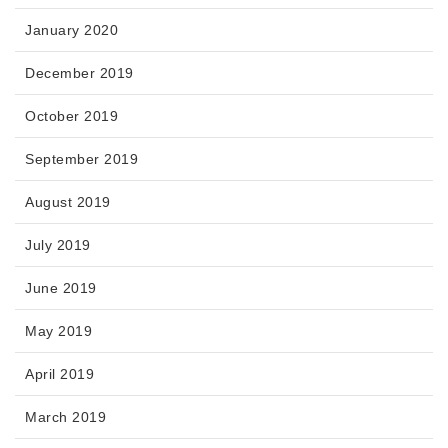
January 2020
December 2019
October 2019
September 2019
August 2019
July 2019
June 2019
May 2019
April 2019
March 2019