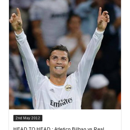
2nd May 2012
HEAD TO HEAD : Atletico Bilbao vs Real