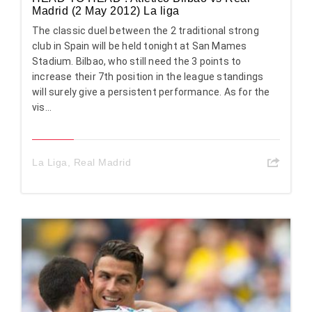
Madrid (2 May 2012) La liga
The classic duel between the 2 traditional strong
club in Spain will be held tonight at San Mames
Stadium. Bilbao, who still need the 3 points to
increase their 7th position in the league standings
will surely give a persistent performance. As for the
vis...
La Liga
,
Real Madrid