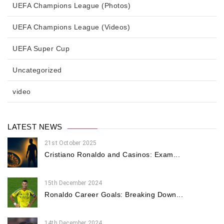
UEFA Champions League (Photos)
UEFA Champions League (Videos)
UEFA Super Cup
Uncategorized
video
LATEST NEWS
21st October 2025
Cristiano Ronaldo and Casinos: Exam...
15th December 2024
Ronaldo Career Goals: Breaking Down...
14th December 2024