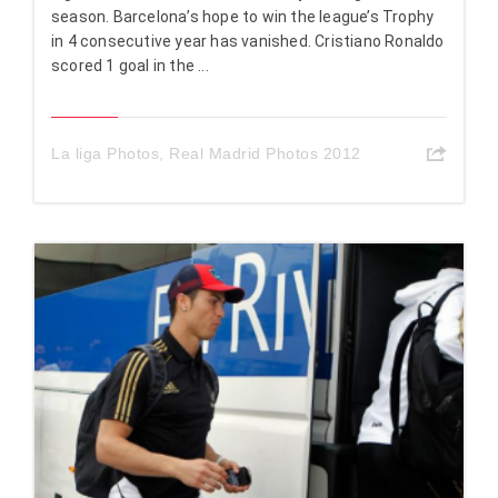
season. Barcelona’s hope to win the league’s Trophy
in 4 consecutive year has vanished. Cristiano Ronaldo
scored 1 goal in the ...
La liga Photos
,
Real Madrid Photos 2012