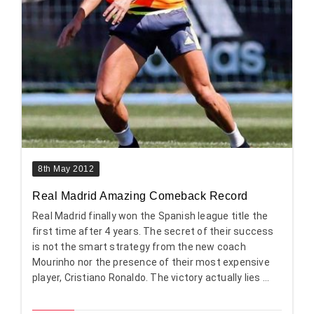
8th May 2012
Real Madrid Amazing Comeback Record
Real Madrid finally won the Spanish league title the
first time after 4 years. The secret of their success
is not the smart strategy from the new coach
Mourinho nor the presence of their most expensive
player, Cristiano Ronaldo. The victory actually lies ...