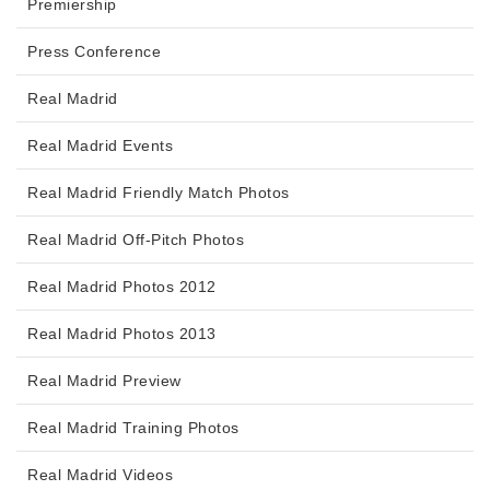
Premiership
Press Conference
Real Madrid
Real Madrid Events
Real Madrid Friendly Match Photos
Real Madrid Off-Pitch Photos
Real Madrid Photos 2012
Real Madrid Photos 2013
Real Madrid Preview
Real Madrid Training Photos
Real Madrid Videos