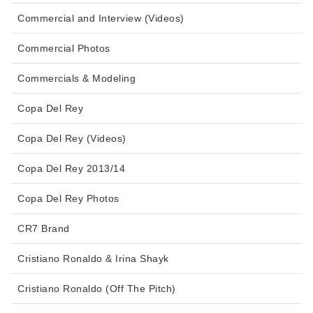
Commercial and Interview (Videos)
Commercial Photos
Commercials & Modeling
Copa Del Rey
Copa Del Rey (Videos)
Copa Del Rey 2013/14
Copa Del Rey Photos
CR7 Brand
Cristiano Ronaldo & Irina Shayk
Cristiano Ronaldo (Off The Pitch)