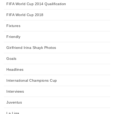
FIFA World Cup 2014 Qualification
FIFA World Cup 2018
Fixtures
Friendly
Girlfriend Irina Shayk Photos
Goals
Headlines
International Champions Cup
Interviews
Juventus
La Liga