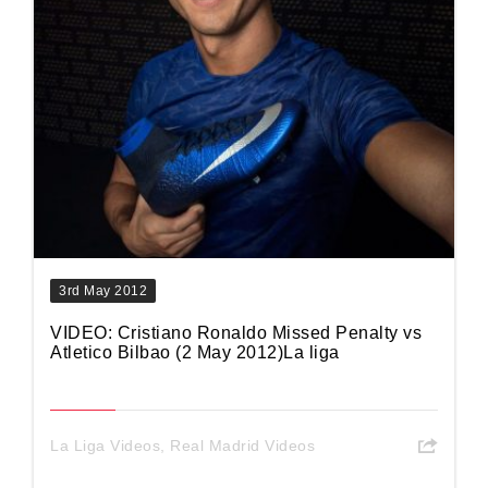
3rd May 2012
VIDEO: Cristiano Ronaldo Missed Penalty vs
Atletico Bilbao (2 May 2012)La liga
La Liga Videos
,
Real Madrid Videos