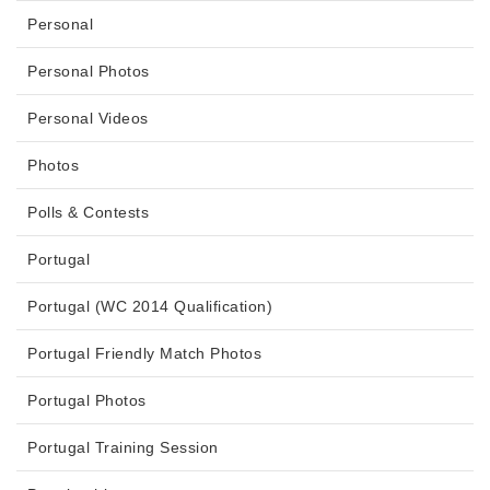
Personal
Personal Photos
Personal Videos
Photos
Polls & Contests
Portugal
Portugal (WC 2014 Qualification)
Portugal Friendly Match Photos
Portugal Photos
Portugal Training Session