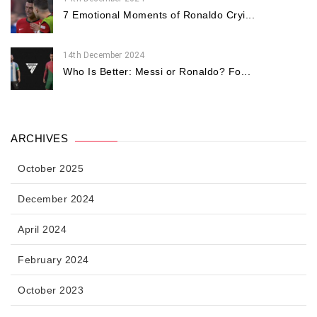
7 Emotional Moments of Ronaldo Cryi...
14th December 2024
Who Is Better: Messi or Ronaldo? Fo...
ARCHIVES
October 2025
December 2024
April 2024
February 2024
October 2023