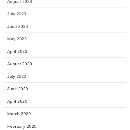
August 2023
July 2023
June 2023
May 2023
April 2023
August 2020
July 2020
June 2020
April 2020
March 2020
February 2020