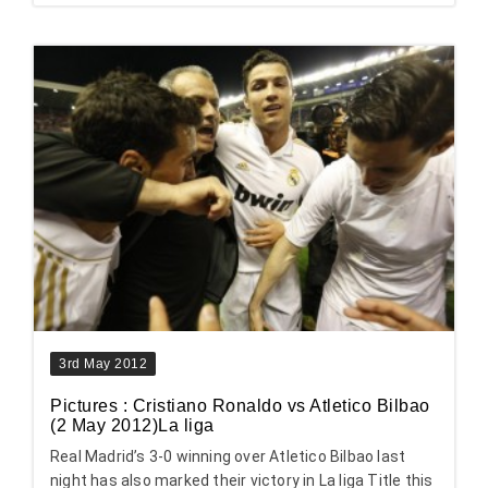
3rd May 2012
Pictures : Cristiano Ronaldo vs Atletico Bilbao
(2 May 2012)La liga
Real Madrid’s 3-0 winning over Atletico Bilbao last
night has also marked their victory in La liga Title this