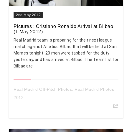
2nd May 2012
Pictures : Cristiano Ronaldo Arrival at Bilbao
(1 May 2012)
Real Madrid team is preparing for their next league
match against Atletico Bilbao that will be held at San
Mames tonight. 20 men were tabbed for the duty
yesterday, and has arrived at Bilbao. The Team list for
Bilbao are :
Real Madrid Off-Pitch Photos
,
Real Madrid Photos
2012