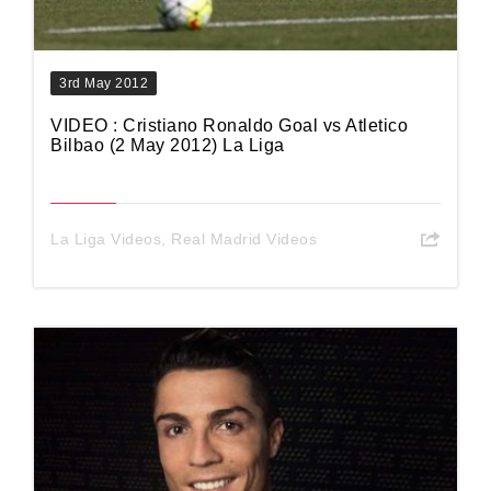
3rd May 2012
VIDEO : Cristiano Ronaldo Goal vs Atletico
Bilbao (2 May 2012) La Liga
La Liga Videos
,
Real Madrid Videos