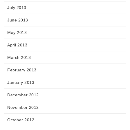
July 2013
June 2013
May 2013
April 2013
March 2013
February 2013
January 2013
December 2012
November 2012
October 2012