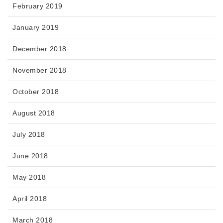
February 2019
January 2019
December 2018
November 2018
October 2018
August 2018
July 2018
June 2018
May 2018
April 2018
March 2018