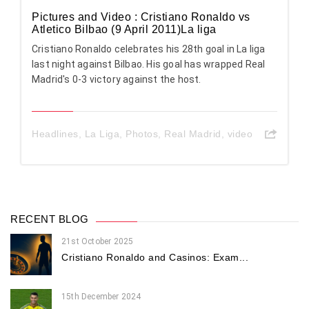
Pictures and Video : Cristiano Ronaldo vs
Atletico Bilbao (9 April 2011)La liga
Cristiano Ronaldo celebrates his 28th goal in La liga
last night against Bilbao. His goal has wrapped Real
Madrid's 0-3 victory against the host.
Headlines
,
La Liga
,
Photos
,
Real Madrid
,
video
RECENT BLOG
21st October 2025
Cristiano Ronaldo and Casinos: Exam...
15th December 2024