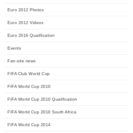
Euro 2012 Photos
Euro 2012 Videos
Euro 2016 Qualification
Events
Fan-site news
FIFA Club World Cup
FIFA World Cup 2010
FIFA World Cup 2010 Qualification
FIFA World Cup 2010 South Africa
FIFA World Cup 2014