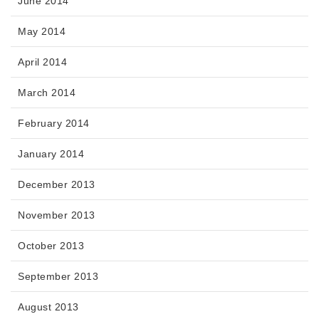
June 2014
May 2014
April 2014
March 2014
February 2014
January 2014
December 2013
November 2013
October 2013
September 2013
August 2013