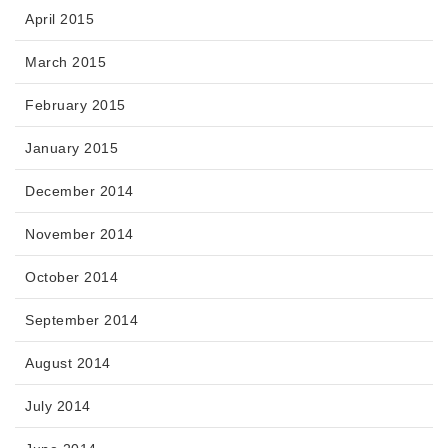
April 2015
March 2015
February 2015
January 2015
December 2014
November 2014
October 2014
September 2014
August 2014
July 2014