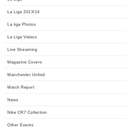
La Liga 2013/14
La liga Photos
La Liga Videos
Live Streaming
Magazine Covers
Manchester United
Match Report
News
Nike CR7 Collection
Other Events