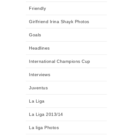
Friendly
Girlfriend Irina Shayk Photos
Goals
Headlines
International Champions Cup
Interviews
Juventus
La Liga
La Liga 2013/14
La liga Photos