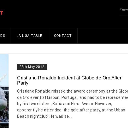
NDS
LA LIGA TABLE
CONTACT
28th May 2012
Cristiano Ronaldo Incident at Globe de Oro After
Party
Cristiano Ronaldo missed the award ceremony at the Glob
de Oro event at Lisbon, Portugal, and had to be represente
by his two sisters, Katia and Elma Aveiro. However,
apparently he attended the gala after party, at the Urban
Beach nightclub. He was se...