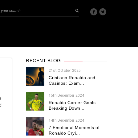
RECENT BLOG
21st October 2025
Cristiano Ronaldo and
Casinos: Exam...
15th December 2024
e
Ronaldo Career Goals:
d
Breaking Down...
14th December 2024
7 Emotional Moments of
Ronaldo Cryi...