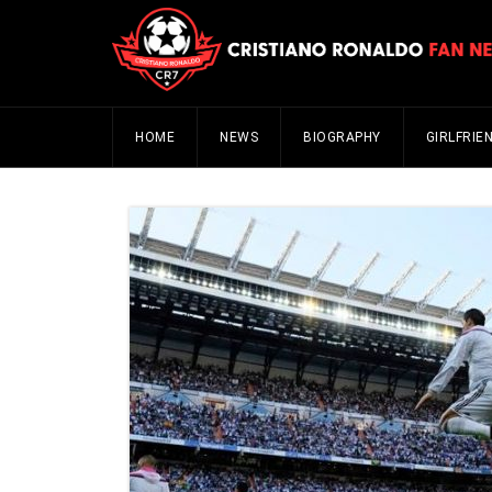
HOME
NEWS
BIOGRAPHY
GIRLFRIE