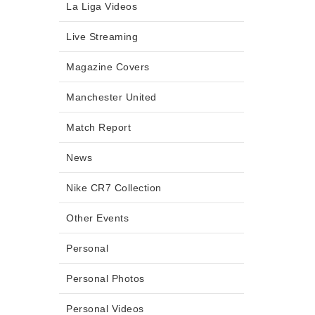
La Liga Videos
Live Streaming
Magazine Covers
Manchester United
Match Report
News
Nike CR7 Collection
Other Events
Personal
Personal Photos
Personal Videos