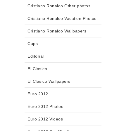
Cristiano Ronaldo Other photos
Cristiano Ronaldo Vacation Photos
Cristiano Ronaldo Wallpapers
Cups
Editorial
El Clasico
El Clasico Wallpapers
Euro 2012
Euro 2012 Photos
Euro 2012 Videos