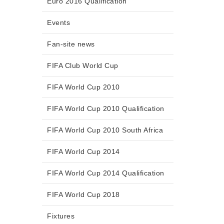
Euro 2016 Qualification
Events
Fan-site news
FIFA Club World Cup
FIFA World Cup 2010
FIFA World Cup 2010 Qualification
FIFA World Cup 2010 South Africa
FIFA World Cup 2014
FIFA World Cup 2014 Qualification
FIFA World Cup 2018
Fixtures