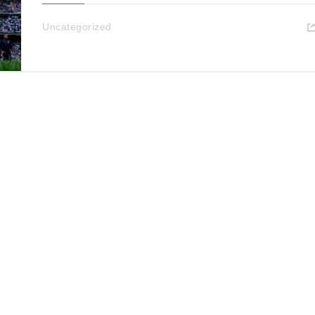
Uncategorized