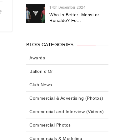
14th December 2024
Who Is Better: Messi or
Ronaldo? Fo...
BLOG CATEGORIES
Awards
Ballon d'Or
Club News
Commercial & Advertising (Photos)
Commercial and Interview (Videos)
Commercial Photos
Commercials & Modeling