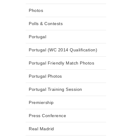
Photos
Polls & Contests
Portugal
Portugal (WC 2014 Qualification)
Portugal Friendly Match Photos
Portugal Photos
Portugal Training Session
Premiership
Press Conference
Real Madrid