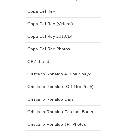
Copa Del Rey
Copa Del Rey (Videos)
Copa Del Rey 2013/14
Copa Del Rey Photos
CR7 Brand
Cristiano Ronaldo & Irina Shayk
Cristiano Ronaldo (Off The Pitch)
Cristiano Ronaldo Cars
Cristiano Ronaldo Football Boots
Cristiano Ronaldo JR. Photos