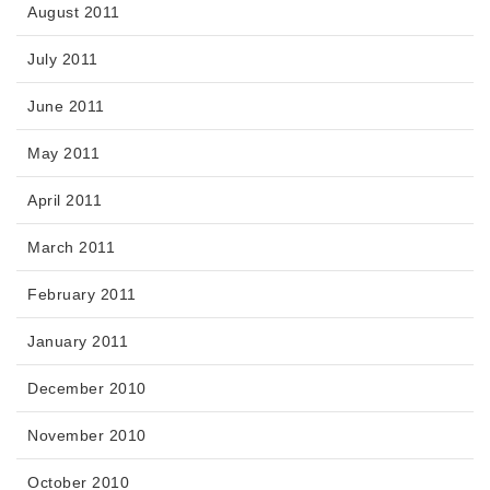
August 2011
July 2011
June 2011
May 2011
April 2011
March 2011
February 2011
January 2011
December 2010
November 2010
October 2010