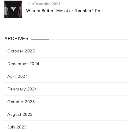
14th December 2024
Who Is Better: Messi or Ronaldo? Fo...
ARCHIVES
October 2025
December 2024
April 2024
February 2024
October 2023
August 2023
July 2023