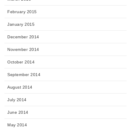
February 2015
January 2015
December 2014
November 2014
October 2014
September 2014
August 2014
July 2014
June 2014
May 2014