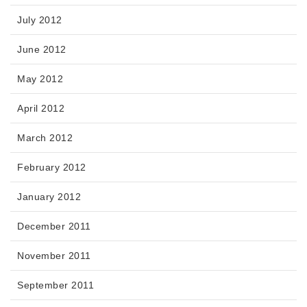
July 2012
June 2012
May 2012
April 2012
March 2012
February 2012
January 2012
December 2011
November 2011
September 2011