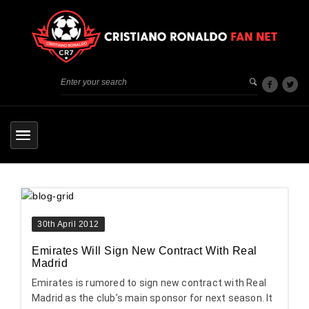
30th April 2012
Emirates Will Sign New Contract With Real
Madrid
Emirates is rumored to sign new contract with Real
Madrid as the club’s main sponsor for next season. It