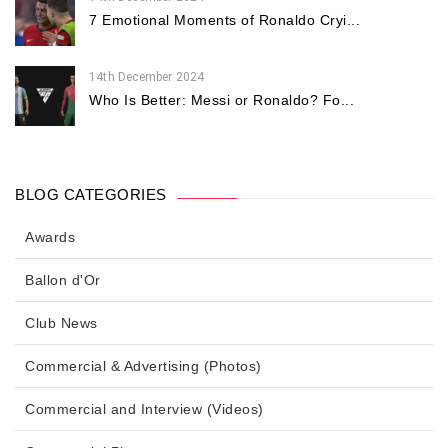
7 Emotional Moments of Ronaldo Cryi...
14th December 2024
Who Is Better: Messi or Ronaldo? Fo...
BLOG CATEGORIES
Awards
Ballon d'Or
Club News
Commercial & Advertising (Photos)
Commercial and Interview (Videos)