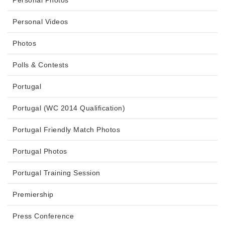
Personal Photos
Personal Videos
Photos
Polls & Contests
Portugal
Portugal (WC 2014 Qualification)
Portugal Friendly Match Photos
Portugal Photos
Portugal Training Session
Premiership
Press Conference