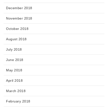
December 2018
November 2018
October 2018
August 2018
July 2018
June 2018
May 2018
April 2018
March 2018
February 2018