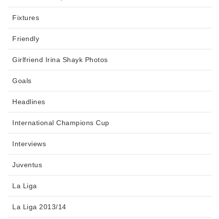
Fixtures
Friendly
Girlfriend Irina Shayk Photos
Goals
Headlines
International Champions Cup
Interviews
Juventus
La Liga
La Liga 2013/14