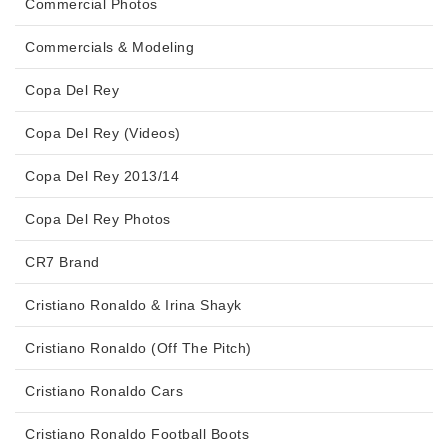
Commercial Photos
Commercials & Modeling
Copa Del Rey
Copa Del Rey (Videos)
Copa Del Rey 2013/14
Copa Del Rey Photos
CR7 Brand
Cristiano Ronaldo & Irina Shayk
Cristiano Ronaldo (Off The Pitch)
Cristiano Ronaldo Cars
Cristiano Ronaldo Football Boots