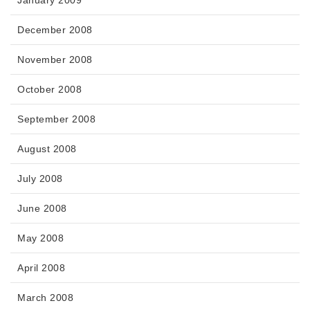
January 2009
December 2008
November 2008
October 2008
September 2008
August 2008
July 2008
June 2008
May 2008
April 2008
March 2008