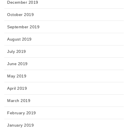
December 2019
October 2019
September 2019
August 2019
July 2019
June 2019
May 2019
April 2019
March 2019
February 2019
January 2019