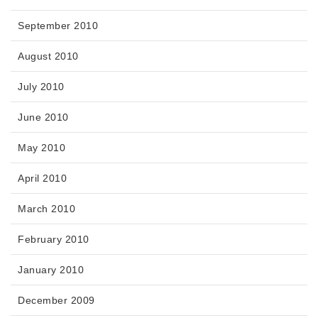
September 2010
August 2010
July 2010
June 2010
May 2010
April 2010
March 2010
February 2010
January 2010
December 2009