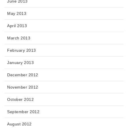
June 2013
May 2013
April 2013
March 2013
February 2013
January 2013
December 2012
November 2012
October 2012
September 2012
August 2012