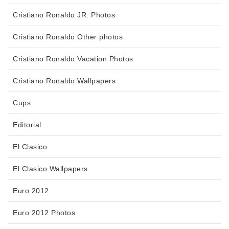
Cristiano Ronaldo JR. Photos
Cristiano Ronaldo Other photos
Cristiano Ronaldo Vacation Photos
Cristiano Ronaldo Wallpapers
Cups
Editorial
El Clasico
El Clasico Wallpapers
Euro 2012
Euro 2012 Photos