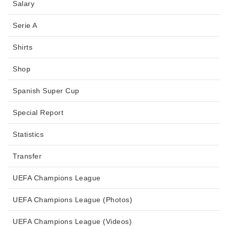
Salary
Serie A
Shirts
Shop
Spanish Super Cup
Special Report
Statistics
Transfer
UEFA Champions League
UEFA Champions League (Photos)
UEFA Champions League (Videos)