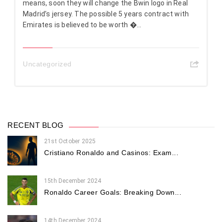
means, soon they will change the Bwin logo in Real
Madrid’s jersey. The possible 5 years contract with
Emirates is believed to be worth �...
Uncategorized
RECENT BLOG
21st October 2025
Cristiano Ronaldo and Casinos: Exam...
15th December 2024
Ronaldo Career Goals: Breaking Down...
14th December 2024