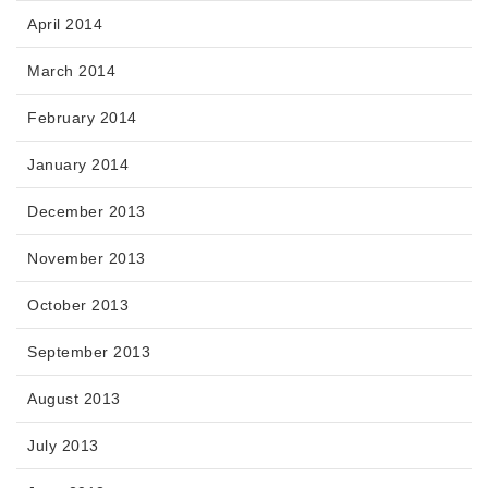
April 2014
March 2014
February 2014
January 2014
December 2013
November 2013
October 2013
September 2013
August 2013
July 2013