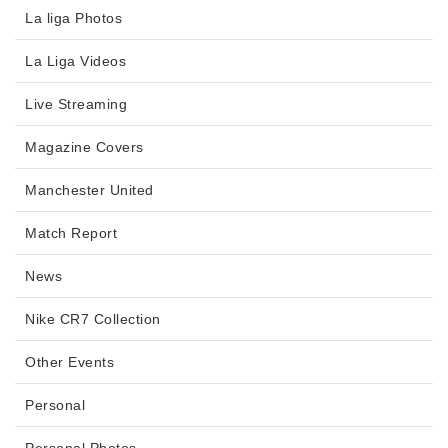
La liga Photos
La Liga Videos
Live Streaming
Magazine Covers
Manchester United
Match Report
News
Nike CR7 Collection
Other Events
Personal