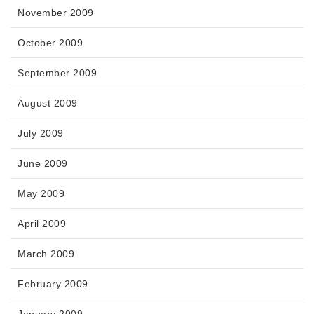
November 2009
October 2009
September 2009
August 2009
July 2009
June 2009
May 2009
April 2009
March 2009
February 2009