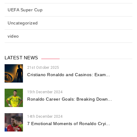
UEFA Super Cup
Uncategorized
video
LATEST NEWS
21st October 2025
Cristiano Ronaldo and Casinos: Exam...
15th December 2024
Ronaldo Career Goals: Breaking Down...
14th December 2024
7 Emotional Moments of Ronaldo Cryi...