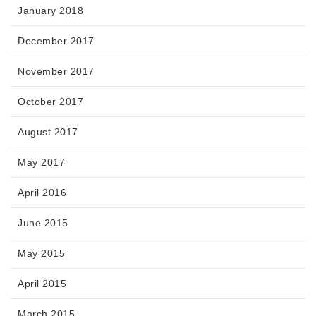
January 2018
December 2017
November 2017
October 2017
August 2017
May 2017
April 2016
June 2015
May 2015
April 2015
March 2015