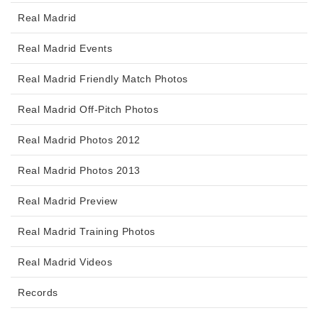
Real Madrid
Real Madrid Events
Real Madrid Friendly Match Photos
Real Madrid Off-Pitch Photos
Real Madrid Photos 2012
Real Madrid Photos 2013
Real Madrid Preview
Real Madrid Training Photos
Real Madrid Videos
Records