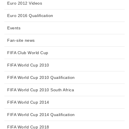
Euro 2012 Videos
Euro 2016 Qualification
Events
Fan-site news
FIFA Club World Cup
FIFA World Cup 2010
FIFA World Cup 2010 Qualification
FIFA World Cup 2010 South Africa
FIFA World Cup 2014
FIFA World Cup 2014 Qualification
FIFA World Cup 2018