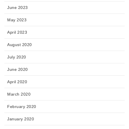
June 2023
May 2023
April 2023
August 2020
July 2020
June 2020
April 2020
March 2020
February 2020
January 2020