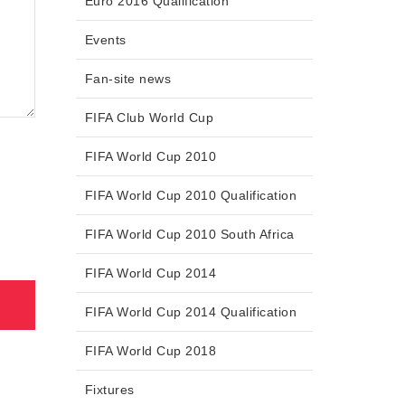
Euro 2016 Qualification
Events
Fan-site news
FIFA Club World Cup
FIFA World Cup 2010
FIFA World Cup 2010 Qualification
FIFA World Cup 2010 South Africa
FIFA World Cup 2014
FIFA World Cup 2014 Qualification
FIFA World Cup 2018
Fixtures