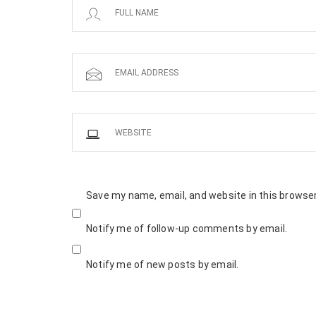
Save my name, email, and website in this browser
Notify me of follow-up comments by email.
Notify me of new posts by email.