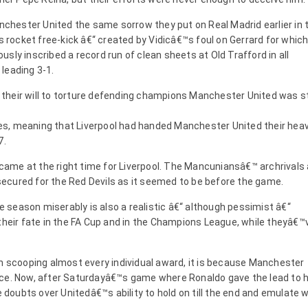
anchester United the same sorrow they put on Real Madrid earlier in 
is rocket free-kick â€“ created by Vidicâ€™s foul on Gerrard for whic
sly inscribed a record run of clean sheets at Old Trafford in all
leading 3-1.
heir will to torture defending champions Manchester United was sti
s, meaning that Liverpool had handed Manchester United their hea
7.
ame at the right time for Liverpool. The Mancuniansâ€™ archrivals 
s secured for the Red Devils as it seemed to be before the game.
he season miserably is also a realistic â€“ although pessimist â€“
 their fate in the FA Cup and in the Champions League, while theyâ€™
on scooping almost every individual award, it is because Manchester
nce. Now, after Saturdayâ€™s game where Ronaldo gave the lead to h
e doubts over Unitedâ€™s ability to hold on till the end and emulate 