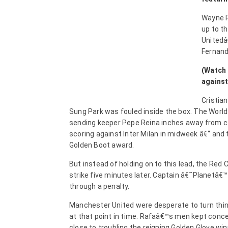
Wayne R
up to th
Unitedâ
Fernand
(Watch 
against
Cristia
Sung Park was fouled inside the box. The World 
sending keeper Pepe Reina inches away from ca
scoring against Inter Milan in midweek â€“ and t
Golden Boot award.
But instead of holding on to this lead, the Red
strike five minutes later. Captain â€˜Planetâ€™
through a penalty.
Manchester United were desperate to turn thin
at that point in time. Rafaâ€™s men kept conce
close to troubling the reigning Golden Glove wi