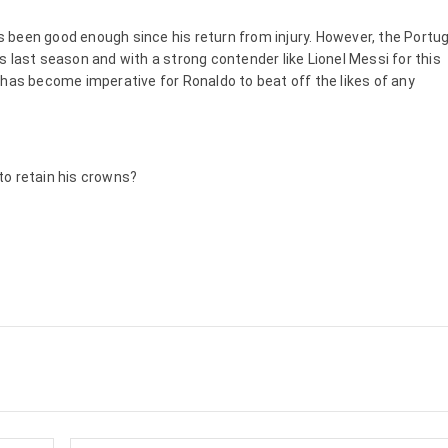
has been good enough since his return from injury. However, the Port
 last season and with a strong contender like Lionel Messi for this
 has become imperative for Ronaldo to beat off the likes of any
to retain his crowns?