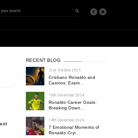
RECENT BLOG
21st October 2025
Cristiano Ronaldo and
Casinos: Exam...
15th December 2024
Ronaldo Career Goals:
Breaking Down...
14th December 2024
most
7 Emotional Moments of
Ronaldo Cryi...