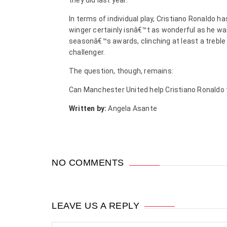
they did last year.
In terms of individual play, Cristiano Ronaldo 
winger certainly isnâ€™t as wonderful as he was
seasonâ€™s awards, clinching at least a treble
challenger.
The question, though, remains:
Can Manchester United help Cristiano Ronaldo 
Written by:
Angela Asante
NO COMMENTS
LEAVE US A REPLY