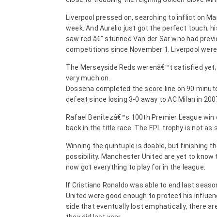
Liverpool pressed on, searching to inflict on M
week. And Aurelio just got the perfect touch; h
saw red â€“ stunned Van der Sar who had previou
competitions since November 1. Liverpool were 
The Merseyside Reds werenâ€™t satisfied yet; t
very much on.
Dossena completed the score line on 90 minute
defeat since losing 3-0 away to AC Milan in 200
Rafael Benitezâ€™s 100th Premier League win c
back in the title race. The EPL trophy is not a
Winning the quintuple is doable, but finishing t
possibility. Manchester United are yet to know
now got everything to play for in the league.
If Cristiano Ronaldo was able to end last seas
United were good enough to protect his influe
side that eventually lost emphatically, there ar