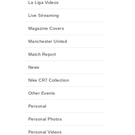
La Liga Videos
Live Streaming
Magazine Covers
Manchester United
Match Report
News
Nike CR7 Collection
Other Events
Personal
Personal Photos
Personal Videos