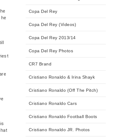
the
Copa Del Rey
h he
Copa Del Rey (Videos)
Copa Del Rey 2013/14
ll
Copa Del Rey Photos
viest
CR7 Brand
are
Cristiano Ronaldo & Irina Shayk
Cristiano Ronaldo (Off The Pitch)
ve
Cristiano Ronaldo Cars
Cristiano Ronaldo Football Boots
is
Cristiano Ronaldo JR. Photos
what