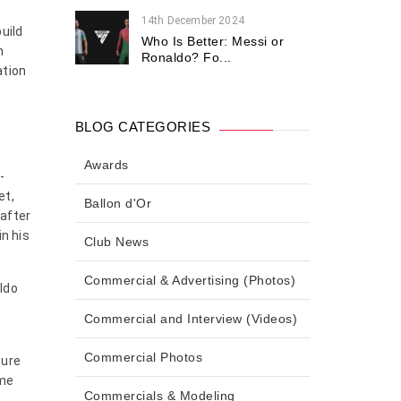
14th December 2024
uild
Who Is Better: Messi or
n
Ronaldo? Fo...
ation
BLOG CATEGORIES
Awards
-
et,
Ballon d'Or
after
in his
Club News
Commercial & Advertising (Photos)
aldo
Commercial and Interview (Videos)
Commercial Photos
sure
ame
Commercials & Modeling