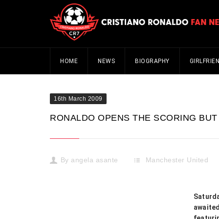
HOME
NEWS
BIOGRAPHY
GIRLFRIE
16th March 2009
RONALDO OPENS THE SCORING BUT 
By
angela asante
Manchester United
Saturd
awaited
featuri