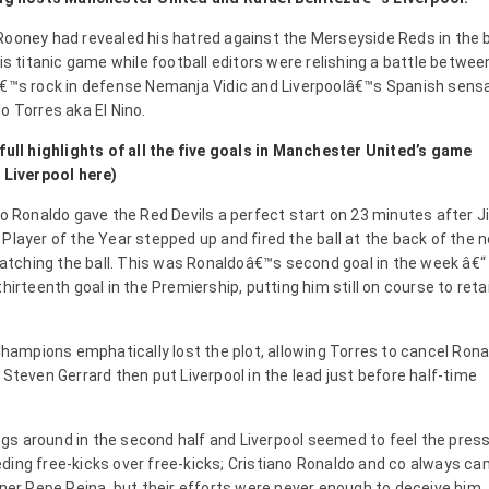
ooney had revealed his hatred against the Merseyside Reds in the b
is titanic game while football editors were relishing a battle betwee
€™s rock in defense Nemanja Vidic and Liverpoolâ€™s Spanish sens
o Torres aka El Nino.
full highlights of all the five goals in Manchester United’s game
 Liverpool here)
no Ronaldo gave the Red Devils a perfect start on 23 minutes after Ji
Player of the Year stepped up and fired the ball at the back of the n
tching the ball. This was Ronaldoâ€™s second goal in the week â€“ 
hirteenth goal in the Premiership, putting him still on course to reta
 Champions emphatically lost the plot, allowing Torres to cancel Ron
 Steven Gerrard then put Liverpool in the lead just before half-time
gs around in the second half and Liverpool seemed to feel the pres
ding free-kicks over free-kicks; Cristiano Ronaldo and co always c
nner Pepe Reina, but their efforts were never enough to deceive him.