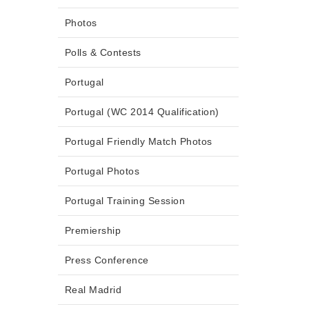
Photos
Polls & Contests
Portugal
Portugal (WC 2014 Qualification)
Portugal Friendly Match Photos
Portugal Photos
Portugal Training Session
Premiership
Press Conference
Real Madrid