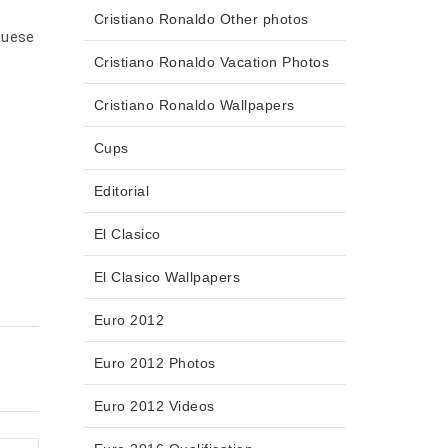
Cristiano Ronaldo Other photos
uguese
Cristiano Ronaldo Vacation Photos
Cristiano Ronaldo Wallpapers
Cups
Editorial
El Clasico
El Clasico Wallpapers
Euro 2012
Euro 2012 Photos
Euro 2012 Videos