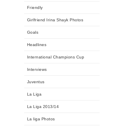
Friendly
Girlfriend Irina Shayk Photos
Goals
Headlines
International Champions Cup
Interviews
Juventus
La Liga
La Liga 2013/14
La liga Photos