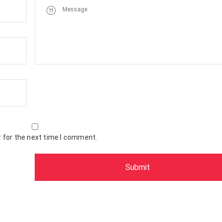
 for the next time I comment.