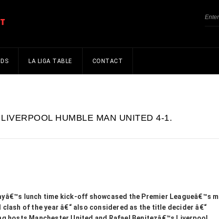
NDS
LA LIGA TABLE
CONTACT
LIVERPOOL HUMBLE MAN UNITED 4-1.
ayâ€™s lunch time kick-off showcased the Premier Leagueâ€™s 
 clash of the year â€“ also considered as the title decider â€“
ng hosts Manchester United and Rafael Benitezâ€™s Liverpool.