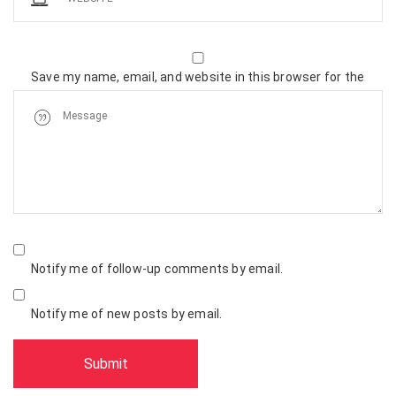
Save my name, email, and website in this browser for the
next time I comment.
Notify me of follow-up comments by email.
Notify me of new posts by email.