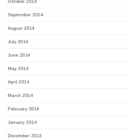
October 2014
September 2014
August 2014
July 2014
June 2014
May 2014
April 2014
March 2014
February 2014
January 2014
December 2013