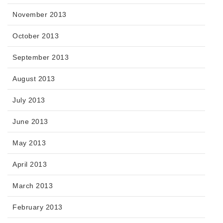
November 2013
October 2013
September 2013
August 2013
July 2013
June 2013
May 2013
April 2013
March 2013
February 2013