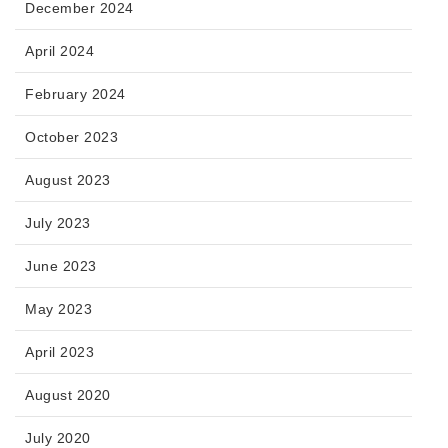
December 2024
April 2024
February 2024
October 2023
August 2023
July 2023
June 2023
May 2023
April 2023
August 2020
July 2020