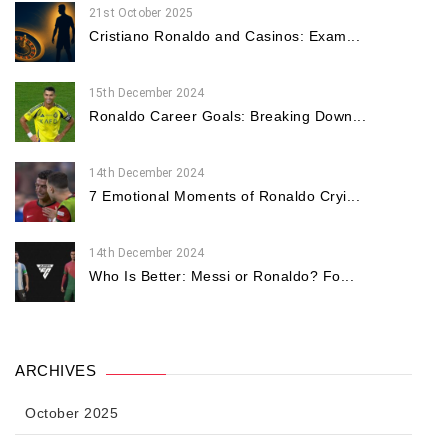
21st October 2025
Cristiano Ronaldo and Casinos: Exam...
15th December 2024
Ronaldo Career Goals: Breaking Down...
14th December 2024
7 Emotional Moments of Ronaldo Cryi...
14th December 2024
Who Is Better: Messi or Ronaldo? Fo...
ARCHIVES
October 2025