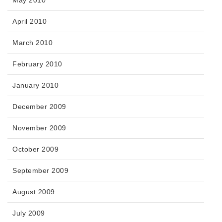
May 2010
April 2010
March 2010
February 2010
January 2010
December 2009
November 2009
October 2009
September 2009
August 2009
July 2009