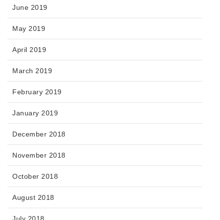
June 2019
May 2019
April 2019
March 2019
February 2019
January 2019
December 2018
November 2018
October 2018
August 2018
July 2018