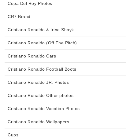
Copa Del Rey Photos
CR7 Brand
Cristiano Ronaldo & Irina Shayk
Cristiano Ronaldo (Off The Pitch)
Cristiano Ronaldo Cars
Cristiano Ronaldo Football Boots
Cristiano Ronaldo JR. Photos
Cristiano Ronaldo Other photos
Cristiano Ronaldo Vacation Photos
Cristiano Ronaldo Wallpapers
Cups