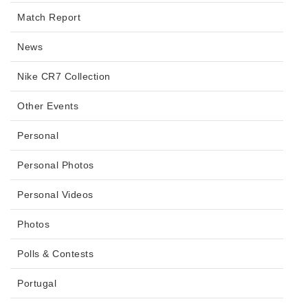
Match Report
News
Nike CR7 Collection
Other Events
Personal
Personal Photos
Personal Videos
Photos
Polls & Contests
Portugal