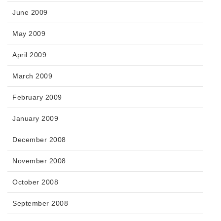
June 2009
May 2009
April 2009
March 2009
February 2009
January 2009
December 2008
November 2008
October 2008
September 2008