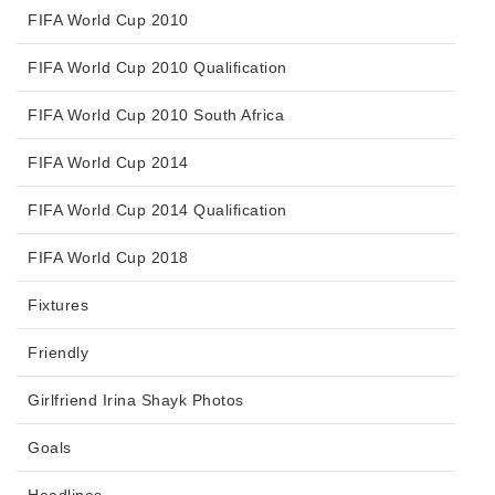
FIFA World Cup 2010
FIFA World Cup 2010 Qualification
FIFA World Cup 2010 South Africa
FIFA World Cup 2014
FIFA World Cup 2014 Qualification
FIFA World Cup 2018
Fixtures
Friendly
Girlfriend Irina Shayk Photos
Goals