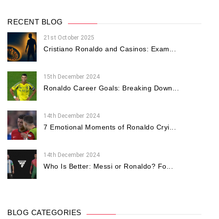
RECENT BLOG
21st October 2025
Cristiano Ronaldo and Casinos: Exam...
15th December 2024
Ronaldo Career Goals: Breaking Down...
14th December 2024
7 Emotional Moments of Ronaldo Cryi...
14th December 2024
Who Is Better: Messi or Ronaldo? Fo...
BLOG CATEGORIES