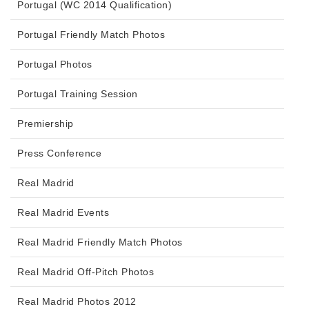
Portugal (WC 2014 Qualification)
Portugal Friendly Match Photos
Portugal Photos
Portugal Training Session
Premiership
Press Conference
Real Madrid
Real Madrid Events
Real Madrid Friendly Match Photos
Real Madrid Off-Pitch Photos
Real Madrid Photos 2012