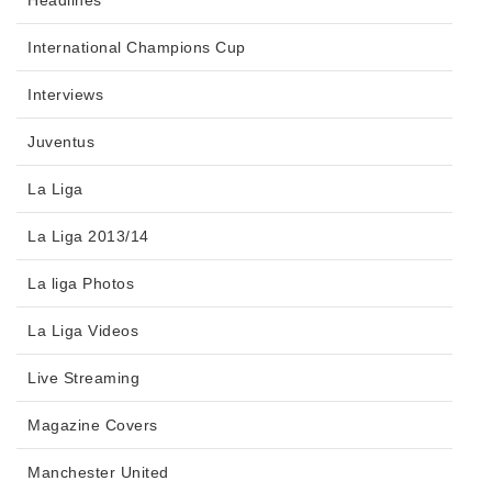
Headlines
International Champions Cup
Interviews
Juventus
La Liga
La Liga 2013/14
La liga Photos
La Liga Videos
Live Streaming
Magazine Covers
Manchester United