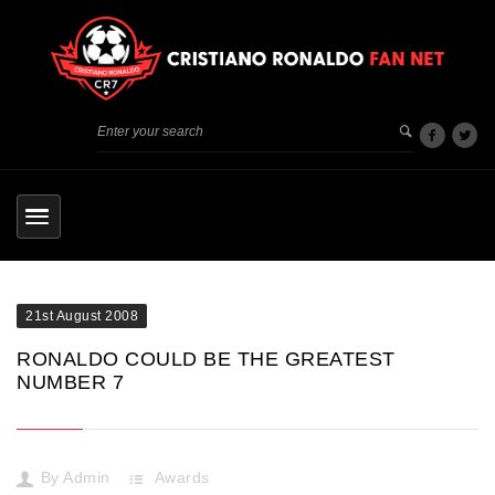
21st August 2008
RONALDO COULD BE THE GREATEST
NUMBER 7
By
Admin
Awards