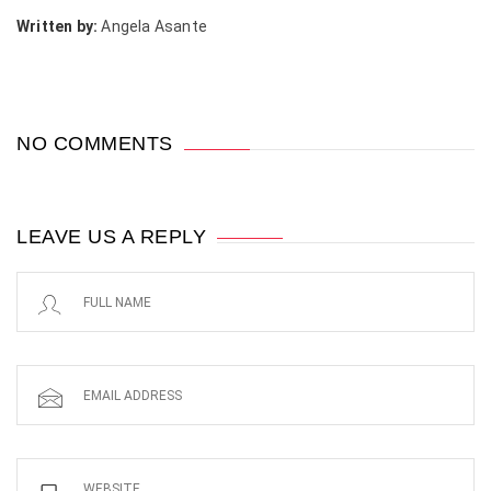
Written by:
Angela Asante
NO COMMENTS
LEAVE US A REPLY