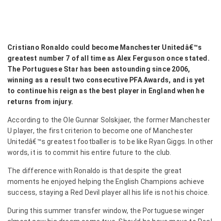
Cristiano Ronaldo could become Manchester Unitedâ€™s
greatest number 7 of all time as Alex Ferguson once stated.
The Portuguese Star has been astounding since 2006,
winning as a result two consecutive PFA Awards, and is yet
to continue his reign as the best player in England when he
returns from injury.
According to the Ole Gunnar Solskjaer, the former Manchester
U player, the first criterion to become one of Manchester
Unitedâ€™s greatest footballer is to be like Ryan Giggs. In other
words, it is to commit his entire future to the club.
The difference with Ronaldo is that despite the great
moments he enjoyed helping the English Champions achieve
success, staying a Red Devil player all his life is not his choice.
During this summer transfer window, the Portuguese winger