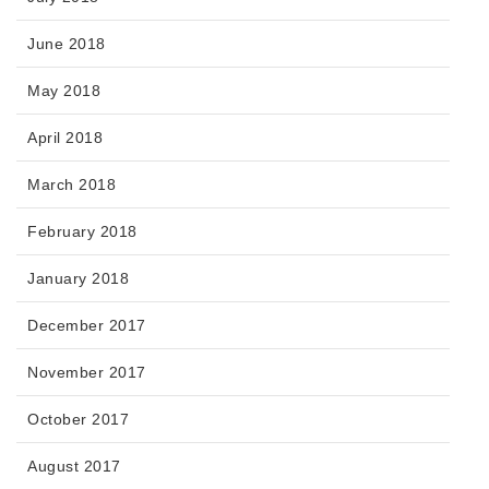
June 2018
May 2018
April 2018
March 2018
February 2018
January 2018
December 2017
November 2017
October 2017
August 2017