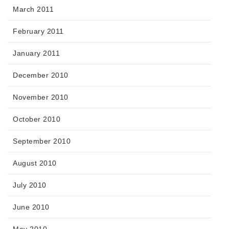
March 2011
February 2011
January 2011
December 2010
November 2010
October 2010
September 2010
August 2010
July 2010
June 2010