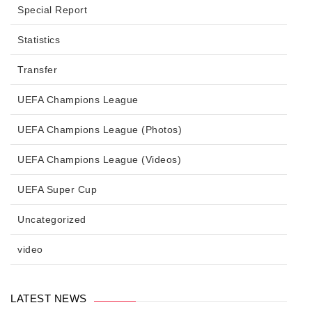
Special Report
Statistics
Transfer
UEFA Champions League
UEFA Champions League (Photos)
UEFA Champions League (Videos)
UEFA Super Cup
Uncategorized
video
LATEST NEWS