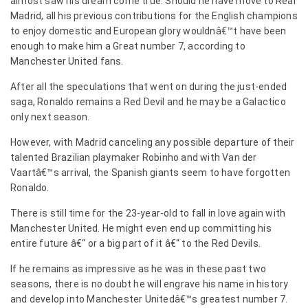
almost saw his dream come true. Should he have move to Real
Madrid, all his previous contributions for the English champions
to enjoy domestic and European glory wouldnâ€™t have been
enough to make him a Great number 7, according to
Manchester United fans.
After all the speculations that went on during the just-ended
saga, Ronaldo remains a Red Devil and he may be a Galactico
only next season.
However, with Madrid canceling any possible departure of their
talented Brazilian playmaker Robinho and with Van der
Vaartâ€™s arrival, the Spanish giants seem to have forgotten
Ronaldo.
There is still time for the 23-year-old to fall in love again with
Manchester United. He might even end up committing his
entire future â€“ or a big part of it â€“ to the Red Devils.
If he remains as impressive as he was in these past two
seasons, there is no doubt he will engrave his name in history
and develop into Manchester Unitedâ€™s greatest number 7.