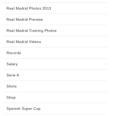
Real Madrid Photos 2013
Real Madrid Preview
Real Madrid Training Photos
Real Madrid Videos
Records
Salary
Serie A
Shirts
Shop
Spanish Super Cup