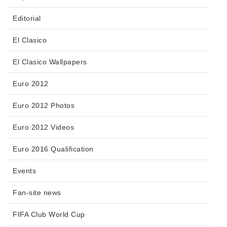
Editorial
El Clasico
El Clasico Wallpapers
Euro 2012
Euro 2012 Photos
Euro 2012 Videos
Euro 2016 Qualification
Events
Fan-site news
FIFA Club World Cup