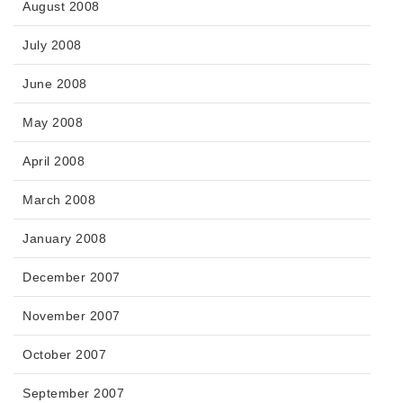
August 2008
July 2008
June 2008
May 2008
April 2008
March 2008
January 2008
December 2007
November 2007
October 2007
September 2007