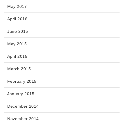
May 2017
April 2016
June 2015
May 2015
April 2015
March 2015
February 2015
January 2015
December 2014
November 2014