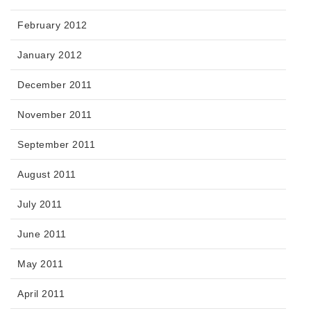
February 2012
January 2012
December 2011
November 2011
September 2011
August 2011
July 2011
June 2011
May 2011
April 2011