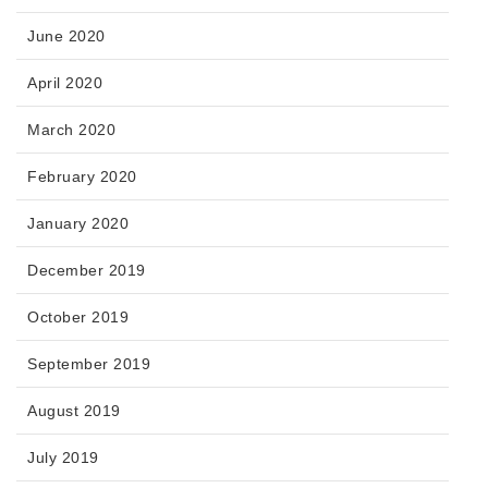
June 2020
April 2020
March 2020
February 2020
January 2020
December 2019
October 2019
September 2019
August 2019
July 2019