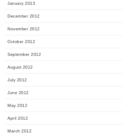
January 2013
December 2012
November 2012
October 2012
September 2012
August 2012
July 2012
June 2012
May 2012
April 2012
March 2012