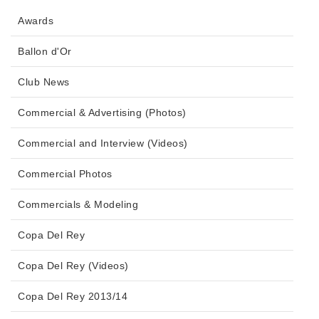
Awards
Ballon d'Or
Club News
Commercial & Advertising (Photos)
Commercial and Interview (Videos)
Commercial Photos
Commercials & Modeling
Copa Del Rey
Copa Del Rey (Videos)
Copa Del Rey 2013/14