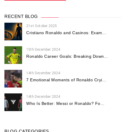
RECENT BLOG
21st October 2025
Cristiano Ronaldo and Casinos: Exam...
15th December 2024
Ronaldo Career Goals: Breaking Down...
14th December 2024
7 Emotional Moments of Ronaldo Cryi...
14th December 2024
Who Is Better: Messi or Ronaldo? Fo...
BLOG CATEGORIES