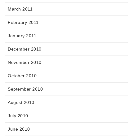
March 2011
February 2011
January 2011
December 2010
November 2010
October 2010
September 2010
August 2010
July 2010
June 2010