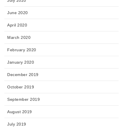
July 2020
June 2020
April 2020
March 2020
February 2020
January 2020
December 2019
October 2019
September 2019
August 2019
July 2019