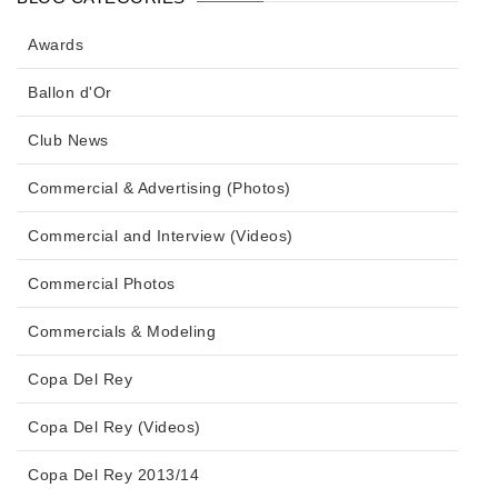
Awards
Ballon d'Or
Club News
Commercial & Advertising (Photos)
Commercial and Interview (Videos)
Commercial Photos
Commercials & Modeling
Copa Del Rey
Copa Del Rey (Videos)
Copa Del Rey 2013/14