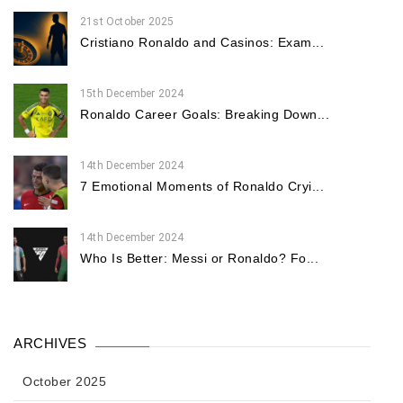
21st October 2025
Cristiano Ronaldo and Casinos: Exam...
15th December 2024
Ronaldo Career Goals: Breaking Down...
14th December 2024
7 Emotional Moments of Ronaldo Cryi...
14th December 2024
Who Is Better: Messi or Ronaldo? Fo...
ARCHIVES
October 2025