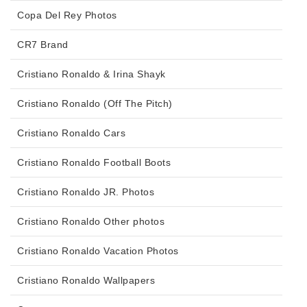
Copa Del Rey Photos
CR7 Brand
Cristiano Ronaldo & Irina Shayk
Cristiano Ronaldo (Off The Pitch)
Cristiano Ronaldo Cars
Cristiano Ronaldo Football Boots
Cristiano Ronaldo JR. Photos
Cristiano Ronaldo Other photos
Cristiano Ronaldo Vacation Photos
Cristiano Ronaldo Wallpapers