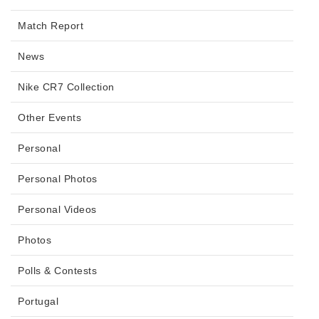
Match Report
News
Nike CR7 Collection
Other Events
Personal
Personal Photos
Personal Videos
Photos
Polls & Contests
Portugal