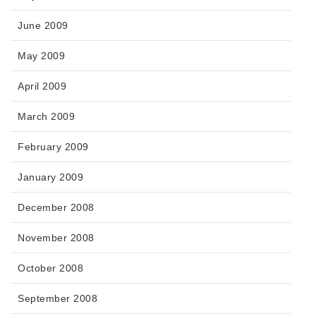
June 2009
May 2009
April 2009
March 2009
February 2009
January 2009
December 2008
November 2008
October 2008
September 2008