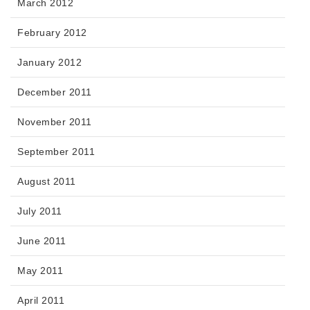
March 2012
February 2012
January 2012
December 2011
November 2011
September 2011
August 2011
July 2011
June 2011
May 2011
April 2011