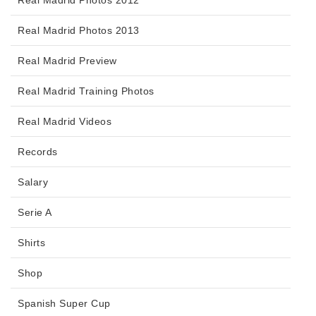
Real Madrid Photos 2012
Real Madrid Photos 2013
Real Madrid Preview
Real Madrid Training Photos
Real Madrid Videos
Records
Salary
Serie A
Shirts
Shop
Spanish Super Cup