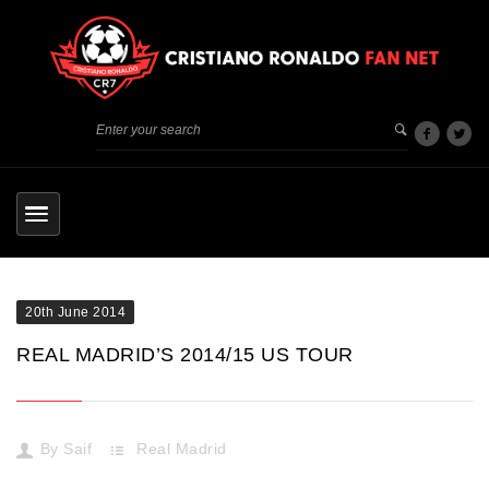
20th June 2014
REAL MADRID’S 2014/15 US TOUR
By
Saif
Real Madrid