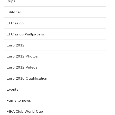
Cups
Editorial
El Clasico
El Clasico Wallpapers
Euro 2012
Euro 2012 Photos
Euro 2012 Videos
Euro 2016 Qualification
Events
Fan-site news
FIFA Club World Cup