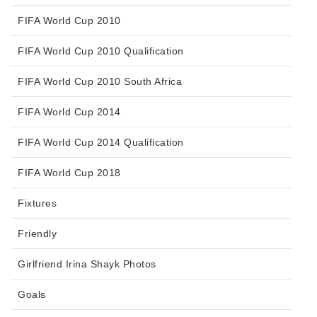
FIFA World Cup 2010
FIFA World Cup 2010 Qualification
FIFA World Cup 2010 South Africa
FIFA World Cup 2014
FIFA World Cup 2014 Qualification
FIFA World Cup 2018
Fixtures
Friendly
Girlfriend Irina Shayk Photos
Goals