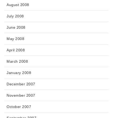
August 2008
July 2008
June 2008
May 2008
April 2008
March 2008
January 2008
December 2007
November 2007
October 2007