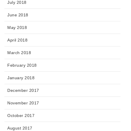
July 2018
June 2018
May 2018
April 2018
March 2018
February 2018
January 2018
December 2017
November 2017
October 2017
August 2017