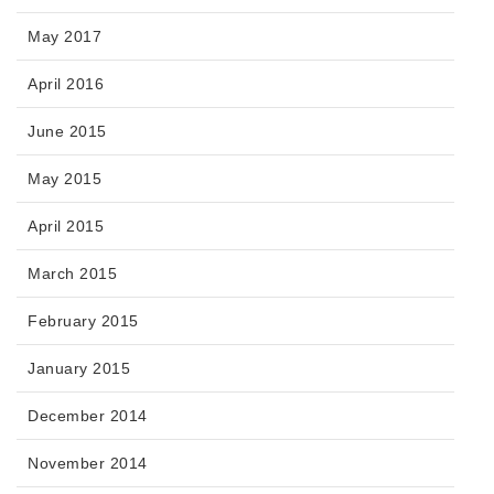
May 2017
April 2016
June 2015
May 2015
April 2015
March 2015
February 2015
January 2015
December 2014
November 2014