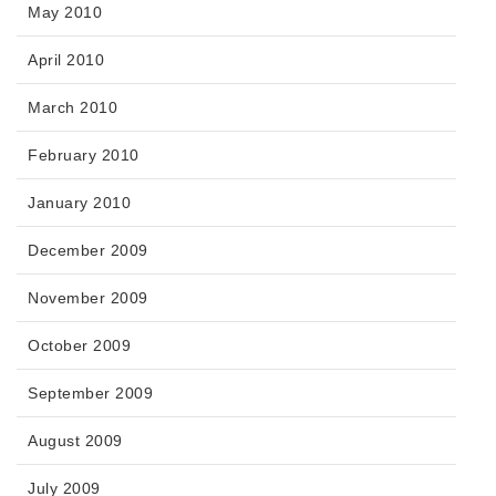
May 2010
April 2010
March 2010
February 2010
January 2010
December 2009
November 2009
October 2009
September 2009
August 2009
July 2009