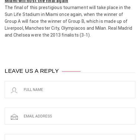
Miami will host the final again
The final of this prestigious tournament will take place in the
Sun Life Stadium in Miami once again, when the winner of
Group A will face the winner of Group B, which is made up of
Liverpool, Manchester City, Olympiacos and Milan. Real Madrid
and Chelsea were the 2013 finalists (3-1).
LEAVE US A REPLY