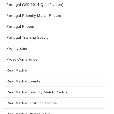
Portugal (WC 2014 Qualification)
Portugal Friendly Match Photos
Portugal Photos
Portugal Training Session
Premiership
Press Conference
Real Madrid
Real Madrid Events
Real Madrid Friendly Match Photos
Real Madrid Off-Pitch Photos