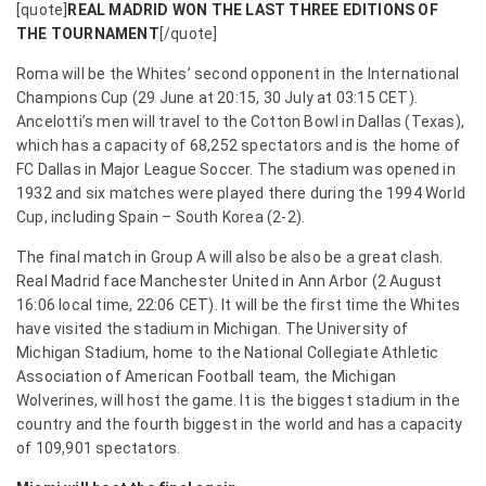
[quote]
REAL MADRID WON THE LAST THREE EDITIONS OF
THE TOURNAMENT
[/quote]
Roma will be the Whites’ second opponent in the International
Champions Cup (29 June at 20:15, 30 July at 03:15 CET).
Ancelotti’s men will travel to the Cotton Bowl in Dallas (Texas),
which has a capacity of 68,252 spectators and is the home of
FC Dallas in Major League Soccer. The stadium was opened in
1932 and six matches were played there during the 1994 World
Cup, including Spain – South Korea (2-2).
The final match in Group A will also be also be a great clash.
Real Madrid face Manchester United in Ann Arbor (2 August
16:06 local time, 22:06 CET). It will be the first time the Whites
have visited the stadium in Michigan. The University of
Michigan Stadium, home to the National Collegiate Athletic
Association of American Football team, the Michigan
Wolverines, will host the game. It is the biggest stadium in the
country and the fourth biggest in the world and has a capacity
of 109,901 spectators.