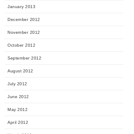
January 2013
December 2012
November 2012
October 2012
September 2012
August 2012
July 2012
June 2012
May 2012
April 2012