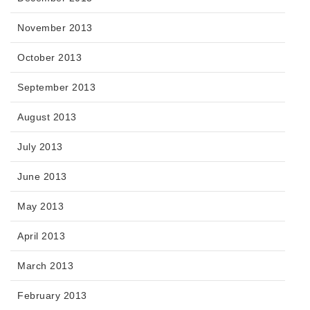
November 2013
October 2013
September 2013
August 2013
July 2013
June 2013
May 2013
April 2013
March 2013
February 2013