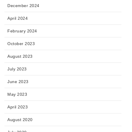
December 2024
April 2024
February 2024
October 2023
August 2023
July 2023
June 2023
May 2023
April 2023
August 2020