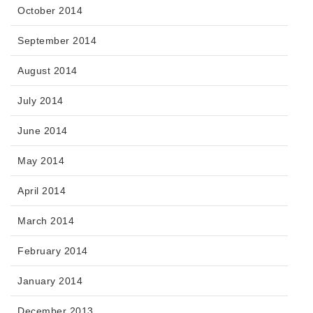
October 2014
September 2014
August 2014
July 2014
June 2014
May 2014
April 2014
March 2014
February 2014
January 2014
December 2013