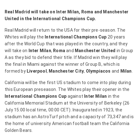
Real Madrid will take on Inter Milan, Roma and Manchester
United in the International Champions Cup.
Real Madrid will return to the USA for their pre-season. The
Whites will play the
International Champions Cup
20 years
after the World Cup that was played in the country, and they
will take on
Inter Milan
,
Roma
and
Manchester United
in Group
A as they bid to defend their title. If Madrid win they will play
the final in Miami against the winner of Group B, which is
formed by
Liverpool
,
Manchester City
,
Olympiacos
and
Milan
.
California will be the first US stadium to come into play during
this European preseason. The Whites play their opener in the
International Champions Cup
against
Inter Milan
in the
California Memorial Stadium at the University of Berkeley (26
July 15:00 local time, 00:00 CET). Inaugurated in 1923, the
stadium has an AstroTurf pitch and a capacity of 73,347 and is
the home of university American football team the California
Golden Bears.