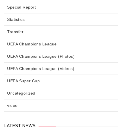
Special Report
Statistics
Transfer
UEFA Champions League
UEFA Champions League (Photos)
UEFA Champions League (Videos)
UEFA Super Cup
Uncategorized
video
LATEST NEWS