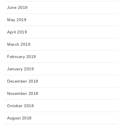
June 2019
May 2019
April 2019
March 2019
February 2019
January 2019
December 2018
November 2018
October 2018
August 2018