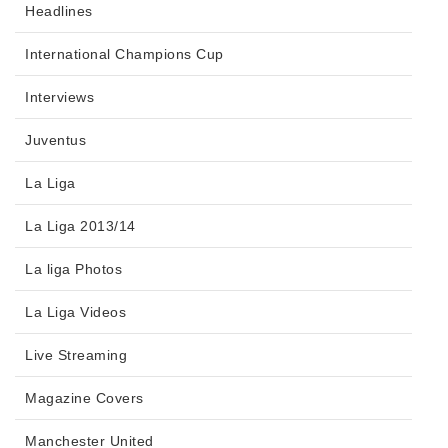
Headlines
International Champions Cup
Interviews
Juventus
La Liga
La Liga 2013/14
La liga Photos
La Liga Videos
Live Streaming
Magazine Covers
Manchester United