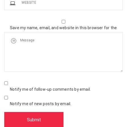
Save my name, email, and website in this browser for the
next time I comment.
Notify me of follow-up comments by email.
Notify me of new posts by email.