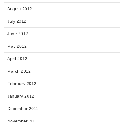
August 2012
July 2012
June 2012
May 2012
April 2012
March 2012
February 2012
January 2012
December 2011
November 2011