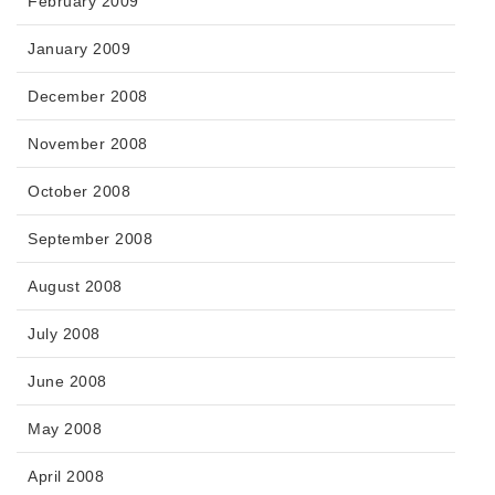
February 2009
January 2009
December 2008
November 2008
October 2008
September 2008
August 2008
July 2008
June 2008
May 2008
April 2008