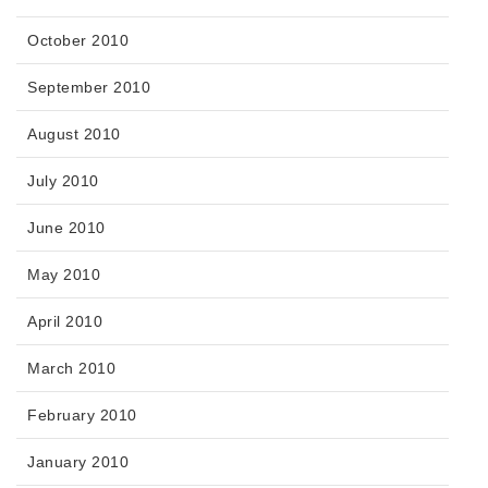
October 2010
September 2010
August 2010
July 2010
June 2010
May 2010
April 2010
March 2010
February 2010
January 2010