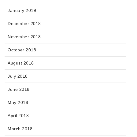
January 2019
December 2018
November 2018
October 2018
August 2018
July 2018
June 2018
May 2018
April 2018
March 2018