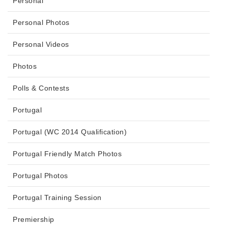
Personal
Personal Photos
Personal Videos
Photos
Polls & Contests
Portugal
Portugal (WC 2014 Qualification)
Portugal Friendly Match Photos
Portugal Photos
Portugal Training Session
Premiership