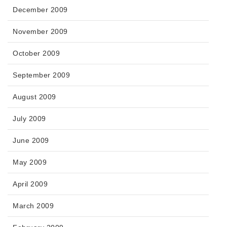
December 2009
November 2009
October 2009
September 2009
August 2009
July 2009
June 2009
May 2009
April 2009
March 2009