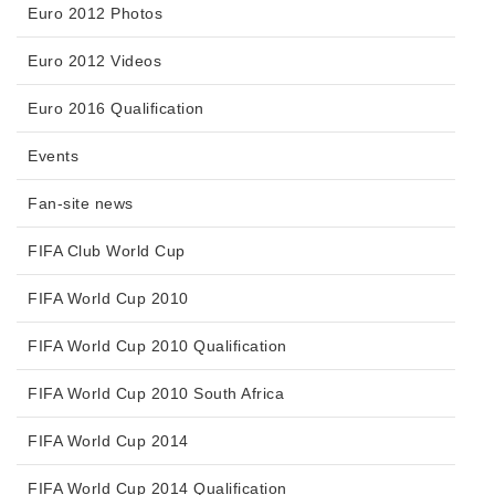
Euro 2012 Photos
Euro 2012 Videos
Euro 2016 Qualification
Events
Fan-site news
FIFA Club World Cup
FIFA World Cup 2010
FIFA World Cup 2010 Qualification
FIFA World Cup 2010 South Africa
FIFA World Cup 2014
FIFA World Cup 2014 Qualification