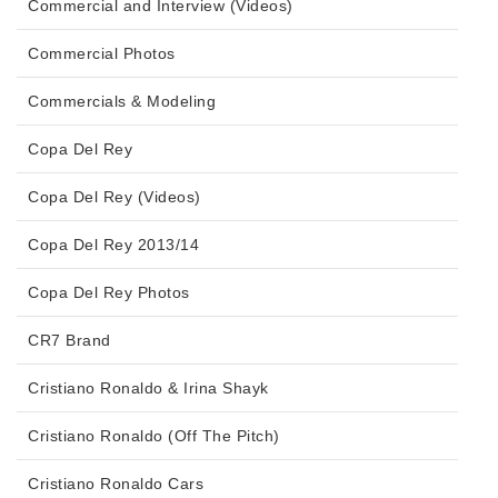
Commercial and Interview (Videos)
Commercial Photos
Commercials & Modeling
Copa Del Rey
Copa Del Rey (Videos)
Copa Del Rey 2013/14
Copa Del Rey Photos
CR7 Brand
Cristiano Ronaldo & Irina Shayk
Cristiano Ronaldo (Off The Pitch)
Cristiano Ronaldo Cars