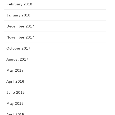
February 2018
January 2018
December 2017
November 2017
October 2017
August 2017
May 2017
April 2016
June 2015
May 2015
April 2015