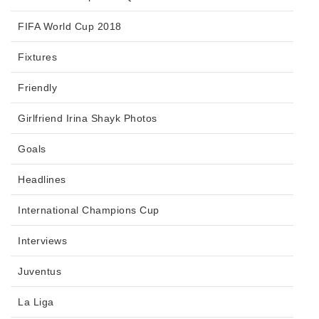
FIFA World Cup 2018
Fixtures
Friendly
Girlfriend Irina Shayk Photos
Goals
Headlines
International Champions Cup
Interviews
Juventus
La Liga