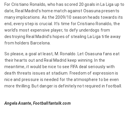
For Cristiano Ronaldo, who has scored 20 goals in La Liga up to
date, Real Madrid’s home match against Osasuna presents
many implications. As the 2009/10 season heads towards its
end, every step is crucial. It’s time for Cristiano Ronaldo, the
world’s most expensive player, to defy underdogs from
destroying Real Madrid’s hopes of stealing La Liga title away
from holders Barcelona.
So please, a goal at least, M. Ronaldo. Let Osasuna fans eat
their hearts out and Real Madrid keep winning. In the
meantime, it would be nice to see FIFA deal seriously with
death threats issues at stadium. Freedom of expression is
nice and pressure is needed for the atmosphere to be even
more thrilling. But danger is definitely not required in football.
Angela Asante, Footballfantalk.com