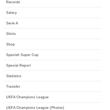
Records
Salary
Serie A
Shirts
Shop
Spanish Super Cup
Special Report
Statistics
Transfer
UEFA Champions League
UEFA Champions League (Photos)