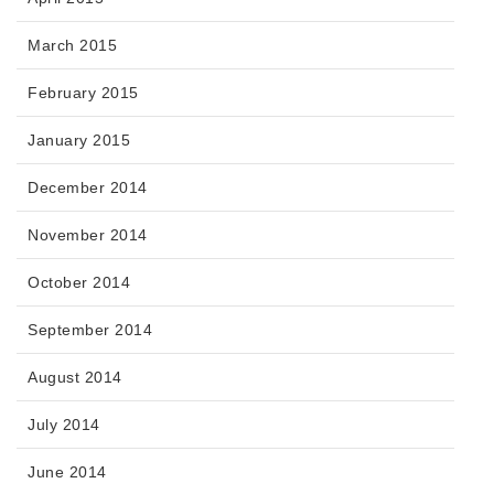
March 2015
February 2015
January 2015
December 2014
November 2014
October 2014
September 2014
August 2014
July 2014
June 2014