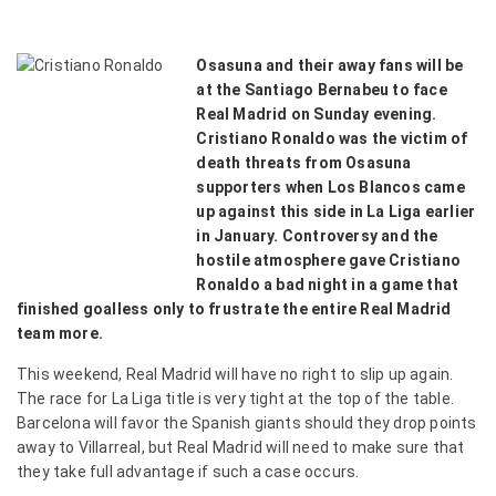
Osasuna and their away fans will be
at the Santiago Bernabeu to face
Real Madrid on Sunday evening.
Cristiano Ronaldo was the victim of
death threats from Osasuna
supporters when Los Blancos came
up against this side in La Liga earlier
in January. Controversy and the
hostile atmosphere gave Cristiano
Ronaldo a bad night in a game that
finished goalless only to frustrate the entire Real Madrid
team more.
This weekend, Real Madrid will have no right to slip up again.
The race for La Liga title is very tight at the top of the table.
Barcelona will favor the Spanish giants should they drop points
away to Villarreal, but Real Madrid will need to make sure that
they take full advantage if such a case occurs.