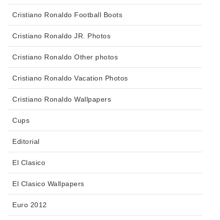
Cristiano Ronaldo Football Boots
Cristiano Ronaldo JR. Photos
Cristiano Ronaldo Other photos
Cristiano Ronaldo Vacation Photos
Cristiano Ronaldo Wallpapers
Cups
Editorial
El Clasico
El Clasico Wallpapers
Euro 2012