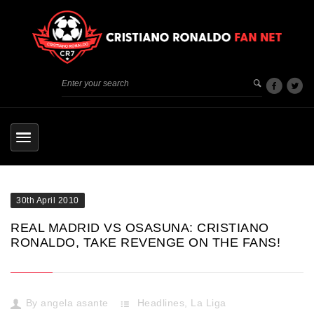
30th April 2010
REAL MADRID VS OSASUNA: CRISTIANO
RONALDO, TAKE REVENGE ON THE FANS!
By
angela asante
Headlines
,
La Liga