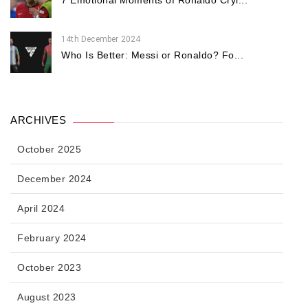
7 Emotional Moments of Ronaldo Cryi...
14th December 2024
Who Is Better: Messi or Ronaldo? Fo...
ARCHIVES
October 2025
December 2024
April 2024
February 2024
October 2023
August 2023