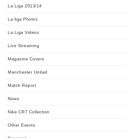
La Liga 2013/14
La liga Photos
La Liga Videos
Live Streaming
Magazine Covers
Manchester United
Match Report
News
Nike CR7 Collection
Other Events