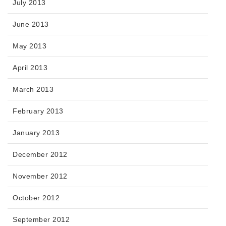
July 2013
June 2013
May 2013
April 2013
March 2013
February 2013
January 2013
December 2012
November 2012
October 2012
September 2012