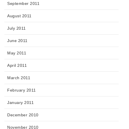
September 2011
August 2011
July 2011
June 2011
May 2011
April 2011
March 2011
February 2011
January 2011
December 2010
November 2010