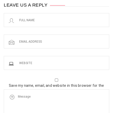
LEAVE US A REPLY
Save my name, email, and website in this browser for the
next time I comment.