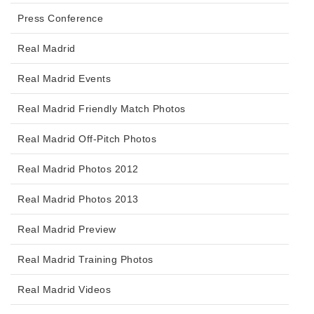
Press Conference
Real Madrid
Real Madrid Events
Real Madrid Friendly Match Photos
Real Madrid Off-Pitch Photos
Real Madrid Photos 2012
Real Madrid Photos 2013
Real Madrid Preview
Real Madrid Training Photos
Real Madrid Videos