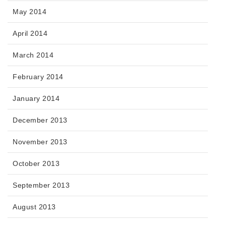
May 2014
April 2014
March 2014
February 2014
January 2014
December 2013
November 2013
October 2013
September 2013
August 2013