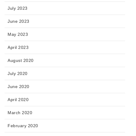
July 2023
June 2023
May 2023
April 2023
August 2020
July 2020
June 2020
April 2020
March 2020
February 2020