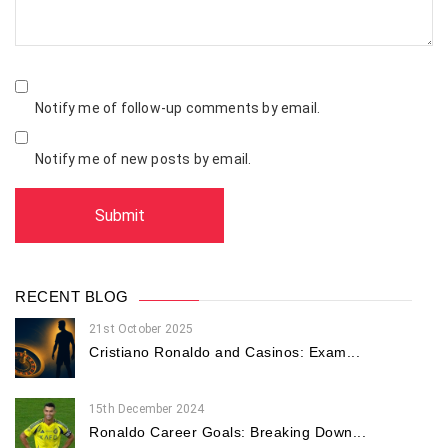
Notify me of follow-up comments by email.
Notify me of new posts by email.
RECENT BLOG
21st October 2025
Cristiano Ronaldo and Casinos: Exam...
15th December 2024
Ronaldo Career Goals: Breaking Down...