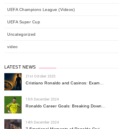
UEFA Champions League (Videos)
UEFA Super Cup
Uncategorized
video
LATEST NEWS
21st October 2025
Cristiano Ronaldo and Casinos: Exam...
15th December 2024
Ronaldo Career Goals: Breaking Down...
14th December 2024