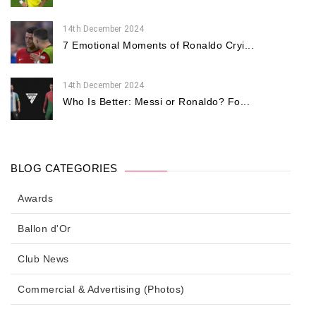
14th December 2024
7 Emotional Moments of Ronaldo Cryi...
14th December 2024
Who Is Better: Messi or Ronaldo? Fo...
BLOG CATEGORIES
Awards
Ballon d'Or
Club News
Commercial & Advertising (Photos)