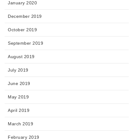
January 2020
December 2019
October 2019
September 2019
August 2019
July 2019
June 2019
May 2019
April 2019
March 2019
February 2019