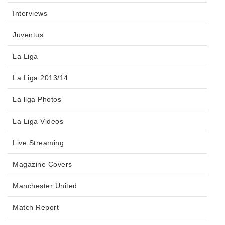
Interviews
Juventus
La Liga
La Liga 2013/14
La liga Photos
La Liga Videos
Live Streaming
Magazine Covers
Manchester United
Match Report