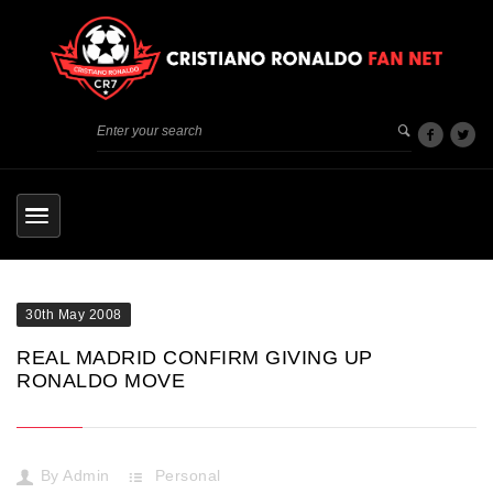
30th May 2008
REAL MADRID CONFIRM GIVING UP
RONALDO MOVE
By
Admin
Personal