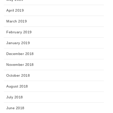
April 2019
March 2019
February 2019
January 2019
December 2018
November 2018
October 2018
August 2018
July 2018
June 2018