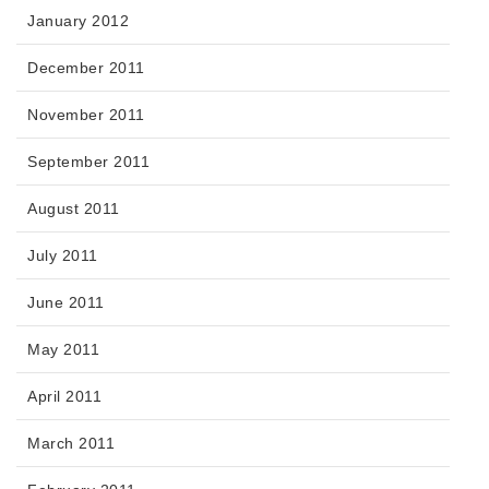
January 2012
December 2011
November 2011
September 2011
August 2011
July 2011
June 2011
May 2011
April 2011
March 2011