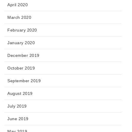
April 2020
March 2020
February 2020
January 2020
December 2019
October 2019
September 2019
August 2019
July 2019
June 2019
May 2019