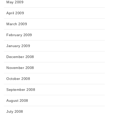
May 2009
April 2009
March 2009
February 2009
January 2009
December 2008
November 2008
October 2008
September 2008
August 2008
July 2008