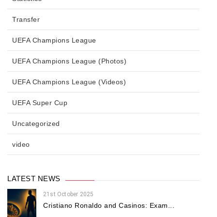
Transfer
UEFA Champions League
UEFA Champions League (Photos)
UEFA Champions League (Videos)
UEFA Super Cup
Uncategorized
video
LATEST NEWS
21st October 2025
Cristiano Ronaldo and Casinos: Exam...