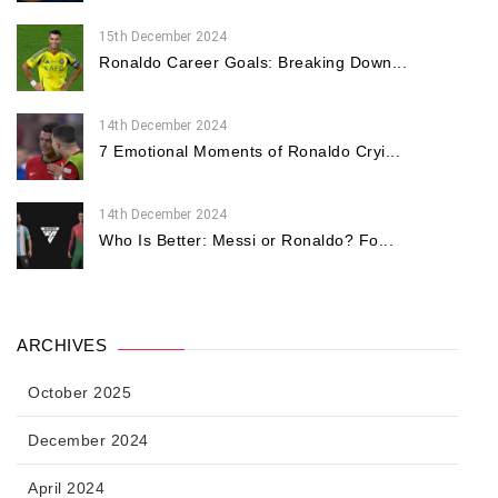
15th December 2024
Ronaldo Career Goals: Breaking Down...
14th December 2024
7 Emotional Moments of Ronaldo Cryi...
14th December 2024
Who Is Better: Messi or Ronaldo? Fo...
ARCHIVES
October 2025
December 2024
April 2024