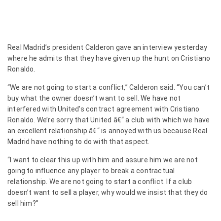
Real Madrid’s president Calderon gave an interview yesterday
where he admits that they have given up the hunt on Cristiano
Ronaldo.
“We are not going to start a conflict,” Calderon said. “You can’t
buy what the owner doesn’t want to sell. We have not
interfered with United’s contract agreement with Cristiano
Ronaldo. We’re sorry that United â€“ a club with which we have
an excellent relationship â€“ is annoyed with us because Real
Madrid have nothing to do with that aspect.
“I want to clear this up with him and assure him we are not
going to influence any player to break a contractual
relationship. We are not going to start a conflict. If a club
doesn’t want to sell a player, why would we insist that they do
sell him?”