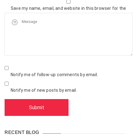
Save my name, email, and website in this browser for the
next time I comment.
Notify me of follow-up comments by email.
Notify me of new posts by email.
RECENT BLOG