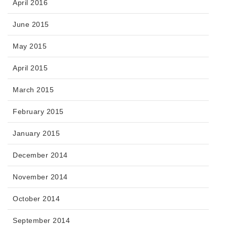
April 2016
June 2015
May 2015
April 2015
March 2015
February 2015
January 2015
December 2014
November 2014
October 2014
September 2014