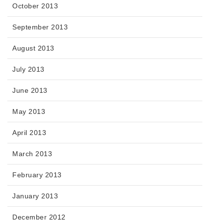
October 2013
September 2013
August 2013
July 2013
June 2013
May 2013
April 2013
March 2013
February 2013
January 2013
December 2012