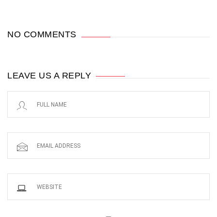
NO COMMENTS
LEAVE US A REPLY