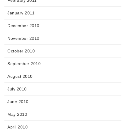
February 2011
January 2011
December 2010
November 2010
October 2010
September 2010
August 2010
July 2010
June 2010
May 2010
April 2010