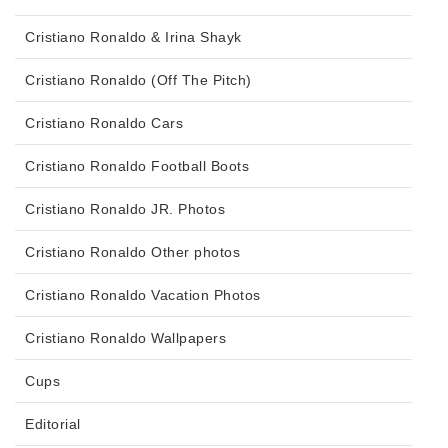
Cristiano Ronaldo & Irina Shayk
Cristiano Ronaldo (Off The Pitch)
Cristiano Ronaldo Cars
Cristiano Ronaldo Football Boots
Cristiano Ronaldo JR. Photos
Cristiano Ronaldo Other photos
Cristiano Ronaldo Vacation Photos
Cristiano Ronaldo Wallpapers
Cups
Editorial