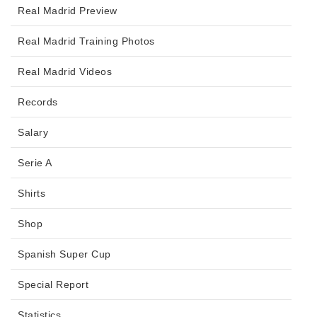
Real Madrid Preview
Real Madrid Training Photos
Real Madrid Videos
Records
Salary
Serie A
Shirts
Shop
Spanish Super Cup
Special Report
Statistics