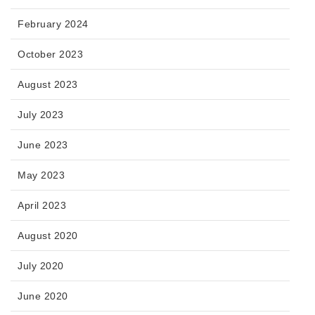
February 2024
October 2023
August 2023
July 2023
June 2023
May 2023
April 2023
August 2020
July 2020
June 2020