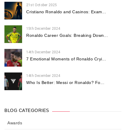
21st October 2025
Cristiano Ronaldo and Casinos: Exam...
15th December 2024
Ronaldo Career Goals: Breaking Down...
14th December 2024
7 Emotional Moments of Ronaldo Cryi...
14th December 2024
Who Is Better: Messi or Ronaldo? Fo...
BLOG CATEGORIES
Awards