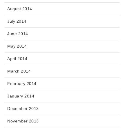
August 2014
July 2014
June 2014
May 2014
April 2014
March 2014
February 2014
January 2014
December 2013
November 2013