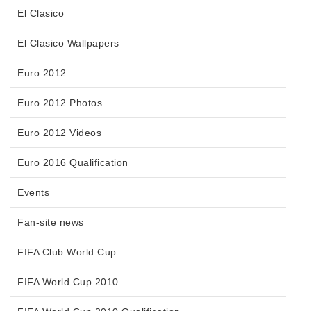
El Clasico
El Clasico Wallpapers
Euro 2012
Euro 2012 Photos
Euro 2012 Videos
Euro 2016 Qualification
Events
Fan-site news
FIFA Club World Cup
FIFA World Cup 2010