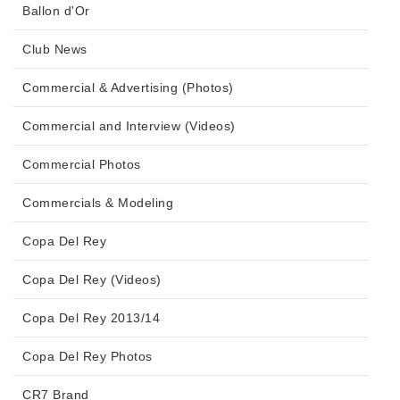
Ballon d'Or
Club News
Commercial & Advertising (Photos)
Commercial and Interview (Videos)
Commercial Photos
Commercials & Modeling
Copa Del Rey
Copa Del Rey (Videos)
Copa Del Rey 2013/14
Copa Del Rey Photos
CR7 Brand