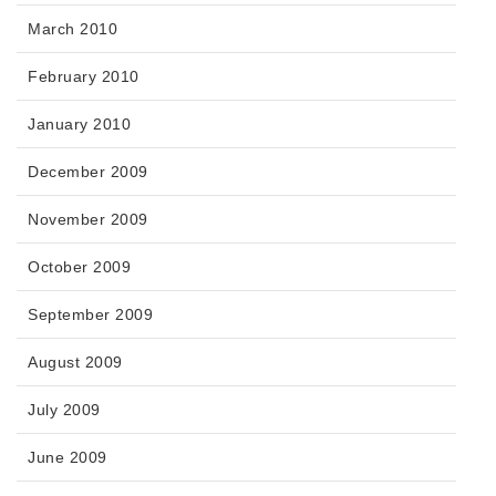
March 2010
February 2010
January 2010
December 2009
November 2009
October 2009
September 2009
August 2009
July 2009
June 2009