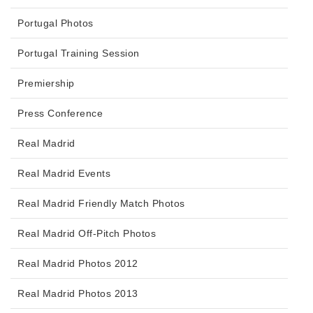
Portugal Photos
Portugal Training Session
Premiership
Press Conference
Real Madrid
Real Madrid Events
Real Madrid Friendly Match Photos
Real Madrid Off-Pitch Photos
Real Madrid Photos 2012
Real Madrid Photos 2013