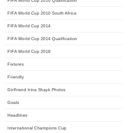
FIFA World Cup 2010 Qualification
FIFA World Cup 2010 South Africa
FIFA World Cup 2014
FIFA World Cup 2014 Qualification
FIFA World Cup 2018
Fixtures
Friendly
Girlfriend Irina Shayk Photos
Goals
Headlines
International Champions Cup