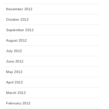
November 2012
October 2012
September 2012
August 2012
July 2012
June 2012
May 2012
April 2012
March 2012
February 2012