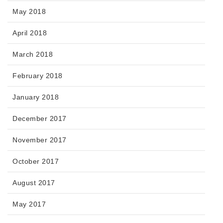
May 2018
April 2018
March 2018
February 2018
January 2018
December 2017
November 2017
October 2017
August 2017
May 2017