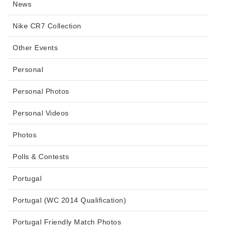
News
Nike CR7 Collection
Other Events
Personal
Personal Photos
Personal Videos
Photos
Polls & Contests
Portugal
Portugal (WC 2014 Qualification)
Portugal Friendly Match Photos