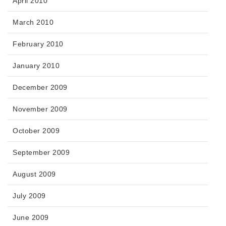
April 2010
March 2010
February 2010
January 2010
December 2009
November 2009
October 2009
September 2009
August 2009
July 2009
June 2009