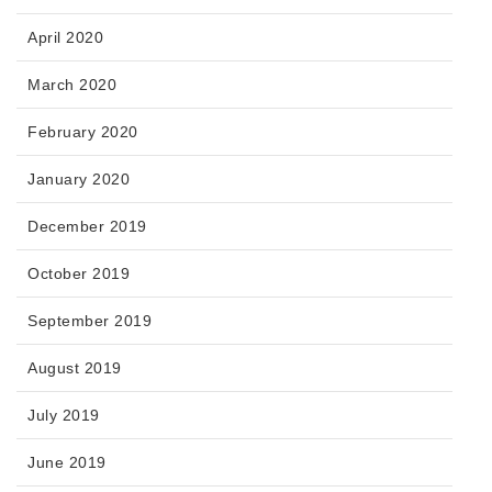
April 2020
March 2020
February 2020
January 2020
December 2019
October 2019
September 2019
August 2019
July 2019
June 2019