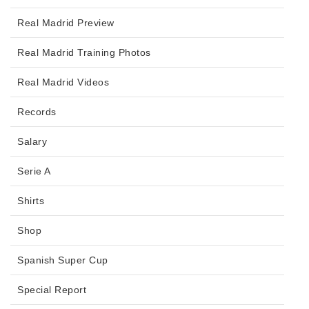
Real Madrid Preview
Real Madrid Training Photos
Real Madrid Videos
Records
Salary
Serie A
Shirts
Shop
Spanish Super Cup
Special Report