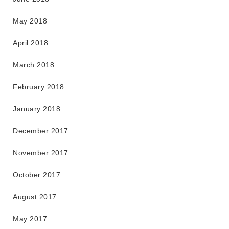
May 2018
April 2018
March 2018
February 2018
January 2018
December 2017
November 2017
October 2017
August 2017
May 2017