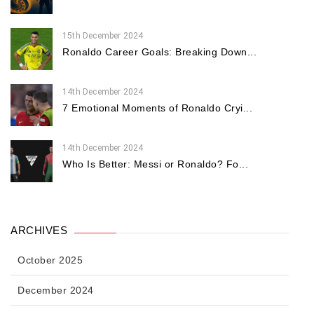
15th December 2024
Ronaldo Career Goals: Breaking Down...
14th December 2024
7 Emotional Moments of Ronaldo Cryi...
14th December 2024
Who Is Better: Messi or Ronaldo? Fo...
ARCHIVES
October 2025
December 2024