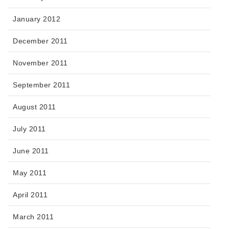
January 2012
December 2011
November 2011
September 2011
August 2011
July 2011
June 2011
May 2011
April 2011
March 2011