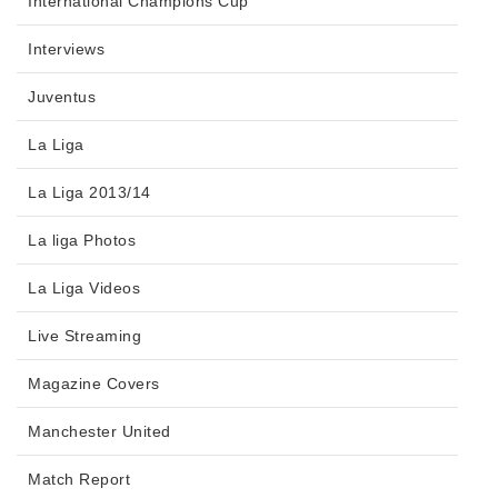
International Champions Cup
Interviews
Juventus
La Liga
La Liga 2013/14
La liga Photos
La Liga Videos
Live Streaming
Magazine Covers
Manchester United
Match Report