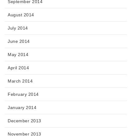
September 2014
August 2014
July 2014
June 2014
May 2014
April 2014
March 2014
February 2014
January 2014
December 2013
November 2013