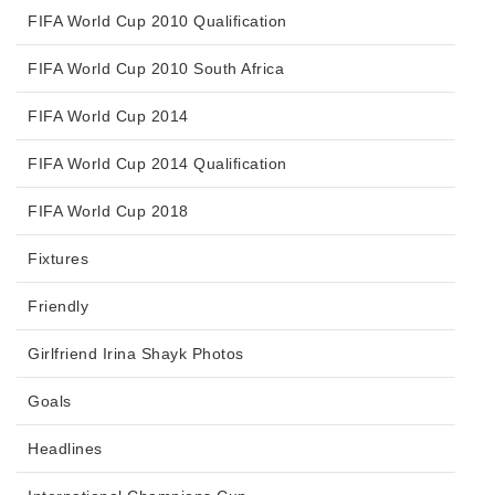
FIFA World Cup 2010 Qualification
FIFA World Cup 2010 South Africa
FIFA World Cup 2014
FIFA World Cup 2014 Qualification
FIFA World Cup 2018
Fixtures
Friendly
Girlfriend Irina Shayk Photos
Goals
Headlines