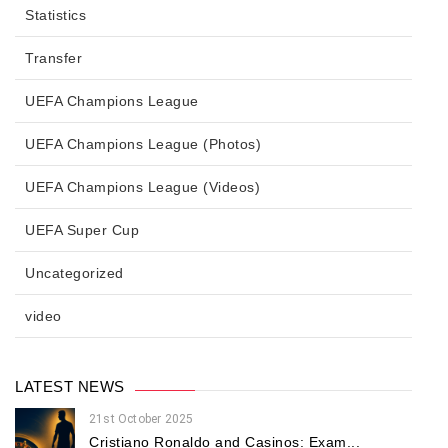
Statistics
Transfer
UEFA Champions League
UEFA Champions League (Photos)
UEFA Champions League (Videos)
UEFA Super Cup
Uncategorized
video
LATEST NEWS
21st October 2025
Cristiano Ronaldo and Casinos: Exam...