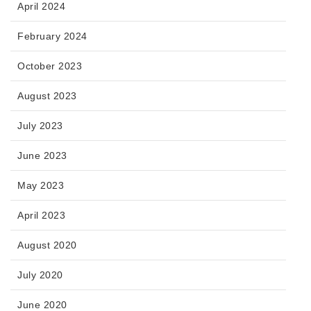
April 2024
February 2024
October 2023
August 2023
July 2023
June 2023
May 2023
April 2023
August 2020
July 2020
June 2020