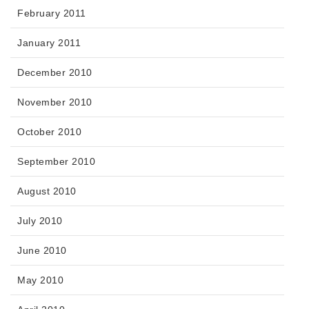
February 2011
January 2011
December 2010
November 2010
October 2010
September 2010
August 2010
July 2010
June 2010
May 2010