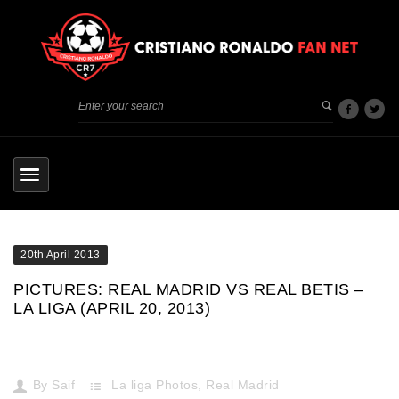
20th April 2013
PICTURES: REAL MADRID VS REAL BETIS –
LA LIGA (APRIL 20, 2013)
By
Saif
La liga Photos
,
Real Madrid