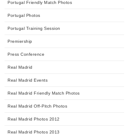
Portugal Friendly Match Photos
Portugal Photos
Portugal Training Session
Premiership
Press Conference
Real Madrid
Real Madrid Events
Real Madrid Friendly Match Photos
Real Madrid Off-Pitch Photos
Real Madrid Photos 2012
Real Madrid Photos 2013