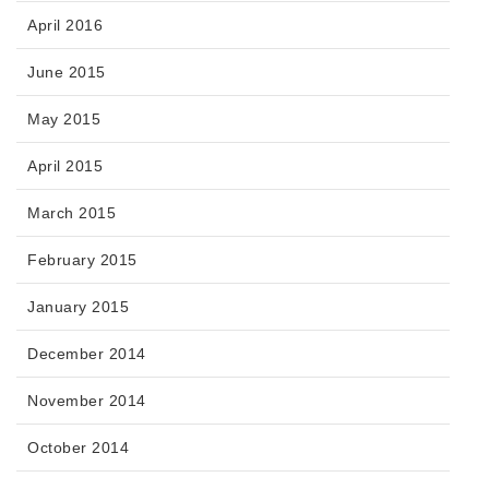
April 2016
June 2015
May 2015
April 2015
March 2015
February 2015
January 2015
December 2014
November 2014
October 2014