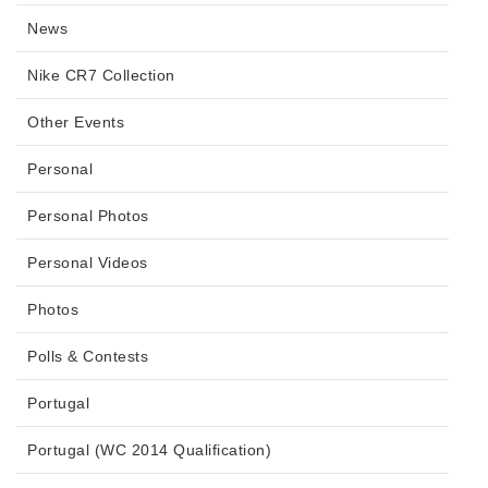
News
Nike CR7 Collection
Other Events
Personal
Personal Photos
Personal Videos
Photos
Polls & Contests
Portugal
Portugal (WC 2014 Qualification)