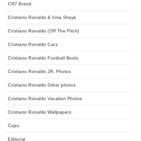
CR7 Brand
Cristiano Ronaldo & Irina Shayk
Cristiano Ronaldo (Off The Pitch)
Cristiano Ronaldo Cars
Cristiano Ronaldo Football Boots
Cristiano Ronaldo JR. Photos
Cristiano Ronaldo Other photos
Cristiano Ronaldo Vacation Photos
Cristiano Ronaldo Wallpapers
Cups
Editorial