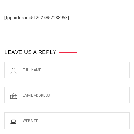
[fpphotos id=512024852188958]
LEAVE US A REPLY