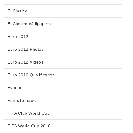
El Clasico
El Clasico Wallpapers
Euro 2012
Euro 2012 Photos
Euro 2012 Videos
Euro 2016 Qualification
Events
Fan-site news
FIFA Club World Cup
FIFA World Cup 2010