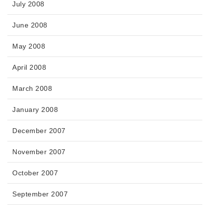
July 2008
June 2008
May 2008
April 2008
March 2008
January 2008
December 2007
November 2007
October 2007
September 2007