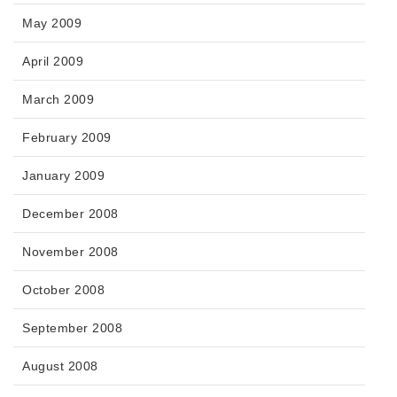
May 2009
April 2009
March 2009
February 2009
January 2009
December 2008
November 2008
October 2008
September 2008
August 2008