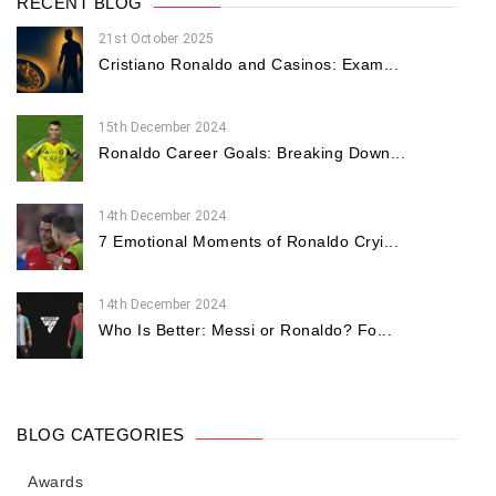
RECENT BLOG
21st October 2025
Cristiano Ronaldo and Casinos: Exam...
15th December 2024
Ronaldo Career Goals: Breaking Down...
14th December 2024
7 Emotional Moments of Ronaldo Cryi...
14th December 2024
Who Is Better: Messi or Ronaldo? Fo...
BLOG CATEGORIES
Awards