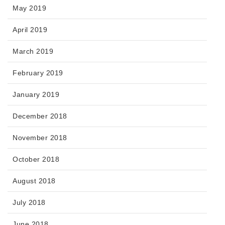
May 2019
April 2019
March 2019
February 2019
January 2019
December 2018
November 2018
October 2018
August 2018
July 2018
June 2018