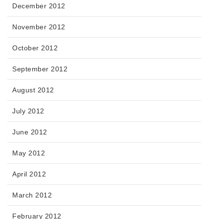
December 2012
November 2012
October 2012
September 2012
August 2012
July 2012
June 2012
May 2012
April 2012
March 2012
February 2012