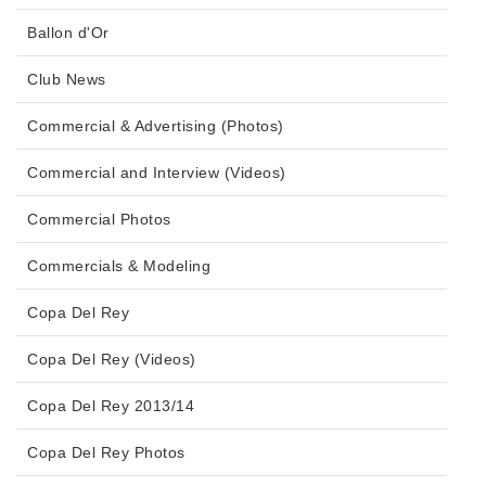
Ballon d'Or
Club News
Commercial & Advertising (Photos)
Commercial and Interview (Videos)
Commercial Photos
Commercials & Modeling
Copa Del Rey
Copa Del Rey (Videos)
Copa Del Rey 2013/14
Copa Del Rey Photos