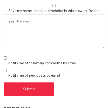
Save my name, email, and website in this browser for the
next time I comment.
Notify me of follow-up comments by email.
Notify me of new posts by email.