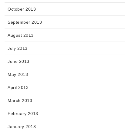
October 2013
September 2013
August 2013
July 2013
June 2013
May 2013
April 2013
March 2013
February 2013
January 2013