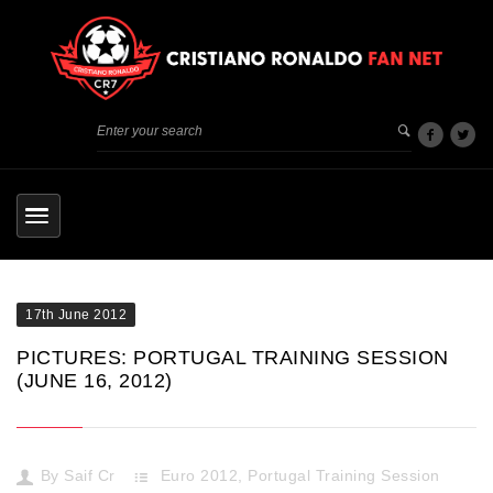
17th June 2012
PICTURES: PORTUGAL TRAINING SESSION
(JUNE 16, 2012)
By
Saif Cr
Euro 2012
,
Portugal Training Session