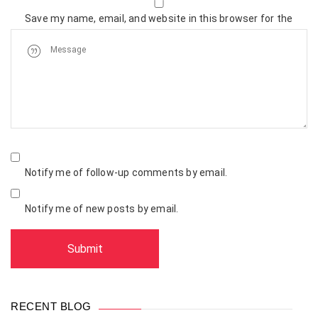
Save my name, email, and website in this browser for the
next time I comment.
Notify me of follow-up comments by email.
Notify me of new posts by email.
RECENT BLOG