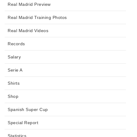
Real Madrid Preview
Real Madrid Training Photos
Real Madrid Videos
Records
Salary
Serie A
Shirts
Shop
Spanish Super Cup
Special Report
Statistics