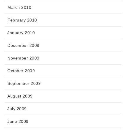
March 2010
February 2010
January 2010
December 2009
November 2009
October 2009
September 2009
August 2009
July 2009
June 2009