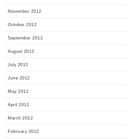
November 2012
October 2012
September 2012
August 2012
July 2012
June 2012
May 2012
April 2012
March 2012
February 2012