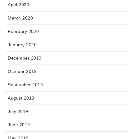
April 2020
March 2020
February 2020
January 2020
December 2019
October 2019
September 2019
August 2019
July 2019
June 2019
May 2019