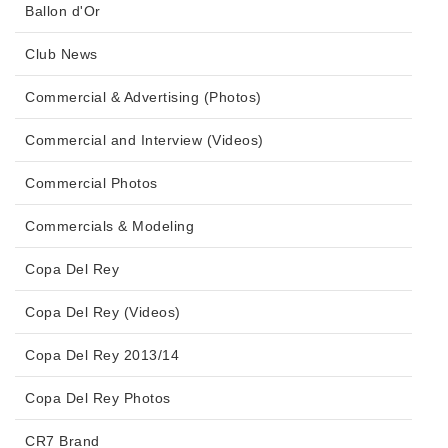
Ballon d'Or
Club News
Commercial & Advertising (Photos)
Commercial and Interview (Videos)
Commercial Photos
Commercials & Modeling
Copa Del Rey
Copa Del Rey (Videos)
Copa Del Rey 2013/14
Copa Del Rey Photos
CR7 Brand