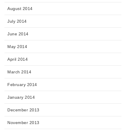
August 2014
July 2014
June 2014
May 2014
April 2014
March 2014
February 2014
January 2014
December 2013
November 2013