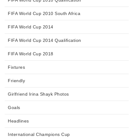
FIFA World Cup 2010 Qualification
FIFA World Cup 2010 South Africa
FIFA World Cup 2014
FIFA World Cup 2014 Qualification
FIFA World Cup 2018
Fixtures
Friendly
Girlfriend Irina Shayk Photos
Goals
Headlines
International Champions Cup