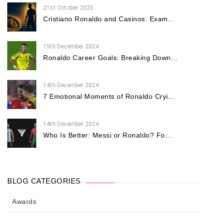
21st October 2025
Cristiano Ronaldo and Casinos: Exam...
15th December 2024
Ronaldo Career Goals: Breaking Down...
14th December 2024
7 Emotional Moments of Ronaldo Cryi...
14th December 2024
Who Is Better: Messi or Ronaldo? Fo...
BLOG CATEGORIES
Awards