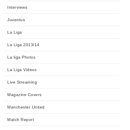
Interviews
Juventus
La Liga
La Liga 2013/14
La liga Photos
La Liga Videos
Live Streaming
Magazine Covers
Manchester United
Match Report