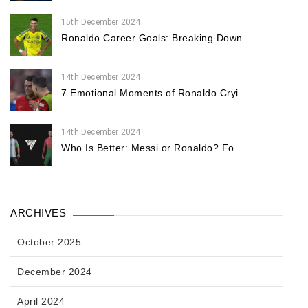
15th December 2024
Ronaldo Career Goals: Breaking Down...
14th December 2024
7 Emotional Moments of Ronaldo Cryi...
14th December 2024
Who Is Better: Messi or Ronaldo? Fo...
ARCHIVES
October 2025
December 2024
April 2024