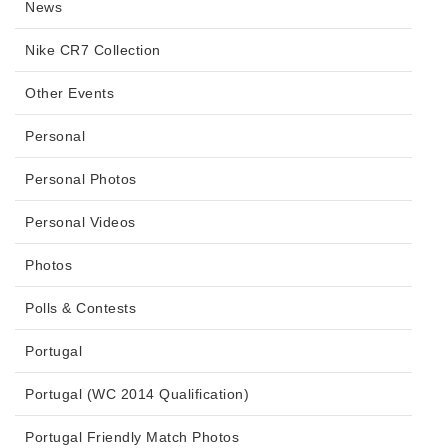
News
Nike CR7 Collection
Other Events
Personal
Personal Photos
Personal Videos
Photos
Polls & Contests
Portugal
Portugal (WC 2014 Qualification)
Portugal Friendly Match Photos