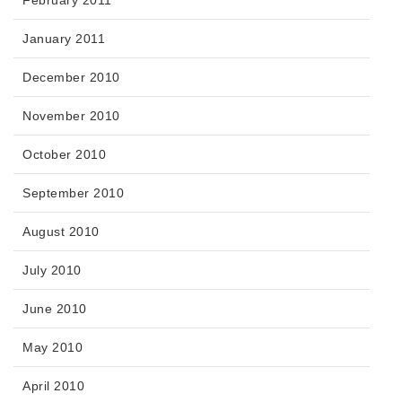
February 2011
January 2011
December 2010
November 2010
October 2010
September 2010
August 2010
July 2010
June 2010
May 2010
April 2010