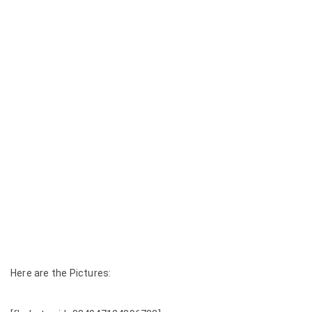
Here are the Pictures: