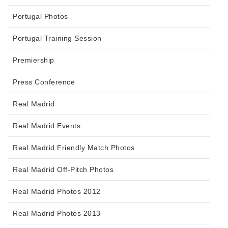
Portugal Photos
Portugal Training Session
Premiership
Press Conference
Real Madrid
Real Madrid Events
Real Madrid Friendly Match Photos
Real Madrid Off-Pitch Photos
Real Madrid Photos 2012
Real Madrid Photos 2013