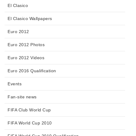
El Clasico
El Clasico Wallpapers
Euro 2012
Euro 2012 Photos
Euro 2012 Videos
Euro 2016 Qualification
Events
Fan-site news
FIFA Club World Cup
FIFA World Cup 2010