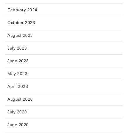
February 2024
October 2023
August 2023
July 2023
June 2023
May 2023
April 2023
August 2020
July 2020
June 2020