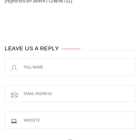
[fbphotos id=384947124896732]
LEAVE US A REPLY