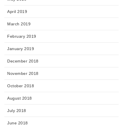
April 2019
March 2019
February 2019
January 2019
December 2018
November 2018
October 2018
August 2018
July 2018
June 2018