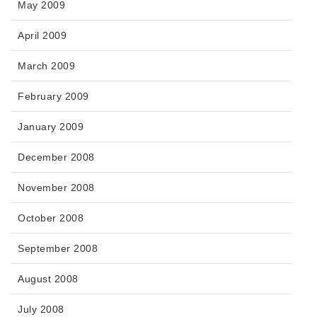
May 2009
April 2009
March 2009
February 2009
January 2009
December 2008
November 2008
October 2008
September 2008
August 2008
July 2008