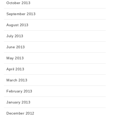
October 2013
September 2013
August 2013
July 2013
June 2013
May 2013
April 2013
March 2013
February 2013
January 2013
December 2012