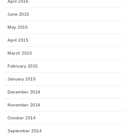
April 2016
June 2015
May 2015
April 2015
March 2015
February 2015
January 2015
December 2014
November 2014
October 2014
September 2014