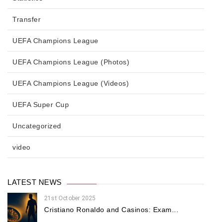
Transfer
UEFA Champions League
UEFA Champions League (Photos)
UEFA Champions League (Videos)
UEFA Super Cup
Uncategorized
video
LATEST NEWS
21st October 2025
Cristiano Ronaldo and Casinos: Exam...