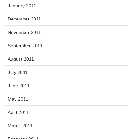
January 2012
December 2011
November 2011
September 2011
August 2011
July 2011
June 2011
May 2011
April 2011
March 2011