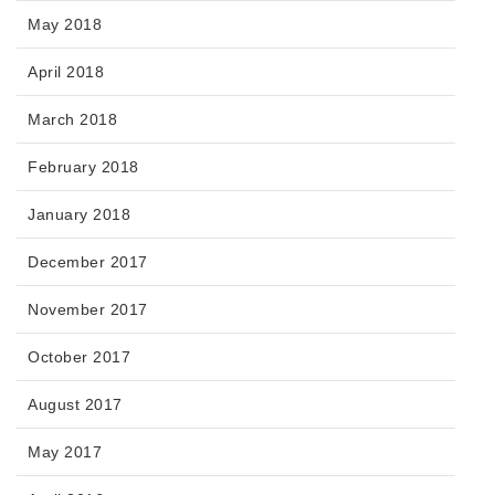
May 2018
April 2018
March 2018
February 2018
January 2018
December 2017
November 2017
October 2017
August 2017
May 2017