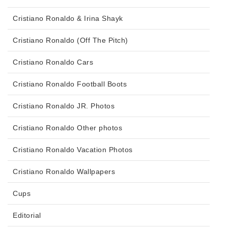
Cristiano Ronaldo & Irina Shayk
Cristiano Ronaldo (Off The Pitch)
Cristiano Ronaldo Cars
Cristiano Ronaldo Football Boots
Cristiano Ronaldo JR. Photos
Cristiano Ronaldo Other photos
Cristiano Ronaldo Vacation Photos
Cristiano Ronaldo Wallpapers
Cups
Editorial