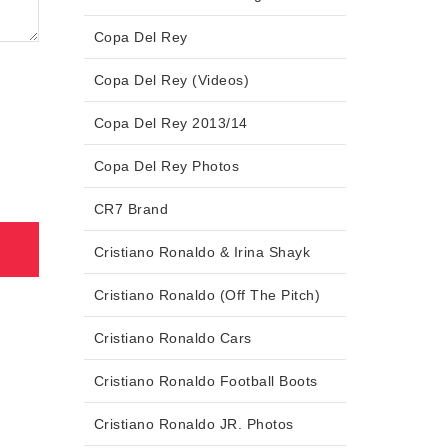
Copa Del Rey
Copa Del Rey (Videos)
Copa Del Rey 2013/14
Copa Del Rey Photos
CR7 Brand
Cristiano Ronaldo & Irina Shayk
Cristiano Ronaldo (Off The Pitch)
Cristiano Ronaldo Cars
Cristiano Ronaldo Football Boots
Cristiano Ronaldo JR. Photos