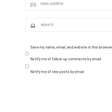
Save my name, email, and website in this browser
Notify me of follow-up comments by email.
Notify me of new posts by email.