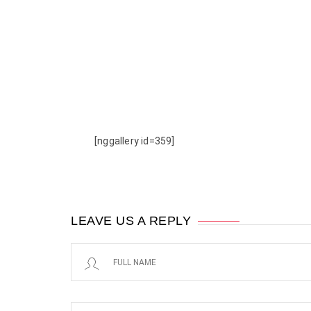
[nggallery id=359]
LEAVE US A REPLY