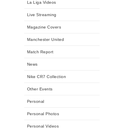
La Liga Videos
Live Streaming
Magazine Covers
Manchester United
Match Report
News
Nike CR7 Collection
Other Events
Personal
Personal Photos
Personal Videos