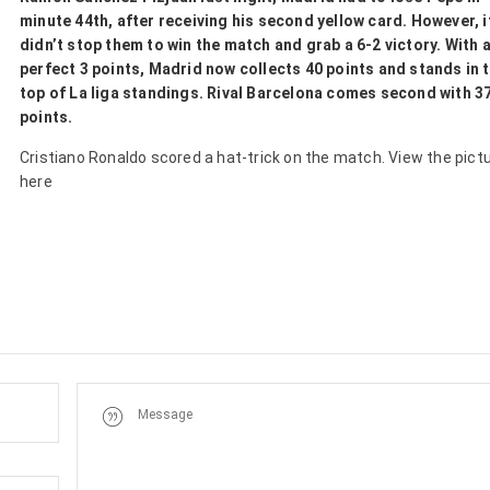
minute 44th, after receiving his second yellow card. However, i
didn’t stop them to win the match and grab a 6-2 victory. With 
perfect 3 points, Madrid now collects 40 points and stands in 
top of La liga standings. Rival Barcelona comes second with 3
points.
Cristiano Ronaldo scored a hat-trick on the match. View the pict
here