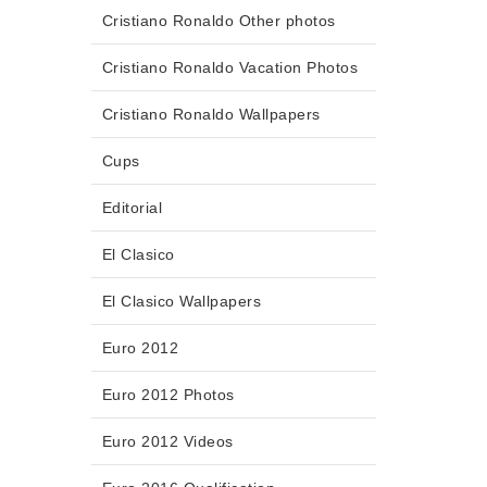
Cristiano Ronaldo Other photos
Cristiano Ronaldo Vacation Photos
Cristiano Ronaldo Wallpapers
Cups
Editorial
El Clasico
El Clasico Wallpapers
Euro 2012
Euro 2012 Photos
Euro 2012 Videos