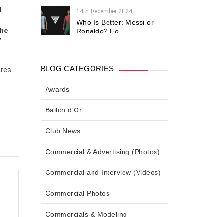
t
14th December 2024
a
Who Is Better: Messi or
the
Ronaldo? Fo...
7
BLOG CATEGORIES
ures
Awards
Ballon d'Or
Club News
Commercial & Advertising (Photos)
Commercial and Interview (Videos)
Commercial Photos
Commercials & Modeling