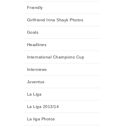
Friendly
Girlfriend Irina Shayk Photos
Goals
Headlines
International Champions Cup
Interviews
Juventus
La Liga
La Liga 2013/14
La liga Photos