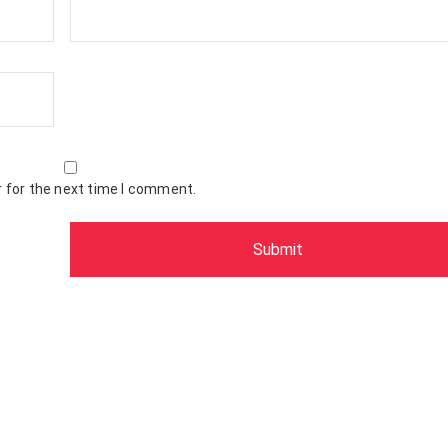
 for the next time I comment.