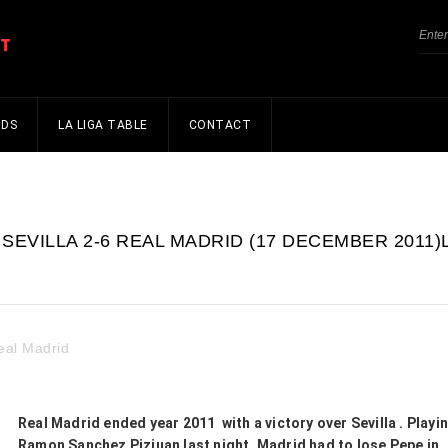
NDS
LA LIGA TABLE
CONTACT
SEVILLA 2-6 REAL MADRID (17 DECEMBER 2011)
eal Madrid
Real Madrid ended year 2011 with a victory over Sevilla . Playin
Ramon Sanchez Pizjuan last night, Madrid had to lose Pepe in