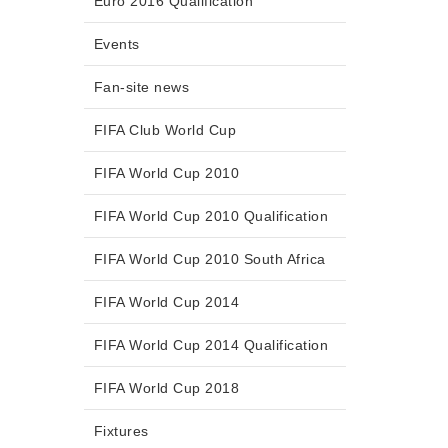
Euro 2016 Qualification
Events
Fan-site news
FIFA Club World Cup
FIFA World Cup 2010
FIFA World Cup 2010 Qualification
FIFA World Cup 2010 South Africa
FIFA World Cup 2014
FIFA World Cup 2014 Qualification
FIFA World Cup 2018
Fixtures