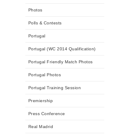
Photos
Polls & Contests
Portugal
Portugal (WC 2014 Qualification)
Portugal Friendly Match Photos
Portugal Photos
Portugal Training Session
Premiership
Press Conference
Real Madrid