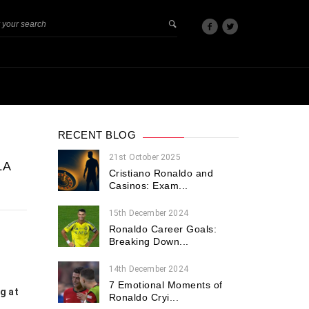
RECENT BLOG
21st October 2025
LA
Cristiano Ronaldo and
Casinos: Exam...
15th December 2024
Ronaldo Career Goals:
Breaking Down...
14th December 2024
7 Emotional Moments of
g at
Ronaldo Cryi...