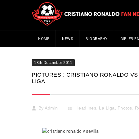
HOME
NEWS
BIOGRAPHY
GIRLFRIE
18th December 2011
PICTURES : CRISTIANO RONALDO VS 
LIGA
By
Admin
Headlines
,
La Liga
,
Photos
,
R