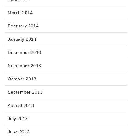
March 2014
February 2014
January 2014
December 2013
November 2013
October 2013
September 2013
August 2013
July 2013
June 2013