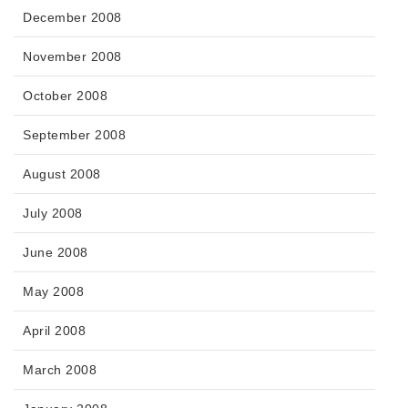
December 2008
November 2008
October 2008
September 2008
August 2008
July 2008
June 2008
May 2008
April 2008
March 2008