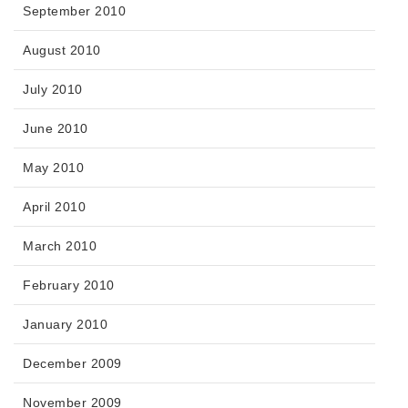
September 2010
August 2010
July 2010
June 2010
May 2010
April 2010
March 2010
February 2010
January 2010
December 2009
November 2009