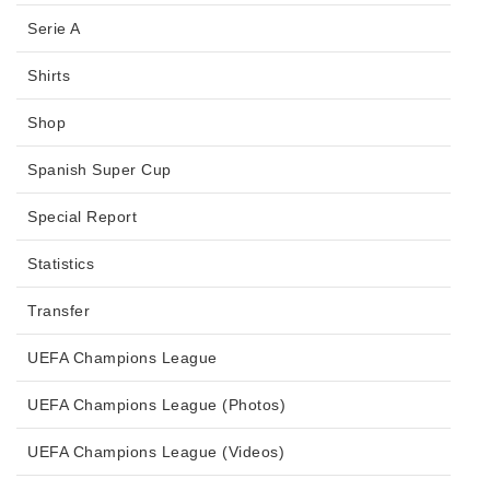
Serie A
Shirts
Shop
Spanish Super Cup
Special Report
Statistics
Transfer
UEFA Champions League
UEFA Champions League (Photos)
UEFA Champions League (Videos)