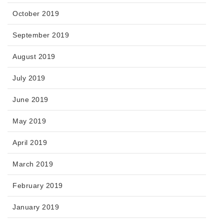
October 2019
September 2019
August 2019
July 2019
June 2019
May 2019
April 2019
March 2019
February 2019
January 2019