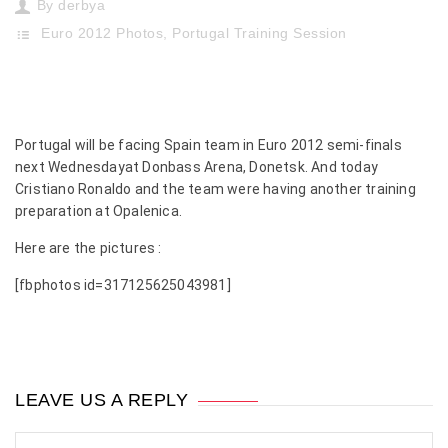
By
derbya
Euro 2012 Photos
,
Portugal Training Session
Portugal will be facing Spain team in Euro 2012 semi-finals
next Wednesdayat Donbass Arena, Donetsk. And today
Cristiano Ronaldo and the team were having another training
preparation at Opalenica.
Here are the pictures :
[fbphotos id=317125625043981]
LEAVE US A REPLY