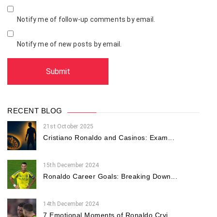
Notify me of follow-up comments by email.
Notify me of new posts by email.
RECENT BLOG
21st October 2025
Cristiano Ronaldo and Casinos: Exam...
15th December 2024
Ronaldo Career Goals: Breaking Down...
14th December 2024
7 Emotional Moments of Ronaldo Cryi...