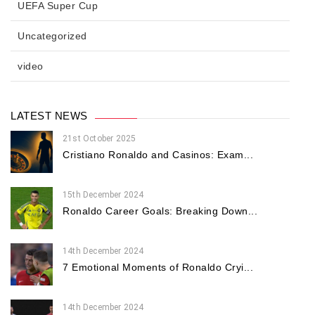
UEFA Super Cup
Uncategorized
video
LATEST NEWS
21st October 2025
Cristiano Ronaldo and Casinos: Exam...
15th December 2024
Ronaldo Career Goals: Breaking Down...
14th December 2024
7 Emotional Moments of Ronaldo Cryi...
14th December 2024