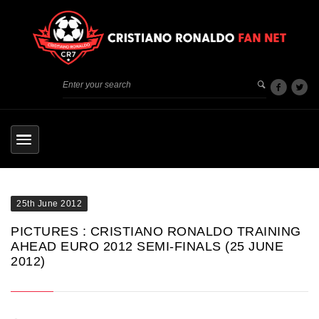
25th June 2012
PICTURES : CRISTIANO RONALDO TRAINING
AHEAD EURO 2012 SEMI-FINALS (25 JUNE
2012)