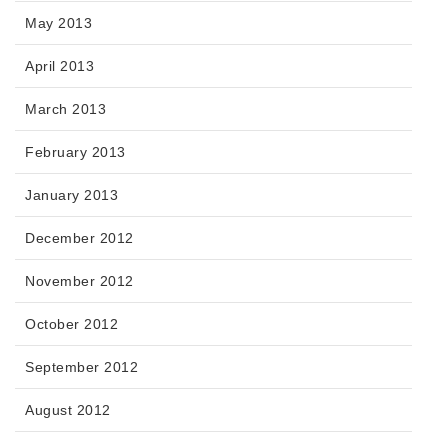
May 2013
April 2013
March 2013
February 2013
January 2013
December 2012
November 2012
October 2012
September 2012
August 2012