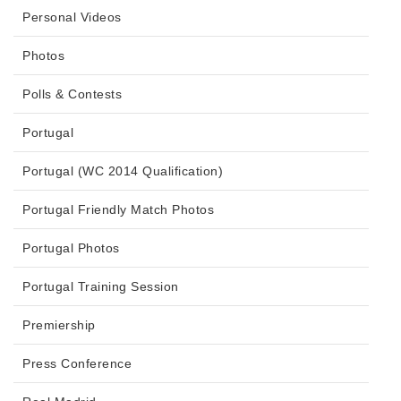
Personal Videos
Photos
Polls & Contests
Portugal
Portugal (WC 2014 Qualification)
Portugal Friendly Match Photos
Portugal Photos
Portugal Training Session
Premiership
Press Conference