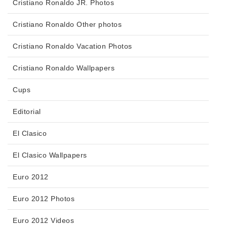
Cristiano Ronaldo JR. Photos
Cristiano Ronaldo Other photos
Cristiano Ronaldo Vacation Photos
Cristiano Ronaldo Wallpapers
Cups
Editorial
El Clasico
El Clasico Wallpapers
Euro 2012
Euro 2012 Photos
Euro 2012 Videos