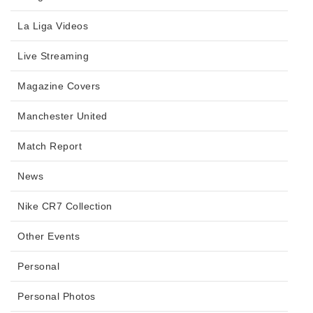
La Liga Videos
Live Streaming
Magazine Covers
Manchester United
Match Report
News
Nike CR7 Collection
Other Events
Personal
Personal Photos