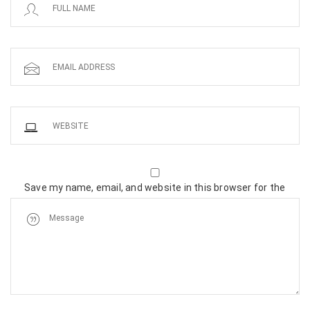
Save my name, email, and website in this browser for the
next time I comment.