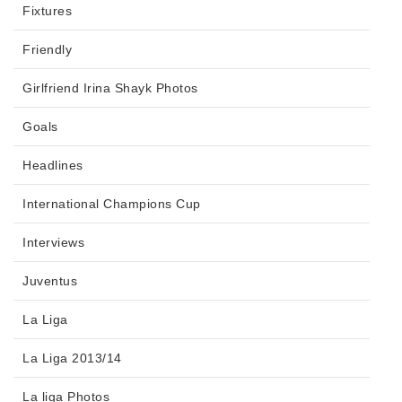
Fixtures
Friendly
Girlfriend Irina Shayk Photos
Goals
Headlines
International Champions Cup
Interviews
Juventus
La Liga
La Liga 2013/14
La liga Photos