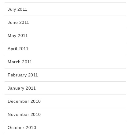
July 2011
June 2011
May 2011
April 2011
March 2011
February 2011
January 2011
December 2010
November 2010
October 2010