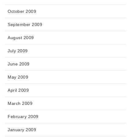
October 2009
September 2009
August 2009
July 2009
June 2009
May 2009
April 2009
March 2009
February 2009
January 2009