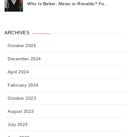
Who Is Better: Messi or Ronaldo? Fo...
ARCHIVES
October 2025
December 2024
April 2024
February 2024
October 2023
August 2023
July 2023