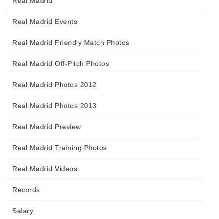
Real Madrid
Real Madrid Events
Real Madrid Friendly Match Photos
Real Madrid Off-Pitch Photos
Real Madrid Photos 2012
Real Madrid Photos 2013
Real Madrid Preview
Real Madrid Training Photos
Real Madrid Videos
Records
Salary