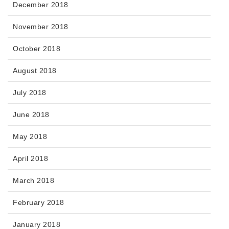
December 2018
November 2018
October 2018
August 2018
July 2018
June 2018
May 2018
April 2018
March 2018
February 2018
January 2018