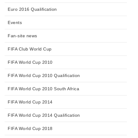
Euro 2016 Qualification
Events
Fan-site news
FIFA Club World Cup
FIFA World Cup 2010
FIFA World Cup 2010 Qualification
FIFA World Cup 2010 South Africa
FIFA World Cup 2014
FIFA World Cup 2014 Qualification
FIFA World Cup 2018