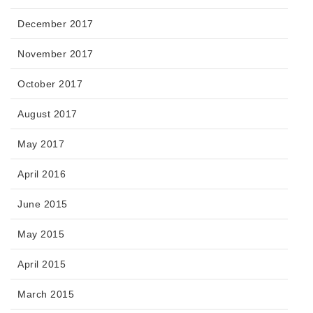
December 2017
November 2017
October 2017
August 2017
May 2017
April 2016
June 2015
May 2015
April 2015
March 2015