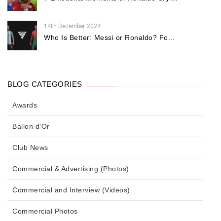
14th December 2024
Who Is Better: Messi or Ronaldo? Fo...
BLOG CATEGORIES
Awards
Ballon d'Or
Club News
Commercial & Advertising (Photos)
Commercial and Interview (Videos)
Commercial Photos