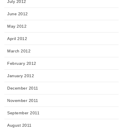
July 2012
June 2012
May 2012
April 2012
March 2012
February 2012
January 2012
December 2011
November 2011
September 2011
August 2011