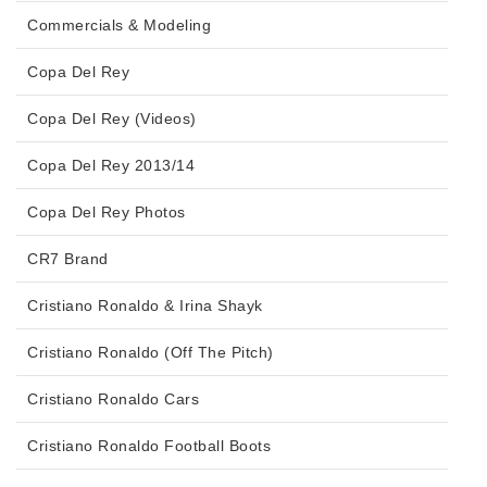
Commercials & Modeling
Copa Del Rey
Copa Del Rey (Videos)
Copa Del Rey 2013/14
Copa Del Rey Photos
CR7 Brand
Cristiano Ronaldo & Irina Shayk
Cristiano Ronaldo (Off The Pitch)
Cristiano Ronaldo Cars
Cristiano Ronaldo Football Boots