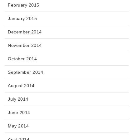
February 2015
January 2015
December 2014
November 2014
October 2014
September 2014
August 2014
July 2014
June 2014
May 2014
April 2014