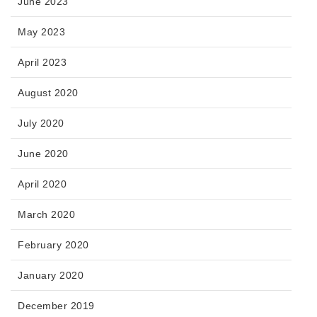
June 2023
May 2023
April 2023
August 2020
July 2020
June 2020
April 2020
March 2020
February 2020
January 2020
December 2019