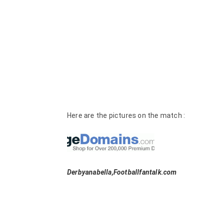
Here are the pictures on the match :
Derbyanabella,Footballfantalk.com