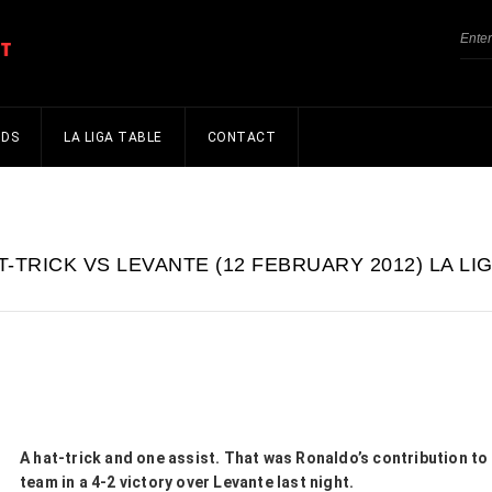
NDS
LA LIGA TABLE
CONTACT
-TRICK VS LEVANTE (12 FEBRUARY 2012) LA LI
A hat-trick and one assist. That was Ronaldo’s contribution to
team in a 4-2 victory over Levante last night.