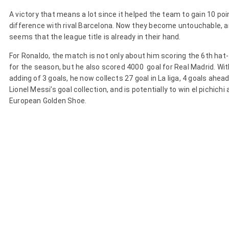
A victory that means a lot since it helped the team to gain 10 poi
difference with rival Barcelona. Now they become untouchable, a
seems that the league title is already in their hand.
For Ronaldo, the match is not only about him scoring the 6th hat-
for the season, but he also scored 4000 goal for Real Madrid. Wit
adding of 3 goals, he now collects 27 goal in La liga, 4 goals ahea
Lionel Messi’s goal collection, and is potentially to win el pichichi
European Golden Shoe.