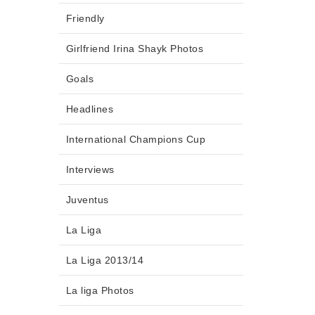
Friendly
Girlfriend Irina Shayk Photos
Goals
Headlines
International Champions Cup
Interviews
Juventus
La Liga
La Liga 2013/14
La liga Photos