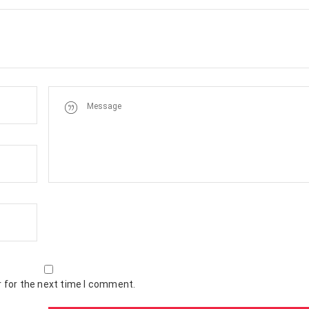
 for the next time I comment.