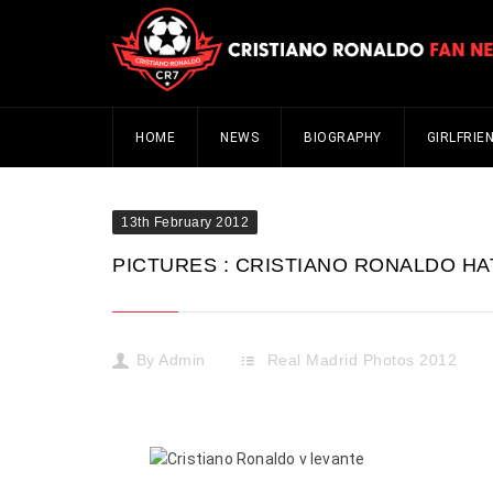
HOME
NEWS
BIOGRAPHY
GIRLFRIE
13th February 2012
PICTURES : CRISTIANO RONALDO HAT
By
Admin
Real Madrid Photos 2012