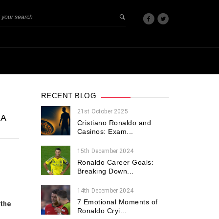
RECENT BLOG
21st October 2025
GA
Cristiano Ronaldo and
Casinos: Exam...
15th December 2024
Ronaldo Career Goals:
Breaking Down...
14th December 2024
7 Emotional Moments of
 the
Ronaldo Cryi...