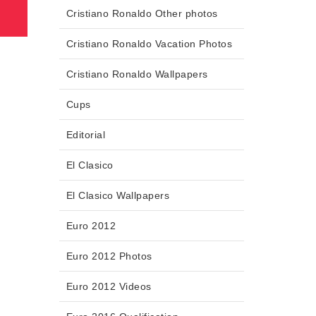
Cristiano Ronaldo Other photos
Cristiano Ronaldo Vacation Photos
Cristiano Ronaldo Wallpapers
Cups
Editorial
El Clasico
El Clasico Wallpapers
Euro 2012
Euro 2012 Photos
Euro 2012 Videos