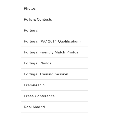
Photos
Polls & Contests
Portugal
Portugal (WC 2014 Qualification)
Portugal Friendly Match Photos
Portugal Photos
Portugal Training Session
Premiership
Press Conference
Real Madrid