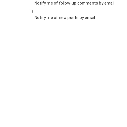
Notify me of follow-up comments by email.
Notify me of new posts by email.