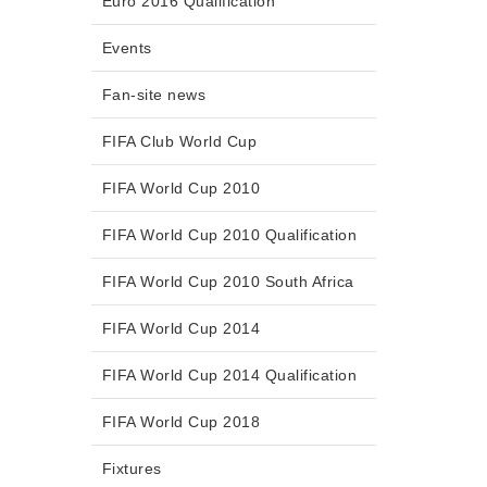
Euro 2016 Qualification
Events
Fan-site news
FIFA Club World Cup
FIFA World Cup 2010
FIFA World Cup 2010 Qualification
FIFA World Cup 2010 South Africa
FIFA World Cup 2014
FIFA World Cup 2014 Qualification
FIFA World Cup 2018
Fixtures