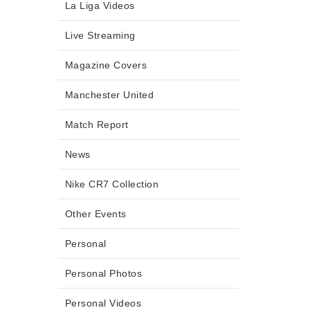
La Liga Videos
Live Streaming
Magazine Covers
Manchester United
Match Report
News
Nike CR7 Collection
Other Events
Personal
Personal Photos
Personal Videos