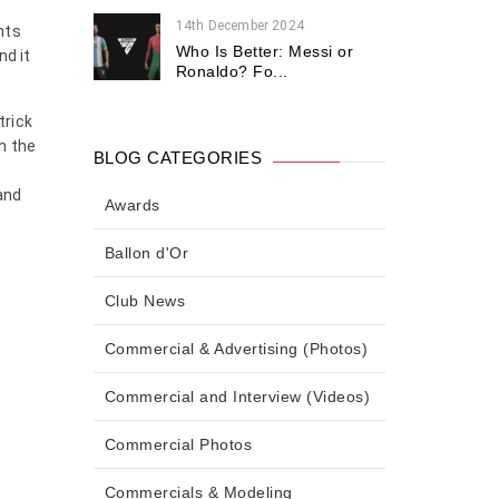
14th December 2024
nts
Who Is Better: Messi or
nd it
Ronaldo? Fo...
trick
h the
BLOG CATEGORIES
d
 and
Awards
Ballon d'Or
Club News
Commercial & Advertising (Photos)
Commercial and Interview (Videos)
Commercial Photos
Commercials & Modeling