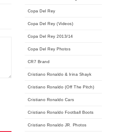
Copa Del Rey
Copa Del Rey (Videos)
Copa Del Rey 2013/14
Copa Del Rey Photos
CR7 Brand
Cristiano Ronaldo & Irina Shayk
Cristiano Ronaldo (Off The Pitch)
Cristiano Ronaldo Cars
Cristiano Ronaldo Football Boots
Cristiano Ronaldo JR. Photos