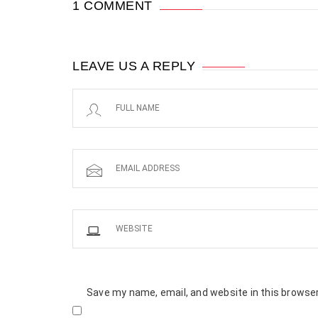
1 COMMENT
LEAVE US A REPLY
Save my name, email, and website in this browser