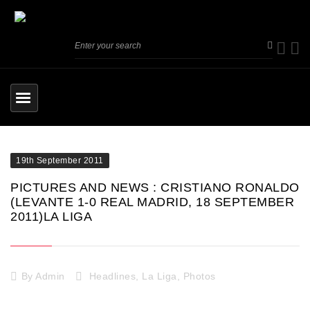
19th September 2011
PICTURES AND NEWS : CRISTIANO RONALDO
(LEVANTE 1-0 REAL MADRID, 18 SEPTEMBER
2011)LA LIGA
By
Admin
Headlines
,
La Liga
,
Photos