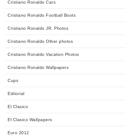
Cristiano Ronaldo Cars
Cristiano Ronaldo Football Boots
Cristiano Ronaldo JR. Photos
Cristiano Ronaldo Other photos
Cristiano Ronaldo Vacation Photos
Cristiano Ronaldo Wallpapers
Cups
Editorial
El Clasico
El Clasico Wallpapers
Euro 2012