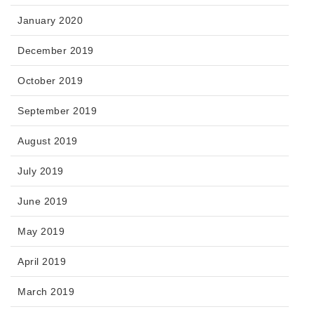
January 2020
December 2019
October 2019
September 2019
August 2019
July 2019
June 2019
May 2019
April 2019
March 2019