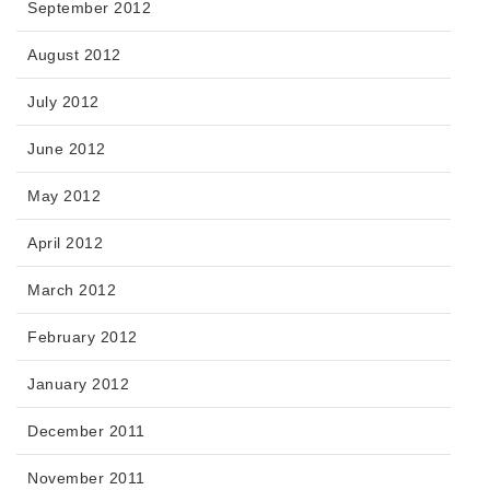
September 2012
August 2012
July 2012
June 2012
May 2012
April 2012
March 2012
February 2012
January 2012
December 2011
November 2011