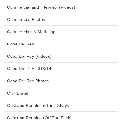
Commercial and Interview (Videos)
Commercial Photos
Commercials & Modeling
Copa Del Rey
Copa Del Rey (Videos)
Copa Del Rey 2013/14
Copa Del Rey Photos
CR7 Brand
Cristiano Ronaldo & Irina Shayk
Cristiano Ronaldo (Off The Pitch)