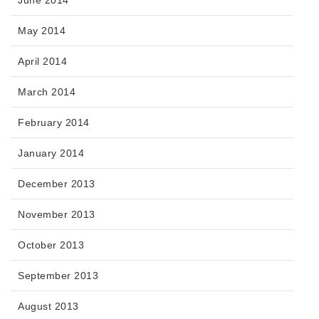
May 2014
April 2014
March 2014
February 2014
January 2014
December 2013
November 2013
October 2013
September 2013
August 2013