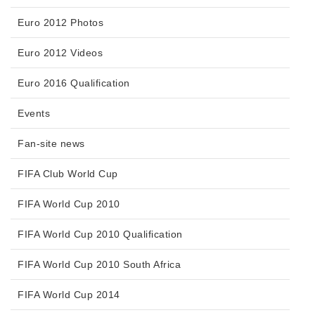
Euro 2012 Photos
Euro 2012 Videos
Euro 2016 Qualification
Events
Fan-site news
FIFA Club World Cup
FIFA World Cup 2010
FIFA World Cup 2010 Qualification
FIFA World Cup 2010 South Africa
FIFA World Cup 2014