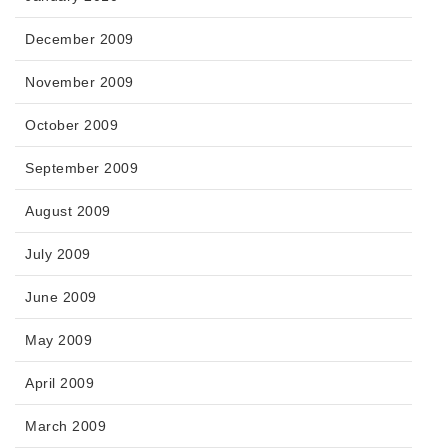
December 2009
November 2009
October 2009
September 2009
August 2009
July 2009
June 2009
May 2009
April 2009
March 2009