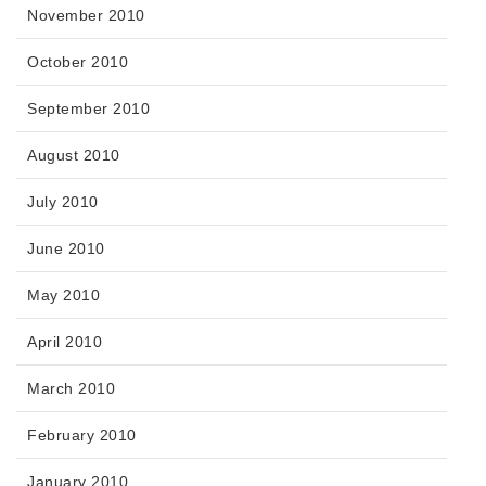
November 2010
October 2010
September 2010
August 2010
July 2010
June 2010
May 2010
April 2010
March 2010
February 2010
January 2010