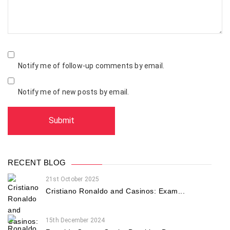
Notify me of follow-up comments by email.
Notify me of new posts by email.
RECENT BLOG
21st October 2025
Cristiano Ronaldo and Casinos: Exam...
15th December 2024