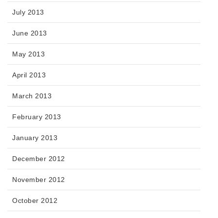
July 2013
June 2013
May 2013
April 2013
March 2013
February 2013
January 2013
December 2012
November 2012
October 2012