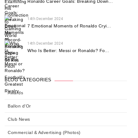
Ronaldo Career Goals: Breaking Down...
14th December 2024
7 Emotional Moments of Ronaldo Cryi...
14th December 2024
Who Is Better: Messi or Ronaldo? Fo...
BLOG CATEGORIES
Awards
Ballon d'Or
Club News
Commercial & Advertising (Photos)