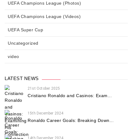
UEFA Champions League (Photos)
UEFA Champions League (Videos)
UEFA Super Cup
Uncategorized
video
LATEST NEWS
21st October 2025
Cristiano Ronaldo and Casinos: Exam...
15th December 2024
Ronaldo Career Goals: Breaking Down...
14th December 2024