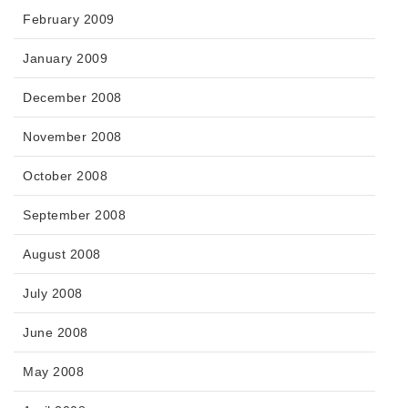
February 2009
January 2009
December 2008
November 2008
October 2008
September 2008
August 2008
July 2008
June 2008
May 2008