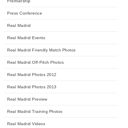
Premiership
Press Conference
Real Madrid
Real Madrid Events
Real Madrid Friendly Match Photos
Real Madrid Off-Pitch Photos
Real Madrid Photos 2012
Real Madrid Photos 2013
Real Madrid Preview
Real Madrid Training Photos
Real Madrid Videos