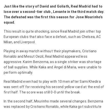
Just like the story of David and Goliath, Real Madrid had to
lose over a second-tier club , Levante in the third match day.
The defeated was the first this season for Jose Mourinho’s
squad.
This result is quite shocking, since Real Madrid join other top
European clubs that also face a defeat, such as Chelsea, AC
Milan, and Liverpool.
Playing in away match without their playmakers, Cristiano
Ronaldo and Mesut Oezil, Real Madrid appeared less
aggressive. Karim Benzema, as a single striker was shortage
of ball supplies. While Kaka and Angel di Maria, were unable to
perform optimally.
Real Madrid even had to play with 10 men after Sami Khedira
was sent off for receiving his second yellow card at the end of
first half. The score was still 0-0 until the break.
In the second half, Mourinho made several changes. Benzema
was replaced by Cristiano Ronaldo, while Kaka got substitute