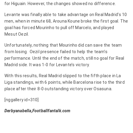
for Higuain. However, the changes showed no difference.
Levante was finally able to take advantage on Real Madrid’s 10
men, when in minute 68, Arouna Koune broke the first goal. The
goal has forced Mourinho to pull off Marcelo, and played
Mesut Oezil.
Unfortunately, nothing that Mourinho did can save the team
from losing. Oezil presence failed to help the team’s
performance. Until the end of the match, still no goal for Real
Madrid side. It was 1-0 for Levante’s victory.
With this results, Real Madrid slipped to the fifth place in La
Liga standings, with 6 points, while Barcelona rise to the third
place after their 8-0 outstanding victory over Osasuna.
[nggallery id=310]
Derbyanabella,Footballfantalk.com