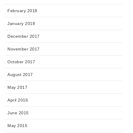
February 2018
January 2018
December 2017
November 2017
October 2017
August 2017
May 2017
April 2016
June 2015
May 2015