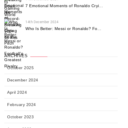
7 Emotional Moments of Ronaldo Cryi...
14th December 2024
Who Is Better: Messi or Ronaldo? Fo...
ARCHIVES
October 2025
December 2024
April 2024
February 2024
October 2023