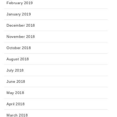
February 2019
January 2019
December 2018
November 2018
October 2018
August 2018
July 2018
June 2018
May 2018
April 2018
March 2018