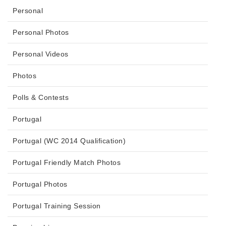
Personal
Personal Photos
Personal Videos
Photos
Polls & Contests
Portugal
Portugal (WC 2014 Qualification)
Portugal Friendly Match Photos
Portugal Photos
Portugal Training Session