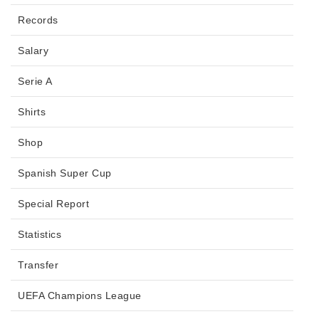
Records
Salary
Serie A
Shirts
Shop
Spanish Super Cup
Special Report
Statistics
Transfer
UEFA Champions League