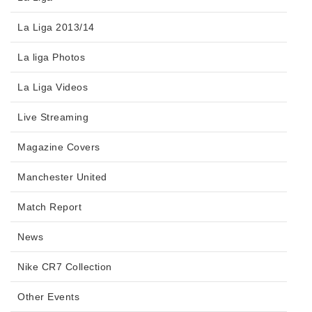
La Liga 2013/14
La liga Photos
La Liga Videos
Live Streaming
Magazine Covers
Manchester United
Match Report
News
Nike CR7 Collection
Other Events