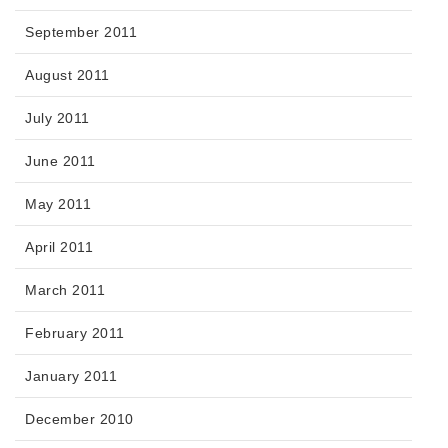
September 2011
August 2011
July 2011
June 2011
May 2011
April 2011
March 2011
February 2011
January 2011
December 2010