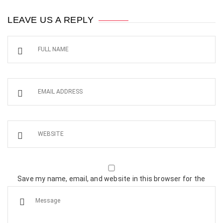
LEAVE US A REPLY
Save my name, email, and website in this browser for the
next time I comment.