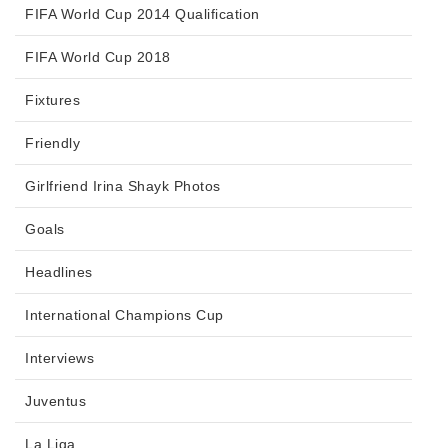
FIFA World Cup 2014 Qualification
FIFA World Cup 2018
Fixtures
Friendly
Girlfriend Irina Shayk Photos
Goals
Headlines
International Champions Cup
Interviews
Juventus
La Liga