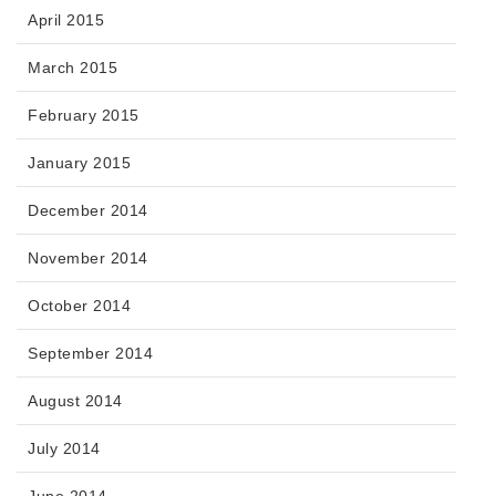
April 2015
March 2015
February 2015
January 2015
December 2014
November 2014
October 2014
September 2014
August 2014
July 2014
June 2014