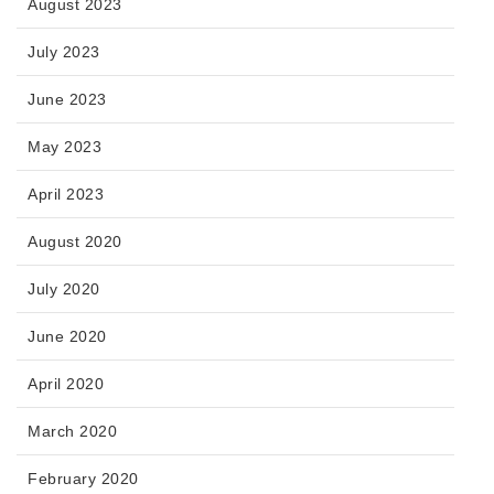
August 2023
July 2023
June 2023
May 2023
April 2023
August 2020
July 2020
June 2020
April 2020
March 2020
February 2020