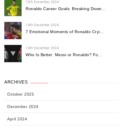
15th December 2024
Ronaldo Career Goals: Breaking Down...
14th December 2024
7 Emotional Moments of Ronaldo Cryi...
14th December 2024
Who Is Better: Messi or Ronaldo? Fo...
ARCHIVES
October 2025
December 2024
April 2024