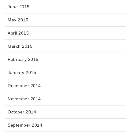
June 2015
May 2015
April 2015
March 2015
February 2015
January 2015
December 2014
November 2014
October 2014
September 2014