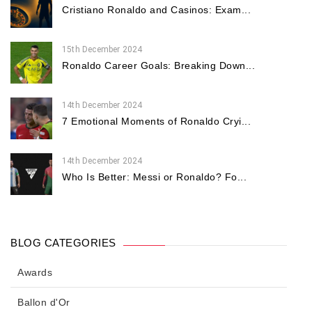
Cristiano Ronaldo and Casinos: Exam...
15th December 2024
Ronaldo Career Goals: Breaking Down...
14th December 2024
7 Emotional Moments of Ronaldo Cryi...
14th December 2024
Who Is Better: Messi or Ronaldo? Fo...
BLOG CATEGORIES
Awards
Ballon d'Or