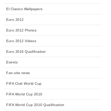
El Clasico Wallpapers
Euro 2012
Euro 2012 Photos
Euro 2012 Videos
Euro 2016 Qualification
Events
Fan-site news
FIFA Club World Cup
FIFA World Cup 2010
FIFA World Cup 2010 Qualification