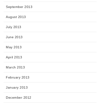
September 2013
August 2013
July 2013
June 2013
May 2013
April 2013
March 2013
February 2013
January 2013
December 2012