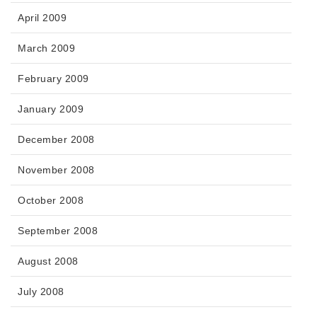
April 2009
March 2009
February 2009
January 2009
December 2008
November 2008
October 2008
September 2008
August 2008
July 2008