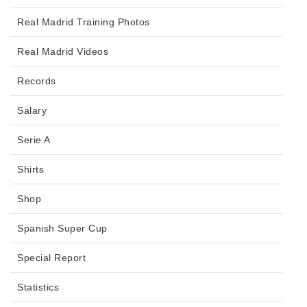
Real Madrid Training Photos
Real Madrid Videos
Records
Salary
Serie A
Shirts
Shop
Spanish Super Cup
Special Report
Statistics