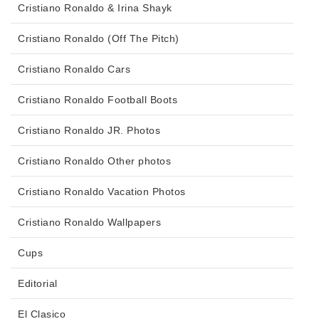
Cristiano Ronaldo & Irina Shayk
Cristiano Ronaldo (Off The Pitch)
Cristiano Ronaldo Cars
Cristiano Ronaldo Football Boots
Cristiano Ronaldo JR. Photos
Cristiano Ronaldo Other photos
Cristiano Ronaldo Vacation Photos
Cristiano Ronaldo Wallpapers
Cups
Editorial
El Clasico