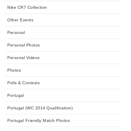
Nike CR7 Collection
Other Events
Personal
Personal Photos
Personal Videos
Photos
Polls & Contests
Portugal
Portugal (WC 2014 Qualification)
Portugal Friendly Match Photos