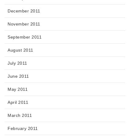
December 2011
November 2011
September 2011
August 2011
July 2011
June 2011
May 2011
April 2011
March 2011
February 2011