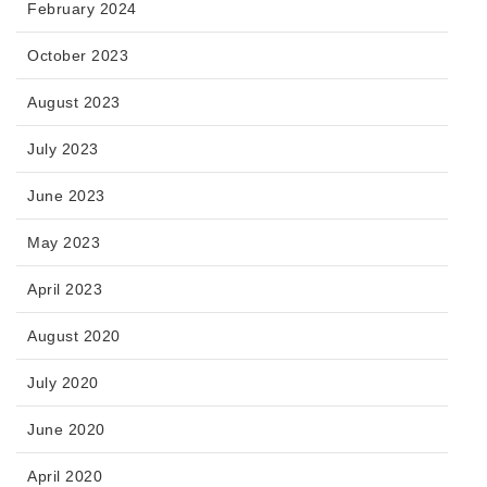
February 2024
October 2023
August 2023
July 2023
June 2023
May 2023
April 2023
August 2020
July 2020
June 2020
April 2020