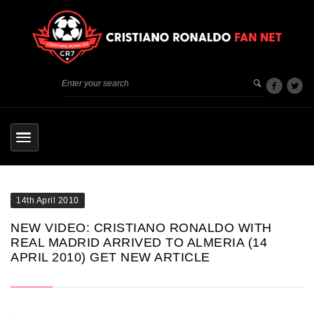
14th April 2010
NEW VIDEO: CRISTIANO RONALDO WITH
REAL MADRID ARRIVED TO ALMERIA (14
APRIL 2010) GET NEW ARTICLE