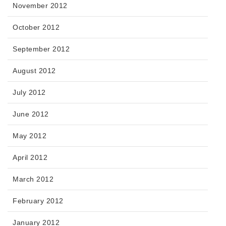
November 2012
October 2012
September 2012
August 2012
July 2012
June 2012
May 2012
April 2012
March 2012
February 2012
January 2012