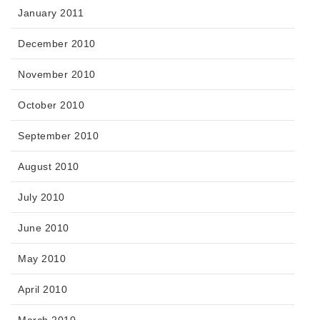
January 2011
December 2010
November 2010
October 2010
September 2010
August 2010
July 2010
June 2010
May 2010
April 2010