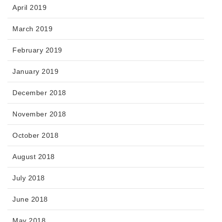
April 2019
March 2019
February 2019
January 2019
December 2018
November 2018
October 2018
August 2018
July 2018
June 2018
May 2018