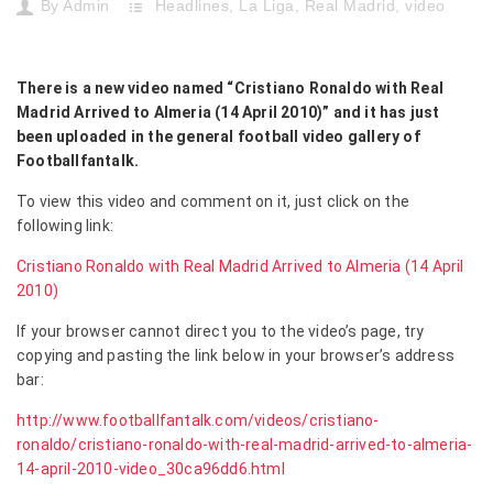
By
Admin
Headlines
,
La Liga
,
Real Madrid
,
video
There is a new video named “Cristiano Ronaldo with Real
Madrid Arrived to Almeria (14 April 2010)” and it has just
been uploaded in the general football video gallery of
Footballfantalk.
To view this video and comment on it, just click on the
following link:
Cristiano Ronaldo with Real Madrid Arrived to Almeria (14 April
2010)
If your browser cannot direct you to the video’s page, try
copying and pasting the link below in your browser’s address
bar:
http://www.footballfantalk.com/videos/cristiano-
ronaldo/cristiano-ronaldo-with-real-madrid-arrived-to-almeria-
14-april-2010-video_30ca96dd6.html