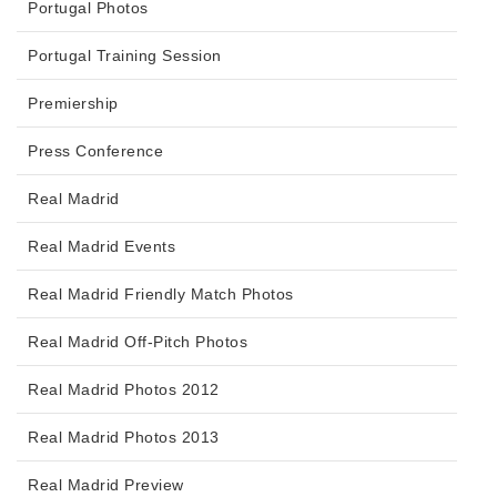
Portugal Photos
Portugal Training Session
Premiership
Press Conference
Real Madrid
Real Madrid Events
Real Madrid Friendly Match Photos
Real Madrid Off-Pitch Photos
Real Madrid Photos 2012
Real Madrid Photos 2013
Real Madrid Preview