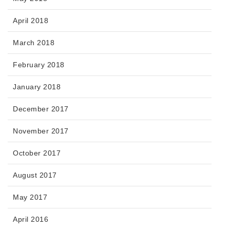
April 2018
March 2018
February 2018
January 2018
December 2017
November 2017
October 2017
August 2017
May 2017
April 2016