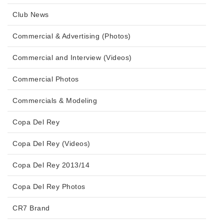
Club News
Commercial & Advertising (Photos)
Commercial and Interview (Videos)
Commercial Photos
Commercials & Modeling
Copa Del Rey
Copa Del Rey (Videos)
Copa Del Rey 2013/14
Copa Del Rey Photos
CR7 Brand