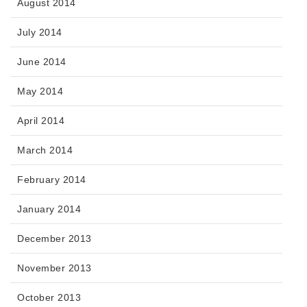
August 2014
July 2014
June 2014
May 2014
April 2014
March 2014
February 2014
January 2014
December 2013
November 2013
October 2013