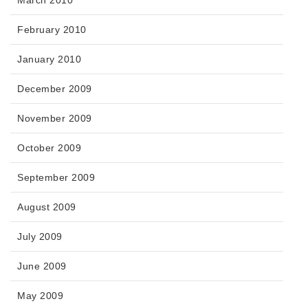
March 2010
February 2010
January 2010
December 2009
November 2009
October 2009
September 2009
August 2009
July 2009
June 2009
May 2009