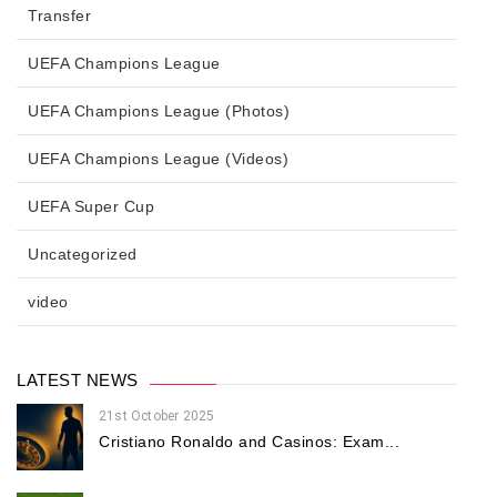
Transfer
UEFA Champions League
UEFA Champions League (Photos)
UEFA Champions League (Videos)
UEFA Super Cup
Uncategorized
video
LATEST NEWS
21st October 2025
Cristiano Ronaldo and Casinos: Exam...