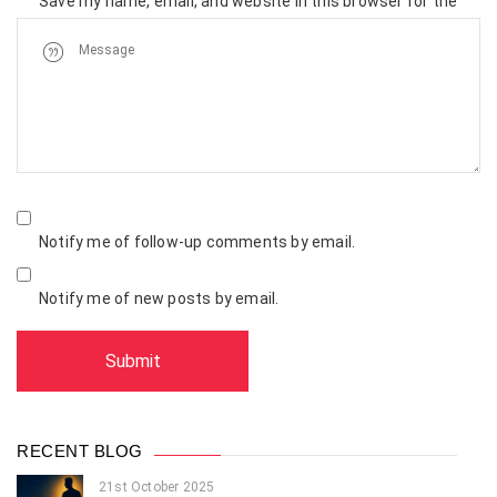
Save my name, email, and website in this browser for the
next time I comment.
Notify me of follow-up comments by email.
Notify me of new posts by email.
RECENT BLOG
21st October 2025