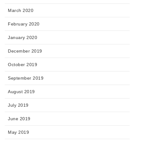
March 2020
February 2020
January 2020
December 2019
October 2019
September 2019
August 2019
July 2019
June 2019
May 2019