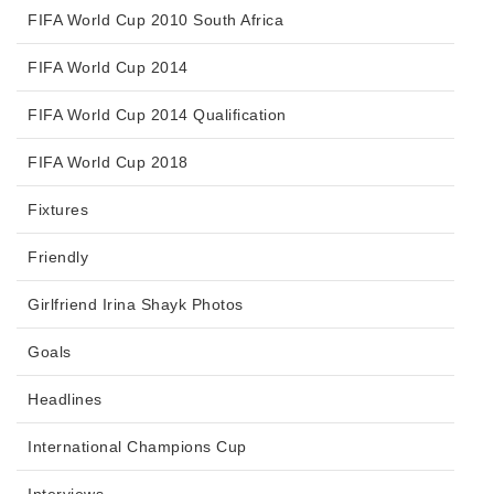
FIFA World Cup 2010 South Africa
FIFA World Cup 2014
FIFA World Cup 2014 Qualification
FIFA World Cup 2018
Fixtures
Friendly
Girlfriend Irina Shayk Photos
Goals
Headlines
International Champions Cup