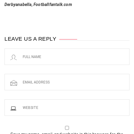
Derbyanabella, Footballfantalk.com
LEAVE US A REPLY