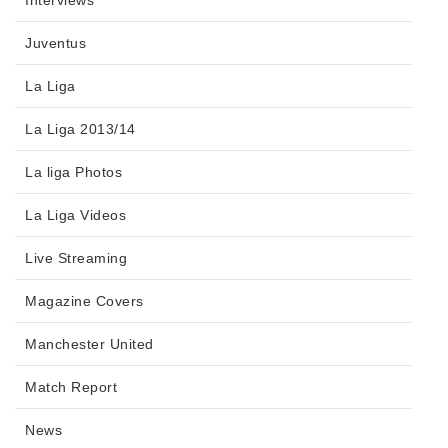
Interviews
Juventus
La Liga
La Liga 2013/14
La liga Photos
La Liga Videos
Live Streaming
Magazine Covers
Manchester United
Match Report
News