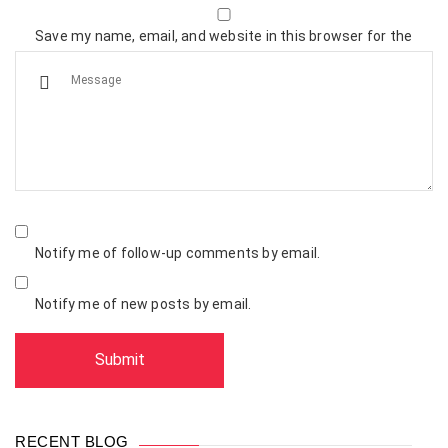
Save my name, email, and website in this browser for the
next time I comment.
Notify me of follow-up comments by email.
Notify me of new posts by email.
RECENT BLOG