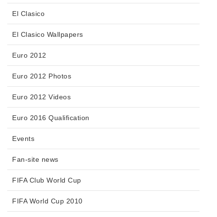
El Clasico
El Clasico Wallpapers
Euro 2012
Euro 2012 Photos
Euro 2012 Videos
Euro 2016 Qualification
Events
Fan-site news
FIFA Club World Cup
FIFA World Cup 2010