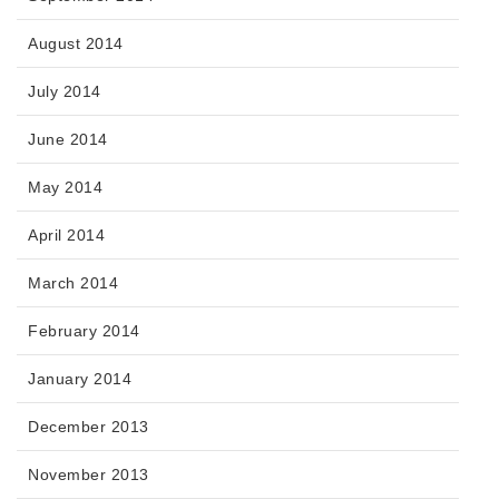
August 2014
July 2014
June 2014
May 2014
April 2014
March 2014
February 2014
January 2014
December 2013
November 2013