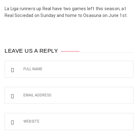
La Liga runners up Real have two games left this season, at
Real Sociedad on Sunday and home to Osasuna on June 1st.
LEAVE US A REPLY