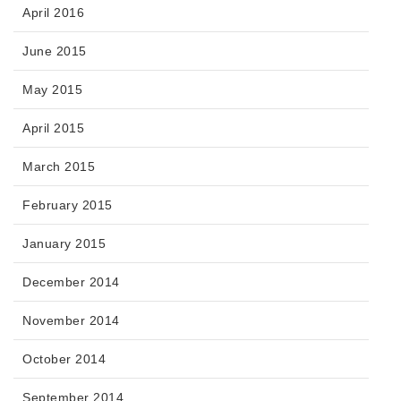
April 2016
June 2015
May 2015
April 2015
March 2015
February 2015
January 2015
December 2014
November 2014
October 2014
September 2014