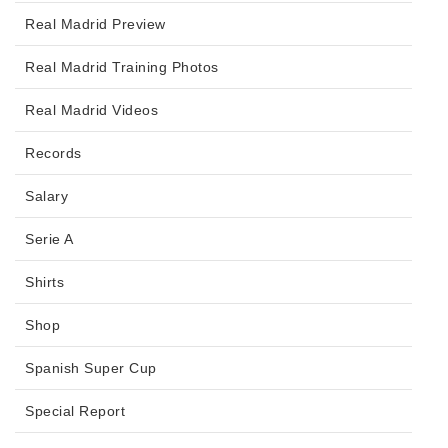
Real Madrid Preview
Real Madrid Training Photos
Real Madrid Videos
Records
Salary
Serie A
Shirts
Shop
Spanish Super Cup
Special Report