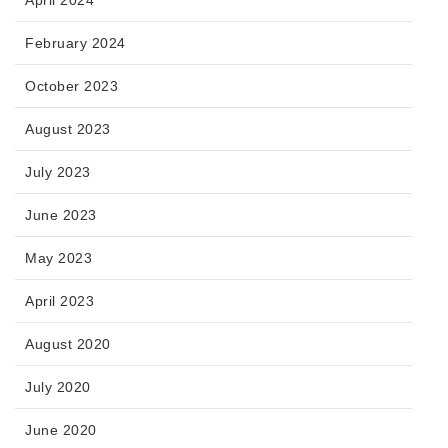
February 2024
October 2023
August 2023
July 2023
June 2023
May 2023
April 2023
August 2020
July 2020
June 2020