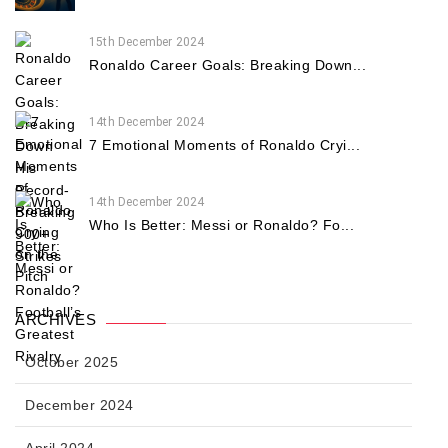
15th December 2024
Ronaldo Career Goals: Breaking Down...
14th December 2024
7 Emotional Moments of Ronaldo Cryi...
14th December 2024
Who Is Better: Messi or Ronaldo? Fo...
ARCHIVES
October 2025
December 2024
April 2024