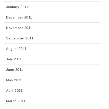
January 2012
December 2011
November 2011
September 2011
August 2011
July 2011
June 2011
May 2011
April 2011
March 2011