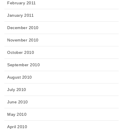
February 2011
January 2011
December 2010
November 2010
October 2010
September 2010
August 2010
July 2010
June 2010
May 2010
April 2010