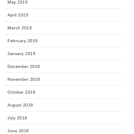
May 2019
April 2019
March 2019
February 2019
January 2019
December 2018
November 2018
October 2018
August 2018
July 2018
June 2018