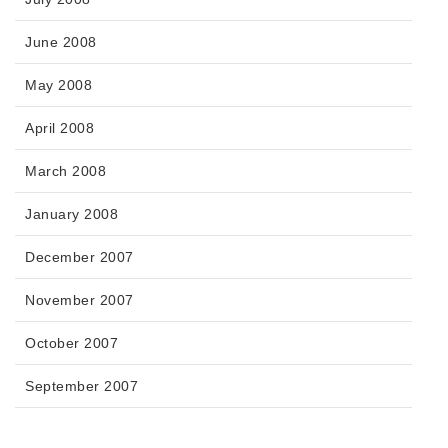
June 2008
May 2008
April 2008
March 2008
January 2008
December 2007
November 2007
October 2007
September 2007