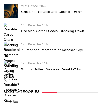
21st October 2025
Cristiano Ronaldo and Casinos: Exam...
15th December 2024
Ronaldo Career Goals: Breaking Down...
14th December 2024
7 Emotional Moments of Ronaldo Cryi...
14th December 2024
Who Is Better: Messi or Ronaldo? Fo...
BLOG CATEGORIES
Awards