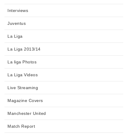
Interviews
Juventus
La Liga
La Liga 2013/14
La liga Photos
La Liga Videos
Live Streaming
Magazine Covers
Manchester United
Match Report