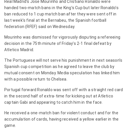
Real Madrid’s Jose Mourinho and Cristiano Ronaldo were
handed two-match bans in the King’s Cup but later Ronaldo’s
ban reduced to 1 cup match ban after they were sent off in
last week’s final at the Bernabeu, the Spanish football
federation (RFEF) said on Wednesday.
Mourinho was dismissed for vigorously disputing a refereeing
decision in the 75th minute of Friday’s 2-1 final defeat by
Atletico Madrid.
The Portuguese will not serve his punishment in next season’s
Spanish cup competition as he agreed to leave the club by
mutual consent on Monday. Media speculation has linked him
with a possible return to Chelsea.
Portugal forward Ronaldo was sent off with a straight red card
in the second half of extra-time for kicking out at Atletico
captain Gabi and appearing to catch him in the face.
He received a one-match ban for violent conduct and for the
accumulation of cards, having received a yellow earlier in the
game.