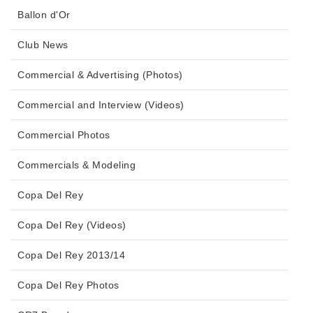
Ballon d'Or
Club News
Commercial & Advertising (Photos)
Commercial and Interview (Videos)
Commercial Photos
Commercials & Modeling
Copa Del Rey
Copa Del Rey (Videos)
Copa Del Rey 2013/14
Copa Del Rey Photos