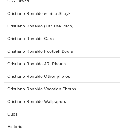
CR7 Brand
Cristiano Ronaldo & Irina Shayk
Cristiano Ronaldo (Off The Pitch)
Cristiano Ronaldo Cars
Cristiano Ronaldo Football Boots
Cristiano Ronaldo JR. Photos
Cristiano Ronaldo Other photos
Cristiano Ronaldo Vacation Photos
Cristiano Ronaldo Wallpapers
Cups
Editorial