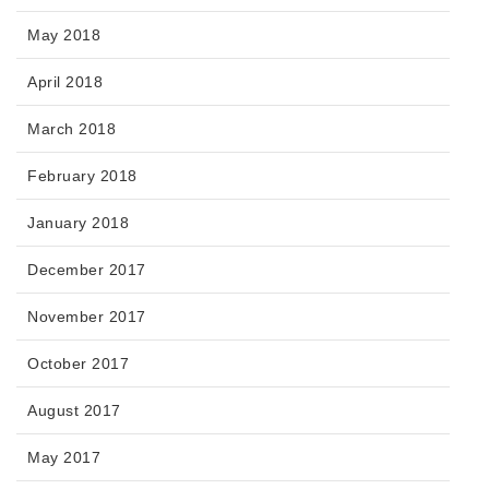
May 2018
April 2018
March 2018
February 2018
January 2018
December 2017
November 2017
October 2017
August 2017
May 2017