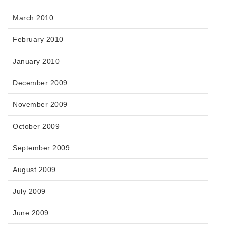
March 2010
February 2010
January 2010
December 2009
November 2009
October 2009
September 2009
August 2009
July 2009
June 2009