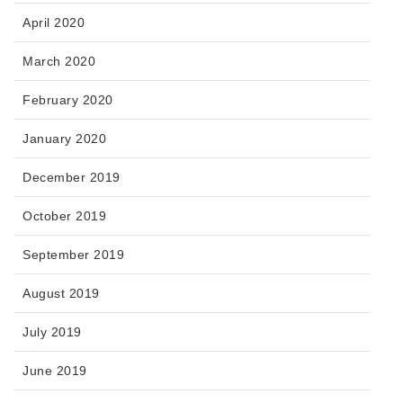
April 2020
March 2020
February 2020
January 2020
December 2019
October 2019
September 2019
August 2019
July 2019
June 2019