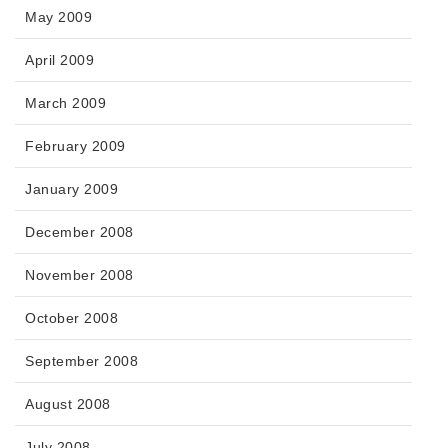
May 2009
April 2009
March 2009
February 2009
January 2009
December 2008
November 2008
October 2008
September 2008
August 2008
July 2008