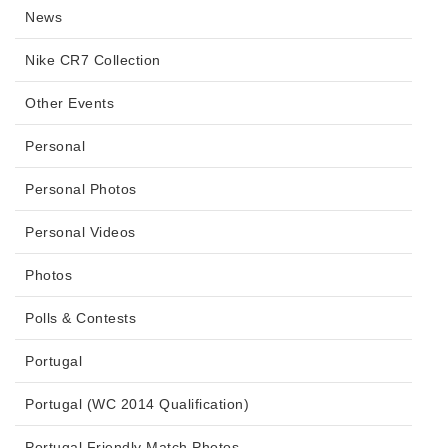
News
Nike CR7 Collection
Other Events
Personal
Personal Photos
Personal Videos
Photos
Polls & Contests
Portugal
Portugal (WC 2014 Qualification)
Portugal Friendly Match Photos