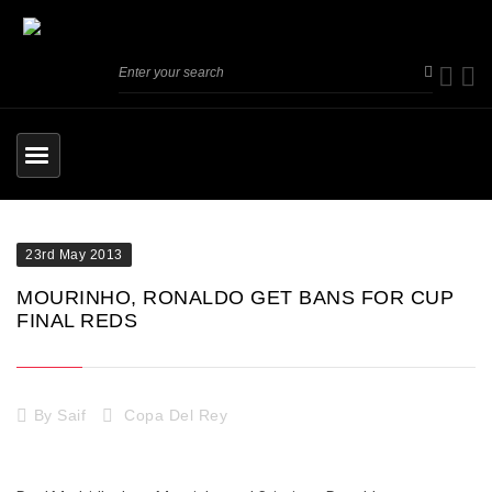
23rd May 2013
MOURINHO, RONALDO GET BANS FOR CUP
FINAL REDS
By
Saif
Copa Del Rey