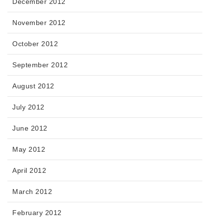
December 2012
November 2012
October 2012
September 2012
August 2012
July 2012
June 2012
May 2012
April 2012
March 2012
February 2012