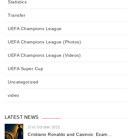
Statistics
Transfer
UEFA Champions League
UEFA Champions League (Photos)
UEFA Champions League (Videos)
UEFA Super Cup
Uncategorized
video
LATEST NEWS
21st October 2025
Cristiano Ronaldo and Casinos: Exam...