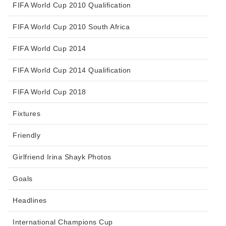
FIFA World Cup 2010 Qualification
FIFA World Cup 2010 South Africa
FIFA World Cup 2014
FIFA World Cup 2014 Qualification
FIFA World Cup 2018
Fixtures
Friendly
Girlfriend Irina Shayk Photos
Goals
Headlines
International Champions Cup