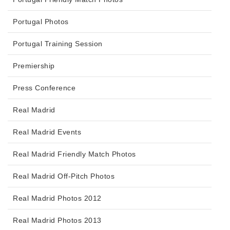
Portugal Photos
Portugal Training Session
Premiership
Press Conference
Real Madrid
Real Madrid Events
Real Madrid Friendly Match Photos
Real Madrid Off-Pitch Photos
Real Madrid Photos 2012
Real Madrid Photos 2013