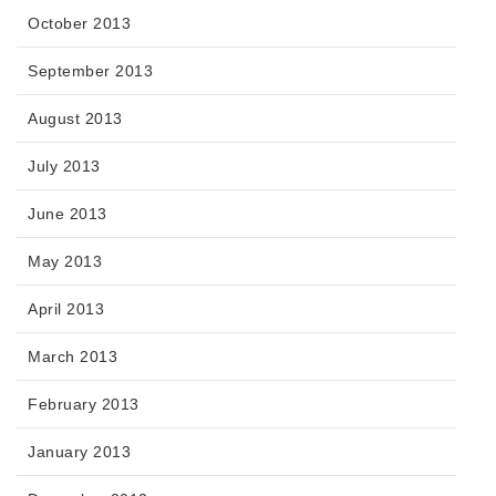
October 2013
September 2013
August 2013
July 2013
June 2013
May 2013
April 2013
March 2013
February 2013
January 2013