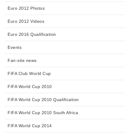
Euro 2012 Photos
Euro 2012 Videos
Euro 2016 Qualification
Events
Fan-site news
FIFA Club World Cup
FIFA World Cup 2010
FIFA World Cup 2010 Qualification
FIFA World Cup 2010 South Africa
FIFA World Cup 2014