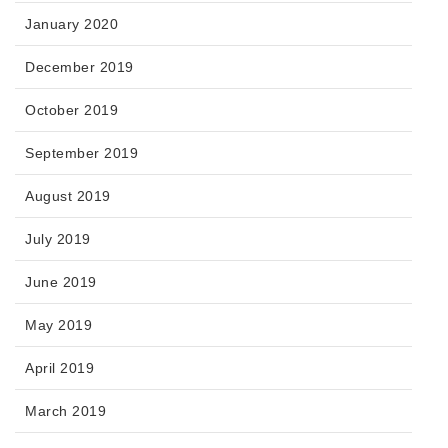
January 2020
December 2019
October 2019
September 2019
August 2019
July 2019
June 2019
May 2019
April 2019
March 2019