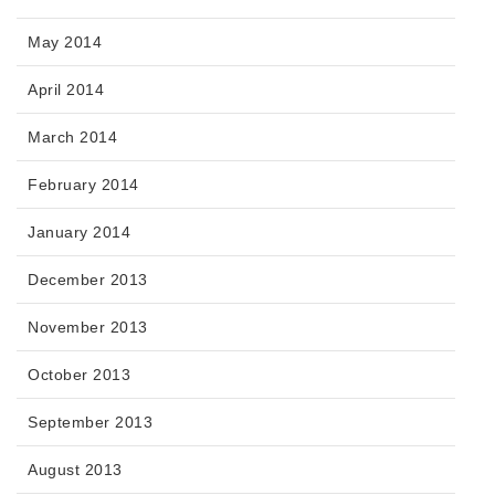
May 2014
April 2014
March 2014
February 2014
January 2014
December 2013
November 2013
October 2013
September 2013
August 2013