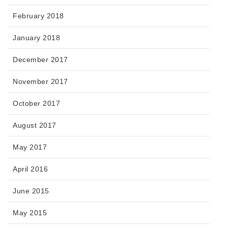
February 2018
January 2018
December 2017
November 2017
October 2017
August 2017
May 2017
April 2016
June 2015
May 2015