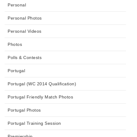
Personal
Personal Photos
Personal Videos
Photos
Polls & Contests
Portugal
Portugal (WC 2014 Qualification)
Portugal Friendly Match Photos
Portugal Photos
Portugal Training Session
Premiership