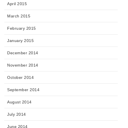
April 2015
March 2015
February 2015
January 2015
December 2014
November 2014
October 2014
September 2014
August 2014
July 2014
June 2014