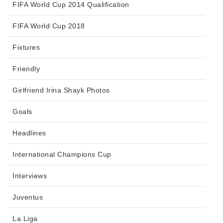
FIFA World Cup 2014 Qualification
FIFA World Cup 2018
Fixtures
Friendly
Girlfriend Irina Shayk Photos
Goals
Headlines
International Champions Cup
Interviews
Juventus
La Liga