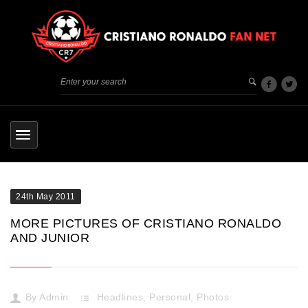
24th May 2011
MORE PICTURES OF CRISTIANO RONALDO
AND JUNIOR
By
Admin
Headlines
,
Personal
,
Photos