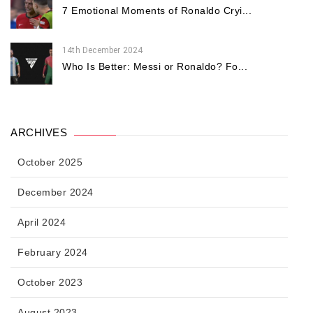
7 Emotional Moments of Ronaldo Cryi...
14th December 2024
Who Is Better: Messi or Ronaldo? Fo...
ARCHIVES
October 2025
December 2024
April 2024
February 2024
October 2023
August 2023