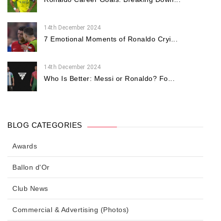
14th December 2024
7 Emotional Moments of Ronaldo Cryi...
14th December 2024
Who Is Better: Messi or Ronaldo? Fo...
BLOG CATEGORIES
Awards
Ballon d'Or
Club News
Commercial & Advertising (Photos)