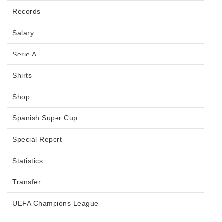
Records
Salary
Serie A
Shirts
Shop
Spanish Super Cup
Special Report
Statistics
Transfer
UEFA Champions League