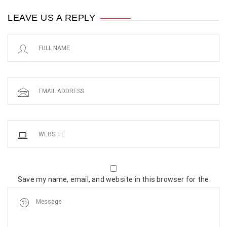
LEAVE US A REPLY
Save my name, email, and website in this browser for the
next time I comment.