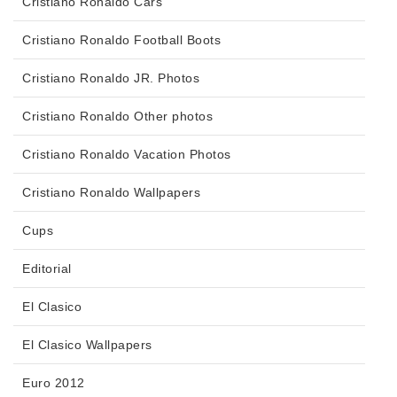
Cristiano Ronaldo Cars
Cristiano Ronaldo Football Boots
Cristiano Ronaldo JR. Photos
Cristiano Ronaldo Other photos
Cristiano Ronaldo Vacation Photos
Cristiano Ronaldo Wallpapers
Cups
Editorial
El Clasico
El Clasico Wallpapers
Euro 2012