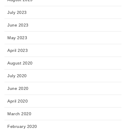
July 2023
June 2023
May 2023
April 2023
August 2020
July 2020
June 2020
April 2020
March 2020
February 2020