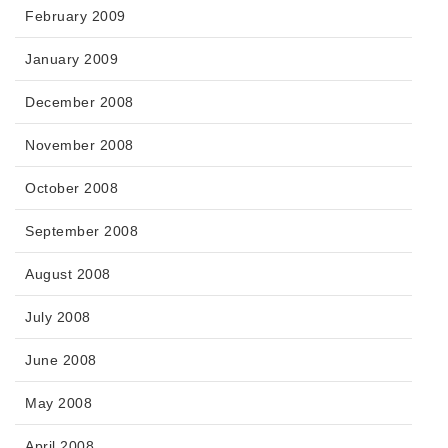
February 2009
January 2009
December 2008
November 2008
October 2008
September 2008
August 2008
July 2008
June 2008
May 2008
April 2008