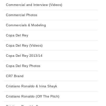
Commercial and Interview (Videos)
Commercial Photos
Commercials & Modeling
Copa Del Rey
Copa Del Rey (Videos)
Copa Del Rey 2013/14
Copa Del Rey Photos
CR7 Brand
Cristiano Ronaldo & Irina Shayk
Cristiano Ronaldo (Off The Pitch)