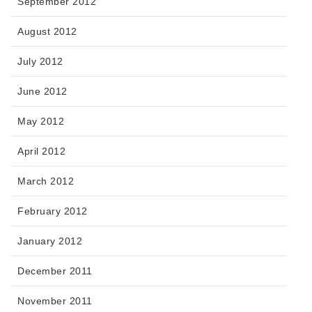
September 2012
August 2012
July 2012
June 2012
May 2012
April 2012
March 2012
February 2012
January 2012
December 2011
November 2011