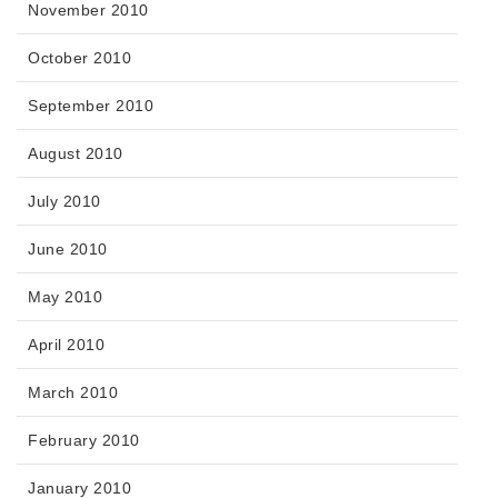
November 2010
October 2010
September 2010
August 2010
July 2010
June 2010
May 2010
April 2010
March 2010
February 2010
January 2010