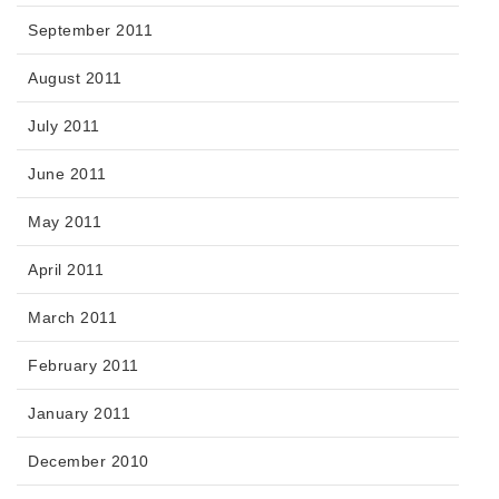
September 2011
August 2011
July 2011
June 2011
May 2011
April 2011
March 2011
February 2011
January 2011
December 2010