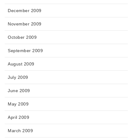
December 2009
November 2009
October 2009
September 2009
August 2009
July 2009
June 2009
May 2009
April 2009
March 2009