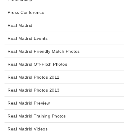
Press Conference
Real Madrid
Real Madrid Events
Real Madrid Friendly Match Photos
Real Madrid Off-Pitch Photos
Real Madrid Photos 2012
Real Madrid Photos 2013
Real Madrid Preview
Real Madrid Training Photos
Real Madrid Videos