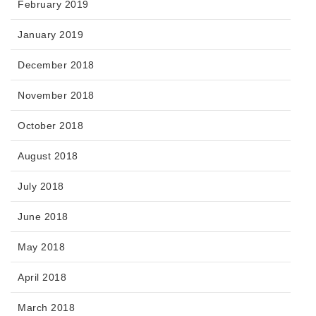
February 2019
January 2019
December 2018
November 2018
October 2018
August 2018
July 2018
June 2018
May 2018
April 2018
March 2018