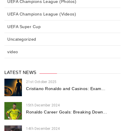
UEFA Champions League (Photos)
UEFA Champions League (Videos)
UEFA Super Cup
Uncategorized
video
LATEST NEWS
21st October 2025
Cristiano Ronaldo and Casinos: Exam...
15th December 2024
Ronaldo Career Goals: Breaking Down...
14th December 2024