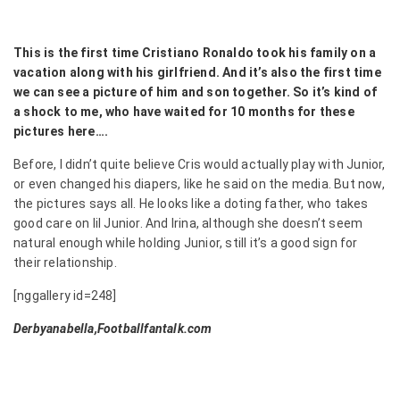
This is the first time Cristiano Ronaldo took his family on a
vacation along with his girlfriend. And it’s also the first time
we can see a picture of him and son together. So it’s kind of
a shock to me, who have waited for 10 months for these
pictures here….
Before, I didn’t quite believe Cris would actually play with Junior,
or even changed his diapers, like he said on the media. But now,
the pictures says all. He looks like a doting father, who takes
good care on lil Junior. And Irina, although she doesn’t seem
natural enough while holding Junior, still it’s a good sign for
their relationship.
[nggallery id=248]
Derbyanabella,Footballfantalk.com