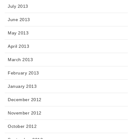
July 2013
June 2013
May 2013
April 2013
March 2013
February 2013
January 2013
December 2012
November 2012
October 2012