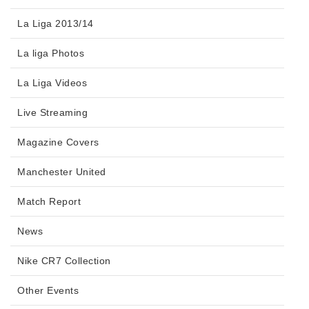
La Liga 2013/14
La liga Photos
La Liga Videos
Live Streaming
Magazine Covers
Manchester United
Match Report
News
Nike CR7 Collection
Other Events