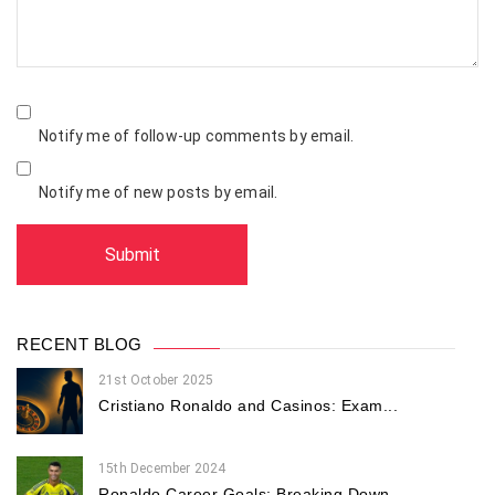
Notify me of follow-up comments by email.
Notify me of new posts by email.
RECENT BLOG
21st October 2025
Cristiano Ronaldo and Casinos: Exam...
15th December 2024
Ronaldo Career Goals: Breaking Down...