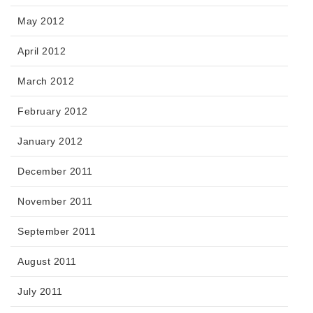
May 2012
April 2012
March 2012
February 2012
January 2012
December 2011
November 2011
September 2011
August 2011
July 2011