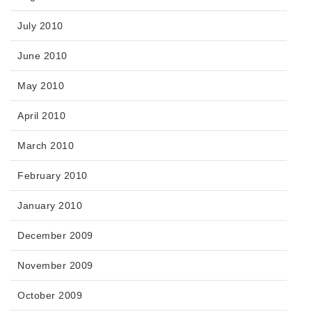
July 2010
June 2010
May 2010
April 2010
March 2010
February 2010
January 2010
December 2009
November 2009
October 2009