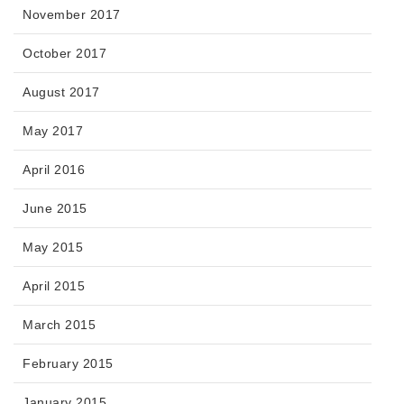
November 2017
October 2017
August 2017
May 2017
April 2016
June 2015
May 2015
April 2015
March 2015
February 2015
January 2015