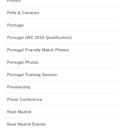
Photos
Polls & Contests
Portugal
Portugal (WC 2014 Qualification)
Portugal Friendly Match Photos
Portugal Photos
Portugal Training Session
Premiership
Press Conference
Real Madrid
Real Madrid Events