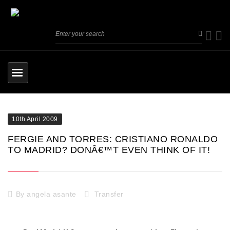
10th April 2009
FERGIE AND TORRES: CRISTIANO RONALDO
TO MADRID? DONÂ€™T EVEN THINK OF IT!
By
angela asante
Transfer