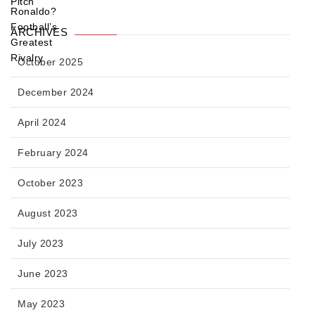
ARCHIVES
October 2025
December 2024
April 2024
February 2024
October 2023
August 2023
July 2023
June 2023
May 2023