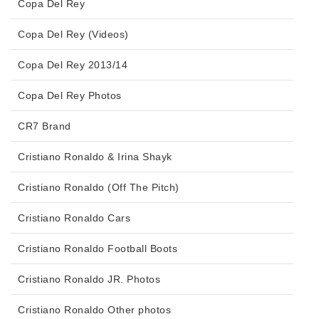
Copa Del Rey
Copa Del Rey (Videos)
Copa Del Rey 2013/14
Copa Del Rey Photos
CR7 Brand
Cristiano Ronaldo & Irina Shayk
Cristiano Ronaldo (Off The Pitch)
Cristiano Ronaldo Cars
Cristiano Ronaldo Football Boots
Cristiano Ronaldo JR. Photos
Cristiano Ronaldo Other photos