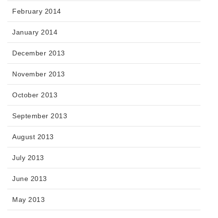
February 2014
January 2014
December 2013
November 2013
October 2013
September 2013
August 2013
July 2013
June 2013
May 2013