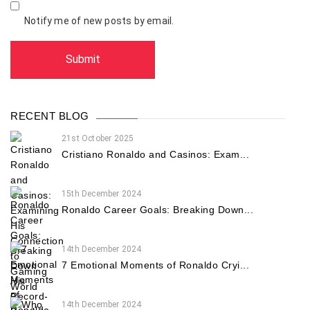
Notify me of new posts by email.
RECENT BLOG
21st October 2025
Cristiano Ronaldo and Casinos: Exam...
15th December 2024
Ronaldo Career Goals: Breaking Down...
14th December 2024
7 Emotional Moments of Ronaldo Cryi...
14th December 2024