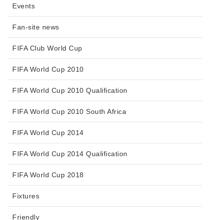
Events
Fan-site news
FIFA Club World Cup
FIFA World Cup 2010
FIFA World Cup 2010 Qualification
FIFA World Cup 2010 South Africa
FIFA World Cup 2014
FIFA World Cup 2014 Qualification
FIFA World Cup 2018
Fixtures
Friendly