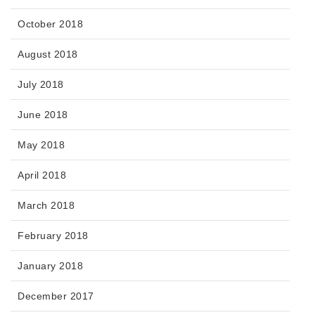
October 2018
August 2018
July 2018
June 2018
May 2018
April 2018
March 2018
February 2018
January 2018
December 2017