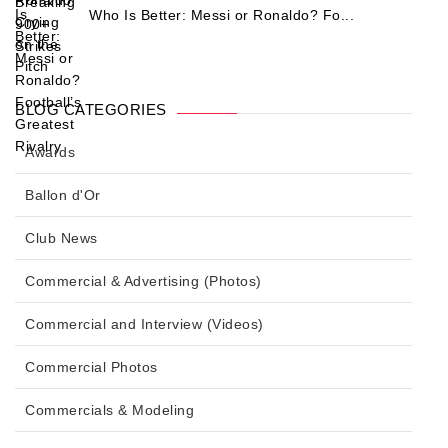
Who Is Better: Messi or Ronaldo? Fo...
BLOG CATEGORIES
Awards
Ballon d'Or
Club News
Commercial & Advertising (Photos)
Commercial and Interview (Videos)
Commercial Photos
Commercials & Modeling