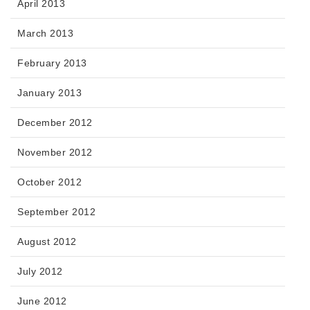
April 2013
March 2013
February 2013
January 2013
December 2012
November 2012
October 2012
September 2012
August 2012
July 2012
June 2012