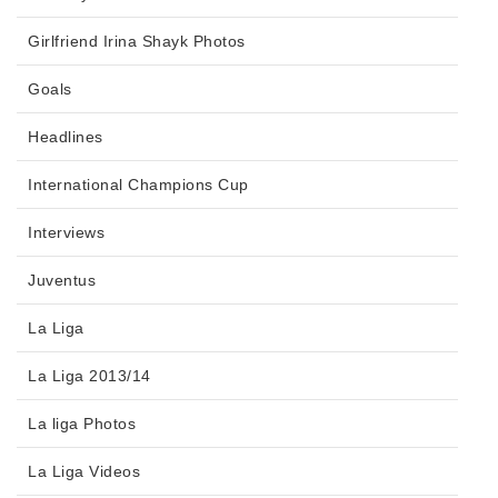
Girlfriend Irina Shayk Photos
Goals
Headlines
International Champions Cup
Interviews
Juventus
La Liga
La Liga 2013/14
La liga Photos
La Liga Videos