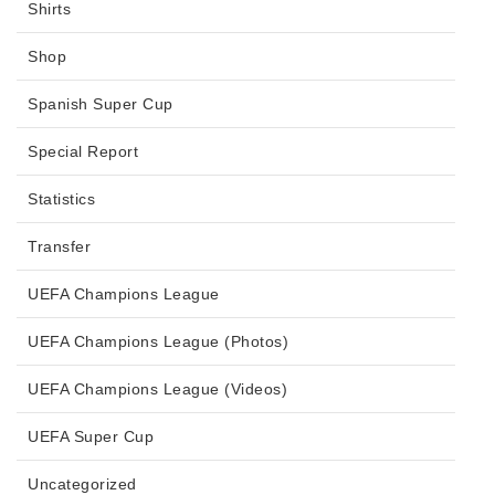
Shirts
Shop
Spanish Super Cup
Special Report
Statistics
Transfer
UEFA Champions League
UEFA Champions League (Photos)
UEFA Champions League (Videos)
UEFA Super Cup
Uncategorized