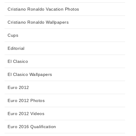
Cristiano Ronaldo Vacation Photos
Cristiano Ronaldo Wallpapers
Cups
Editorial
El Clasico
El Clasico Wallpapers
Euro 2012
Euro 2012 Photos
Euro 2012 Videos
Euro 2016 Qualification