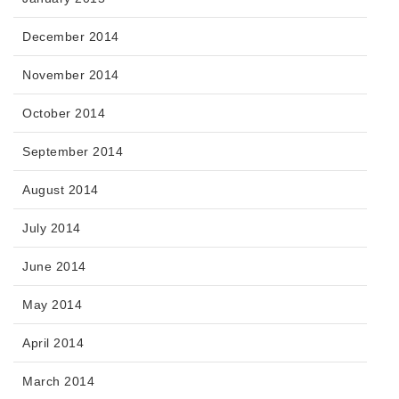
December 2014
November 2014
October 2014
September 2014
August 2014
July 2014
June 2014
May 2014
April 2014
March 2014