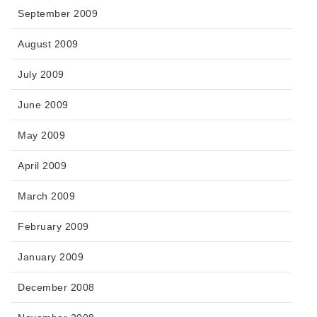
September 2009
August 2009
July 2009
June 2009
May 2009
April 2009
March 2009
February 2009
January 2009
December 2008