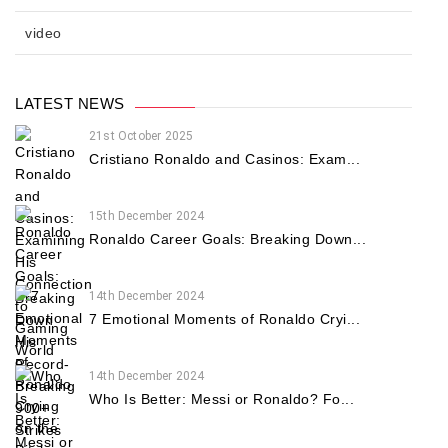
video
LATEST NEWS
21st October 2025
Cristiano Ronaldo and Casinos: Exam...
15th December 2024
Ronaldo Career Goals: Breaking Down...
14th December 2024
7 Emotional Moments of Ronaldo Cryi...
14th December 2024
Who Is Better: Messi or Ronaldo? Fo...