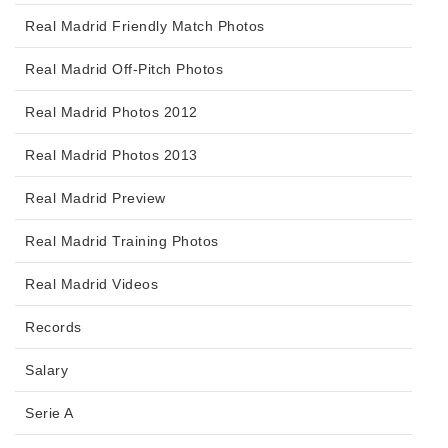
Real Madrid Friendly Match Photos
Real Madrid Off-Pitch Photos
Real Madrid Photos 2012
Real Madrid Photos 2013
Real Madrid Preview
Real Madrid Training Photos
Real Madrid Videos
Records
Salary
Serie A