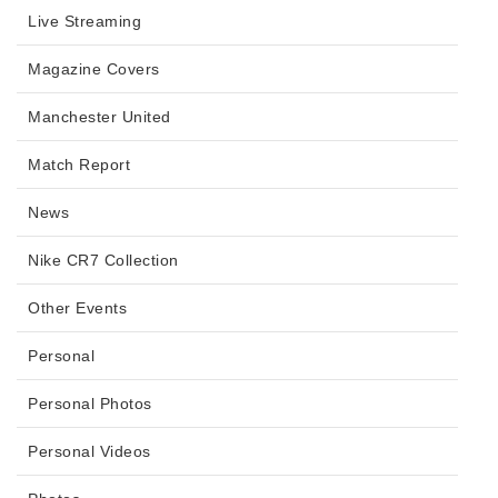
Live Streaming
Magazine Covers
Manchester United
Match Report
News
Nike CR7 Collection
Other Events
Personal
Personal Photos
Personal Videos