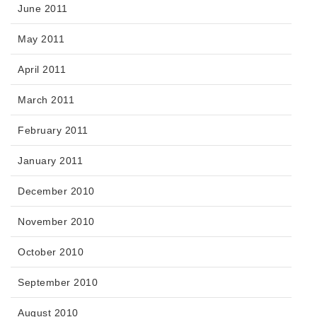
June 2011
May 2011
April 2011
March 2011
February 2011
January 2011
December 2010
November 2010
October 2010
September 2010
August 2010