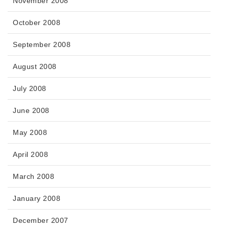
November 2008
October 2008
September 2008
August 2008
July 2008
June 2008
May 2008
April 2008
March 2008
January 2008
December 2007