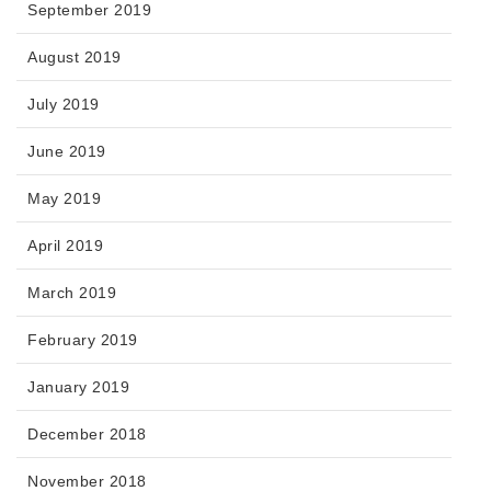
September 2019
August 2019
July 2019
June 2019
May 2019
April 2019
March 2019
February 2019
January 2019
December 2018
November 2018