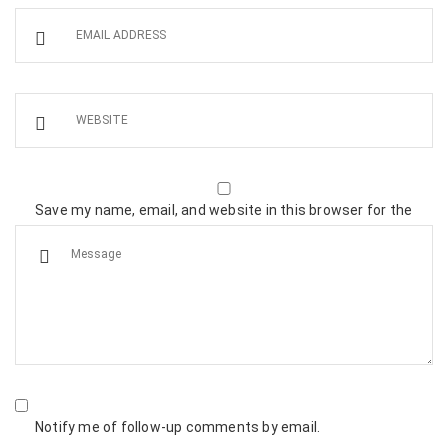
Save my name, email, and website in this browser for the
next time I comment.
Notify me of follow-up comments by email.