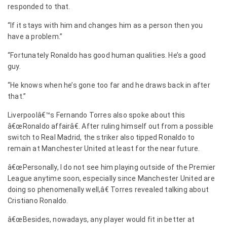
responded to that.
“If it stays with him and changes him as a person then you
have a problem.”
“Fortunately Ronaldo has good human qualities. He’s a good
guy.
“He knows when he’s gone too far and he draws back in after
that.”
Liverpoolâ€™s Fernando Torres also spoke about this
â€œRonaldo affairâ€. After ruling himself out from a possible
switch to Real Madrid, the striker also tipped Ronaldo to
remain at Manchester United at least for the near future.
â€œPersonally, I do not see him playing outside of the Premier
League anytime soon, especially since Manchester United are
doing so phenomenally well,â€ Torres revealed talking about
Cristiano Ronaldo.
â€œBesides, nowadays, any player would fit in better at