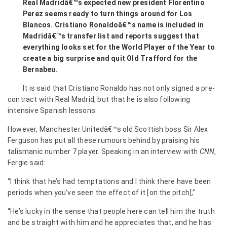
Real Madridâ€™s expected new president Florentino
Perez seems ready to turn things around for Los
Blancos. Cristiano Ronaldoâ€™s name is included in
Madridâ€™s transfer list and reports suggest that
everything looks set for the World Player of the Year to
create a big surprise and quit Old Trafford for the
Bernabeu.
It is said that Cristiano Ronaldo has not only signed a pre-
contract with Real Madrid, but that he is also following
intensive Spanish lessons.
However, Manchester Unitedâ€™s old Scottish boss Sir Alex
Ferguson has put all these rumours behind by
praising his
talismanic number 7 player. Speaking in an interview with
CNN
,
Fergie said:
“I think that he’s had temptations and I think there have been
periods when you’ve seen the effect of it [on the pitch],”
“He’s lucky in the sense that people here can tell him the truth
and be straight with him and he appreciates that, and he has