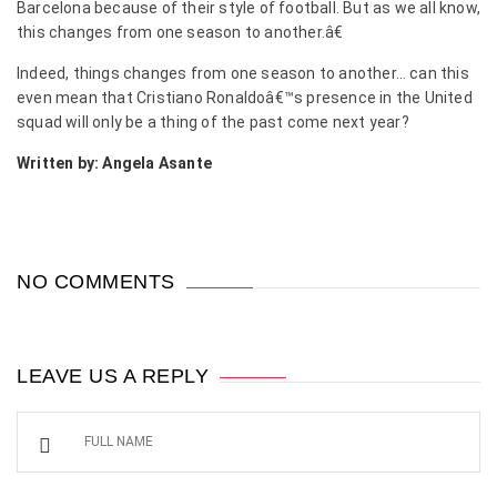
Barcelona because of their style of football. But as we all know,
this changes from one season to another.â€
Indeed, things changes from one season to another… can this
even mean that Cristiano Ronaldoâ€™s presence in the United
squad will only be a thing of the past come next year?
Written by: Angela Asante
NO COMMENTS
LEAVE US A REPLY