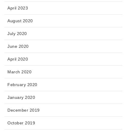
April 2023
August 2020
July 2020
June 2020
April 2020
March 2020
February 2020
January 2020
December 2019
October 2019