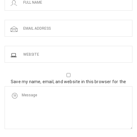
Save my name, email, and website in this browser for the
next time I comment.