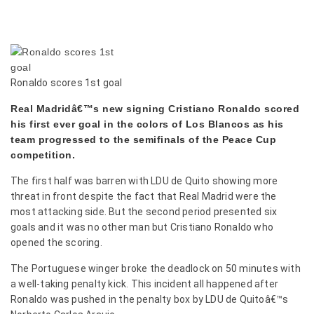
Ronaldo scores 1st goal
Real Madridâ€™s new signing Cristiano Ronaldo scored
his first ever goal in the colors of Los Blancos as his
team progressed to the semifinals of the Peace Cup
competition.
The first half was barren with LDU de Quito showing more
threat in front despite the fact that
Real Madrid were the
most attacking side. But the second period presented six
goals and it was no other man but Cristiano Ronaldo who
opened the scoring.
The Portuguese winger broke the deadlock on 50 minutes with
a well-taking penalty kick. This incident all happened after
Ronaldo was pushed in the penalty box by LDU de Quitoâ€™s