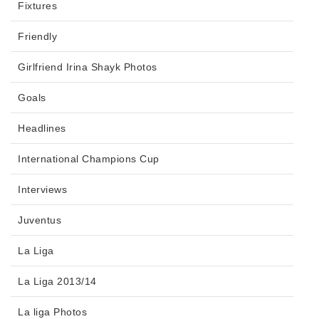
Fixtures
Friendly
Girlfriend Irina Shayk Photos
Goals
Headlines
International Champions Cup
Interviews
Juventus
La Liga
La Liga 2013/14
La liga Photos