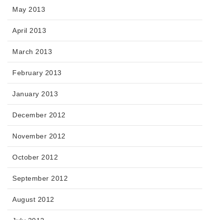
May 2013
April 2013
March 2013
February 2013
January 2013
December 2012
November 2012
October 2012
September 2012
August 2012