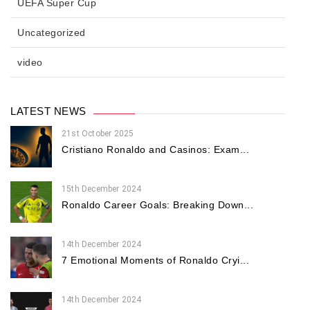
UEFA Super Cup
Uncategorized
video
LATEST NEWS
21st October 2025
Cristiano Ronaldo and Casinos: Exam...
15th December 2024
Ronaldo Career Goals: Breaking Down...
14th December 2024
7 Emotional Moments of Ronaldo Cryi...
14th December 2024