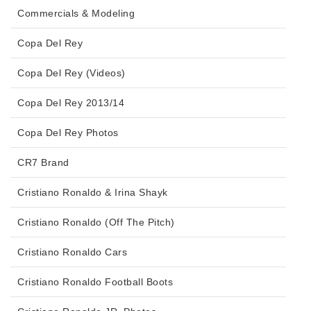
Commercials & Modeling
Copa Del Rey
Copa Del Rey (Videos)
Copa Del Rey 2013/14
Copa Del Rey Photos
CR7 Brand
Cristiano Ronaldo & Irina Shayk
Cristiano Ronaldo (Off The Pitch)
Cristiano Ronaldo Cars
Cristiano Ronaldo Football Boots