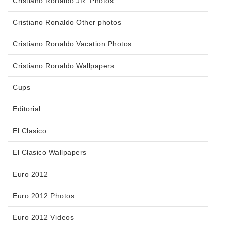
Cristiano Ronaldo JR. Photos
Cristiano Ronaldo Other photos
Cristiano Ronaldo Vacation Photos
Cristiano Ronaldo Wallpapers
Cups
Editorial
El Clasico
El Clasico Wallpapers
Euro 2012
Euro 2012 Photos
Euro 2012 Videos