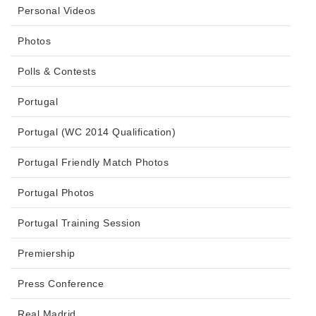
Personal Videos
Photos
Polls & Contests
Portugal
Portugal (WC 2014 Qualification)
Portugal Friendly Match Photos
Portugal Photos
Portugal Training Session
Premiership
Press Conference
Real Madrid