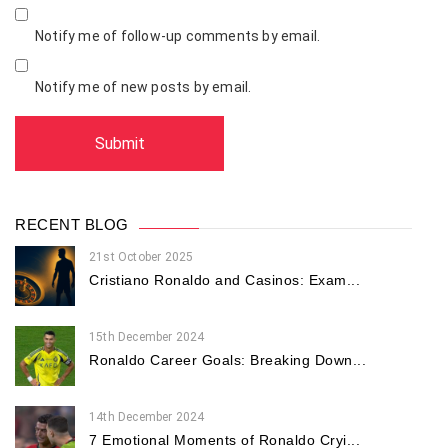
Notify me of follow-up comments by email.
Notify me of new posts by email.
RECENT BLOG
21st October 2025
Cristiano Ronaldo and Casinos: Exam...
15th December 2024
Ronaldo Career Goals: Breaking Down...
14th December 2024
7 Emotional Moments of Ronaldo Cryi...