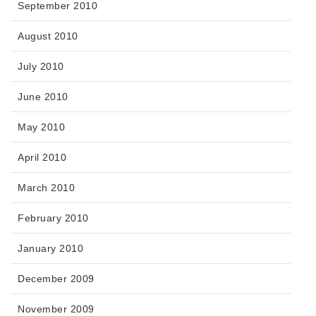
September 2010
August 2010
July 2010
June 2010
May 2010
April 2010
March 2010
February 2010
January 2010
December 2009
November 2009