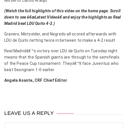
Norberto Carlos Araujo.
(Watch the full highlights of this video on the home page. Scroll
down to see â€œLatest Videoâ€ and enjoy the highlights as Real
Madrid beat LDU Quito 4-2.)
Granero, Metzelder, and Negredo all scored afterwards with
LDU de Quito netting twice in between to make a 4-2 result.
Real Madridâ€™s victory over LDU de Quito on Tuesday night
means that the Spanish giants are through to the semifinals
of the Peace Cup tournament. Theyâ€™ll face Juventus who
beat Seongnam 1-0 earlier.
Angela Asante, CRF Chief Editor
LEAVE US A REPLY