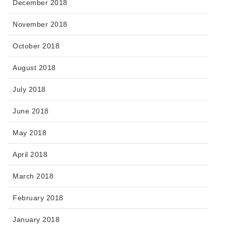
December 2018
November 2018
October 2018
August 2018
July 2018
June 2018
May 2018
April 2018
March 2018
February 2018
January 2018