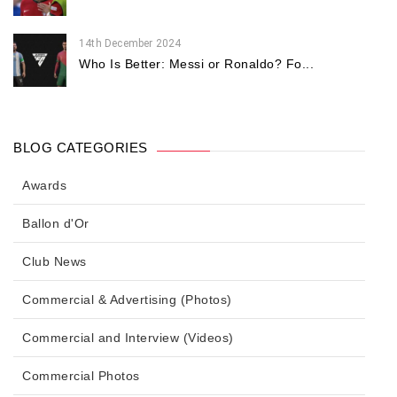
14th December 2024
Who Is Better: Messi or Ronaldo? Fo...
BLOG CATEGORIES
Awards
Ballon d'Or
Club News
Commercial & Advertising (Photos)
Commercial and Interview (Videos)
Commercial Photos