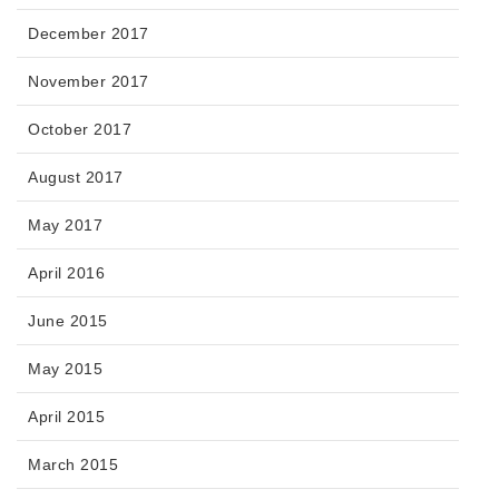
December 2017
November 2017
October 2017
August 2017
May 2017
April 2016
June 2015
May 2015
April 2015
March 2015