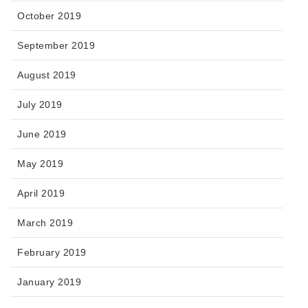
October 2019
September 2019
August 2019
July 2019
June 2019
May 2019
April 2019
March 2019
February 2019
January 2019