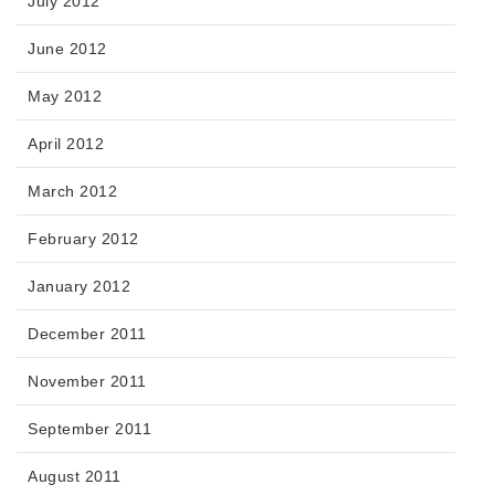
July 2012
June 2012
May 2012
April 2012
March 2012
February 2012
January 2012
December 2011
November 2011
September 2011
August 2011