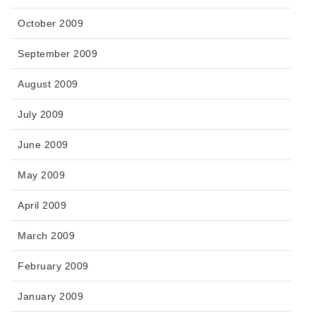
October 2009
September 2009
August 2009
July 2009
June 2009
May 2009
April 2009
March 2009
February 2009
January 2009