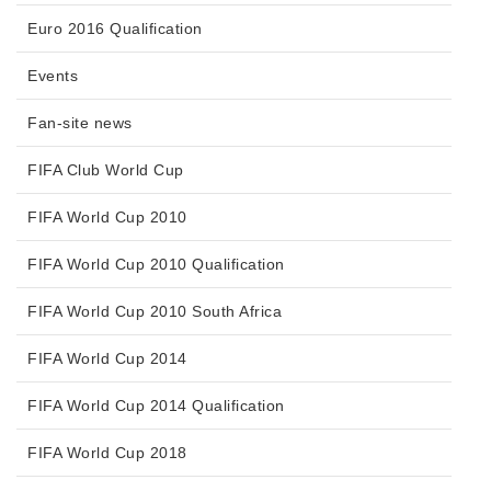
Euro 2016 Qualification
Events
Fan-site news
FIFA Club World Cup
FIFA World Cup 2010
FIFA World Cup 2010 Qualification
FIFA World Cup 2010 South Africa
FIFA World Cup 2014
FIFA World Cup 2014 Qualification
FIFA World Cup 2018