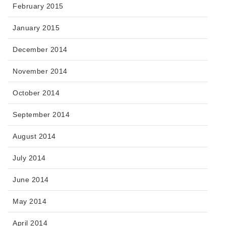
February 2015
January 2015
December 2014
November 2014
October 2014
September 2014
August 2014
July 2014
June 2014
May 2014
April 2014