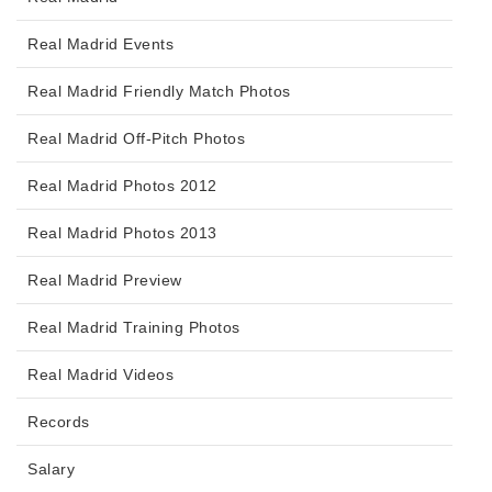
Real Madrid Events
Real Madrid Friendly Match Photos
Real Madrid Off-Pitch Photos
Real Madrid Photos 2012
Real Madrid Photos 2013
Real Madrid Preview
Real Madrid Training Photos
Real Madrid Videos
Records
Salary