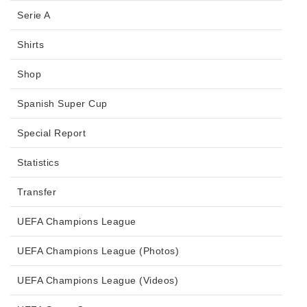
Serie A
Shirts
Shop
Spanish Super Cup
Special Report
Statistics
Transfer
UEFA Champions League
UEFA Champions League (Photos)
UEFA Champions League (Videos)