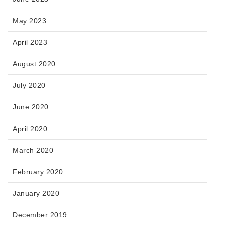
May 2023
April 2023
August 2020
July 2020
June 2020
April 2020
March 2020
February 2020
January 2020
December 2019