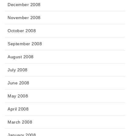
December 2008
November 2008
October 2008
September 2008
August 2008
July 2008
June 2008
May 2008
April 2008
March 2008
January 2008