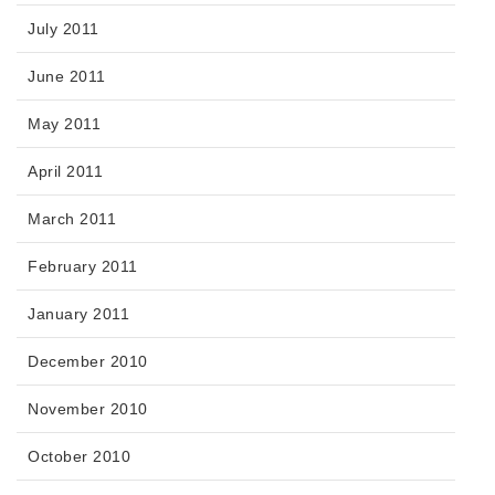
July 2011
June 2011
May 2011
April 2011
March 2011
February 2011
January 2011
December 2010
November 2010
October 2010