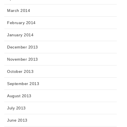
March 2014
February 2014
January 2014
December 2013
November 2013
October 2013
September 2013
August 2013
July 2013
June 2013