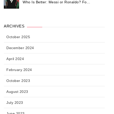
Who Is Better: Messi or Ronaldo? Fo...
ARCHIVES
October 2025
December 2024
April 2024
February 2024
October 2023
August 2023
July 2023
June 2023