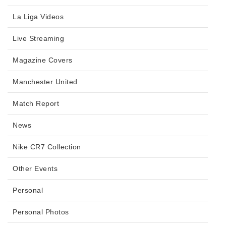
La Liga Videos
Live Streaming
Magazine Covers
Manchester United
Match Report
News
Nike CR7 Collection
Other Events
Personal
Personal Photos