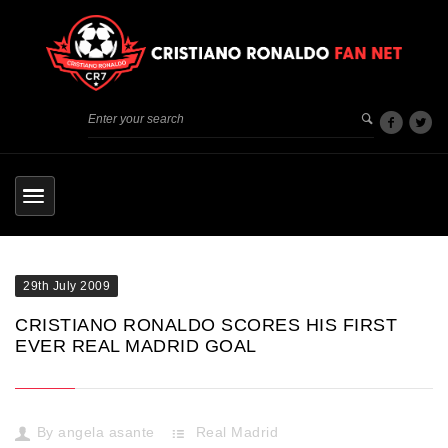
29th July 2009
CRISTIANO RONALDO SCORES HIS FIRST
EVER REAL MADRID GOAL
By
angela asante
Real Madrid