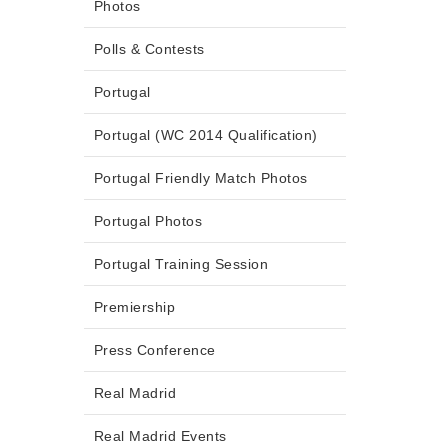
Photos
Polls & Contests
Portugal
Portugal (WC 2014 Qualification)
Portugal Friendly Match Photos
Portugal Photos
Portugal Training Session
Premiership
Press Conference
Real Madrid
Real Madrid Events