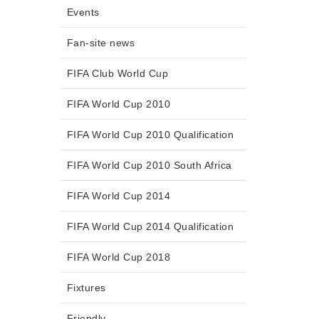
Events
Fan-site news
FIFA Club World Cup
FIFA World Cup 2010
FIFA World Cup 2010 Qualification
FIFA World Cup 2010 South Africa
FIFA World Cup 2014
FIFA World Cup 2014 Qualification
FIFA World Cup 2018
Fixtures
Friendly