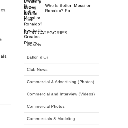
Who Is Better: Messi or
ues.
Ronaldo? Fo...
BLOG CATEGORIES
e
Awards
oals
,
Ballon d'Or
Club News
Commercial & Advertising (Photos)
Commercial and Interview (Videos)
Commercial Photos
Commercials & Modeling