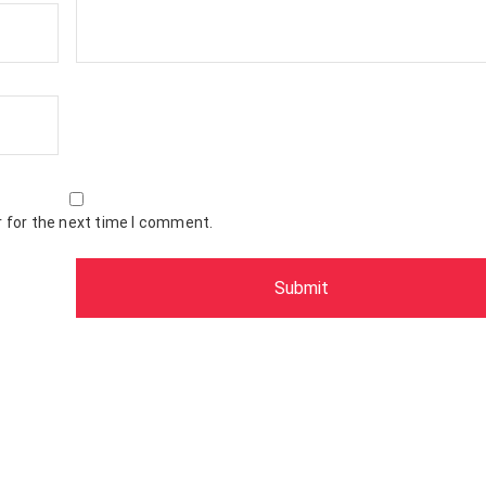
 for the next time I comment.