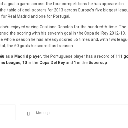
 of a goal a game across the four competitions he has appeared in.
 the table of goal-scorers for 2013 across Europe’s five biggest leag
for Real Madrid and one for Portugal.
rnabéu enjoyed seeing Cristiano Ronaldo for the hundredth time. The
ned the scoring with his seventh goal in the Copa del Rey 2012-13,
n the whole season he has already scored 55 times and, with two leagu
otal, the 60 goals he scored last season.
béu
as a
Madrid player
, the Portuguese player has a record of
111 g
ns League
,
10
in the
Copa Del Rey
and
1
in the
Supercup
.