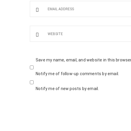
Save my name, email, and website in this browser
Notify me of follow-up comments by email.
Notify me of new posts by email.