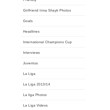
Girlfriend Irina Shayk Photos
Goals
Headlines
International Champions Cup
Interviews
Juventus
La Liga
La Liga 2013/14
La liga Photos
La Liga Videos