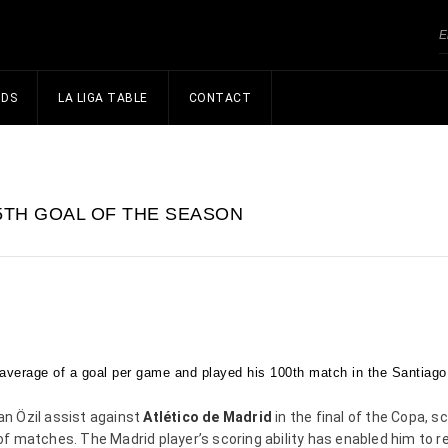
NDS
LA LIGA TABLE
CONTACT
5TH GOAL OF THE SEASON
average of a goal per game and played his 100th match in the Santiago
n Özil assist against
Atlético de Madrid
in the final of the Copa, s
 matches. The Madrid player’s scoring ability has enabled him to r