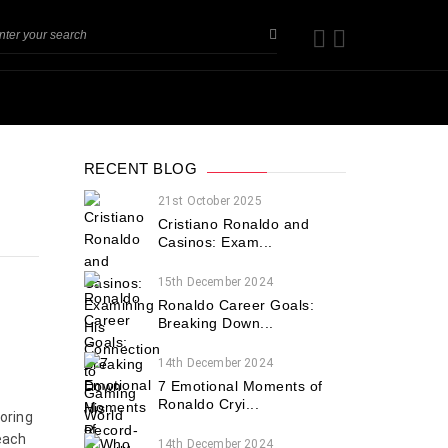
RECENT BLOG
21st October 2025
Cristiano Ronaldo and
Casinos: Exam...
15th December 2024
Ronaldo Career Goals:
Breaking Down...
14th December 2024
7 Emotional Moments of
Ronaldo Cryi...
coring
each
14th December 2024