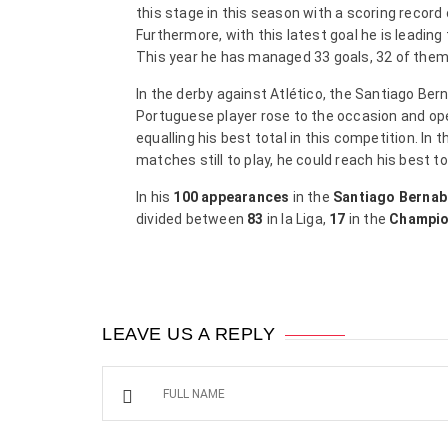
this stage in this season with a scoring record
Furthermore, with this latest goal he is leading
This year he has managed 33 goals, 32 of them 
In the derby against Atlético, the Santiago Be
Portuguese player rose to the occasion and ope
equalling his best total in this competition. I
matches still to play, he could reach his best t
In his
100
appearances
in the
Santiago Berna
divided between
83
in la Liga,
17
in the
Champio
LEAVE US A REPLY