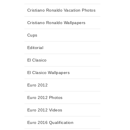
Cristiano Ronaldo Vacation Photos
Cristiano Ronaldo Wallpapers
Cups
Editorial
El Clasico
El Clasico Wallpapers
Euro 2012
Euro 2012 Photos
Euro 2012 Videos
Euro 2016 Qualification