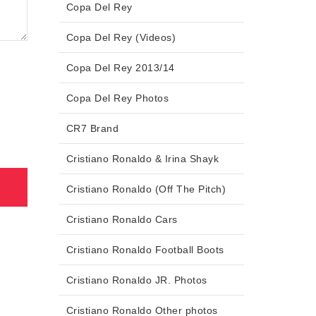
Copa Del Rey
Copa Del Rey (Videos)
Copa Del Rey 2013/14
Copa Del Rey Photos
CR7 Brand
Cristiano Ronaldo & Irina Shayk
Cristiano Ronaldo (Off The Pitch)
Cristiano Ronaldo Cars
Cristiano Ronaldo Football Boots
Cristiano Ronaldo JR. Photos
Cristiano Ronaldo Other photos