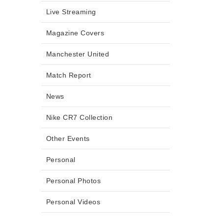
Live Streaming
Magazine Covers
Manchester United
Match Report
News
Nike CR7 Collection
Other Events
Personal
Personal Photos
Personal Videos