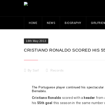
HOME
NEWS
BIOGRAPHY
GIRLFRIE
18th May 2013
CRISTIANO RONALDO SCORED HIS 5
By
Saif
Records
The Portuguese player continued his spectacular 
Bernabéu.
Cristiano Ronaldo
scored with a
header
from a
his
55th goal
this season in the same number of