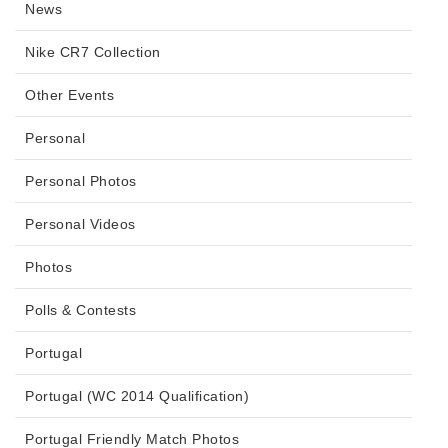
News
Nike CR7 Collection
Other Events
Personal
Personal Photos
Personal Videos
Photos
Polls & Contests
Portugal
Portugal (WC 2014 Qualification)
Portugal Friendly Match Photos