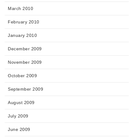
March 2010
February 2010
January 2010
December 2009
November 2009
October 2009
September 2009
August 2009
July 2009
June 2009