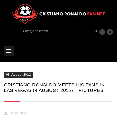
6th August 2012
CRISTIANO RONALDO MEETS HIS FANS IN
LAS VEGAS (4 AUGUST 2012) – PICTURES
By
derbya