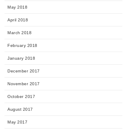
May 2018
April 2018
March 2018
February 2018
January 2018
December 2017
November 2017
October 2017
August 2017
May 2017