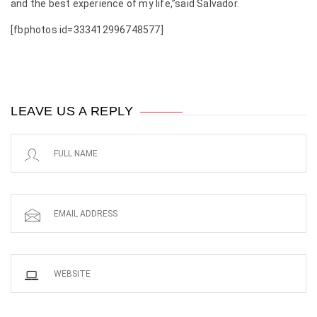
and the best experience of my life,”said Salvador.
[fbphotos id=333412996748577]
LEAVE US A REPLY