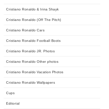
Cristiano Ronaldo & Irina Shayk
Cristiano Ronaldo (Off The Pitch)
Cristiano Ronaldo Cars
Cristiano Ronaldo Football Boots
Cristiano Ronaldo JR. Photos
Cristiano Ronaldo Other photos
Cristiano Ronaldo Vacation Photos
Cristiano Ronaldo Wallpapers
Cups
Editorial