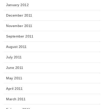
January 2012
December 2011
November 2011
September 2011
August 2011
July 2011
June 2011
May 2011
April 2011
March 2011