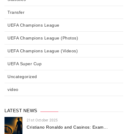
Transfer
UEFA Champions League
UEFA Champions League (Photos)
UEFA Champions League (Videos)
UEFA Super Cup
Uncategorized
video
LATEST NEWS
21st October 2025
Cristiano Ronaldo and Casinos: Exam...