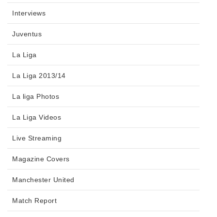
Interviews
Juventus
La Liga
La Liga 2013/14
La liga Photos
La Liga Videos
Live Streaming
Magazine Covers
Manchester United
Match Report