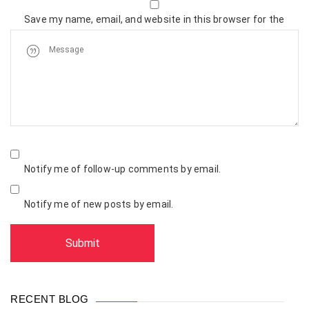
Save my name, email, and website in this browser for the
next time I comment.
Notify me of follow-up comments by email.
Notify me of new posts by email.
RECENT BLOG