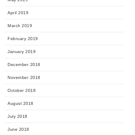
April 2019
March 2019
February 2019
January 2019
December 2018
November 2018
October 2018
August 2018
July 2018
June 2018