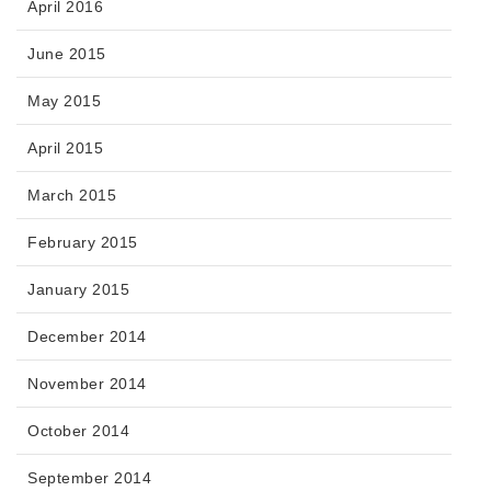
April 2016
June 2015
May 2015
April 2015
March 2015
February 2015
January 2015
December 2014
November 2014
October 2014
September 2014