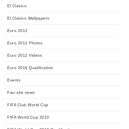
El Clasico
El Clasico Wallpapers
Euro 2012
Euro 2012 Photos
Euro 2012 Videos
Euro 2016 Qualification
Events
Fan-site news
FIFA Club World Cup
FIFA World Cup 2010