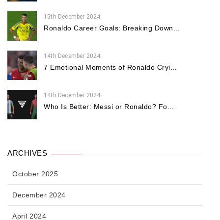
15th December 2024
Ronaldo Career Goals: Breaking Down...
14th December 2024
7 Emotional Moments of Ronaldo Cryi...
14th December 2024
Who Is Better: Messi or Ronaldo? Fo...
ARCHIVES
October 2025
December 2024
April 2024