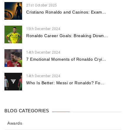
21st October 2025
Cristiano Ronaldo and Casinos: Exam...
15th December 2024
Ronaldo Career Goals: Breaking Down...
14th December 2024
7 Emotional Moments of Ronaldo Cryi...
14th December 2024
Who Is Better: Messi or Ronaldo? Fo...
BLOG CATEGORIES
Awards