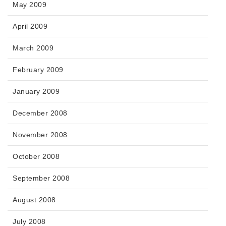
May 2009
April 2009
March 2009
February 2009
January 2009
December 2008
November 2008
October 2008
September 2008
August 2008
July 2008