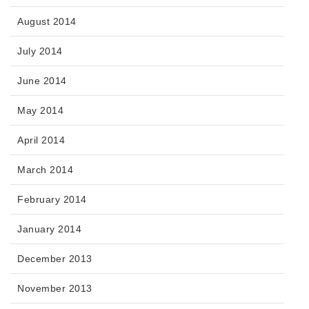
August 2014
July 2014
June 2014
May 2014
April 2014
March 2014
February 2014
January 2014
December 2013
November 2013