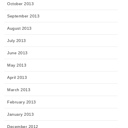
October 2013
September 2013
August 2013
July 2013
June 2013
May 2013
April 2013
March 2013
February 2013
January 2013
December 2012