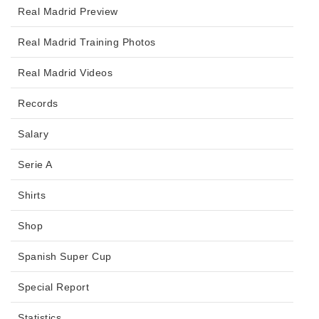
Real Madrid Preview
Real Madrid Training Photos
Real Madrid Videos
Records
Salary
Serie A
Shirts
Shop
Spanish Super Cup
Special Report
Statistics