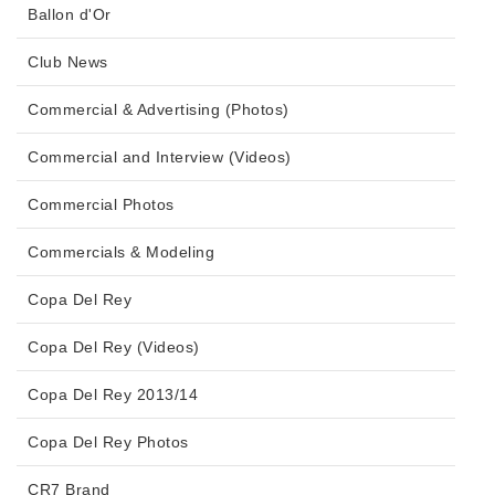
Ballon d'Or
Club News
Commercial & Advertising (Photos)
Commercial and Interview (Videos)
Commercial Photos
Commercials & Modeling
Copa Del Rey
Copa Del Rey (Videos)
Copa Del Rey 2013/14
Copa Del Rey Photos
CR7 Brand