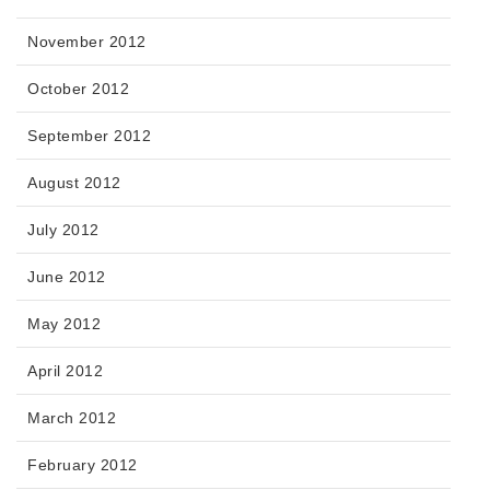
November 2012
October 2012
September 2012
August 2012
July 2012
June 2012
May 2012
April 2012
March 2012
February 2012