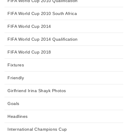
FIFA World Cup 2010 Qualification
FIFA World Cup 2010 South Africa
FIFA World Cup 2014
FIFA World Cup 2014 Qualification
FIFA World Cup 2018
Fixtures
Friendly
Girlfriend Irina Shayk Photos
Goals
Headlines
International Champions Cup