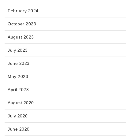
February 2024
October 2023
August 2023
July 2023
June 2023
May 2023
April 2023
August 2020
July 2020
June 2020