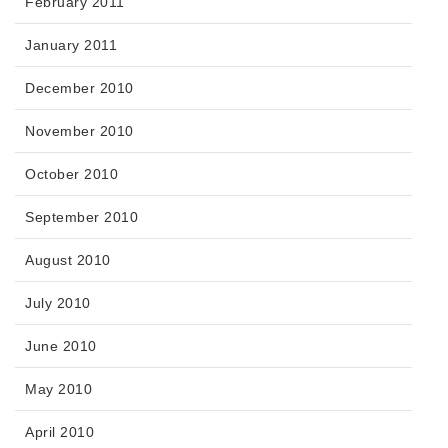
February 2011
January 2011
December 2010
November 2010
October 2010
September 2010
August 2010
July 2010
June 2010
May 2010
April 2010