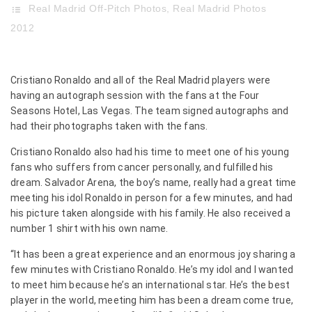
Real Madrid Off-Pitch Photos
,
Real Madrid Photos
2012
Cristiano Ronaldo and all of the Real Madrid players were
having an autograph session with the fans at the Four
Seasons Hotel, Las Vegas. The team signed autographs and
had their photographs taken with the fans.
Cristiano Ronaldo also had his time to meet one of his young
fans who suffers from cancer personally, and fulfilled his
dream. Salvador Arena, the boy’s name, really had a great time
meeting his idol Ronaldo in person for a few minutes, and had
his picture taken alongside with his family. He also received a
number 1 shirt with his own name.
“It has been a great experience and an enormous joy sharing a
few minutes with Cristiano Ronaldo. He’s my idol and I wanted
to meet him because he’s an international star. He’s the best
player in the world, meeting him has been a dream come true,