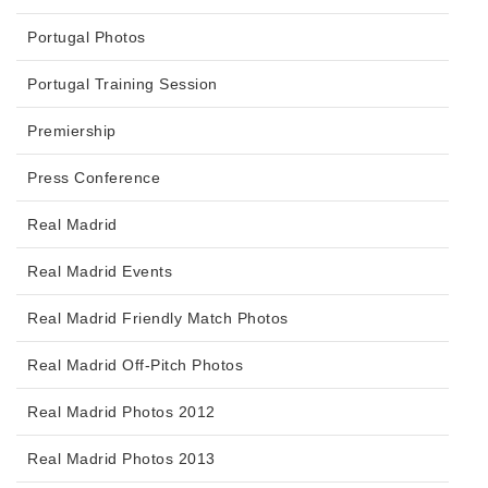
Portugal Photos
Portugal Training Session
Premiership
Press Conference
Real Madrid
Real Madrid Events
Real Madrid Friendly Match Photos
Real Madrid Off-Pitch Photos
Real Madrid Photos 2012
Real Madrid Photos 2013