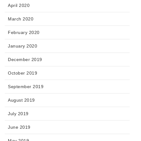
April 2020
March 2020
February 2020
January 2020
December 2019
October 2019
September 2019
August 2019
July 2019
June 2019
May 2019