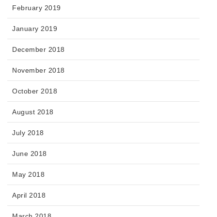
February 2019
January 2019
December 2018
November 2018
October 2018
August 2018
July 2018
June 2018
May 2018
April 2018
March 2018