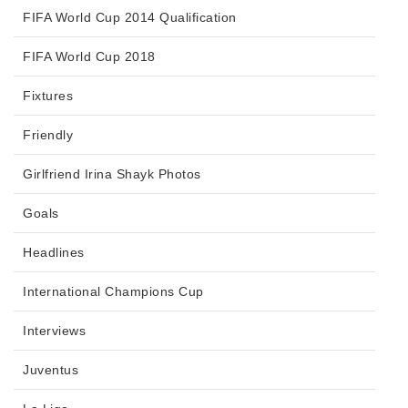
FIFA World Cup 2014 Qualification
FIFA World Cup 2018
Fixtures
Friendly
Girlfriend Irina Shayk Photos
Goals
Headlines
International Champions Cup
Interviews
Juventus