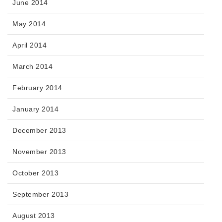
June 2014
May 2014
April 2014
March 2014
February 2014
January 2014
December 2013
November 2013
October 2013
September 2013
August 2013