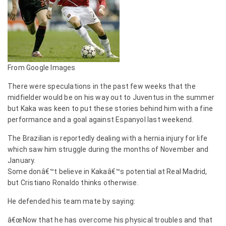
From Google Images
There were speculations in the past few weeks that the
midfielder would be on his way out to Juventus in the summer
but Kaka was keen to put these stories behind him with a fine
performance and a goal against Espanyol last weekend.
The Brazilian is reportedly dealing with a hernia injury for life
which saw him struggle during the months of November and
January.
Some donâ€™t believe in Kakaâ€™s potential at Real Madrid,
but Cristiano Ronaldo thinks otherwise.
He defended his team mate by saying:
â€œNow that he has overcome his physical troubles and that