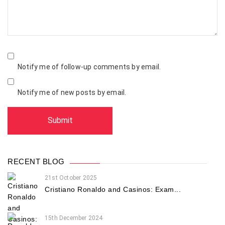
Notify me of follow-up comments by email.
Notify me of new posts by email.
RECENT BLOG
21st October 2025
Cristiano Ronaldo and Casinos: Exam...
15th December 2024