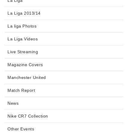
La Liga
La Liga 2013/14
La liga Photos
La Liga Videos
Live Streaming
Magazine Covers
Manchester United
Match Report
News
Nike CR7 Collection
Other Events