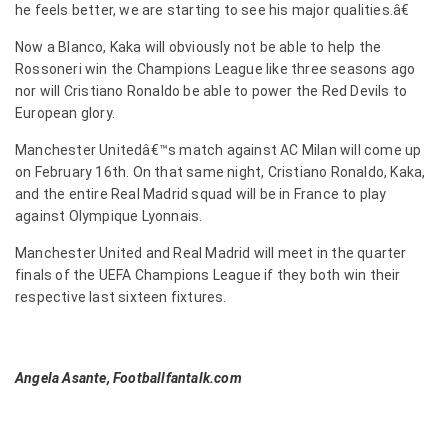
he feels better, we are starting to see his major qualities.â€
Now a Blanco, Kaka will obviously not be able to help the
Rossoneri win the Champions League like three seasons ago
nor will Cristiano Ronaldo be able to power the Red Devils to
European glory.
Manchester Unitedâ€™s match against AC Milan will come up
on February 16th. On that same night, Cristiano Ronaldo, Kaka,
and the entire Real Madrid squad will be in France to play
against Olympique Lyonnais.
Manchester United and Real Madrid will meet in the quarter
finals of the UEFA Champions League if they both win their
respective last sixteen fixtures.
Angela Asante, Footballfantalk.com