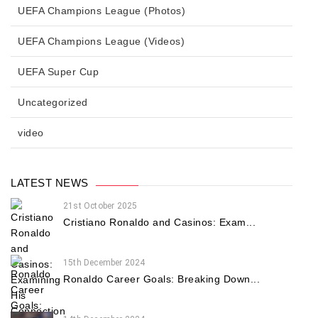
UEFA Champions League (Photos)
UEFA Champions League (Videos)
UEFA Super Cup
Uncategorized
video
LATEST NEWS
21st October 2025
Cristiano Ronaldo and Casinos: Exam...
15th December 2024
Ronaldo Career Goals: Breaking Down...