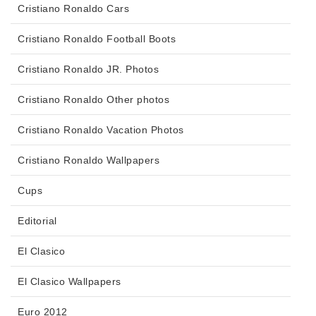
Cristiano Ronaldo Cars
Cristiano Ronaldo Football Boots
Cristiano Ronaldo JR. Photos
Cristiano Ronaldo Other photos
Cristiano Ronaldo Vacation Photos
Cristiano Ronaldo Wallpapers
Cups
Editorial
El Clasico
El Clasico Wallpapers
Euro 2012