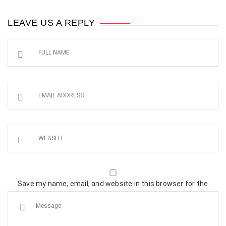
LEAVE US A REPLY
Save my name, email, and website in this browser for the
next time I comment.