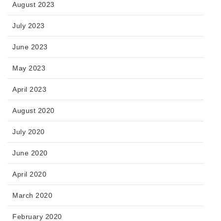
August 2023
July 2023
June 2023
May 2023
April 2023
August 2020
July 2020
June 2020
April 2020
March 2020
February 2020