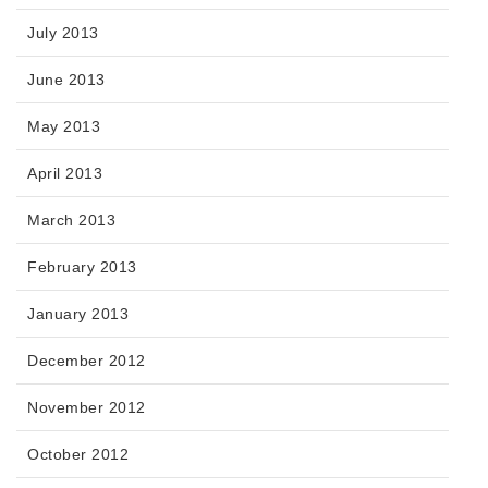
July 2013
June 2013
May 2013
April 2013
March 2013
February 2013
January 2013
December 2012
November 2012
October 2012