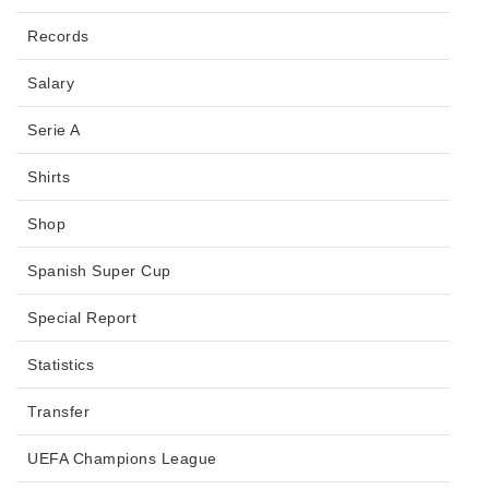
Records
Salary
Serie A
Shirts
Shop
Spanish Super Cup
Special Report
Statistics
Transfer
UEFA Champions League