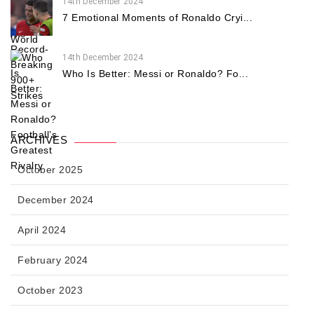
14th December 2024
7 Emotional Moments of Ronaldo Cryi...
14th December 2024
Who Is Better: Messi or Ronaldo? Fo...
ARCHIVES
October 2025
December 2024
April 2024
February 2024
October 2023