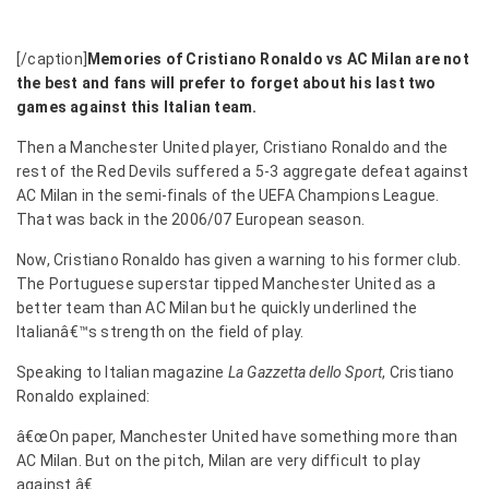
[/caption]
Memories of Cristiano Ronaldo vs AC Milan are not
the best and fans will prefer to forget about his last two
games against this Italian team.
Then a Manchester United player, Cristiano Ronaldo and the
rest of the Red Devils suffered a 5-3 aggregate defeat against
AC Milan in the semi-finals of the UEFA Champions League.
That was back in the 2006/07 European season.
Now, Cristiano Ronaldo has given a warning to his former club.
The Portuguese superstar tipped Manchester United as a
better team than AC Milan but he quickly underlined the
Italianâ€™s strength on the field of play.
Speaking to Italian magazine
La Gazzetta dello Sport
, Cristiano
Ronaldo explained:
â€œOn paper, Manchester United have something more than
AC Milan. But on the pitch, Milan are very difficult to play
against.â€