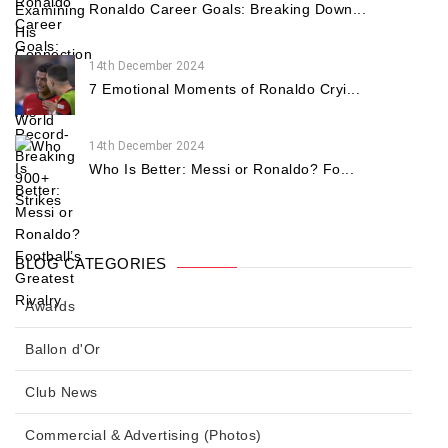
Ronaldo Career Goals: Breaking Down...
14th December 2024
7 Emotional Moments of Ronaldo Cryi...
14th December 2024
Who Is Better: Messi or Ronaldo? Fo...
BLOG CATEGORIES
Awards
Ballon d'Or
Club News
Commercial & Advertising (Photos)