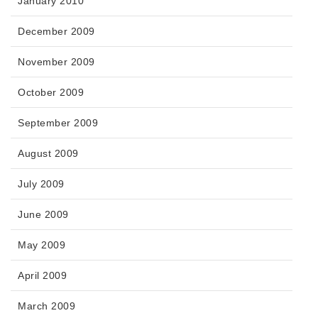
January 2010
December 2009
November 2009
October 2009
September 2009
August 2009
July 2009
June 2009
May 2009
April 2009
March 2009