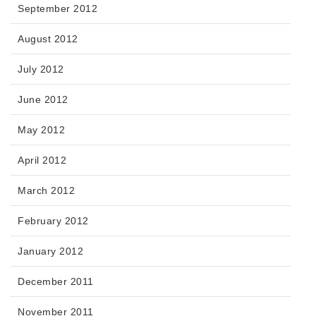
September 2012
August 2012
July 2012
June 2012
May 2012
April 2012
March 2012
February 2012
January 2012
December 2011
November 2011