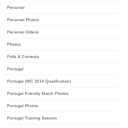
Personal
Personal Photos
Personal Videos
Photos
Polls & Contests
Portugal
Portugal (WC 2014 Qualification)
Portugal Friendly Match Photos
Portugal Photos
Portugal Training Session