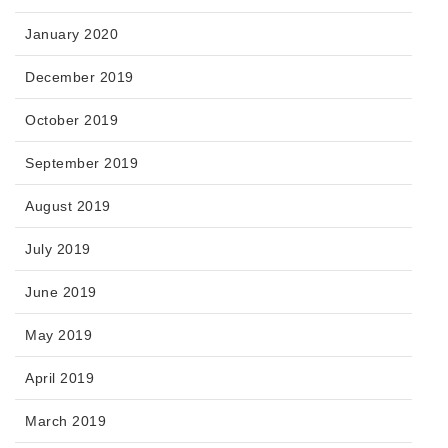
January 2020
December 2019
October 2019
September 2019
August 2019
July 2019
June 2019
May 2019
April 2019
March 2019