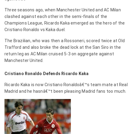
Three seasons ago, when Manchester United and AC Milan
clashed against each other in the semi-finals of the
Champions League, Ricardo Kaka emerged as the hero of the
Cristiano Ronaldo vs Kaka duel.
The Brazilian, who was then a Rossoneri, scored twice at Old
Trafford and also broke the dead lock at the San Siro in the
return leg as AC Milan cruised 5-3 on aggregate against
Manchester United.
Cristiano Ronaldo Defends Ricardo Kaka
Ricardo Kaka is now Cristiano Ronaldoâ€™s team mate at Real
Madrid and he hasnâ€™t been pleasing Madrid fans too much.