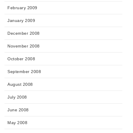
February 2009
January 2009
December 2008
November 2008
October 2008
September 2008
August 2008
July 2008
June 2008
May 2008