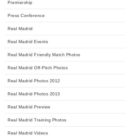
Premiership
Press Conference
Real Madrid
Real Madrid Events
Real Madrid Friendly Match Photos
Real Madrid Off-Pitch Photos
Real Madrid Photos 2012
Real Madrid Photos 2013
Real Madrid Preview
Real Madrid Training Photos
Real Madrid Videos