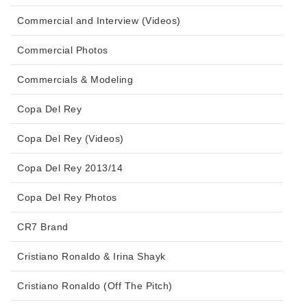
Commercial and Interview (Videos)
Commercial Photos
Commercials & Modeling
Copa Del Rey
Copa Del Rey (Videos)
Copa Del Rey 2013/14
Copa Del Rey Photos
CR7 Brand
Cristiano Ronaldo & Irina Shayk
Cristiano Ronaldo (Off The Pitch)