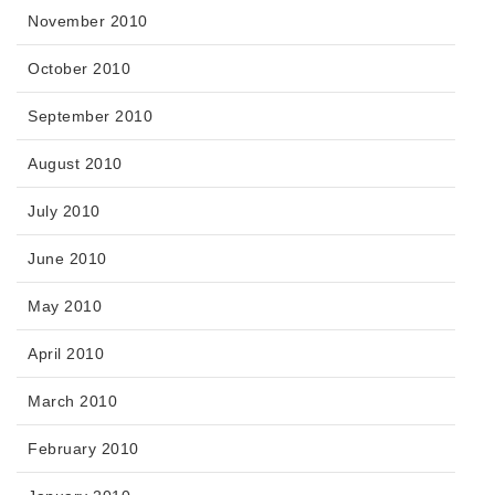
November 2010
October 2010
September 2010
August 2010
July 2010
June 2010
May 2010
April 2010
March 2010
February 2010