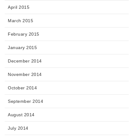
April 2015
March 2015
February 2015
January 2015
December 2014
November 2014
October 2014
September 2014
August 2014
July 2014