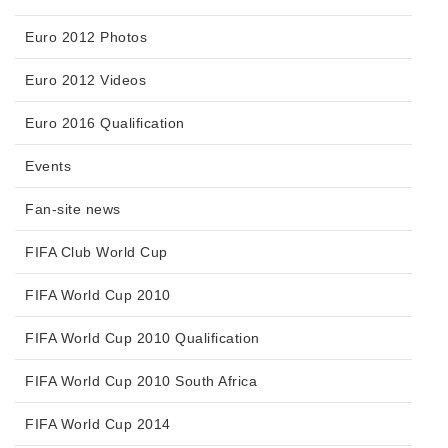
Euro 2012 Photos
Euro 2012 Videos
Euro 2016 Qualification
Events
Fan-site news
FIFA Club World Cup
FIFA World Cup 2010
FIFA World Cup 2010 Qualification
FIFA World Cup 2010 South Africa
FIFA World Cup 2014