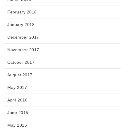
February 2018
January 2018
December 2017
November 2017
October 2017
August 2017
May 2017
April 2016
June 2015
May 2015