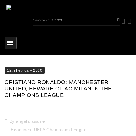
12th February 2010
CRISTIANO RONALDO: MANCHESTER
UNITED, BEWARE OF AC MILAN IN THE
CHAMPIONS LEAGUE
By
angela asante
Headlines
,
UEFA Champions League