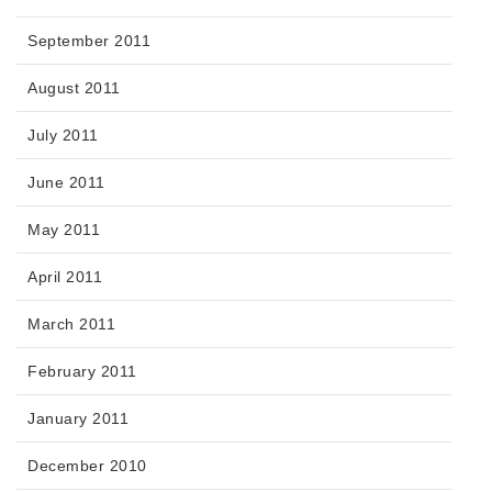
September 2011
August 2011
July 2011
June 2011
May 2011
April 2011
March 2011
February 2011
January 2011
December 2010