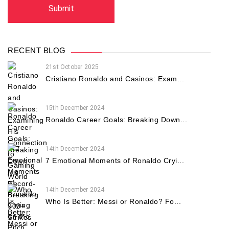
RECENT BLOG
21st October 2025
Cristiano Ronaldo and Casinos: Exam...
15th December 2024
Ronaldo Career Goals: Breaking Down...
14th December 2024
7 Emotional Moments of Ronaldo Cryi...
14th December 2024
Who Is Better: Messi or Ronaldo? Fo...