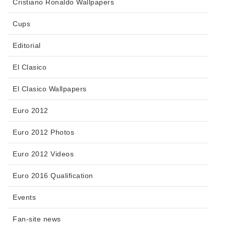
Cristiano Ronaldo Wallpapers
Cups
Editorial
El Clasico
El Clasico Wallpapers
Euro 2012
Euro 2012 Photos
Euro 2012 Videos
Euro 2016 Qualification
Events
Fan-site news