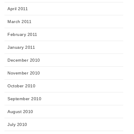
April 2011
March 2011
February 2011
January 2011
December 2010
November 2010
October 2010
September 2010
August 2010
July 2010