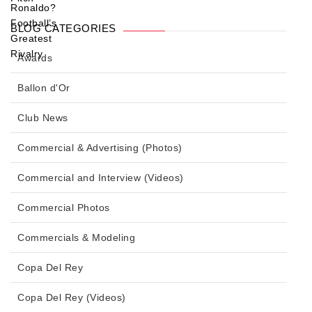
BLOG CATEGORIES
Awards
Ballon d'Or
Club News
Commercial & Advertising (Photos)
Commercial and Interview (Videos)
Commercial Photos
Commercials & Modeling
Copa Del Rey
Copa Del Rey (Videos)