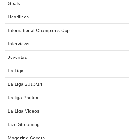
Goals
Headlines
International Champions Cup
Interviews
Juventus
La Liga
La Liga 2013/14
La liga Photos
La Liga Videos
Live Streaming
Magazine Covers