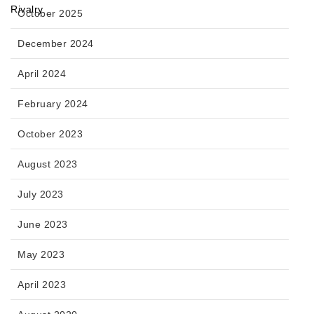
October 2025
December 2024
April 2024
February 2024
October 2023
August 2023
July 2023
June 2023
May 2023
April 2023