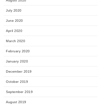
August 2020
July 2020
June 2020
April 2020
March 2020
February 2020
January 2020
December 2019
October 2019
September 2019
August 2019