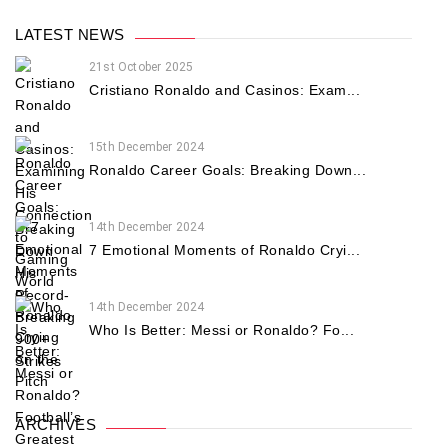
LATEST NEWS
21st October 2025
Cristiano Ronaldo and Casinos: Exam...
15th December 2024
Ronaldo Career Goals: Breaking Down...
14th December 2024
7 Emotional Moments of Ronaldo Cryi...
14th December 2024
Who Is Better: Messi or Ronaldo? Fo...
ARCHIVES