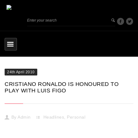
24th April 2010
CRISTIANO RONALDO IS HONOURED TO
PLAY WITH LUIS FIGO
By
Admin
Headlines
,
Personal