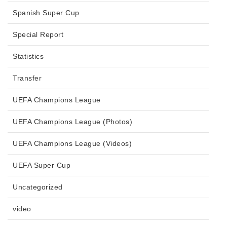
Spanish Super Cup
Special Report
Statistics
Transfer
UEFA Champions League
UEFA Champions League (Photos)
UEFA Champions League (Videos)
UEFA Super Cup
Uncategorized
video