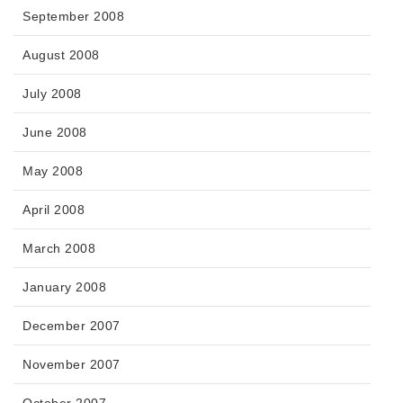
September 2008
August 2008
July 2008
June 2008
May 2008
April 2008
March 2008
January 2008
December 2007
November 2007
October 2007