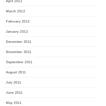
April 2012
March 2012
February 2012
January 2012
December 2011
November 2011
September 2011
August 2011
July 2011
June 2011
May 2011