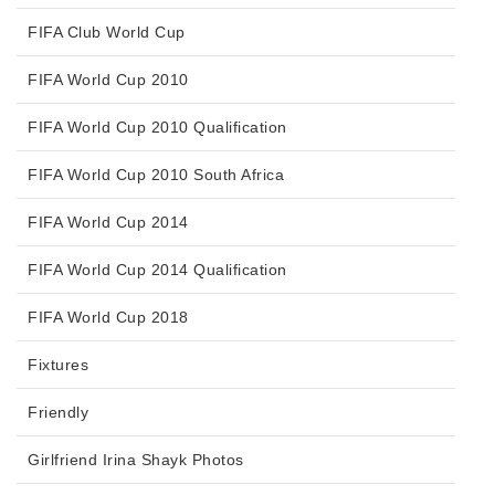
FIFA Club World Cup
FIFA World Cup 2010
FIFA World Cup 2010 Qualification
FIFA World Cup 2010 South Africa
FIFA World Cup 2014
FIFA World Cup 2014 Qualification
FIFA World Cup 2018
Fixtures
Friendly
Girlfriend Irina Shayk Photos