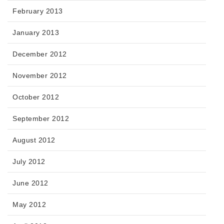
February 2013
January 2013
December 2012
November 2012
October 2012
September 2012
August 2012
July 2012
June 2012
May 2012