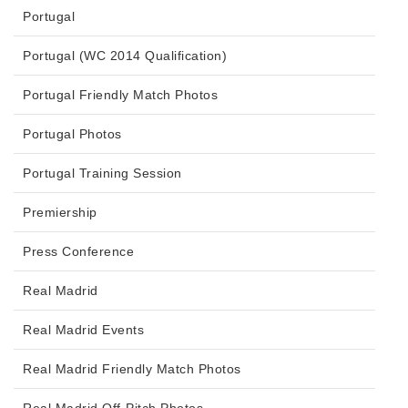
Portugal
Portugal (WC 2014 Qualification)
Portugal Friendly Match Photos
Portugal Photos
Portugal Training Session
Premiership
Press Conference
Real Madrid
Real Madrid Events
Real Madrid Friendly Match Photos
Real Madrid Off-Pitch Photos