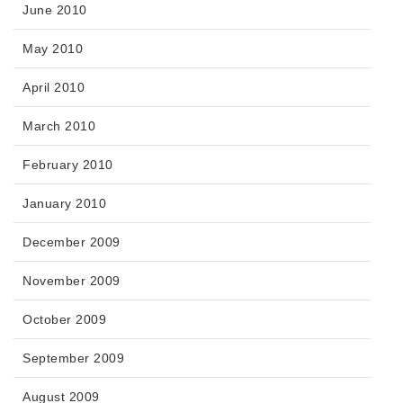
June 2010
May 2010
April 2010
March 2010
February 2010
January 2010
December 2009
November 2009
October 2009
September 2009
August 2009