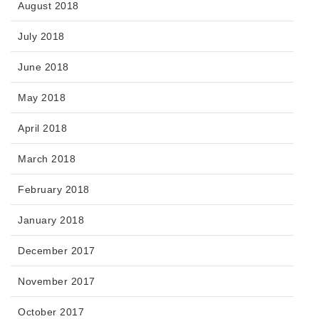
August 2018
July 2018
June 2018
May 2018
April 2018
March 2018
February 2018
January 2018
December 2017
November 2017
October 2017