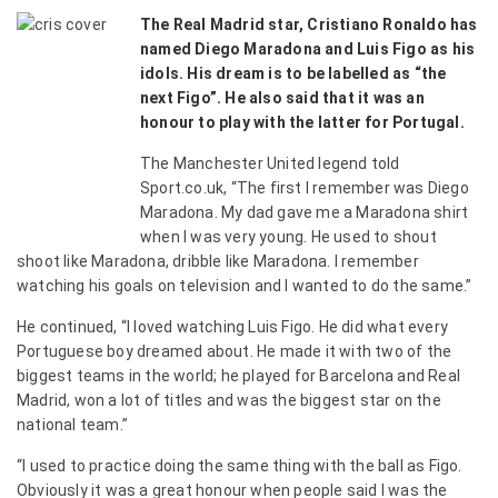
The Real Madrid star, Cristiano Ronaldo has
named Diego Maradona and Luis Figo as his
idols. His dream is to be labelled as “the
next Figo”. He also said that it was an
honour to play with the latter for Portugal.
The Manchester United legend told
Sport.co.uk, “The first I remember was Diego
Maradona. My dad gave me a Maradona shirt
when I was very young. He used to shout
shoot like Maradona, dribble like Maradona. I remember
watching his goals on television and I wanted to do the same.”
He continued, “I loved watching Luis Figo. He did what every
Portuguese boy dreamed about. He made it with two of the
biggest teams in the world; he played for Barcelona and Real
Madrid, won a lot of titles and was the biggest star on the
national team.”
“I used to practice doing the same thing with the ball as Figo.
Obviously it was a great honour when people said I was the