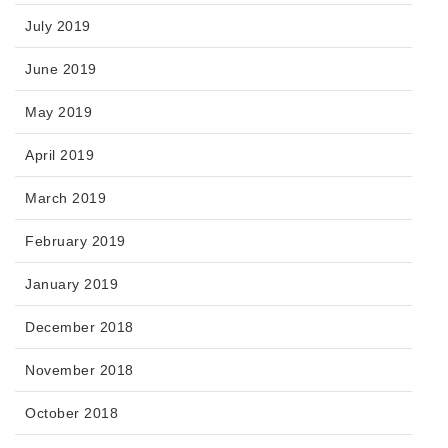
July 2019
June 2019
May 2019
April 2019
March 2019
February 2019
January 2019
December 2018
November 2018
October 2018