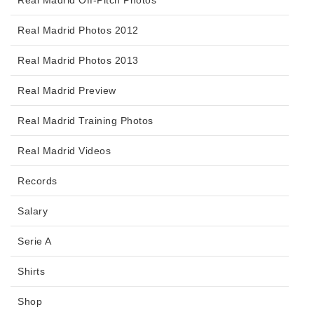
Real Madrid Photos 2012
Real Madrid Photos 2013
Real Madrid Preview
Real Madrid Training Photos
Real Madrid Videos
Records
Salary
Serie A
Shirts
Shop