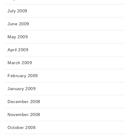
July 2009
June 2009
May 2009
April 2009
March 2009
February 2009
January 2009
December 2008
November 2008
October 2008