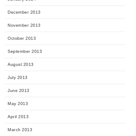
December 2013
November 2013
October 2013
September 2013
August 2013
July 2013
June 2013
May 2013
April 2013
March 2013