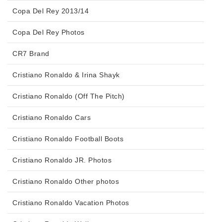
Copa Del Rey 2013/14
Copa Del Rey Photos
CR7 Brand
Cristiano Ronaldo & Irina Shayk
Cristiano Ronaldo (Off The Pitch)
Cristiano Ronaldo Cars
Cristiano Ronaldo Football Boots
Cristiano Ronaldo JR. Photos
Cristiano Ronaldo Other photos
Cristiano Ronaldo Vacation Photos