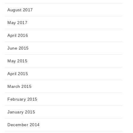
August 2017
May 2017
April 2016
June 2015
May 2015
April 2015
March 2015
February 2015
January 2015
December 2014