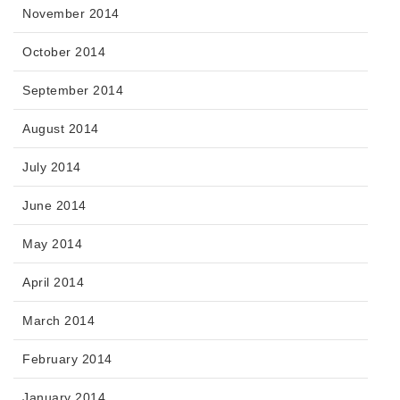
November 2014
October 2014
September 2014
August 2014
July 2014
June 2014
May 2014
April 2014
March 2014
February 2014
January 2014