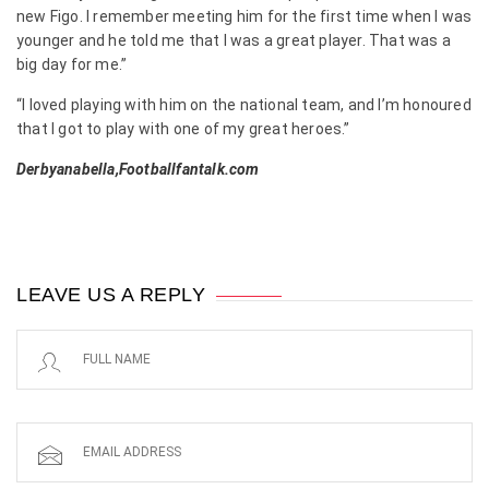
new Figo. I remember meeting him for the first time when I was
younger and he told me that I was a great player. That was a
big day for me.”
“I loved playing with him on the national team, and I’m honoured
that I got to play with one of my great heroes.”
Derbyanabella,Footballfantalk.com
LEAVE US A REPLY