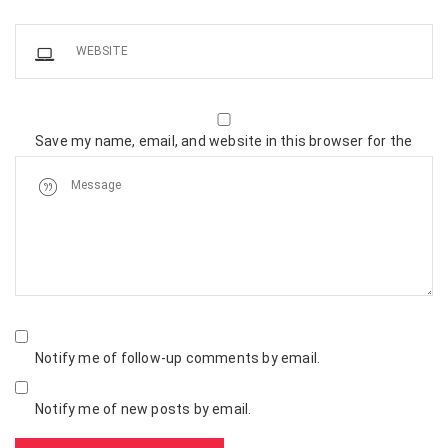
Save my name, email, and website in this browser for the
next time I comment.
Notify me of follow-up comments by email.
Notify me of new posts by email.