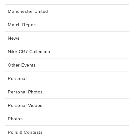
Manchester United
Match Report
News
Nike CR7 Collection
Other Events
Personal
Personal Photos
Personal Videos
Photos
Polls & Contests