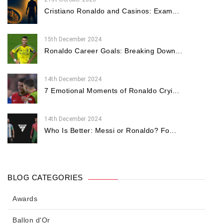
Cristiano Ronaldo and Casinos: Exam...
15th December 2024
Ronaldo Career Goals: Breaking Down...
14th December 2024
7 Emotional Moments of Ronaldo Cryi...
14th December 2024
Who Is Better: Messi or Ronaldo? Fo...
BLOG CATEGORIES
Awards
Ballon d'Or