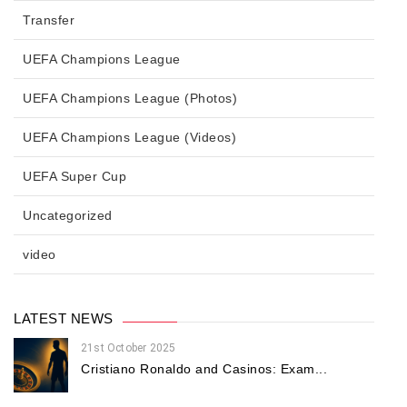
Transfer
UEFA Champions League
UEFA Champions League (Photos)
UEFA Champions League (Videos)
UEFA Super Cup
Uncategorized
video
LATEST NEWS
21st October 2025
Cristiano Ronaldo and Casinos: Exam...