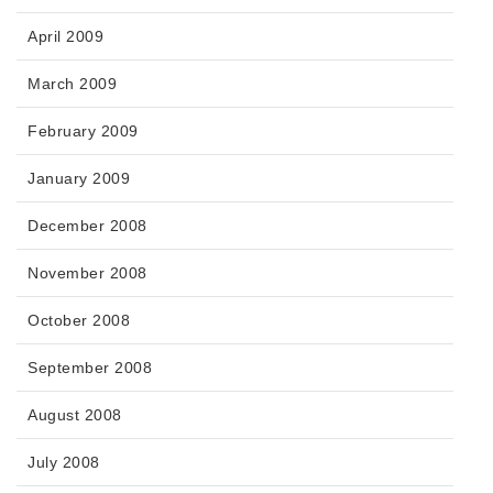
April 2009
March 2009
February 2009
January 2009
December 2008
November 2008
October 2008
September 2008
August 2008
July 2008