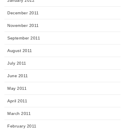
January 2012
December 2011
November 2011
September 2011
August 2011
July 2011
June 2011
May 2011
April 2011
March 2011
February 2011