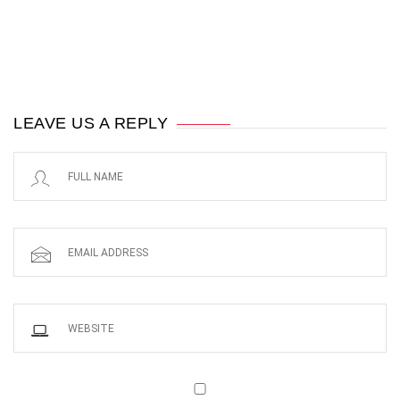
LEAVE US A REPLY