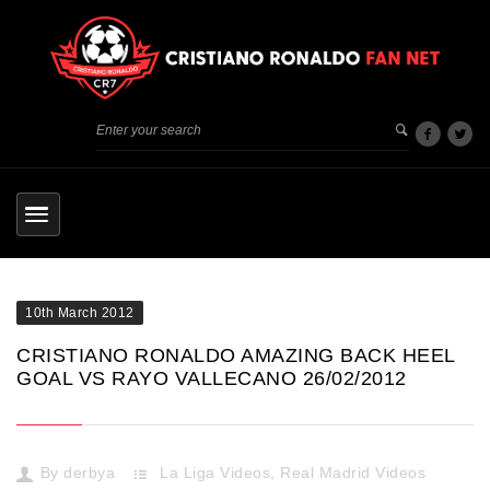
10th March 2012
CRISTIANO RONALDO AMAZING BACK HEEL
GOAL VS RAYO VALLECANO 26/02/2012
By
derbya
La Liga Videos
,
Real Madrid Videos