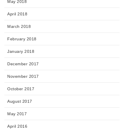
May 2018
April 2018
March 2018
February 2018
January 2018
December 2017
November 2017
October 2017
August 2017
May 2017
April 2016