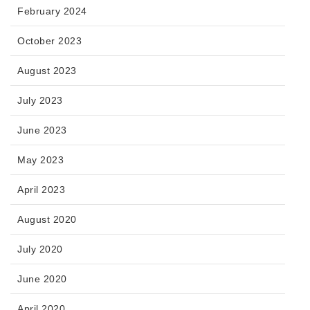
February 2024
October 2023
August 2023
July 2023
June 2023
May 2023
April 2023
August 2020
July 2020
June 2020
April 2020