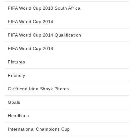
FIFA World Cup 2010 South Africa
FIFA World Cup 2014
FIFA World Cup 2014 Qualification
FIFA World Cup 2018
Fixtures
Friendly
Girlfriend Irina Shayk Photos
Goals
Headlines
International Champions Cup