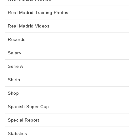
Real Madrid Training Photos
Real Madrid Videos
Records
Salary
Serie A
Shirts
Shop
Spanish Super Cup
Special Report
Statistics