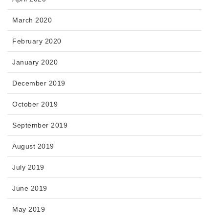
March 2020
February 2020
January 2020
December 2019
October 2019
September 2019
August 2019
July 2019
June 2019
May 2019