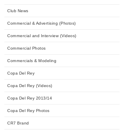
Club News
Commercial & Advertising (Photos)
Commercial and Interview (Videos)
Commercial Photos
Commercials & Modeling
Copa Del Rey
Copa Del Rey (Videos)
Copa Del Rey 2013/14
Copa Del Rey Photos
CR7 Brand