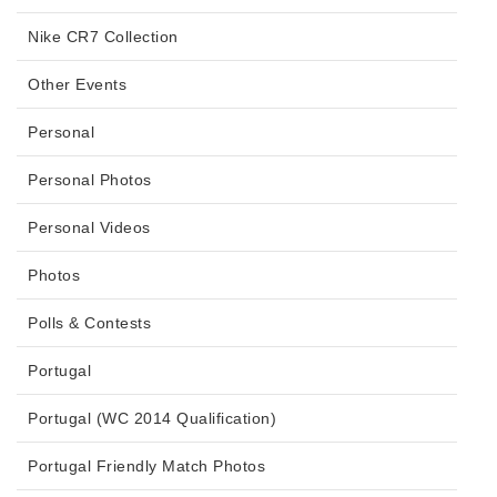
Nike CR7 Collection
Other Events
Personal
Personal Photos
Personal Videos
Photos
Polls & Contests
Portugal
Portugal (WC 2014 Qualification)
Portugal Friendly Match Photos