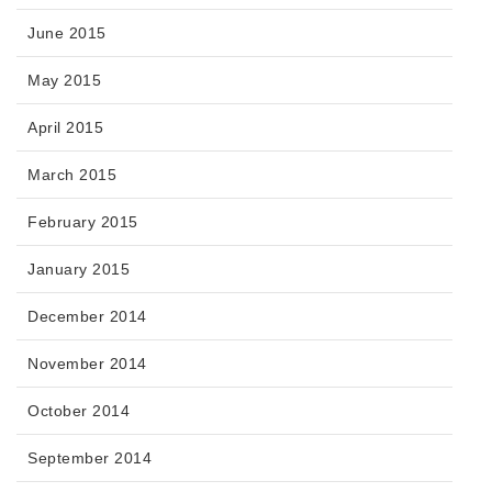
June 2015
May 2015
April 2015
March 2015
February 2015
January 2015
December 2014
November 2014
October 2014
September 2014