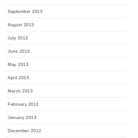
September 2013
August 2013
July 2013
June 2013
May 2013
April 2013
March 2013
February 2013
January 2013
December 2012