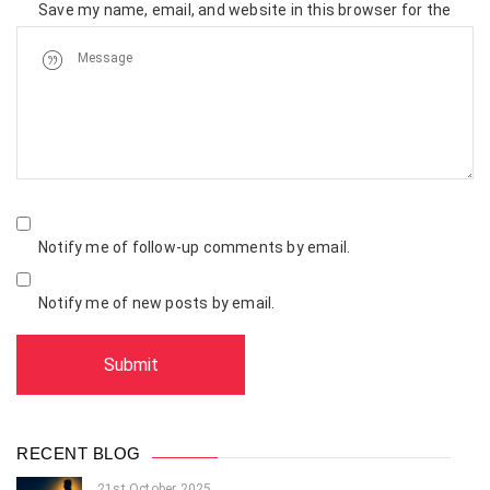
Save my name, email, and website in this browser for the
next time I comment.
Notify me of follow-up comments by email.
Notify me of new posts by email.
RECENT BLOG
21st October 2025