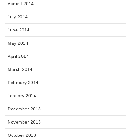
August 2014
July 2014
June 2014
May 2014
April 2014
March 2014
February 2014
January 2014
December 2013
November 2013
October 2013