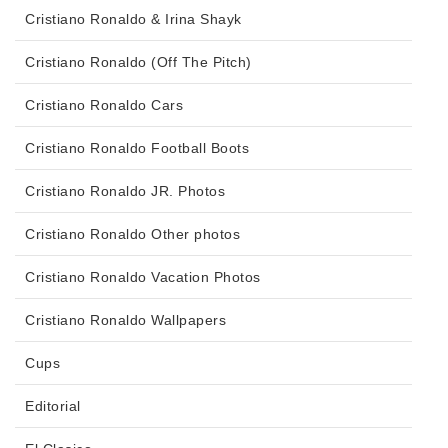
Cristiano Ronaldo & Irina Shayk
Cristiano Ronaldo (Off The Pitch)
Cristiano Ronaldo Cars
Cristiano Ronaldo Football Boots
Cristiano Ronaldo JR. Photos
Cristiano Ronaldo Other photos
Cristiano Ronaldo Vacation Photos
Cristiano Ronaldo Wallpapers
Cups
Editorial