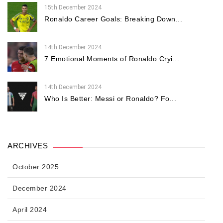
15th December 2024
Ronaldo Career Goals: Breaking Down...
14th December 2024
7 Emotional Moments of Ronaldo Cryi...
14th December 2024
Who Is Better: Messi or Ronaldo? Fo...
ARCHIVES
October 2025
December 2024
April 2024