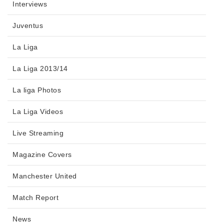
Interviews
Juventus
La Liga
La Liga 2013/14
La liga Photos
La Liga Videos
Live Streaming
Magazine Covers
Manchester United
Match Report
News