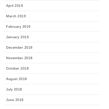
April 2019
March 2019
February 2019
January 2019
December 2018
November 2018
October 2018
August 2018
July 2018
June 2018