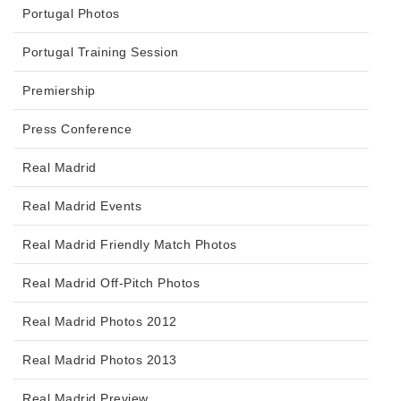
Portugal Photos
Portugal Training Session
Premiership
Press Conference
Real Madrid
Real Madrid Events
Real Madrid Friendly Match Photos
Real Madrid Off-Pitch Photos
Real Madrid Photos 2012
Real Madrid Photos 2013
Real Madrid Preview