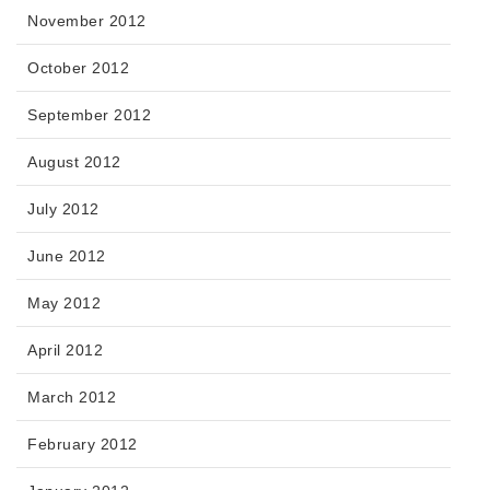
November 2012
October 2012
September 2012
August 2012
July 2012
June 2012
May 2012
April 2012
March 2012
February 2012