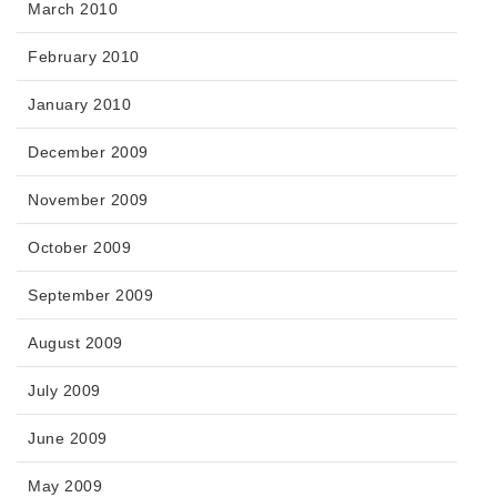
March 2010
February 2010
January 2010
December 2009
November 2009
October 2009
September 2009
August 2009
July 2009
June 2009
May 2009