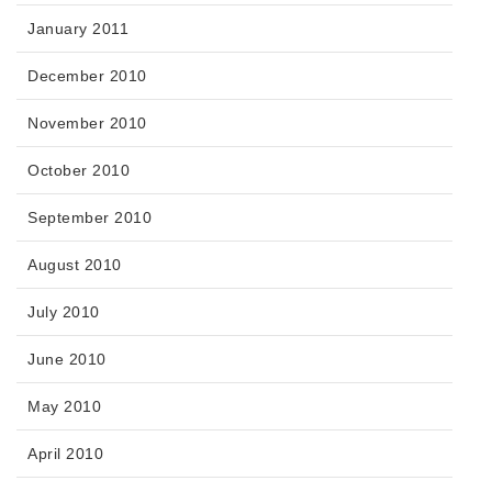
January 2011
December 2010
November 2010
October 2010
September 2010
August 2010
July 2010
June 2010
May 2010
April 2010