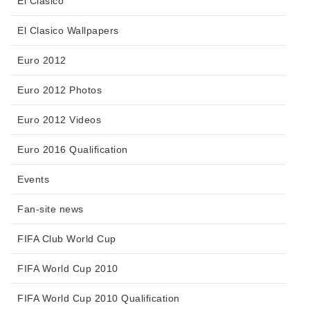
El Clasico
El Clasico Wallpapers
Euro 2012
Euro 2012 Photos
Euro 2012 Videos
Euro 2016 Qualification
Events
Fan-site news
FIFA Club World Cup
FIFA World Cup 2010
FIFA World Cup 2010 Qualification