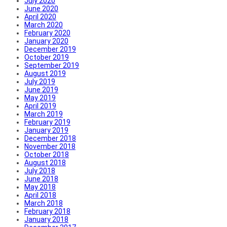
July 2020
June 2020
April 2020
March 2020
February 2020
January 2020
December 2019
October 2019
September 2019
August 2019
July 2019
June 2019
May 2019
April 2019
March 2019
February 2019
January 2019
December 2018
November 2018
October 2018
August 2018
July 2018
June 2018
May 2018
April 2018
March 2018
February 2018
January 2018