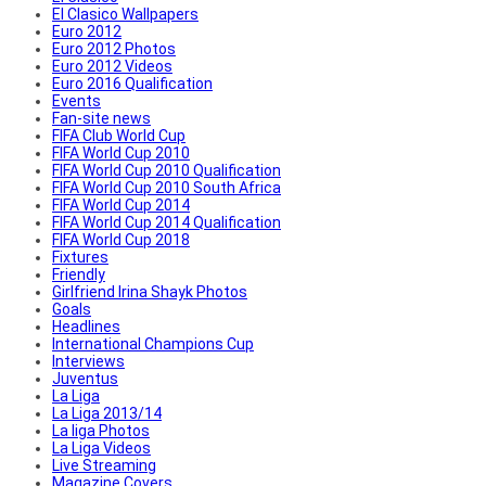
El Clasico Wallpapers
Euro 2012
Euro 2012 Photos
Euro 2012 Videos
Euro 2016 Qualification
Events
Fan-site news
FIFA Club World Cup
FIFA World Cup 2010
FIFA World Cup 2010 Qualification
FIFA World Cup 2010 South Africa
FIFA World Cup 2014
FIFA World Cup 2014 Qualification
FIFA World Cup 2018
Fixtures
Friendly
Girlfriend Irina Shayk Photos
Goals
Headlines
International Champions Cup
Interviews
Juventus
La Liga
La Liga 2013/14
La liga Photos
La Liga Videos
Live Streaming
Magazine Covers