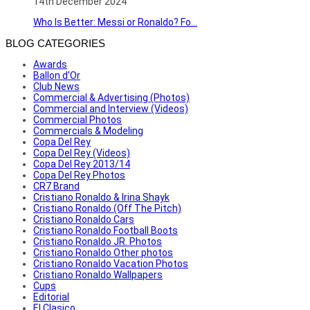
14th December 2024
Who Is Better: Messi or Ronaldo? Fo...
BLOG CATEGORIES
Awards
Ballon d'Or
Club News
Commercial & Advertising (Photos)
Commercial and Interview (Videos)
Commercial Photos
Commercials & Modeling
Copa Del Rey
Copa Del Rey (Videos)
Copa Del Rey 2013/14
Copa Del Rey Photos
CR7 Brand
Cristiano Ronaldo & Irina Shayk
Cristiano Ronaldo (Off The Pitch)
Cristiano Ronaldo Cars
Cristiano Ronaldo Football Boots
Cristiano Ronaldo JR. Photos
Cristiano Ronaldo Other photos
Cristiano Ronaldo Vacation Photos
Cristiano Ronaldo Wallpapers
Cups
Editorial
El Clasico