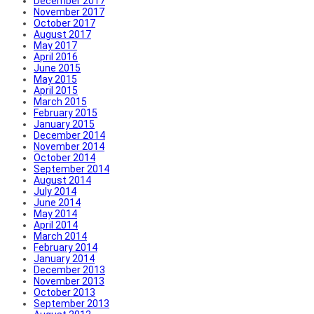
December 2017
November 2017
October 2017
August 2017
May 2017
April 2016
June 2015
May 2015
April 2015
March 2015
February 2015
January 2015
December 2014
November 2014
October 2014
September 2014
August 2014
July 2014
June 2014
May 2014
April 2014
March 2014
February 2014
January 2014
December 2013
November 2013
October 2013
September 2013