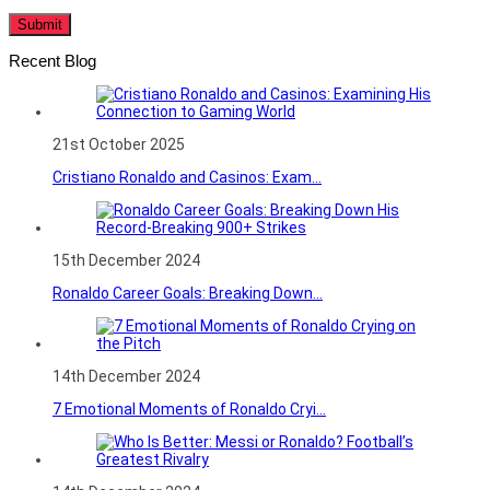
Recent Blog
21st October 2025
Cristiano Ronaldo and Casinos: Exam...
15th December 2024
Ronaldo Career Goals: Breaking Down...
14th December 2024
7 Emotional Moments of Ronaldo Cryi...