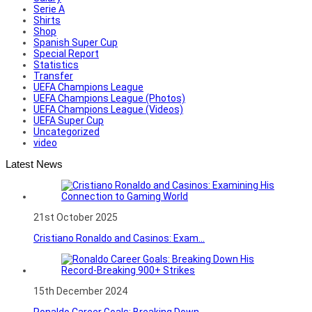
Serie A
Shirts
Shop
Spanish Super Cup
Special Report
Statistics
Transfer
UEFA Champions League
UEFA Champions League (Photos)
UEFA Champions League (Videos)
UEFA Super Cup
Uncategorized
video
Latest News
21st October 2025
Cristiano Ronaldo and Casinos: Exam...
15th December 2024
Ronaldo Career Goals: Breaking Down...