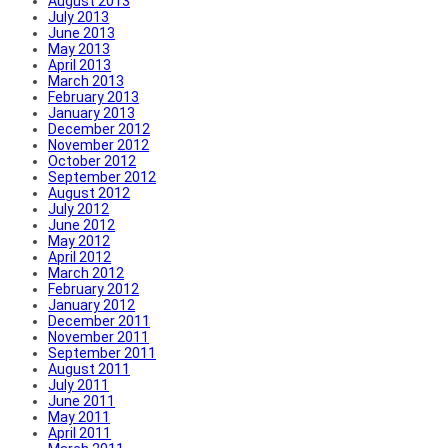
August 2013
July 2013
June 2013
May 2013
April 2013
March 2013
February 2013
January 2013
December 2012
November 2012
October 2012
September 2012
August 2012
July 2012
June 2012
May 2012
April 2012
March 2012
February 2012
January 2012
December 2011
November 2011
September 2011
August 2011
July 2011
June 2011
May 2011
April 2011