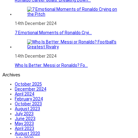
14th December 2024
7 Emotional Moments of Ronaldo Cryi...
14th December 2024
Who Is Better: Messi or Ronaldo? Fo...
Archives
October 2025
December 2024
April 2024
February 2024
October 2023
August 2023
July 2023
June 2023
May 2023
April 2023
August 2020