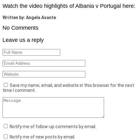
Watch the video highlights of Albania v Portugal here:
Written by: Angela Asante
No Comments
Leave us a reply
Save my name, email, and website in this browser for the next
time I comment.
Notify me of follow-up comments by email.
Notify me of new posts by email.