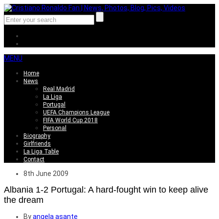
MENU
Home
News
Real Madrid
La Liga
Portugal
UEFA Champions League
FIFA World Cup 2018
Personal
Biography
Girlfriends
La Liga Table
Contact
8th June 2009
Albania 1-2 Portugal: A hard-fought win to keep alive
the dream
By
angela asante