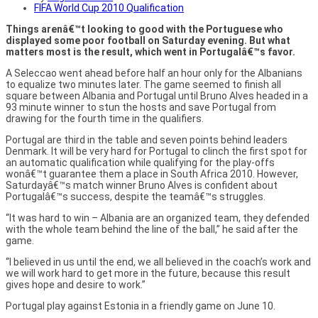
FIFA World Cup 2010 Qualification
Things arenâ€™t looking to good with the Portuguese who
displayed some poor football on Saturday evening. But what
matters most is the result, which went in Portugalâ€™s favor.
A Seleccao went ahead before half an hour only for the Albanians
to equalize two minutes later. The game seemed to finish all
square between Albania and Portugal until Bruno Alves headed in a
93 minute winner to stun the hosts and save Portugal from
drawing for the fourth time in the qualifiers.
Portugal are third in the table and seven points behind leaders
Denmark. It will be very hard for Portugal to clinch the first spot for
an automatic qualification while qualifying for the play-offs
wonâ€™t guarantee them a place in South Africa 2010. However,
Saturdayâ€™s match winner Bruno Alves is confident about
Portugalâ€™s success, despite the teamâ€™s struggles.
“It was hard to win – Albania are an organized team, they defended
with the whole team behind the line of the ball,” he said after the
game.
“I believed in us until the end, we all believed in the coach’s work and
we will work hard to get more in the future, because this result
gives hope and desire to work.”
Portugal play against Estonia in a friendly game on June 10.