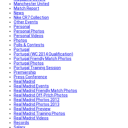
Manchester United
Match Report
News
Nike CR7 Collection
Other Events
Personal
Personal Photos
Personal Videos
Photos
Polls & Contests
Portugal
Portugal (WC 2014 Qualification)
Portugal Friendly Match Photos
Portugal Photos
Portugal Training Session
Premiership
Press Conference
Real Madrid
Real Madrid Events
Real Madrid Friendly Match Photos
Real Madrid Off-Pitch Photos
Real Madrid Photos 2012
Real Madrid Photos 2013
Real Madrid Preview
Real Madrid Training Photos
Real Madrid Videos
Records
Salary