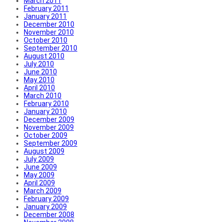
March 2011
February 2011
January 2011
December 2010
November 2010
October 2010
September 2010
August 2010
July 2010
June 2010
May 2010
April 2010
March 2010
February 2010
January 2010
December 2009
November 2009
October 2009
September 2009
August 2009
July 2009
June 2009
May 2009
April 2009
March 2009
February 2009
January 2009
December 2008