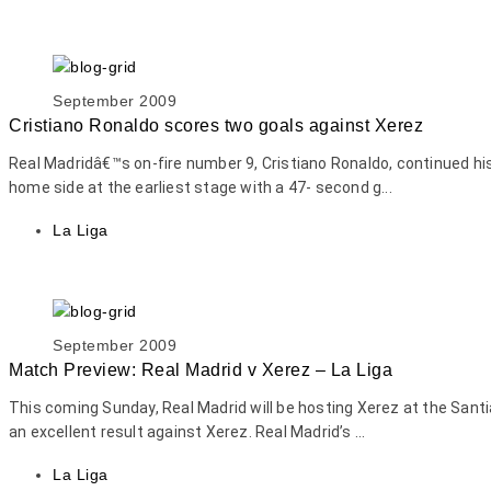
September 2009
Cristiano Ronaldo scores two goals against Xerez
Real Madridâ€™s on-fire number 9, Cristiano Ronaldo, continued hi
home side at the earliest stage with a 47- second g...
La Liga
September 2009
Match Preview: Real Madrid v Xerez – La Liga
This coming Sunday, Real Madrid will be hosting Xerez at the Sant
an excellent result against Xerez. Real Madrid’s ...
La Liga