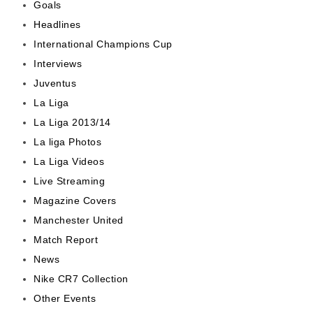
Goals
Headlines
International Champions Cup
Interviews
Juventus
La Liga
La Liga 2013/14
La liga Photos
La Liga Videos
Live Streaming
Magazine Covers
Manchester United
Match Report
News
Nike CR7 Collection
Other Events