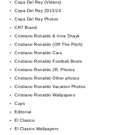
Copa Del Rey (Videos)
Copa Del Rey 2013/14
Copa Del Rey Photos
CR7 Brand
Cristiano Ronaldo & Irina Shayk
Cristiano Ronaldo (Off The Pitch)
Cristiano Ronaldo Cars
Cristiano Ronaldo Football Boots
Cristiano Ronaldo JR. Photos
Cristiano Ronaldo Other photos
Cristiano Ronaldo Vacation Photos
Cristiano Ronaldo Wallpapers
Cups
Editorial
El Clasico
El Clasico Wallpapers