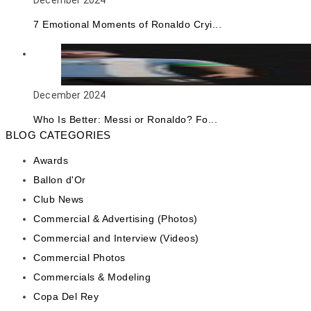
December 2024
7 Emotional Moments of Ronaldo Cryi...
December 2024
Who Is Better: Messi or Ronaldo? Fo...
BLOG CATEGORIES
Awards
Ballon d'Or
Club News
Commercial & Advertising (Photos)
Commercial and Interview (Videos)
Commercial Photos
Commercials & Modeling
Copa Del Rey