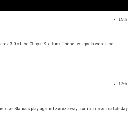
15th
 Xerez 3-0 at the Chapin Stadium. These two goals were also
12th
id when Los Blancos play against Xerez away from home on match-day