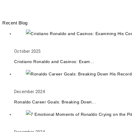
Recent Blog
October 2025
Cristiano Ronaldo and Casinos: Exam...
December 2024
Ronaldo Career Goals: Breaking Down...