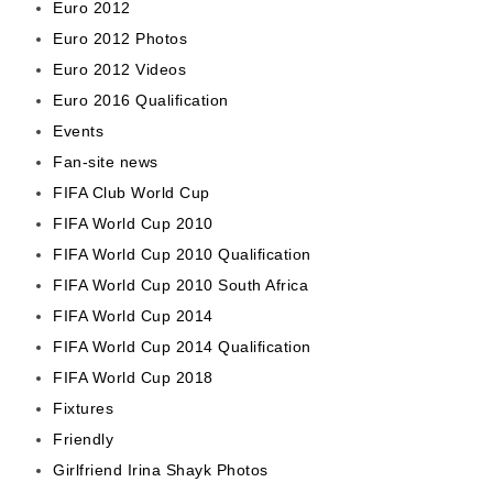
Euro 2012
Euro 2012 Photos
Euro 2012 Videos
Euro 2016 Qualification
Events
Fan-site news
FIFA Club World Cup
FIFA World Cup 2010
FIFA World Cup 2010 Qualification
FIFA World Cup 2010 South Africa
FIFA World Cup 2014
FIFA World Cup 2014 Qualification
FIFA World Cup 2018
Fixtures
Friendly
Girlfriend Irina Shayk Photos