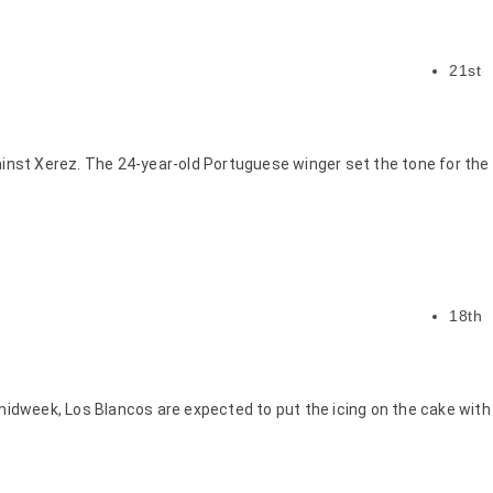
21st
ainst Xerez. The 24-year-old Portuguese winger set the tone for the
18th
midweek, Los Blancos are expected to put the icing on the cake with