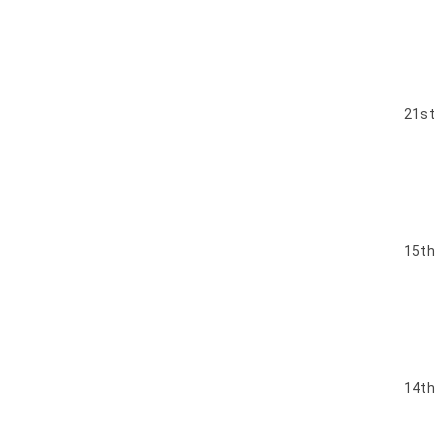
21st
15th
14th