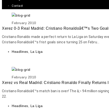
Contact
February 2010
Xerez 0-3 Real Madrid: Cristiano Ronaldoâ€™s Two Goal
Cristiano Ronaldo made a perfect return to La Liga on Saturday ev
Cristiano Ronaldoâ€™s frist goals since turning 25 on Febru...
Headlines
,
La Liga
February 2010
Xerez vs Real Madrid: Cristiano Ronaldo Finally Returns I
Cristiano Ronaldoâ€™s match ban is over! The â‚¬ 94 million signi
22.
Headlines
,
La Liga