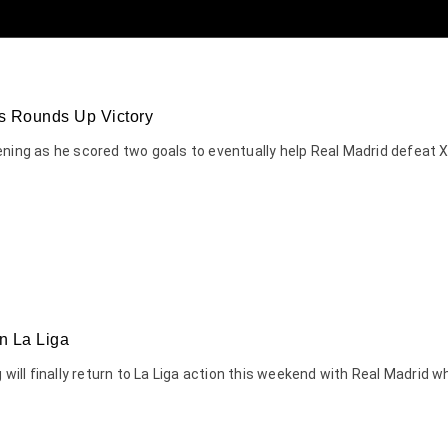
s Rounds Up Victory
ening as he scored two goals to eventually help Real Madrid defeat
n La Liga
ng will finally return to La Liga action this weekend with Real Madr