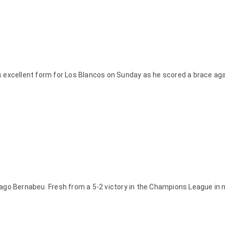
s excellent form for Los Blancos on Sunday as he scored a brace ag
iago Bernabeu. Fresh from a 5-2 victory in the Champions League in 