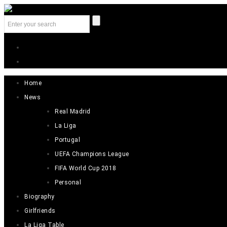
Home
News
Real Madrid
La Liga
Portugal
UEFA Champions League
FIFA World Cup 2018
Personal
Biography
Girlfriends
La Liga Table